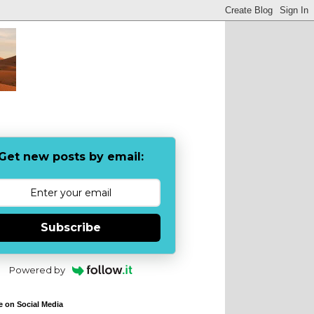
Get new posts by email:
Subscribe
Powered by
e on Social Media