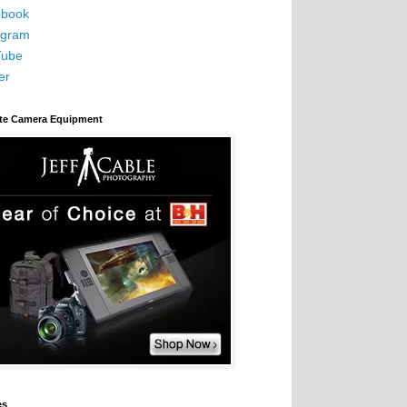
book
agram
Tube
er
ite Camera Equipment
es