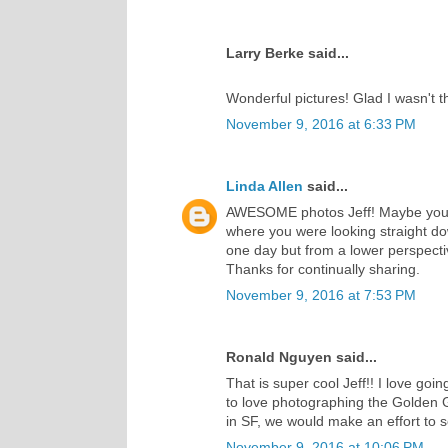
Larry Berke said...
Wonderful pictures! Glad I wasn't the
November 9, 2016 at 6:33 PM
Linda Allen
said...
AWESOME photos Jeff! Maybe you we
where you were looking straight d
one day but from a lower perspectiv
Thanks for continually sharing.
November 9, 2016 at 7:53 PM
Ronald Nguyen said...
That is super cool Jeff!! I love goi
to love photographing the Golden 
in SF, we would make an effort to s
November 9, 2016 at 10:06 PM