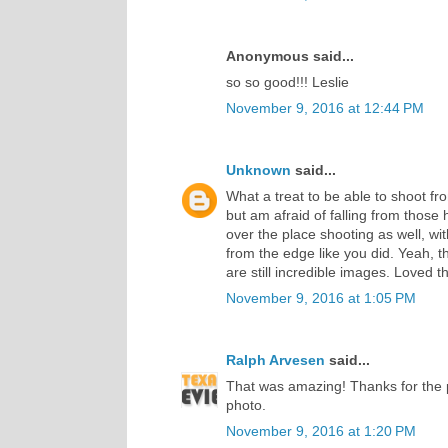
Anonymous said...
so so good!!! Leslie
November 9, 2016 at 12:44 PM
Unknown
said...
What a treat to be able to shoot fro
but am afraid of falling from those 
over the place shooting as well, wi
from the edge like you did. Yeah, t
are still incredible images. Loved t
November 9, 2016 at 1:05 PM
Ralph Arvesen
said...
That was amazing! Thanks for the 
photo.
November 9, 2016 at 1:20 PM