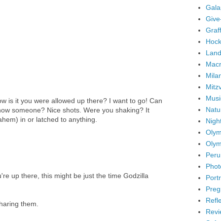
Gala
Give
Graffi
Hock
Land
Mac
Mila
Mitz
Musi
s it you were allowed up there? I want to go! Can
Natu
know someone? Nice shots. Were you shaking? It
ahem) in or latched to anything.
Nigh
Olym
Olym
Peru
Phot
re up there, this might be just the time Godzilla
Portr
Preg
Refl
sharing them.
Revi