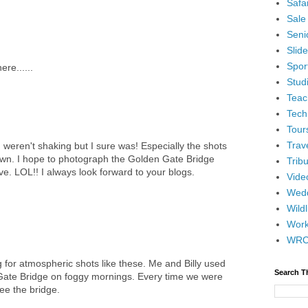
Safar
Sale
Senio
Slid
Spor
re......
Stud
Teac
Tech
Tour
Trav
ren't shaking but I sure was! Especially the shots
own. I hope to photograph the Golden Gate Bridge
Tribu
e. LOL!! I always look forward to your blogs.
Vide
Wedd
Wildl
Wor
WR
ng for atmospheric shots like these. Me and Billy used
Search T
Gate Bridge on foggy mornings. Every time we were
ee the bridge.