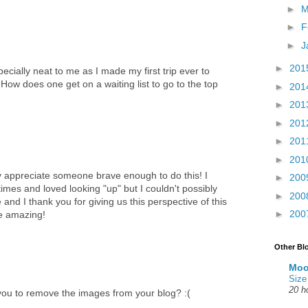
►
M
►
F
►
J
►
201
cially neat to me as I made my first trip ever to
ow does one get on a waiting list to go to the top
►
201
►
201
►
201
►
201
►
201
uly appreciate someone brave enough to do this! I
►
200
imes and loved looking "up" but I couldn't possibly
►
200
 and I thank you for giving us this perspective of this
►
200
e amazing!
Other Bl
Moo
Size
20 h
 you to remove the images from your blog? :(