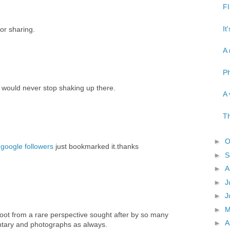
FI
It
or sharing.
A 
Ph
 would never stop shaking up there.
A 
Th
►
O
google followers
just bookmarked it.thanks
►
S
►
A
►
J
►
J
►
oot from a rare perspective sought after by so many
►
A
tary and photographs as always.