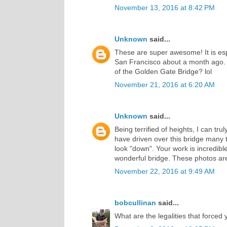
November 13, 2016 at 8:42 PM
Unknown
said...
These are super awesome! It is espe
San Francisco about a month ago. H
of the Golden Gate Bridge? lol
November 21, 2016 at 6:20 AM
Unknown
said...
Being terrified of heights, I can tr
have driven over this bridge many t
look "down". Your work is incredible
wonderful bridge. These photos ar
November 22, 2016 at 9:49 AM
bobcullinan
said...
What are the legalities that forced