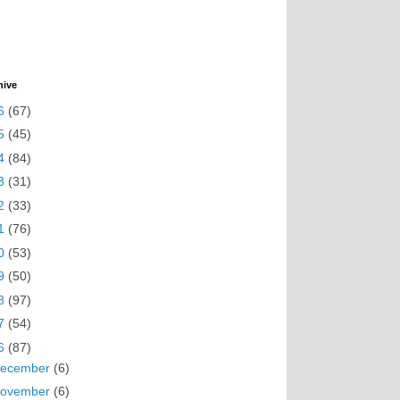
hive
6
(67)
5
(45)
4
(84)
3
(31)
2
(33)
1
(76)
0
(53)
9
(50)
8
(97)
7
(54)
6
(87)
ecember
(6)
ovember
(6)