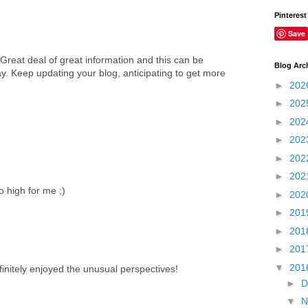
Pinterest
Save
 Great deal of great information and this can be
Blog Arc
. Keep updating your blog, anticipating to get more
►
202
►
202
►
202
►
202
►
202
►
202
 high for me ;)
►
202
►
201
►
201
►
201
▼
201
initely enjoyed the unusual perspectives!
►
D
▼
N