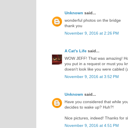
Unknown
said...
wonderful photos on the bridge
thank you
November 9, 2016 at 2:26 PM
A Cat's Life
said...
WOW JEFF! That was amazing! How i
you put in a request or must you 
doesn't look like you were cabled (
November 9, 2016 at 3:52 PM
Unknown
said...
Have you considered that while you'
decides to wake up? Huh?!
Nice pictures, indeed! Thanks for 
November 9, 2016 at 4:51 PM