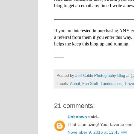
blog to get an email any time I write a ne
_________________________________
____
If you are interested in purchasing ANY e
a referral from them if you enter this way.
helps me keep this blog up and running.
_________________________________
____
Posted by
Jeff Cable Photography Blog
at
1
Labels:
Aerial
,
Fun Stuff
,
Landscapes
,
Trave
21 comments:
Unknown
said...
That is amazing! Your favorite on
November 9, 2016 at 12:43 PM