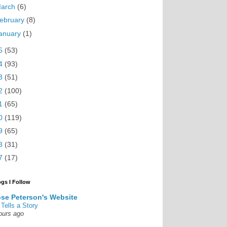
arch
(6)
ebruary
(8)
anuary
(1)
5
(53)
4
(93)
3
(51)
2
(100)
1
(65)
0
(119)
9
(65)
8
(31)
7
(17)
ogs I Follow
se Peterson's Website
 Tells a Story
ours ago