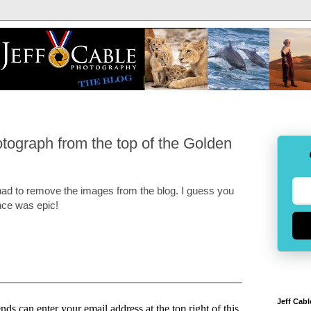
ograph from the top of the Golden
 had to remove the images from the blog. I guess you
ence was epic!
____________________________________________
Jeff Cabl
ds can enter your email address at the top right of this