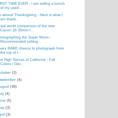
RST TIME EVER - I am selling a bunch
of my used ...
's almost Thanksgiving - Here is what I
am thank...
real world comparison of the new
Canon 16-35mm f...
otographing the Super Moon -
Recommended setting...
very RARE chance to photograph from
the top of t...
e High Sierras of California - Fall
Colors / Dev...
ctober
(3)
eptember
(4)
ugust
(38)
uly
(4)
une
(5)
May
(3)
pril
(3)