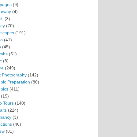
pagos
(9)
-away
(4)
ti
(3)
ey
(70)
scapes
(191)
ro
(41)
n
(45)
vahs
(51)
c
(8)
re
(249)
t Photography
(142)
pic Preparation
(80)
pics
(411)
(15)
o Tours
(140)
aits
(224)
nancy
(3)
ections
(46)
ew
(81)