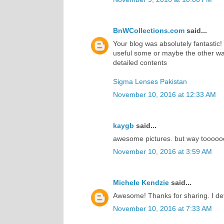
BnWCollections.com
said...
Your blog was absolutely fantastic!
useful some or maybe the other way
detailed contents
Sigma Lenses Pakistan
November 10, 2016 at 12:33 AM
kaygb
said...
awesome pictures. but way toooooo
November 10, 2016 at 3:59 AM
Michele Kendzie
said...
Awesome! Thanks for sharing. I def
November 10, 2016 at 7:33 AM