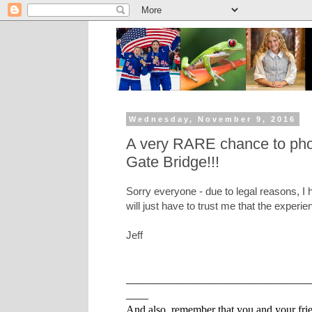
Wednesday, November 9, 2016
A very RARE chance to phot
Gate Bridge!!!
Sorry everyone - due to legal reasons, I
will just have to trust me that the experi
Jeff
_________________________________
____
And also, remember that you and your frien