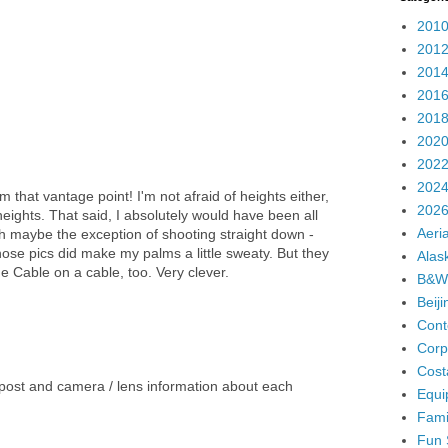
2010
2012
2014
2016
2018
2020
2022
2024
m that vantage point! I'm not afraid of heights either,
2026
heights. That said, I absolutely would have been all
Aeria
th maybe the exception of shooting straight down -
hose pics did make my palms a little sweaty. But they
Alas
he Cable on a cable, too. Very clever.
B&W
Beij
Cont
Corp
Cost
post and camera / lens information about each
Equi
Fami
Fun 