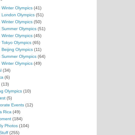
 Winter Olympics
(41)
 London Olympics
(51)
 Winter Olympics
(50)
 Summer Olympics
(51)
 Winter Olympics
(45)
 Tokyo Olympics
(65)
 Beijing Olympics
(11)
 Summer Olympics
(64)
 Winter Olympics
(49)
l
(34)
ka
(6)
(13)
ing Olympics
(10)
est
(5)
orate Events
(12)
a Rica
(49)
pment
(184)
ly Photos
(104)
Stuff
(255)