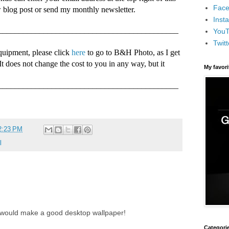
Face
w blog post or send my monthly newsletter.
Inst
____________________________________________
You
Twitt
quipment, please click
here
to go to B&H Photo, as I get
 It does not change the cost to you in any way, but it
My favor
____________________________________________
2:23 PM
l
e would make a good desktop wallpaper!
Categori