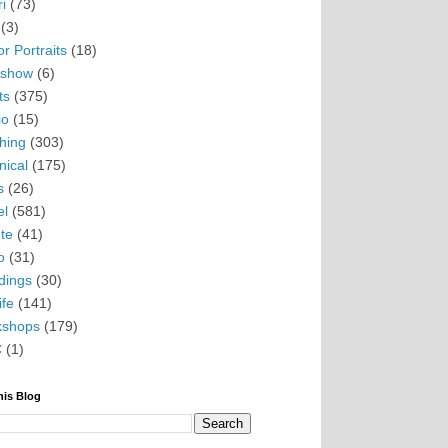
i
(73)
(3)
r Portraits
(18)
eshow
(6)
ts
(375)
io
(15)
hing
(303)
nical
(175)
s
(26)
el
(581)
te
(41)
o
(31)
ings
(30)
ife
(141)
kshops
(179)
C
(1)
his Blog