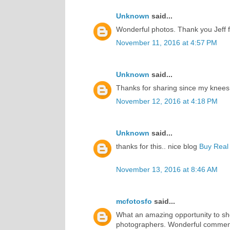
Unknown
said...
Wonderful photos. Thank you Jeff f
November 11, 2016 at 4:57 PM
Unknown
said...
Thanks for sharing since my knees
November 12, 2016 at 4:18 PM
Unknown
said...
thanks for this.. nice blog
Buy Real 
November 13, 2016 at 8:46 AM
mcfotosfo
said...
What an amazing opportunity to sh
photographers. Wonderful commen