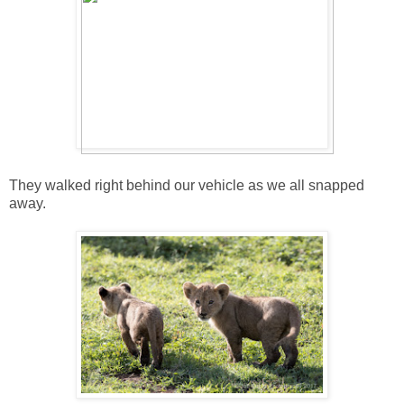
They walked right behind our vehicle as we all snapped
away.