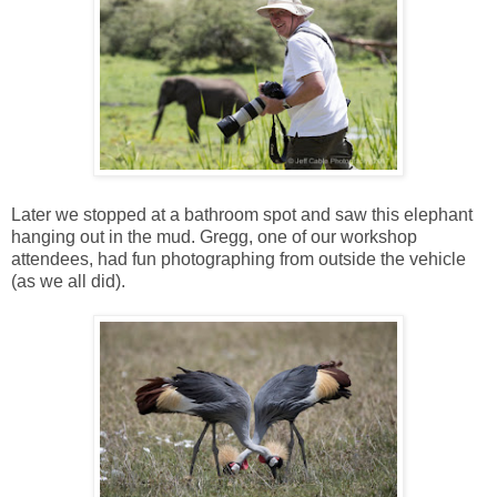
Later we stopped at a bathroom spot and saw this elephant
hanging out in the mud. Gregg, one of our workshop
attendees, had fun photographing from outside the vehicle
(as we all did).