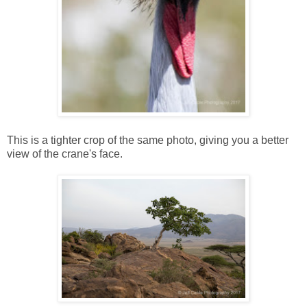
This is a tighter crop of the same photo, giving you a better
view of the crane's face.