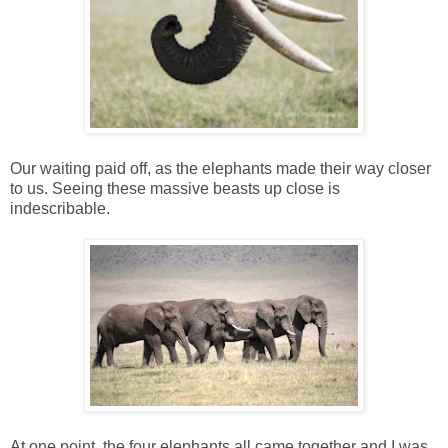
Our waiting paid off, as the elephants made their way closer
to us. Seeing these massive beasts up close is
indescribable.
At one point, the four elephants all came together and I was