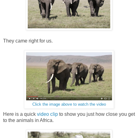
They came right for us.
Click the image above to watch the video
Here is a quick
video clip
to show you just how close you get
to the animals in Africa.