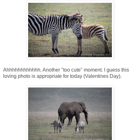
Ahhhhhhhhhhhh. Another "too cute" moment. I guess this
loving photo is appropriate for today (Valentines Day).