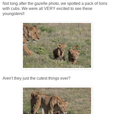
Not long after the gazelle photo, we spotted a pack of lions
with cubs. We were all VERY excited to see these
youngsters!!
Aren't they just the cutest things ever?