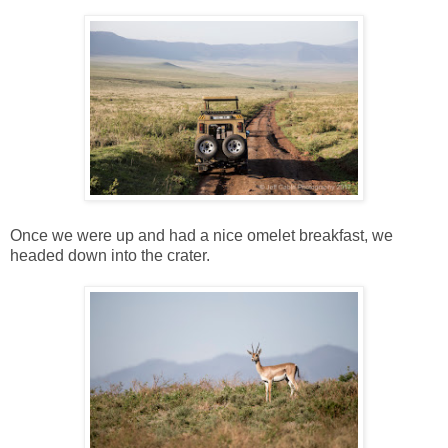
Once we were up and had a nice omelet breakfast, we
headed down into the crater.