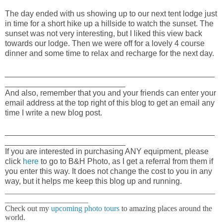
The day ended with us showing up to our next tent lodge just
in time for a short hike up a hillside to watch the sunset. The
sunset was not very interesting, but I liked this view back
towards our lodge. Then we were off for a lovely 4 course
dinner and some time to relax and recharge for the next day.
_______________________________________________
___________________________
And also, remember that you and your friends can enter your
email address at the top right of this blog to get an email any
time I write a new blog post.
_______________________________________________
___________________________
If you are interested in purchasing ANY equipment, please
click
here
to go to B&H Photo, as I get a referral from them if
you enter this way. It does not change the cost to you in any
way, but it helps me keep this blog up and running.
_____________________________________________________
_____________________
Check out my
upcoming photo tours
to amazing places around the
world.