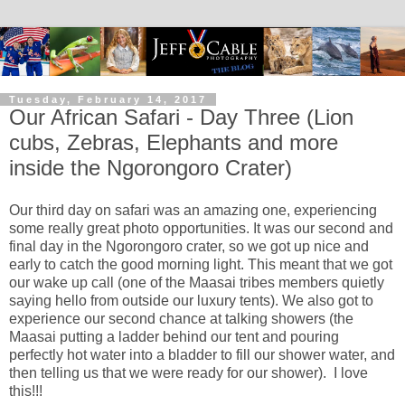
Tuesday, February 14, 2017
Our African Safari - Day Three (Lion
cubs, Zebras, Elephants and more
inside the Ngorongoro Crater)
Our third day on safari was an amazing one, experiencing
some really great photo opportunities. It was our second and
final day in the Ngorongoro crater, so we got up nice and
early to catch the good morning light. This meant that we got
our wake up call (one of the Maasai tribes members quietly
saying hello from outside our luxury tents). We also got to
experience our second chance at talking showers (the
Maasai putting a ladder behind our tent and pouring
perfectly hot water into a bladder to fill our shower water, and
then telling us that we were ready for our shower). I love
this!!!