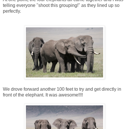
telling everyone "shoot this grouping!" as they lined up so
perfectly.
We drove forward another 100 feet to try and get directly in
front of the elephant. It was awesome!!!!