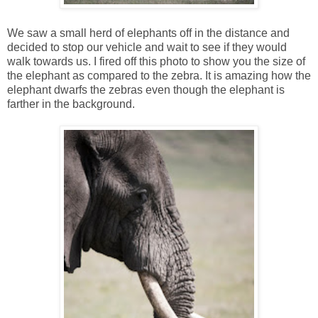
We saw a small herd of elephants off in the distance and
decided to stop our vehicle and wait to see if they would
walk towards us. I fired off this photo to show you the size of
the elephant as compared to the zebra. It is amazing how the
elephant dwarfs the zebras even though the elephant is
farther in the background.