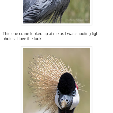
This one crane looked up at me as I was shooting tight
photos. I love the look!