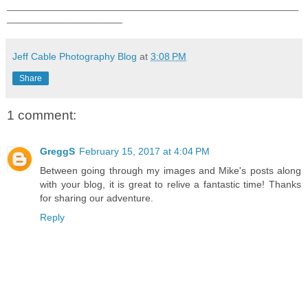
_____________________________________________________
_____________________
Jeff Cable Photography Blog
at
3:08 PM
Share
1 comment:
GreggS
February 15, 2017 at 4:04 PM
Between going through my images and Mike's posts along
with your blog, it is great to relive a fantastic time! Thanks
for sharing our adventure.
Reply