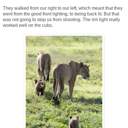
They walked from our right to our left, which meant that they
went from the good front lighting, to being back lit. But that
was not going to stop us from shooting. The rim light really
worked well on the cubs.