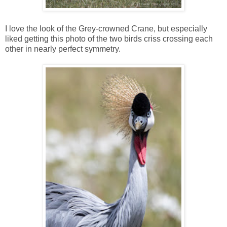
I love the look of the Grey-crowned Crane, but especially
liked getting this photo of the two birds criss crossing each
other in nearly perfect symmetry.