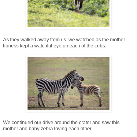
As they walked away from us, we watched as the mother
lioness kept a watchful eye on each of the cubs.
We continued our drive around the crater and saw this
mother and baby zebra loving each other.