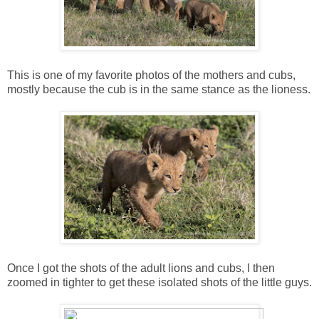
This is one of my favorite photos of the mothers and cubs,
mostly because the cub is in the same stance as the lioness.
Once I got the shots of the adult lions and cubs, I then
zoomed in tighter to get these isolated shots of the little guys.