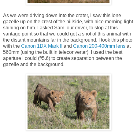
As we were driving down into the crater, I saw this lone
gazelle up on the crest of the hillside, with nice morning light
shining on him. I asked Sam, our driver, to stop at this
vantage point so that we could get a shot of this animal with
the distant mountains far in the background. I took this photo
with the
Canon 1DX Mark II
and
Canon 200-400mm lens
at
560mm (using the built in teleconverter). I used the best
aperture I could (f/5.6) to create separation between the
gazelle and the background.