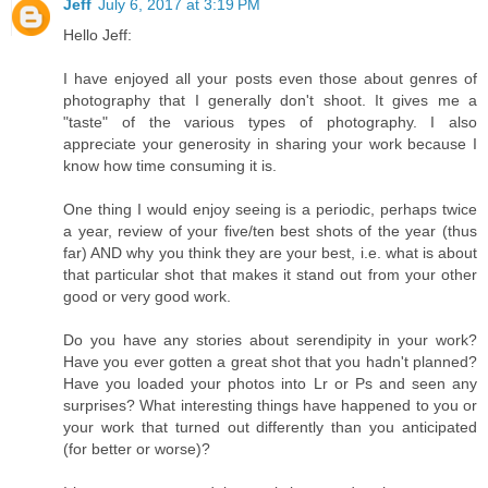
Jeff
July 6, 2017 at 3:19 PM
Hello Jeff:
I have enjoyed all your posts even those about genres of
photography that I generally don't shoot. It gives me a
"taste" of the various types of photography. I also
appreciate your generosity in sharing your work because I
know how time consuming it is.
One thing I would enjoy seeing is a periodic, perhaps twice
a year, review of your five/ten best shots of the year (thus
far) AND why you think they are your best, i.e. what is about
that particular shot that makes it stand out from your other
good or very good work.
Do you have any stories about serendipity in your work?
Have you ever gotten a great shot that you hadn't planned?
Have you loaded your photos into Lr or Ps and seen any
surprises? What interesting things have happened to you or
your work that turned out differently than you anticipated
(for better or worse)?