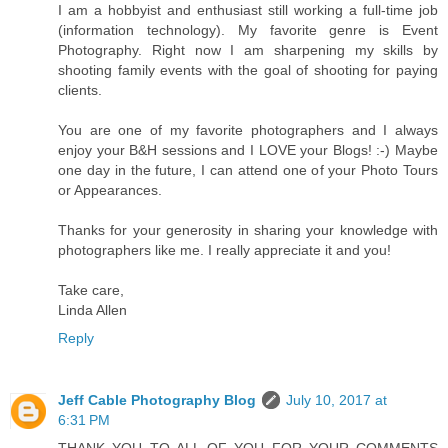
I am a hobbyist and enthusiast still working a full-time job
(information technology). My favorite genre is Event
Photography. Right now I am sharpening my skills by
shooting family events with the goal of shooting for paying
clients.
You are one of my favorite photographers and I always
enjoy your B&H sessions and I LOVE your Blogs! :-) Maybe
one day in the future, I can attend one of your Photo Tours
or Appearances.
Thanks for your generosity in sharing your knowledge with
photographers like me. I really appreciate it and you!
Take care,
Linda Allen
Reply
Jeff Cable Photography Blog
July 10, 2017 at
6:31 PM
THANK YOU TO ALL OF YOU FOR YOUR COMMENTS