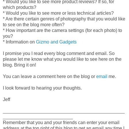
* Would you like to see more product reviews? If so, for
which products?
* Would you like to see more or less technical articles?
* Are there certain genres of photography that you would like
to see on the blog more often?
* How important are the camera settings (for each photo) to
you?
* Information on
Gizmo and Gadgets
I promise you I read every blog comment and email. So
please let me know what you would like to see here on the
blog. Bring it on!
You can leave a comment here on the blog or
email
me.
I look forward to hearing your thoughts.
Jeff
_______________________________________________
___________________________
Remember that you and your friends can enter your email
address at the top right of this blog to get an email any time I