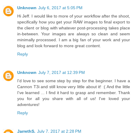
Unknown
July 6, 2017 at 5:05 PM
Hi Jeff. I would like to more of your workflow after the shoot,
specifically how you get your RAW images to final export to
the client or blog with whatever post-processing takes place
in-between. Your images are always so clean and seem
minimally processed. I am a big fan of your work and your
blog and look forward to more great content.
Reply
Unknown
July 7, 2017 at 12:39 PM
I'd love to see some step by step for the beginner. I have a
Cannon T3i and still know very little about it! :( And the little
I've learned ... I find it hard to grasp and remember. Thank
you for all you share with all of us! I've loved your
adventures!
Reply
JarrethS.
July 7, 2017 at 2:28 PM