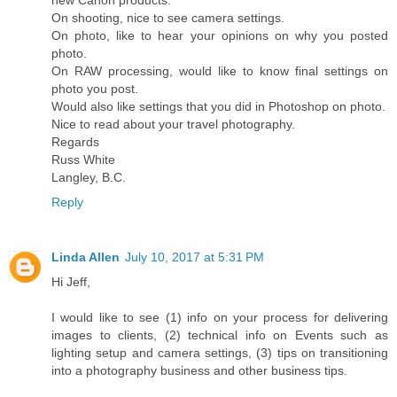
On shooting, nice to see camera settings.
On photo, like to hear your opinions on why you posted
photo.
On RAW processing, would like to know final settings on
photo you post.
Would also like settings that you did in Photoshop on photo.
Nice to read about your travel photography.
Regards
Russ White
Langley, B.C.
Reply
Linda Allen
July 10, 2017 at 5:31 PM
Hi Jeff,
I would like to see (1) info on your process for delivering
images to clients, (2) technical info on Events such as
lighting setup and camera settings, (3) tips on transitioning
into a photography business and other business tips.