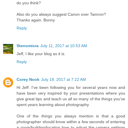
do you think?
Also do you always suggest Canon over Tamron?
Thanks again. Bonny
Reply
Stenomicra
July 11, 2017 at 10:53 AM
Jeff, I like your blog as it is.
Reply
Corey Nook
July 18, 2017 at 7:22 AM
Hi Jeff. I've been following you for several years now and
have been very inspired by your presentations where you
give great tips and teach us all so many of the things you've
spent years learning about photography.
One of the things you always mention is that a good
photographer should know within a few seconds of entering
a room/building/location how to adjust the camera settings