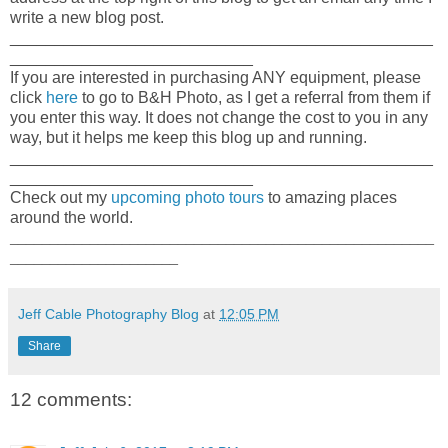
write a new blog post.
_______________________________________________
___________________________
If you are interested in purchasing ANY equipment, please
click
here
to go to B&H Photo, as I get a referral from them if
you enter this way. It does not change the cost to you in any
way, but it helps me keep this blog up and running.
_______________________________________________
___________________________
Check out my
upcoming photo tours
to amazing places
around the world.
_____________________________________________________
_____________________
Jeff Cable Photography Blog
at
12:05 PM
Share
12 comments: