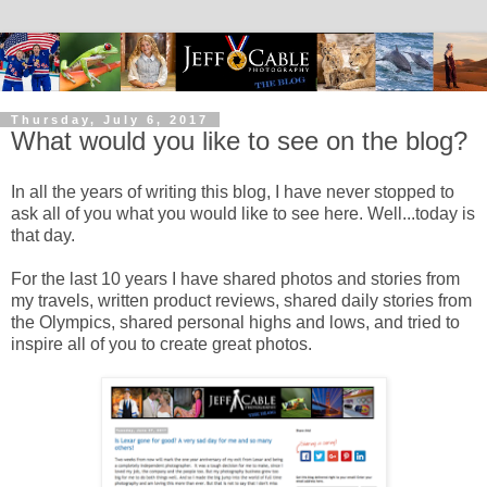
Thursday, July 6, 2017
What would you like to see on the blog?
In all the years of writing this blog, I have never stopped to
ask all of you what you would like to see here. Well...today is
that day.
For the last 10 years I have shared photos and stories from
my travels, written product reviews, shared daily stories from
the Olympics, shared personal highs and lows, and tried to
inspire all of you to create great photos.