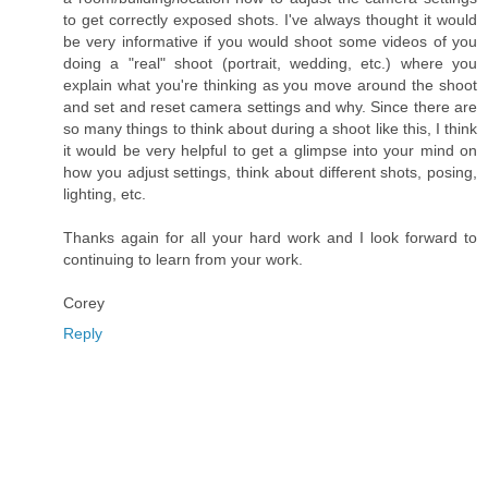
to get correctly exposed shots. I've always thought it would
be very informative if you would shoot some videos of you
doing a "real" shoot (portrait, wedding, etc.) where you
explain what you're thinking as you move around the shoot
and set and reset camera settings and why. Since there are
so many things to think about during a shoot like this, I think
it would be very helpful to get a glimpse into your mind on
how you adjust settings, think about different shots, posing,
lighting, etc.
Thanks again for all your hard work and I look forward to
continuing to learn from your work.
Corey
Reply