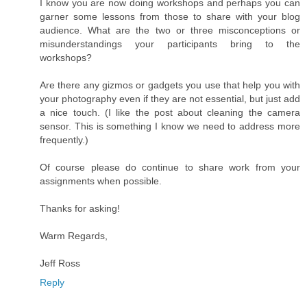
I know you are now doing workshops and perhaps you can
garner some lessons from those to share with your blog
audience. What are the two or three misconceptions or
misunderstandings your participants bring to the
workshops?
Are there any gizmos or gadgets you use that help you with
your photography even if they are not essential, but just add
a nice touch. (I like the post about cleaning the camera
sensor. This is something I know we need to address more
frequently.)
Of course please do continue to share work from your
assignments when possible.
Thanks for asking!
Warm Regards,
Jeff Ross
Reply