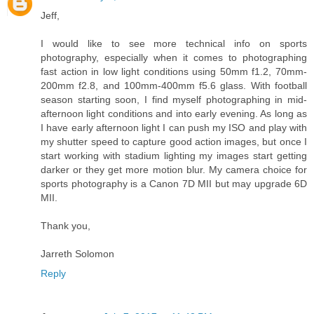
Jeff,
I would like to see more technical info on sports
photography, especially when it comes to photographing
fast action in low light conditions using 50mm f1.2, 70mm-
200mm f2.8, and 100mm-400mm f5.6 glass. With football
season starting soon, I find myself photographing in mid-
afternoon light conditions and into early evening. As long as
I have early afternoon light I can push my ISO and play with
my shutter speed to capture good action images, but once I
start working with stadium lighting my images start getting
darker or they get more motion blur. My camera choice for
sports photography is a Canon 7D MII but may upgrade 6D
MII.
Thank you,
Jarreth Solomon
Reply