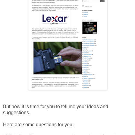
But now it is time for you to tell me your ideas and
suggestions.
Here are some questions for you: