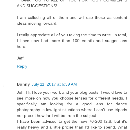
AND SUGGESTIONS!
I am collecting all of them and will use those as content
ideas moving forward.
I really appreciate all of you taking the time to write. In total,
I have now had more than 100 emails and suggestions
here.
Jeff
Reply
Bonny
July 11, 2017 at 6:39 AM
Jeff, Hi. I love your work and your blog posts. I would love to
see more on how you choose lenses for different needs. I
specifically am looking for a good lens for dance
photography in low light situations where I can't use tripods
nor preset how far I will be from the subject.
I have been advised to get the new 70-200 f2.8, but it's
really heavy and a little pricier than I'd like to spend. What