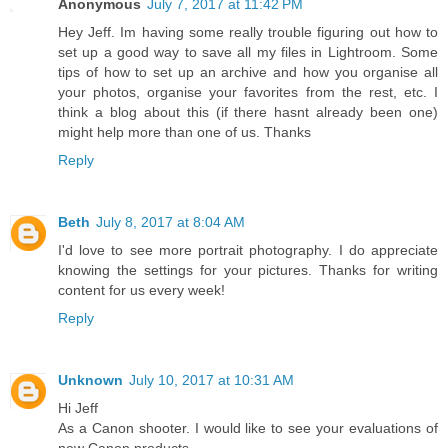
Anonymous
July 7, 2017 at 11:42 PM
Hey Jeff. Im having some really trouble figuring out how to
set up a good way to save all my files in Lightroom. Some
tips of how to set up an archive and how you organise all
your photos, organise your favorites from the rest, etc. I
think a blog about this (if there hasnt already been one)
might help more than one of us. Thanks
Reply
Beth
July 8, 2017 at 8:04 AM
I'd love to see more portrait photography. I do appreciate
knowing the settings for your pictures. Thanks for writing
content for us every week!
Reply
Unknown
July 10, 2017 at 10:31 AM
Hi Jeff
As a Canon shooter. I would like to see your evaluations of
new Canon products.