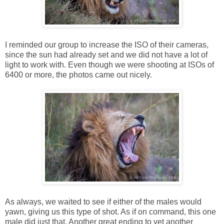
I reminded our group to increase the ISO of their cameras,
since the sun had already set and we did not have a lot of
light to work with. Even though we were shooting at ISOs of
6400 or more, the photos came out nicely.
As always, we waited to see if either of the males would
yawn, giving us this type of shot. As if on command, this one
male did just that. Another great ending to yet another