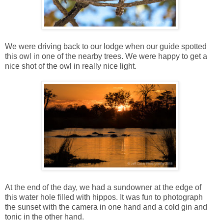
We were driving back to our lodge when our guide spotted
this owl in one of the nearby trees. We were happy to get a
nice shot of the owl in really nice light.
At the end of the day, we had a sundowner at the edge of
this water hole filled with hippos. It was fun to photograph
the sunset with the camera in one hand and a cold gin and
tonic in the other hand.