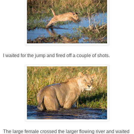
I waited for the jump and fired off a couple of shots.
The large female crossed the larger flowing river and waited