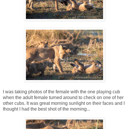
I was taking photos of the female with the one playing cub
when the adult female turned around to check on one of her
other cubs. It was great morning sunlight on their faces and I
thought I had the best shot of the morning...