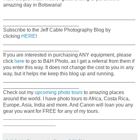
amazing day in Botswana!
_______________________________________________
___________________________
Subscribe to the Jeff Cable Photography Blog by
clicking
HERE
!
_______________________________________________
___________________________
If you are interested in purchasing ANY equipment, please
click
here
to go to B&H Photo, as I get a referral from them if
you enter this way. It does not change the cost to you in any
way, but it helps me keep this blog up and running.
_______________________________________________
___________________________
Check out my
upcoming photo tours
to amazing places
around the world. I have photo tours to Africa, Costa Rica,
Europe, Asia, India and more. And Canon will loan you any
gear you want for FREE for any of my tours.
_____________________________________________________
_____________________