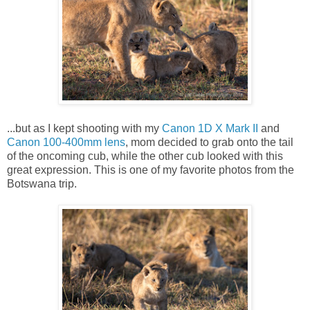
...but as I kept shooting with my
Canon 1D X Mark II
and
Canon 100-400mm lens
, mom decided to grab onto the tail
of the oncoming cub, while the other cub looked with this
great expression. This is one of my favorite photos from the
Botswana trip.