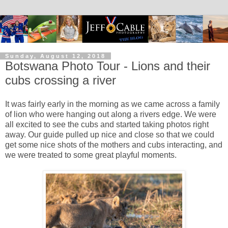
Sunday, August 12, 2018
Botswana Photo Tour - Lions and their
cubs crossing a river
It was fairly early in the morning as we came across a family
of lion who were hanging out along a rivers edge. We were
all excited to see the cubs and started taking photos right
away. Our guide pulled up nice and close so that we could
get some nice shots of the mothers and cubs interacting, and
we were treated to some great playful moments.