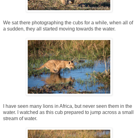
We sat there photographing the cubs for a while, when all of
a sudden, they all started moving towards the water.
I have seen many lions in Africa, but never seen them in the
water. I watched as this cub prepared to jump across a small
stream of water.