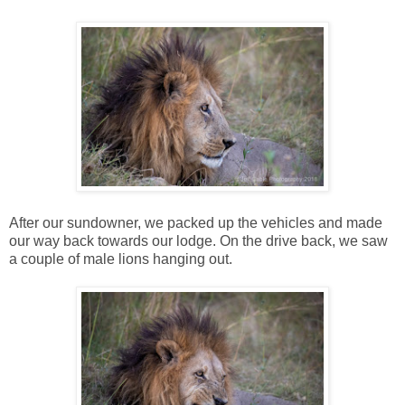
After our sundowner, we packed up the vehicles and made
our way back towards our lodge. On the drive back, we saw
a couple of male lions hanging out.