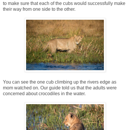
to make sure that each of the cubs would successfully make
their way from one side to the other.
You can see the one cub climbing up the rivers edge as
mom watched on. Our guide told us that the adults were
concerned about crocodiles in the water.