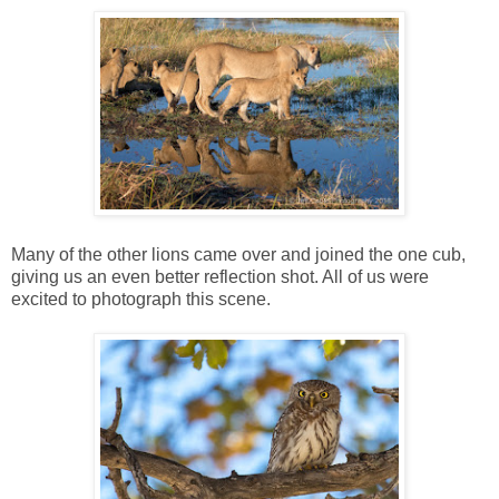
Many of the other lions came over and joined the one cub,
giving us an even better reflection shot. All of us were
excited to photograph this scene.