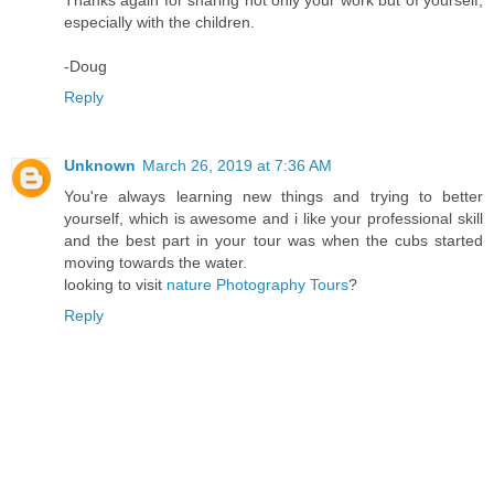
especially with the children.
-Doug
Reply
Unknown
March 26, 2019 at 7:36 AM
You're always learning new things and trying to better
yourself, which is awesome and i like your professional skill
and the best part in your tour was when the cubs started
moving towards the water.
looking to visit
nature Photography Tours
?
Reply