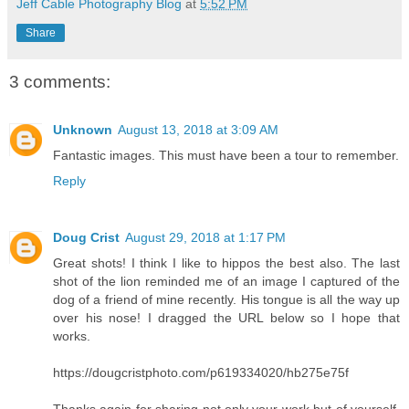
Jeff Cable Photography Blog
at
5:52 PM
Share
3 comments:
Unknown
August 13, 2018 at 3:09 AM
Fantastic images. This must have been a tour to remember.
Reply
Doug Crist
August 29, 2018 at 1:17 PM
Great shots! I think I like to hippos the best also. The last
shot of the lion reminded me of an image I captured of the
dog of a friend of mine recently. His tongue is all the way up
over his nose! I dragged the URL below so I hope that
works.
https://dougcristphoto.com/p619334020/hb275e75f
Thanks again for sharing not only your work but of yourself,