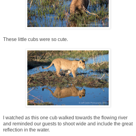
These little cubs were so cute.
I watched as this one cub walked towards the flowing river
and reminded our guests to shoot wide and include the great
reflection in the water.