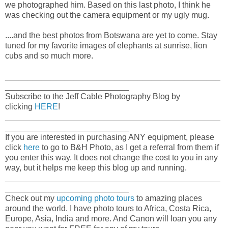
we photographed him. Based on this last photo, I think he
was checking out the camera equipment or my ugly mug.
....and the best photos from Botswana are yet to come. Stay
tuned for my favorite images of elephants at sunrise, lion
cubs and so much more.
_______________________________________________
___________________________
Subscribe to the Jeff Cable Photography Blog by
clicking
HERE
!
_______________________________________________
___________________________
If you are interested in purchasing ANY equipment, please
click
here
to go to B&H Photo, as I get a referral from them if
you enter this way. It does not change the cost to you in any
way, but it helps me keep this blog up and running.
_______________________________________________
___________________________
Check out my
upcoming photo tours
to amazing places
around the world. I have photo tours to Africa, Costa Rica,
Europe, Asia, India and more. And Canon will loan you any