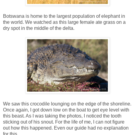
Botswana is home to the largest population of elephant in
the world. We watched as this large female ate grass on a
dry spot in the middle of the delta.
We saw this crocodile lounging on the edge of the shoreline.
Once again, I got down low on the boat to get eye level with
this beast. As I was taking the photos, I noticed the tooth
sticking out of his snout. For the life of me, I can not figure
out how this happened. Even our guide had no explanation
for this.