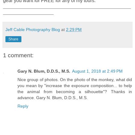
gear you want for FREE for any of my tours.
_____________________________________________________
_____________________
Jeff Cable Photography Blog
at
2:29 PM
Share
1 comment:
Gary N. Blum, D.D.S., M.S.
August 1, 2018 at 2:49 PM
Nice group of photos. On the photo of the monkey, what did
you mean by "increase the exposure composition... to help
the animal from becoming a silhouette"? Thanks in
advance. Gary N. Blum, D.D.S., M.S.
Reply