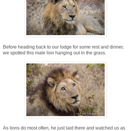
Before heading back to our lodge for some rest and dinner,
we spotted this male lion hanging out in the grass.
As lions do most often, he just laid there and watched us as