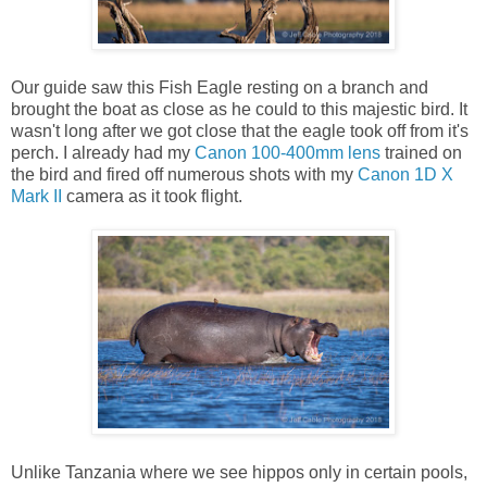
Our guide saw this Fish Eagle resting on a branch and
brought the boat as close as he could to this majestic bird. It
wasn't long after we got close that the eagle took off from it's
perch. I already had my
Canon 100-400mm lens
trained on
the bird and fired off numerous shots with my
Canon 1D X
Mark II
camera as it took flight.
Unlike Tanzania where we see hippos only in certain pools,