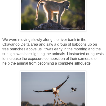
We were moving slowly along the river bank in the
Okavango Delta area and saw a group of baboons up on
tree branches above us. It was early in the morning and the
sunlight was backlighting the animals. I instructed our guests
to increase the exposure composition of their cameras to
help the animal from becoming a complete silhouette.