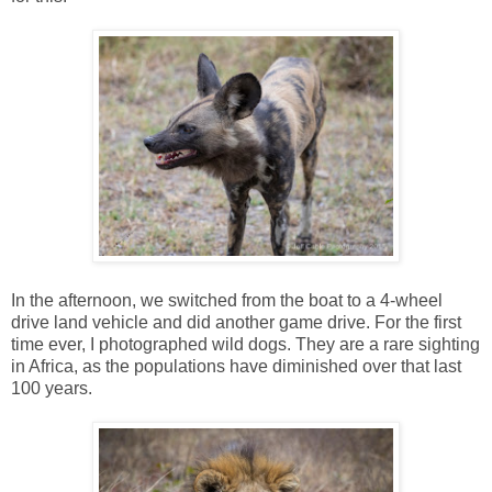
In the afternoon, we switched from the boat to a 4-wheel
drive land vehicle and did another game drive. For the first
time ever, I photographed wild dogs. They are a rare sighting
in Africa, as the populations have diminished over that last
100 years.