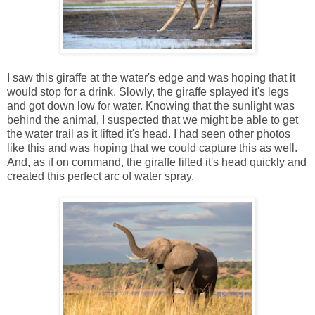
I saw this giraffe at the water's edge and was hoping that it
would stop for a drink. Slowly, the giraffe splayed it's legs
and got down low for water. Knowing that the sunlight was
behind the animal, I suspected that we might be able to get
the water trail as it lifted it's head. I had seen other photos
like this and was hoping that we could capture this as well.
And, as if on command, the giraffe lifted it's head quickly and
created this perfect arc of water spray.