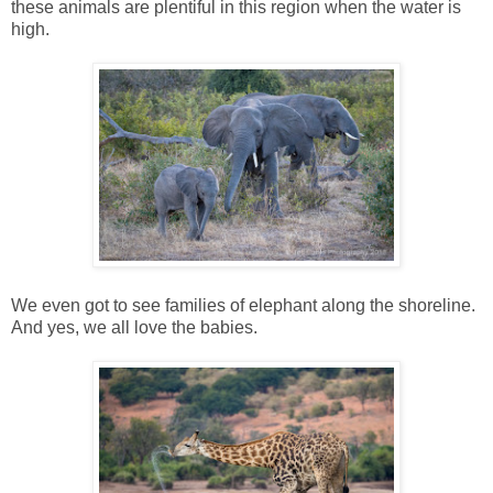
these animals are plentiful in this region when the water is
high.
We even got to see families of elephant along the shoreline.
And yes, we all love the babies.