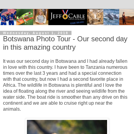
Wednesday, August 1, 2018
Botswana Photo Tour - Our second day
in this amazing country
It was our second day in Botswana and I had already fallen
in love with this country. I have been to Tanzania numerous
times over the last 3 years and had a special connection
with that country, but now I had a second favorite place in
Africa. The wildlife in Botswana is plentiful and I love the
idea of floating along the river and seeing wildlife from the
water side. The boat ride is smoother than any drive on this
continent and we are able to cruise right up near the
animals.