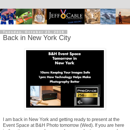
Tuesday, October 23, 2018
Back in New York City
I am back in New York and getting ready to present at the
Event Space at B&H Photo tomorrow (Wed). If you are here