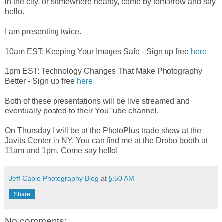
in the city, or somewhere nearby, come by tomorrow and say
hello.
I am presenting twice.
10am EST: Keeping Your Images Safe - Sign up free
here
1pm EST: Technology Changes That Make Photography
Better - Sign up free
here
Both of these presentations will be live streamed and
eventually posted to their YouTube channel.
On Thursday I will be at the PhotoPlus trade show at the
Javits Center in NY. You can find me at the Drobo booth at
11am and 1pm. Come say hello!
Jeff Cable Photography Blog
at
5:50 AM
Share
No comments: