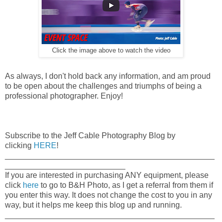
Click the image above to watch the video
As always, I don't hold back any information, and am proud
to be open about the challenges and triumphs of being a
professional photographer. Enjoy!
Subscribe to the Jeff Cable Photography Blog by
clicking
HERE
!
_______________________________________________
___________________________
If you are interested in purchasing ANY equipment, please
click
here
to go to B&H Photo, as I get a referral from them if
you enter this way. It does not change the cost to you in any
way, but it helps me keep this blog up and running.
_______________________________________________