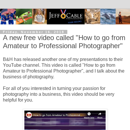
Friday, November 16, 2018
A new free video called "How to go from
Amateur to Professional Photographer"
B&H has released another one of my presentations to their
YouTube channel. This video is called "How to go from
Amateur to Professional Photographer", and I talk about the
business of photography.
For all of you interested in turning your passion for
photography into a business, this video should be very
helpful for you.