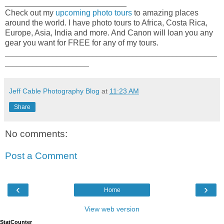
___________________________
Check out my
upcoming photo tours
to amazing places
around the world. I have photo tours to Africa, Costa Rica,
Europe, Asia, India and more. And Canon will loan you any
gear you want for FREE for any of my tours.
_____________________________________________________
_____________________
Jeff Cable Photography Blog
at
11:23 AM
Share
No comments:
Post a Comment
‹
›
Home
View web version
StatCounter