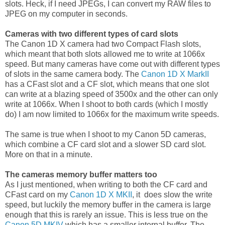
slots. Heck, if I need JPEGs, I can convert my RAW files to
JPEG on my computer in seconds.
Cameras with two different types of card slots
The Canon 1D X camera had two Compact Flash slots,
which meant that both slots allowed me to write at 1066x
speed. But many cameras have come out with different types
of slots in the same camera body. The
Canon 1D X MarkII
has a CFast slot and a CF slot, which means that one slot
can write at a blazing speed of 3500x and the other can only
write at 1066x. When I shoot to both cards (which I mostly
do) I am now limited to 1066x for the maximum write speeds.
The same is true when I shoot to my Canon 5D cameras,
which combine a CF card slot and a slower SD card slot.
More on that in a minute.
The cameras memory buffer matters too
As I just mentioned, when writing to both the CF card and
CFast card on my
Canon 1D X MKII
, it does slow the write
speed, but luckily the memory buffer in the camera is large
enough that this is rarely an issue. This is less true on the
Canon 5D MKIV
which has a smaller internal buffer. The