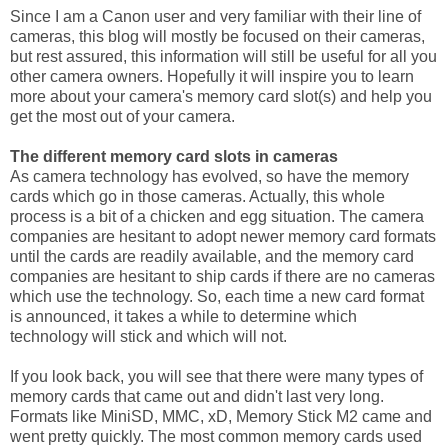
Since I am a Canon user and very familiar with their line of
cameras, this blog will mostly be focused on their cameras,
but rest assured, this information will still be useful for all you
other camera owners. Hopefully it will inspire you to learn
more about your camera's memory card slot(s) and help you
get the most out of your camera.
The different memory card slots in cameras
As camera technology has evolved, so have the memory
cards which go in those cameras. Actually, this whole
process is a bit of a chicken and egg situation. The camera
companies are hesitant to adopt newer memory card formats
until the cards are readily available, and the memory card
companies are hesitant to ship cards if there are no cameras
which use the technology. So, each time a new card format
is announced, it takes a while to determine which
technology will stick and which will not.
If you look back, you will see that there were many types of
memory cards that came out and didn't last very long.
Formats like MiniSD, MMC, xD, Memory Stick M2 came and
went pretty quickly. The most common memory cards used