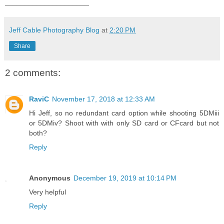
_____________________
Jeff Cable Photography Blog
at
2:20 PM
Share
2 comments:
RaviC
November 17, 2018 at 12:33 AM
Hi Jeff, so no redundant card option while shooting 5DMiii
or 5DMiv? Shoot with with only SD card or CFcard but not
both?
Reply
Anonymous
December 19, 2019 at 10:14 PM
Very helpful
Reply