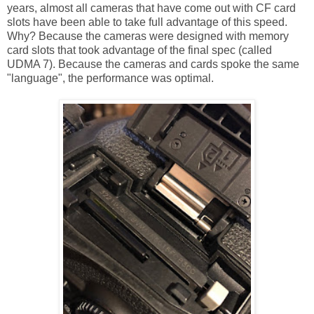
years, almost all cameras that have come out with CF card
slots have been able to take full advantage of this speed.
Why? Because the cameras were designed with memory
card slots that took advantage of the final spec (called
UDMA 7). Because the cameras and cards spoke the same
"language", the performance was optimal.