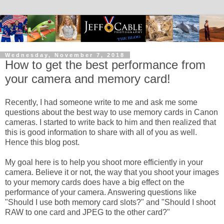
Wednesday, November 7, 2018
How to get the best performance from
your camera and memory card!
Recently, I had someone write to me and ask me some
questions about the best way to use memory cards in Canon
cameras. I started to write back to him and then realized that
this is good information to share with all of you as well.
Hence this blog post.
My goal here is to help you shoot more efficiently in your
camera. Believe it or not, the way that you shoot your images
to your memory cards does have a big effect on the
performance of your camera. Answering questions like
"Should I use both memory card slots?" and "Should I shoot
RAW to one card and JPEG to the other card?"