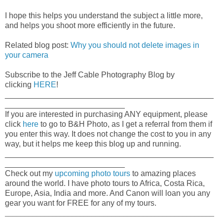
I hope this helps you understand the subject a little more,
and helps you shoot more efficiently in the future.
Related blog post:
Why you should not delete images in
your camera
Subscribe to the Jeff Cable Photography Blog by
clicking
HERE
!
_______________________________________________
___________________________
If you are interested in purchasing ANY equipment, please
click
here
to go to B&H Photo, as I get a referral from them if
you enter this way. It does not change the cost to you in any
way, but it helps me keep this blog up and running.
_______________________________________________
___________________________
Check out my
upcoming photo tours
to amazing places
around the world. I have photo tours to Africa, Costa Rica,
Europe, Asia, India and more. And Canon will loan you any
gear you want for FREE for any of my tours.
_____________________________________________________