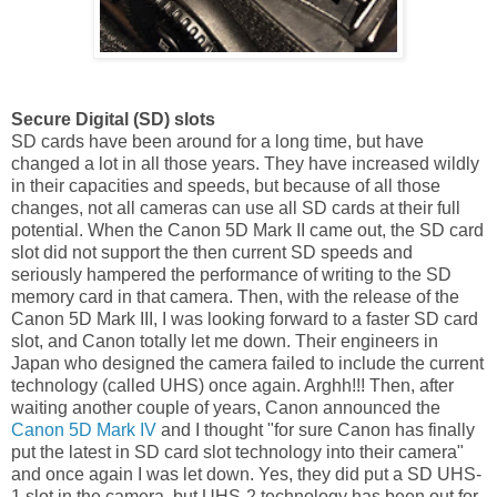
Secure Digital (SD) slots
SD cards have been around for a long time, but have
changed a lot in all those years. They have increased wildly
in their capacities and speeds, but because of all those
changes, not all cameras can use all SD cards at their full
potential. When the Canon 5D Mark II came out, the SD card
slot did not support the then current SD speeds and
seriously hampered the performance of writing to the SD
memory card in that camera. Then, with the release of the
Canon 5D Mark III, I was looking forward to a faster SD card
slot, and Canon totally let me down. Their engineers in
Japan who designed the camera failed to include the current
technology (called UHS) once again. Arghh!!! Then, after
waiting another couple of years, Canon announced the
Canon 5D Mark IV
and I thought "for sure Canon has finally
put the latest in SD card slot technology into their camera"
and once again I was let down. Yes, they did put a SD UHS-
1 slot in the camera, but UHS-2 technology has been out for