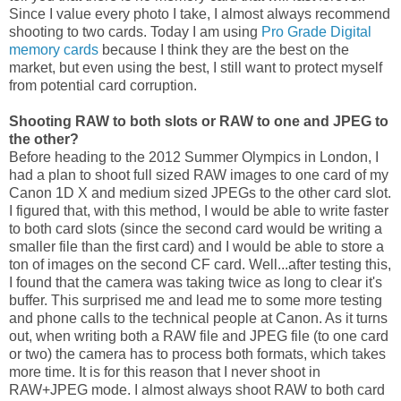
Since I value every photo I take, I almost always recommend
shooting to two cards. Today I am using
Pro Grade Digital
memory cards
because I think they are the best on the
market, but even using the best, I still want to protect myself
from potential card corruption.
Shooting RAW to both slots or RAW to one and JPEG to
the other?
Before heading to the 2012 Summer Olympics in London, I
had a plan to shoot full sized RAW images to one card of my
Canon 1D X and medium sized JPEGs to the other card slot.
I figured that, with this method, I would be able to write faster
to both card slots (since the second card would be writing a
smaller file than the first card) and I would be able to store a
ton of images on the second CF card. Well...after testing this,
I found that the camera was taking twice as long to clear it's
buffer. This surprised me and lead me to some more testing
and phone calls to the technical people at Canon. As it turns
out, when writing both a RAW file and JPEG file (to one card
or two) the camera has to process both formats, which takes
more time. It is for this reason that I never shoot in
RAW+JPEG mode. I almost always shoot RAW to both card