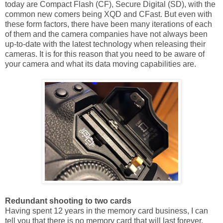
today are Compact Flash (CF), Secure Digital (SD), with the
common new comers being XQD and CFast. But even with
these form factors, there have been many iterations of each
of them and the camera companies have not always been
up-to-date with the latest technology when releasing their
cameras. It is for this reason that you need to be aware of
your camera and what its data moving capabilities are.
Redundant shooting to two cards
Having spent 12 years in the memory card business, I can
tell you that there is no memory card that will last forever.