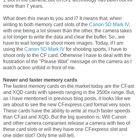
more than 7 years.
What does this mean to you and I? It means that, when
writing to both memory card slots of the
Canon 5D Mark IV
,
with one being a lot slower than the other, the camera takes
a lot longer to write the data and clear the buffer. So...we
have to wait longer to shoot more images. Today, if I am
using the
Canon 5D Mark IV
for shooting sports, I have to
shoot only to the CF card. Otherwise I have to deal with the
frustration of the "Please Wait" message on the camera as I
watch action unfold in front of me.
Newer and faster memory cards
The fastest memory cards on the market today are the CFast
and XQD cards with speeds ranging in the 3500x range. But,
as I have mentioned in previous blog posts, it looks like we
are about to see the new CFexpress card format very soon.
These cards have the ability to write at much faster speeds
than CFast and XQD. But the big question is: Will Canon
and other camera companies release a camera with two of
these card slots or will they have one CFexpress slot and
one older slot? Only time will tell.