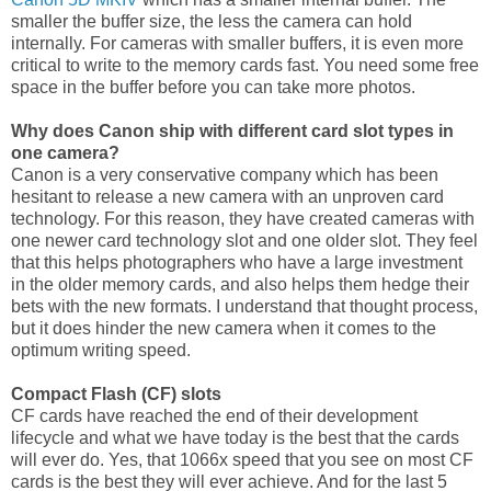
smaller the buffer size, the less the camera can hold
internally. For cameras with smaller buffers, it is even more
critical to write to the memory cards fast. You need some free
space in the buffer before you can take more photos.
Why does Canon ship with different card slot types in
one camera?
Canon is a very conservative company which has been
hesitant to release a new camera with an unproven card
technology. For this reason, they have created cameras with
one newer card technology slot and one older slot. They feel
that this helps photographers who have a large investment
in the older memory cards, and also helps them hedge their
bets with the new formats. I understand that thought process,
but it does hinder the new camera when it comes to the
optimum writing speed.
Compact Flash (CF) slots
CF cards have reached the end of their development
lifecycle and what we have today is the best that the cards
will ever do. Yes, that 1066x speed that you see on most CF
cards is the best they will ever achieve. And for the last 5