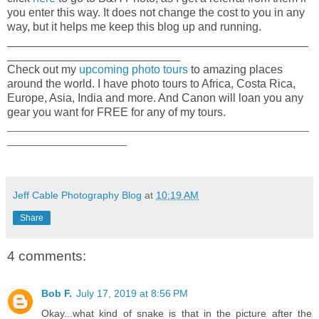
you enter this way. It does not change the cost to you in any
way, but it helps me keep this blog up and running.
_______________________________________________
___________________________
Check out my
upcoming photo tours
to amazing places
around the world. I have photo tours to Africa, Costa Rica,
Europe, Asia, India and more. And Canon will loan you any
gear you want for FREE for any of my tours.
_____________________________________________________
_____________________
Jeff Cable Photography Blog
at
10:19 AM
Share
4 comments:
Bob F.
July 17, 2019 at 8:56 PM
Okay...what kind of snake is that in the picture after the