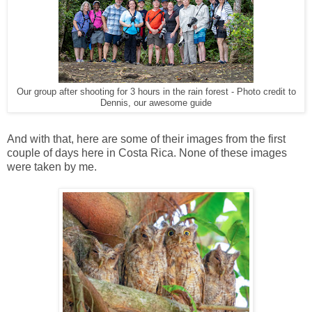
Our group after shooting for 3 hours in the rain forest - Photo credit to
Dennis, our awesome guide
And with that, here are some of their images from the first
couple of days here in Costa Rica. None of these images
were taken by me.