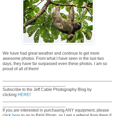
We have had great weather and continue to get more
awesome photos. From what I have seen in the last two
days, they have far surpassed even these photos. I am so
proud of all of them!
_______________________________________________
___________________________
Subscribe to the Jeff Cable Photography Blog by
clicking
HERE
!
_______________________________________________
___________________________
If you are interested in purchasing ANY equipment, please
click
here
to go to B&H Photo, as I get a referral from them if