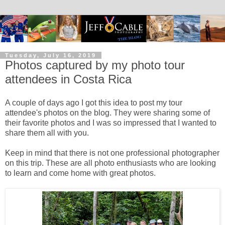
Tuesday, July 16, 2019
Photos captured by my photo tour
attendees in Costa Rica
A couple of days ago I got this idea to post my tour
attendee's photos on the blog. They were sharing some of
their favorite photos and I was so impressed that I wanted to
share them all with you.
Keep in mind that there is not one professional photographer
on this trip. These are all photo enthusiasts who are looking
to learn and come home with great photos.