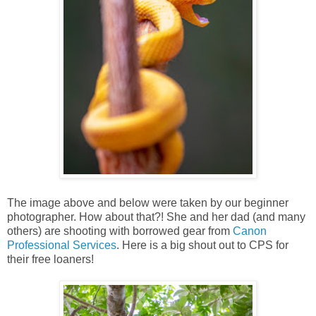
The image above and below were taken by our beginner
photographer. How about that?! She and her dad (and many
others) are shooting with borrowed gear from
Canon
Professional Services
. Here is a big shout out to CPS for
their free loaners!