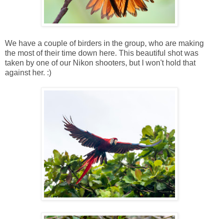
We have a couple of birders in the group, who are making
the most of their time down here. This beautiful shot was
taken by one of our Nikon shooters, but I won't hold that
against her. :)