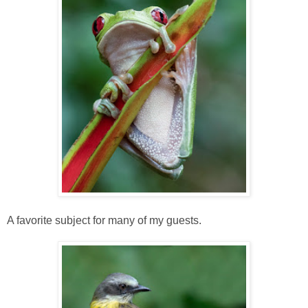
A favorite subject for many of my guests.