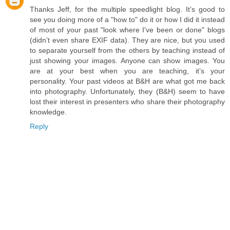
Thanks Jeff, for the multiple speedlight blog. It’s good to
see you doing more of a "how to" do it or how I did it instead
of most of your past "look where I've been or done" blogs
(didn’t even share EXIF data). They are nice, but you used
to separate yourself from the others by teaching instead of
just showing your images. Anyone can show images. You
are at your best when you are teaching, it’s your
personality. Your past videos at B&H are what got me back
into photography. Unfortunately, they (B&H) seem to have
lost their interest in presenters who share their photography
knowledge.
Reply