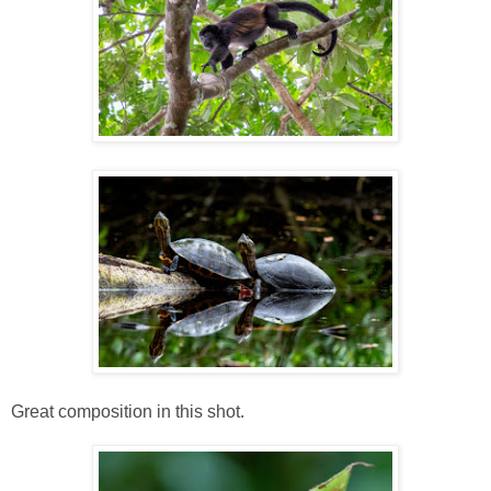
Great composition in this shot.