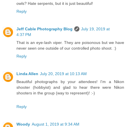
owls? Hate serpents, but it is just beautiful!
Reply
Jeff Cable Photography Blog
July 19, 2019 at
4:37 PM
That is an eye-lash viper. They are poisonous but we have
never seen one outside of our controlled photo shoot. :)
Reply
Linda Allen
July 20, 2019 at 10:13 AM
Beautiful photographs by your attendees! I'm a Nikon
shooter (hobbyist) and glad to hear there were Nikon
shooters in the group (way to represent)! :-)
Reply
Woody
August 1, 2019 at 9:34 AM