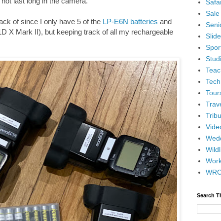
not last long in the camera.
Safar
Sale
ck of since I only have 5 of the
LP-E6N batteries
and
Senio
D X Mark II), but keeping track of all my rechargeable
Slid
Spor
Stud
Teac
Tech
Tour
Trav
Tribu
Vide
Wedd
Wildl
Wor
WR
Search T