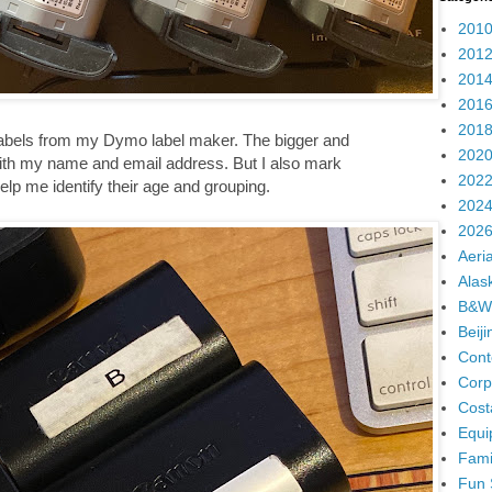
2010
2012
2014
2016
2018
h labels from my Dymo label maker. The bigger and
2020
ith my name and email address. But I also mark
2022
help me identify their age and grouping.
2024
2026
Aeria
Alas
B&W
Beij
Cont
Corp
Cost
Equi
Fami
Fun 