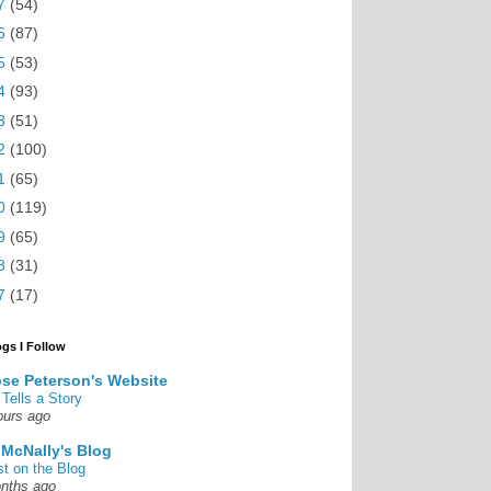
7
(54)
6
(87)
5
(53)
4
(93)
3
(51)
2
(100)
1
(65)
0
(119)
9
(65)
8
(31)
7
(17)
ogs I Follow
se Peterson's Website
 Tells a Story
ours ago
 McNally's Blog
st on the Blog
nths ago