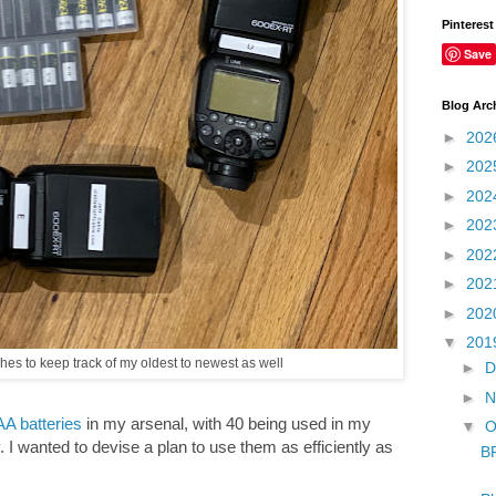
Pinterest
Save
Blog Arc
►
202
►
202
►
202
►
202
►
202
►
202
►
202
▼
201
es to keep track of my oldest to newest as well
►
D
►
N
A batteries
in my arsenal, with 40 being used in my
▼
O
. I wanted to devise a plan to use them as efficiently as
B