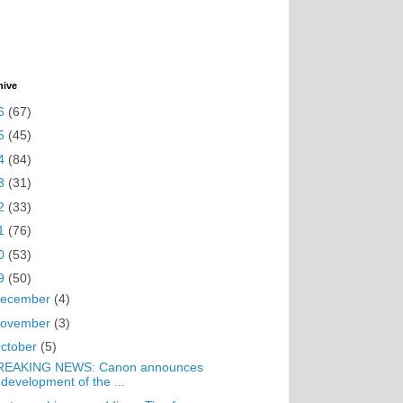
hive
6
(67)
5
(45)
4
(84)
3
(31)
2
(33)
1
(76)
0
(53)
9
(50)
ecember
(4)
ovember
(3)
ctober
(5)
REAKING NEWS: Canon announces
development of the ...