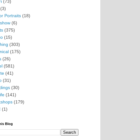
i
(73)
(3)
r Portraits
(18)
eshow
(6)
ts
(375)
io
(15)
hing
(303)
nical
(175)
s
(26)
el
(581)
te
(41)
o
(31)
ings
(30)
ife
(141)
kshops
(179)
C
(1)
his Blog