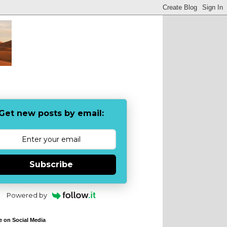
Get new posts by email:
Subscribe
Powered by
e on Social Media