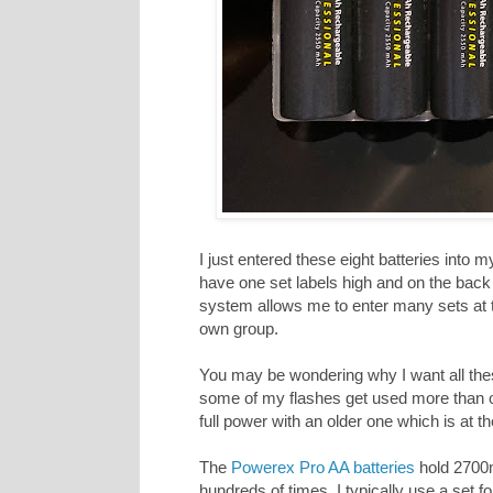
I just entered these eight batteries into 
have one set labels high and on the back 
system allows me to enter many sets at th
own group.
You may be wondering why I want all these
some of my flashes get used more than ot
full power with an older one which is at the
The
Powerex Pro AA batteries
hold 2700
hundreds of times. I typically use a set f