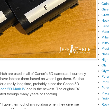
Gala
Give
Graffi
Hock
Land
Mac
Mila
Mitz
Musi
Natu
Nigh
Olym
Olym
ich are used in all of Canon's 5D cameras. I currently
Peru
 I have labeled them based on when I got them. So that
Phot
for a really long time, probably since the Canon 5D
Portr
non 5D Mark IV
and is the newest. The original "A"
Preg
asted through many years of shooting.
Refl
? I take them out of my rotation when they give me
Revi