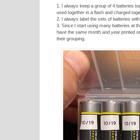
1. I always keep a group of 4 batteries to
used together in a flash and charged toge
2. I always label the sets of batteries wit
3. Since I start using many batteries at t
have the same month and year printed on t
their grouping.