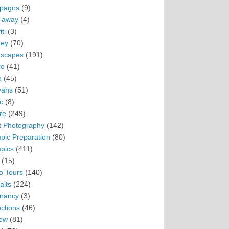
pagos
(9)
-away
(4)
ti
(3)
ey
(70)
scapes
(191)
ro
(41)
n
(45)
vahs
(51)
c
(8)
re
(249)
t Photography
(142)
pic Preparation
(80)
pics
(411)
(15)
o Tours
(140)
aits
(224)
nancy
(3)
ections
(46)
ew
(81)