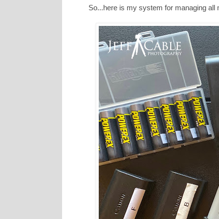
So...here is my system for managing all 