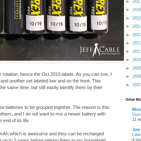
►
201
►
201
►
201
►
201
►
201
►
201
►
201
►
201
►
200
my rotation, hence the Oct 2019 labels. As you can see, I
►
200
and another set labeled low and on the front. This
►
200
e same time, but still easily identify them by their
Other Bl
 batteries to be grouped together. The reason is this:
Moo
hers, and I do not want to mix a newer battery with
Size
11 h
 end of its life.
Joe
mAh which is awesome and they can be recharged
Late
4 mo
or up to 2 years before retiring them to my household