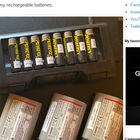
Face
my rechargeable batteries.
Inst
You
Twitt
My favor
Categori