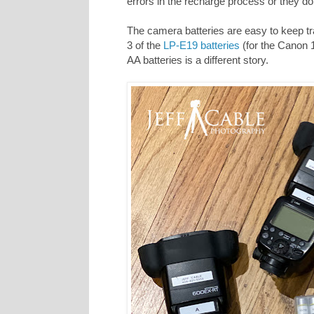
errors in the recharge process or they do 
The camera batteries are easy to keep tra
3 of the
LP-E19 batteries
(for the Canon 1
AA batteries is a different story.