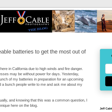
ble batteries to get the most out of
here in California due to high winds and fire danger.
ses may be without power for days. Yesterday,
bunch of my batteries in preparation for an upcoming
had a bunch people write to me and ask me about my
dually, and knowing that this was a common question, I
hnique here on the blog.
Jeff Cabl