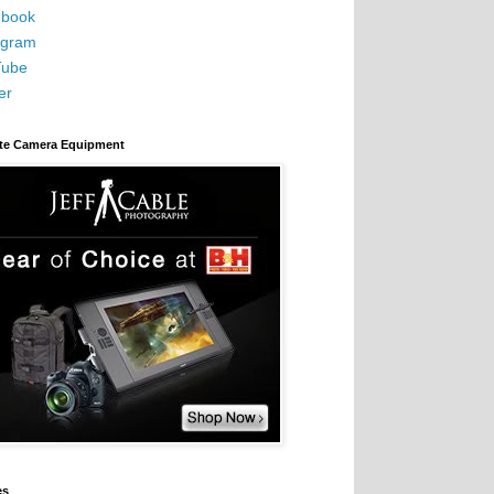
book
agram
Tube
er
ite Camera Equipment
es