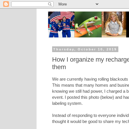
Thursday, October 10, 2019
How I organize my rechargea
them
We are currently having rolling blackouts 
This means that many homes and busines
knowing we still had power, I charged a 
event. I posted this photo (below) and 
labeling system.
Instead of responding to everyone indivi
thought it would be good to share my tec