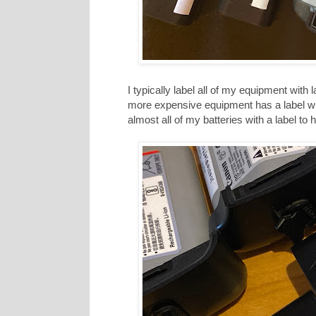
I typically label all of my equipment wit
more expensive equipment has a label w
almost all of my batteries with a label to 