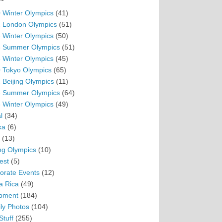
 Winter Olympics
(41)
 London Olympics
(51)
 Winter Olympics
(50)
 Summer Olympics
(51)
 Winter Olympics
(45)
 Tokyo Olympics
(65)
 Beijing Olympics
(11)
 Summer Olympics
(64)
 Winter Olympics
(49)
l
(34)
ka
(6)
(13)
ing Olympics
(10)
est
(5)
orate Events
(12)
a Rica
(49)
pment
(184)
ly Photos
(104)
Stuff
(255)