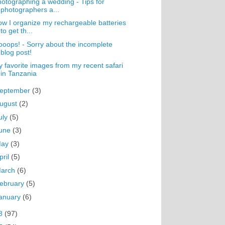
otographing a wedding - Tips for
photographers a...
w I organize my rechargeable batteries
to get th...
oops! - Sorry about the incomplete
blog post!
 favorite images from my recent safari
in Tanzania
eptember
(3)
ugust
(2)
uly
(5)
une
(3)
May
(3)
pril
(5)
arch
(6)
ebruary
(5)
anuary
(6)
8
(97)