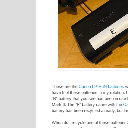
These are the
Canon LP-E6N batteries
wh
have 5 of these batteries in my rotation.
"B" battery that you see has been in use 
Mark II. The "F" battery came with the
Ca
battery has been recycled already, but l
When do I recycle one of these batteries