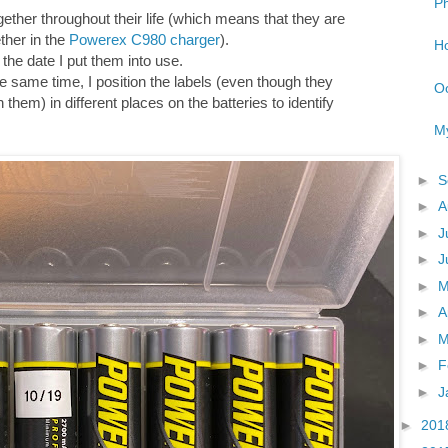
Ph
gether throughout their life (which means that they are
ther in the
Powerex C980 charger
).
Ho
h the date I put them into use.
he same time, I position the labels (even though they
Oo
hem) in different places on the batteries to identify
My
►
S
►
A
►
J
►
J
►
►
A
►
M
►
F
►
J
►
201