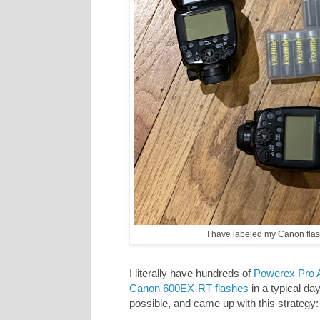
I have labeled my Canon flash
I literally have hundreds of
Powerex Pro A
Canon 600EX-RT flashes
in a typical day
possible, and came up with this strategy: