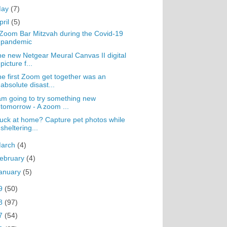
May
(7)
pril
(5)
Zoom Bar Mitzvah during the Covid-19
pandemic
e new Netgear Meural Canvas II digital
picture f...
e first Zoom get together was an
absolute disast...
am going to try something new
tomorrow - A zoom ...
uck at home? Capture pet photos while
sheltering...
arch
(4)
ebruary
(4)
anuary
(5)
9
(50)
8
(97)
7
(54)