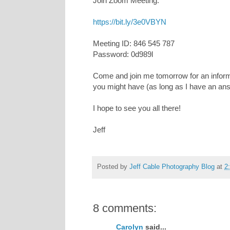
Join Zoom Meeting:
https://bit.ly/3e0VBYN
Meeting ID: 846 545 787
Password: 0d989l
Come and join me tomorrow for an informa
you might have (as long as I have an an
I hope to see you all there!
Jeff
Posted by
Jeff Cable Photography Blog
at
2
8 comments:
Carolyn
said...