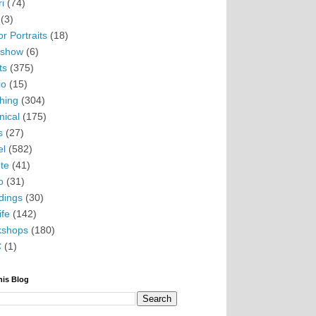
i
(74)
(3)
r Portraits
(18)
eshow
(6)
ts
(375)
io
(15)
hing
(304)
nical
(175)
s
(27)
el
(582)
te
(41)
o
(31)
ings
(30)
ife
(142)
kshops
(180)
C
(1)
his Blog