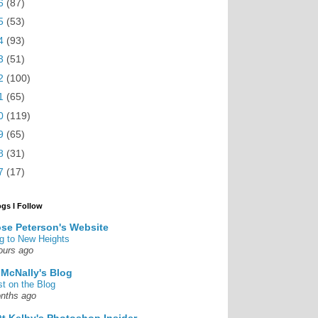
6
(87)
5
(53)
4
(93)
3
(51)
2
(100)
1
(65)
0
(119)
9
(65)
8
(31)
7
(17)
ogs I Follow
se Peterson's Website
g to New Heights
ours ago
 McNally's Blog
st on the Blog
nths ago