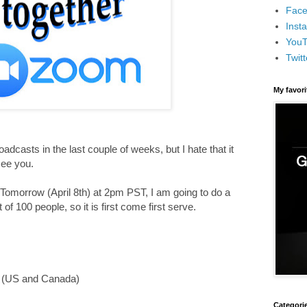
Face
Inst
You
Twitt
My favor
casts in the last couple of weeks, but I hate that it
see you.
. Tomorrow (April 8th) at 2pm PST, I am going to do a
of 100 people, so it is first come first serve.
e (US and Canada)
Categori