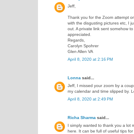
Jeff,
Thank you for the Zoom attempt on
with the disgusting pictures etc, I j
out. A private link sent somehow t
appreciated.
Regards,
Carolyn Spohrer
Glen Allen VA
April 8, 2020 at 2:16 PM
Lonna
said...
Jeff, I missed your zoom by a coupl
my calendar and time slipped by. 
April 8, 2020 at 2:49 PM
Richa Sharma
said...
I simply wanted to thank you a lo
here. It can be full of useful tips fo