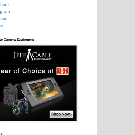
book
agram
Tube
er
ite Camera Equipment
es