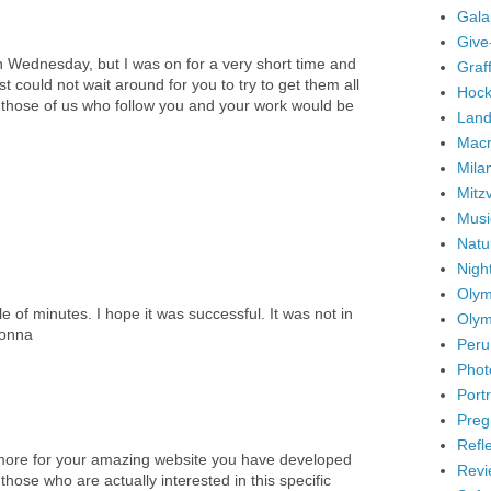
Gala
Give
 Wednesday, but I was on for a very short time and
Graffi
ust could not wait around for you to try to get them all
Hock
o those of us who follow you and your work would be
Land
Mac
Mila
Mitz
Musi
Natu
Nigh
Olym
e of minutes. I hope it was successful. It was not in
Olym
Lonna
Peru
Phot
Portr
Preg
Refl
t more for your amazing website you have developed
Revi
r those who are actually interested in this specific