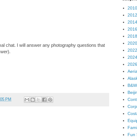
2010
2012
2014
2016
2018
2020
l chat. I will answer any photography questions that
2022
swer).
2024
2026
Aeria
Alas
B&W
Beij
Cont
:05 PM
Corp
Cost
Equi
Fami
Fun 