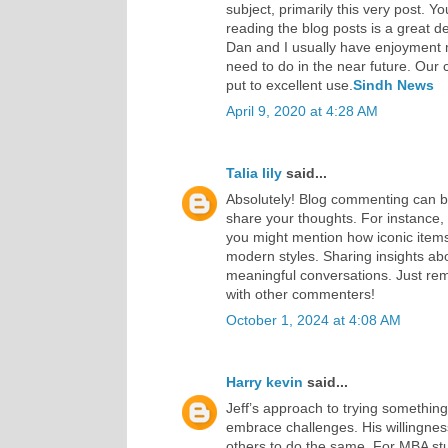
subject, primarily this very post. Yo
reading the blog posts is a great d
Dan and I usually have enjoyment
need to do in the near future. Our ch
put to excellent use.
Sindh News
April 9, 2020 at 4:28 AM
Talia lily
said...
Absolutely! Blog commenting can b
share your thoughts. For instance, 
you might mention how iconic items
modern styles. Sharing insights abo
meaningful conversations. Just re
with other commenters!
October 1, 2024 at 4:08 AM
Harry kevin
said...
Jeff’s approach to trying something
embrace challenges. His willingnes
others to do the same. For MBA st