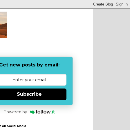
Get new posts by email:
Subscribe
Powered by
e on Social Media