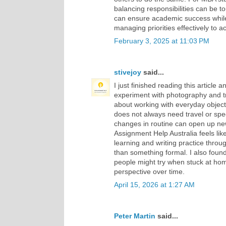
balancing responsibilities can be 
can ensure academic success while a
managing priorities effectively to a
February 3, 2025 at 11:03 PM
stivejoy
said...
I just finished reading this article a
experiment with photography and t
about working with everyday object
does not always need travel or spe
changes in routine can open up new
Assignment Help Australia feels like 
learning and writing practice throu
than something formal. I also fou
people might try when stuck at ho
perspective over time.
April 15, 2026 at 1:27 AM
Peter Martin
said...