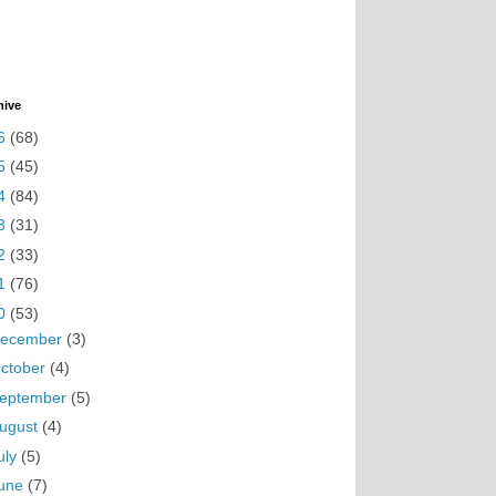
hive
6
(68)
5
(45)
4
(84)
3
(31)
2
(33)
1
(76)
0
(53)
ecember
(3)
ctober
(4)
eptember
(5)
ugust
(4)
uly
(5)
une
(7)