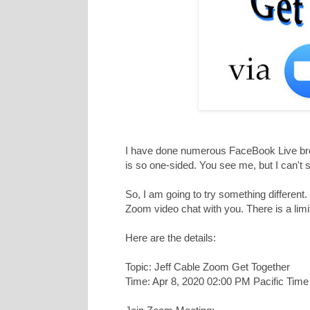
I have done numerous FaceBook Live broad
is so one-sided. You see me, but I can't 
So, I am going to try something different
Zoom video chat with you. There is a limit 
Here are the details:
Topic: Jeff Cable Zoom Get Together
Time: Apr 8, 2020 02:00 PM Pacific Tim