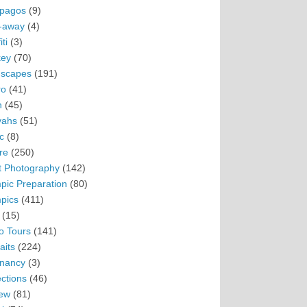
pagos
(9)
-away
(4)
ti
(3)
ey
(70)
scapes
(191)
ro
(41)
n
(45)
vahs
(51)
c
(8)
re
(250)
t Photography
(142)
pic Preparation
(80)
pics
(411)
(15)
o Tours
(141)
aits
(224)
nancy
(3)
ections
(46)
ew
(81)