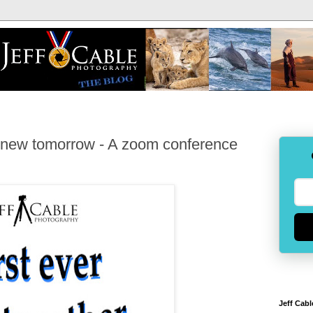
g new tomorrow - A zoom conference
Jeff Cabl