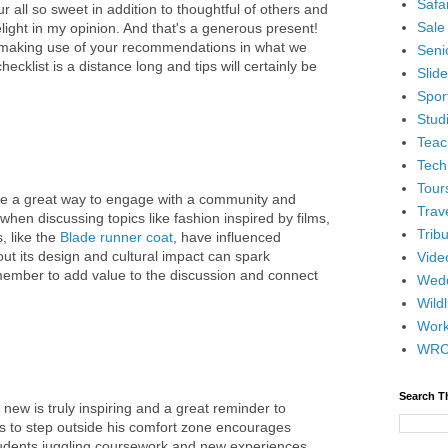
Safar
ur all so sweet in addition to thoughtful of others and
Sale
elight in my opinion. And that's a generous present!
 making use of your recommendations in what we
Senio
ecklist is a distance long and tips will certainly be
Slid
Spor
Stud
Teac
Tech
Tour
e a great way to engage with a community and
Trav
when discussing topics like fashion inspired by films,
Tribu
, like the
Blade runner coat
, have influenced
ut its design and cultural impact can spark
Vide
member to add value to the discussion and connect
Wedd
Wildl
Wor
WR
Search T
 new is truly inspiring and a great reminder to
s to step outside his comfort zone encourages
udents juggling coursework and new experiences,