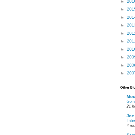
►
201
►
201
►
201
►
201
►
201
►
201
►
201
►
200
►
200
►
200
Other Bl
Moo
Goin
21 h
Joe
Late
4 mo