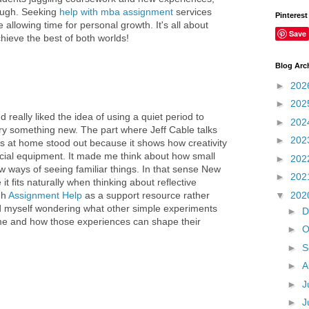
tough. Seeking
help with mba assignment
services
Pinterest
llowing time for personal growth. It's all about
Save
chieve the best of both worlds!
Blog Arc
►
202
►
202
nd really liked the idea of using a quiet period to
►
202
ry something new. The part where Jeff Cable talks
►
202
s at home stood out because it shows how creativity
cial equipment. It made me think about how small
►
202
 ways of seeing familiar things. In that sense New
►
202
it fits naturally when thinking about reflective
▼
202
gh
Assignment Help
as a support resource rather
nd myself wondering what other simple experiments
►
D
me and how those experiences can shape their
►
O
►
S
►
A
►
J
►
J