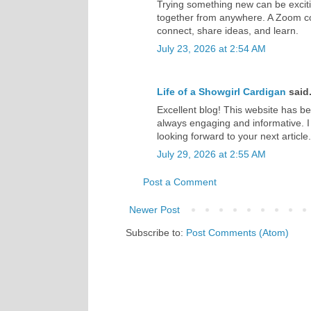
Trying something new can be exciti
together from anywhere. A Zoom co
connect, share ideas, and learn.
July 23, 2026 at 2:54 AM
Life of a Showgirl Cardigan
said.
Excellent blog! This website has b
always engaging and informative. I
looking forward to your next articl
July 29, 2026 at 2:55 AM
Post a Comment
Newer Post
Subscribe to:
Post Comments (Atom)