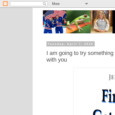
Tuesday, April 7, 2020
I am going to try somethin
with you