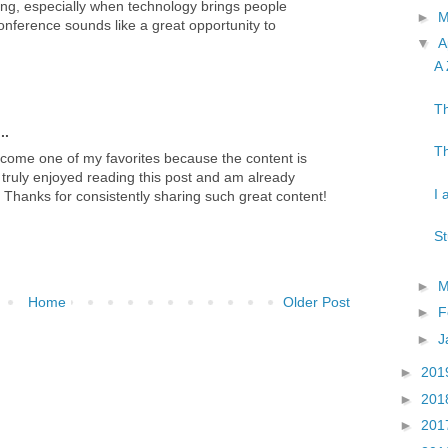
ng, especially when technology brings people
►
nference sounds like a great opportunity to
▼
A
A 
Th
..
Th
ecome one of my favorites because the content is
 truly enjoyed reading this post and am already
I 
e. Thanks for consistently sharing such great content!
St
►
M
Home
Older Post
►
F
►
J
►
201
►
201
►
201