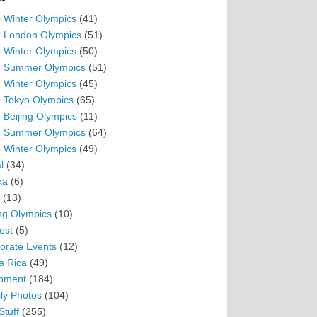
 Winter Olympics
(41)
 London Olympics
(51)
 Winter Olympics
(50)
 Summer Olympics
(51)
 Winter Olympics
(45)
 Tokyo Olympics
(65)
 Beijing Olympics
(11)
 Summer Olympics
(64)
 Winter Olympics
(49)
l
(34)
ka
(6)
(13)
ing Olympics
(10)
est
(5)
orate Events
(12)
a Rica
(49)
pment
(184)
ly Photos
(104)
Stuff
(255)