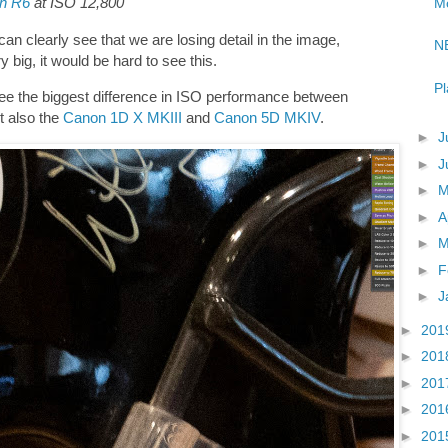
n R6
at ISO 12,800
Mo
an clearly see that we are losing detail in the image,
NE
 big, it would be hard to see this.
Pl
ee the biggest difference in ISO performance between
ut also the
Canon 1D X MKIII
and
Canon 5D MKIV
.
►
J
►
J
►
►
A
►
M
►
F
►
J
►
201
►
201
►
201
►
201
►
201