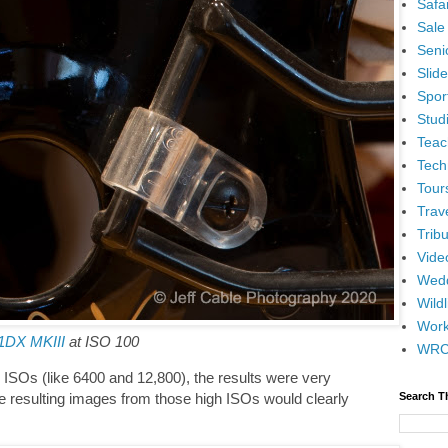
Safar
Sale
Senio
Slid
Spor
Stud
Teac
Tech
Tour
Trav
Tribu
Vide
Wedd
Wildl
Wor
1DX MKIII
at ISO 100
WR
 ISOs (like 6400 and 12,800), the results were very
e resulting images from those high ISOs would clearly
Search T