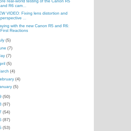
re real-world testing of the Canon R5
and R6 cam...
W VIDEO: Fixing lens distortion and
perspective ...
aying with the new Canon R5 and R6:
First Reactions
uly
(5)
une
(7)
May
(7)
pril
(5)
arch
(4)
ebruary
(4)
anuary
(5)
9
(50)
8
(97)
7
(54)
6
(87)
5
(53)