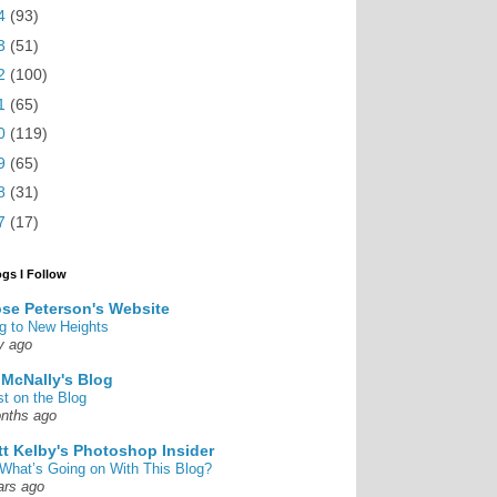
4
(93)
3
(51)
2
(100)
1
(65)
0
(119)
9
(65)
8
(31)
7
(17)
ogs I Follow
se Peterson's Website
g to New Heights
y ago
 McNally's Blog
st on the Blog
nths ago
tt Kelby's Photoshop Insider
What’s Going on With This Blog?
ars ago