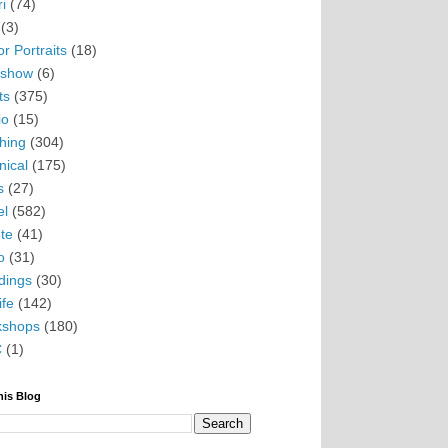
i
(74)
(3)
r Portraits
(18)
eshow
(6)
ts
(375)
io
(15)
hing
(304)
nical
(175)
s
(27)
el
(582)
te
(41)
o
(31)
ings
(30)
ife
(142)
kshops
(180)
C
(1)
his Blog