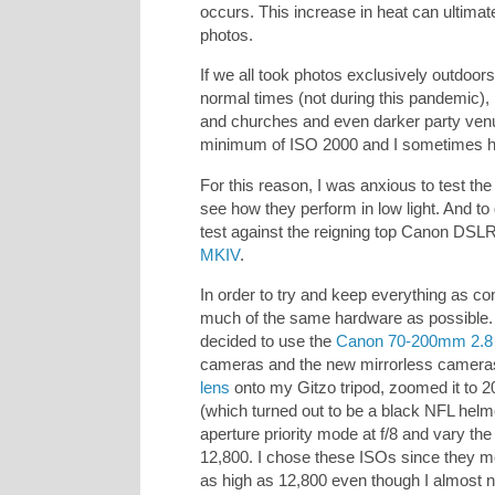
occurs. This increase in heat can ultimate
photos.
If we all took photos exclusively outdoors 
normal times (not during this pandemic)
and churches and even darker party venu
minimum of ISO 2000 and I sometimes ha
For this reason, I was anxious to test th
see how they perform in low light. And to
test against the reigning top Canon DSL
MKIV
.
In order to try and keep everything as con
much of the same hardware as possible. 
decided to use the
Canon 70-200mm 2.8 
cameras and the new mirrorless cameras
lens
onto my Gitzo tripod, zoomed it to 2
(which turned out to be a black NFL helme
aperture priority mode at f/8 and vary th
12,800. I chose these ISOs since they mo
as high as 12,800 even though I almost 