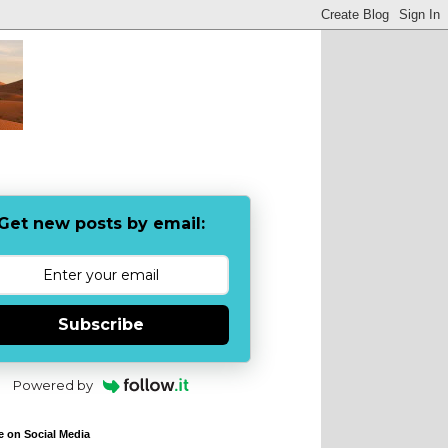
Get new posts by email:
Subscribe
Powered by
e on Social Media