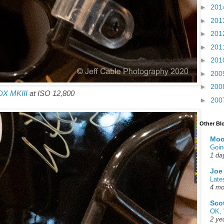
►
201
►
201
►
201
►
201
►
201
►
200
►
200
DX MKIII
at ISO 12,800
►
200
Other Bl
Moo
Goin
1 da
Joe
Late
4 mo
Sco
OK, 
2 ye