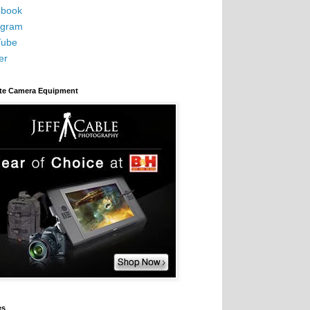
book
agram
Tube
er
ite Camera Equipment
es