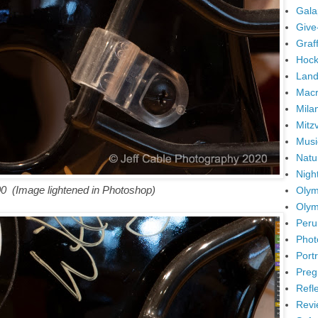
Gala
Give
Graffi
Hock
Land
Mac
Mila
Mitz
Musi
Natu
Nigh
00
(Image lightened in Photoshop)
Olym
Olym
Peru
Phot
Portr
Preg
Refl
Revi