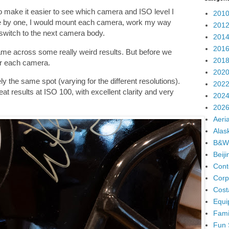
 to make it easier to see which camera and ISO level I
2010
One by one, I would mount each camera, work my way
2012
 switch to the next camera body.
2014
2016
ame across some really weird results. But before we
2018
 for each camera.
2020
 the same spot (varying for the different resolutions).
2022
at results at ISO 100, with excellent clarity and very
2024
2026
Aeria
Alas
B&W
Beij
Cont
Corp
Cost
Equi
Fami
Fun 