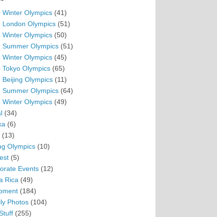
 Winter Olympics
(41)
 London Olympics
(51)
 Winter Olympics
(50)
 Summer Olympics
(51)
 Winter Olympics
(45)
 Tokyo Olympics
(65)
 Beijing Olympics
(11)
 Summer Olympics
(64)
 Winter Olympics
(49)
l
(34)
ka
(6)
(13)
ing Olympics
(10)
est
(5)
orate Events
(12)
a Rica
(49)
pment
(184)
ly Photos
(104)
Stuff
(255)