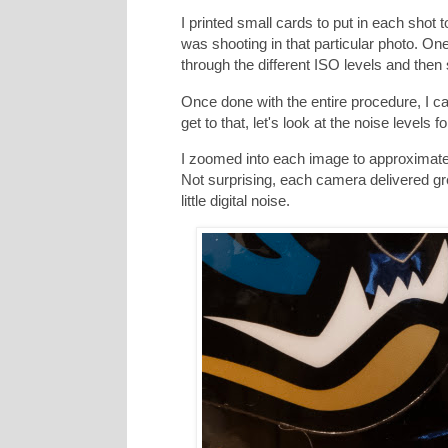
I printed small cards to put in each shot
was shooting in that particular photo. 
through the different ISO levels and then
Once done with the entire procedure, I c
get to that, let's look at the noise levels
I zoomed into each image to approximately
Not surprising, each camera delivered gre
little digital noise.