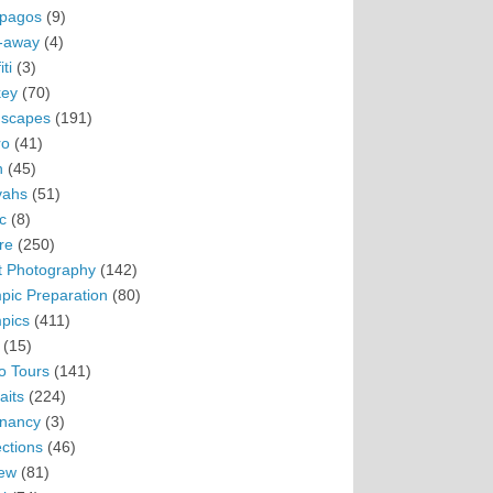
pagos
(9)
-away
(4)
ti
(3)
ey
(70)
scapes
(191)
ro
(41)
n
(45)
vahs
(51)
c
(8)
re
(250)
t Photography
(142)
pic Preparation
(80)
pics
(411)
(15)
o Tours
(141)
aits
(224)
nancy
(3)
ections
(46)
ew
(81)