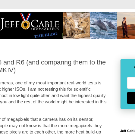
5 and R6 (and comparing them to the
MKIV)
ras, one of my most important real-world tests is
igher ISOs. I am not testing this for scientific
oot in low light quite often and want the highest quality
 you and the rest of the world might be interested in this
 of megapixels that a camera has on its sensor,
people may not know is that the more megapixels they
Jeff Cabl
hose pixels are to each other, the more heat build-up