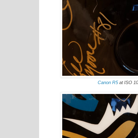
Canon R5
at ISO 1