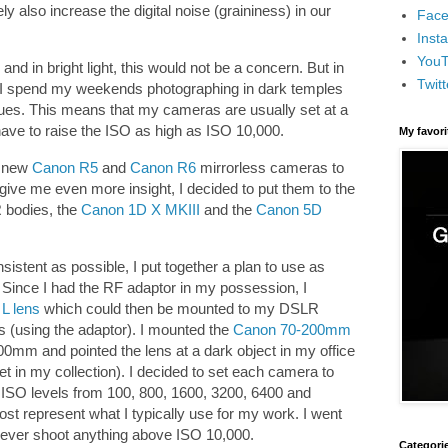
ly also increase the digital noise (graininess) in our
Face
Inst
You
and in bright light, this would not be a concern. But in
Twitt
, I spend my weekends photographing in dark temples
es. This means that my cameras are usually set at a
ve to raise the ISO as high as ISO 10,000.
My favor
e new
Canon R5
and
Canon R6
mirrorless cameras to
 give me even more insight, I decided to put them to the
R bodies, the
Canon 1D X MKIII
and the
Canon 5D
sistent as possible, I put together a plan to use as
Since I had the RF adaptor in my possession, I
L lens
which could then be mounted to my DSLR
 (using the adaptor). I mounted the
Canon 70-200mm
00mm and pointed the lens at a dark object in my office
t in my collection). I decided to set each camera to
e ISO levels from 100, 800, 1600, 3200, 6400 and
st represent what I typically use for my work. I went
never shoot anything above ISO 10,000.
Categori