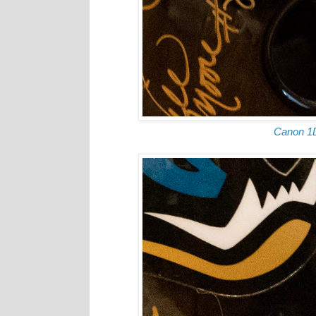
Canon 1