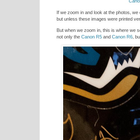
Cano
If we zoom in and look at the photos, we c
but unless these images were printed very
But when we zoom in, this is where we s
not only the
Canon R5
and
Canon R6
, b