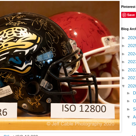
Pinterest
Save
Blog Arc
►
202
►
202
►
202
►
202
►
202
►
202
▼
202
►
D
►
O
►
S
▼
A
IS