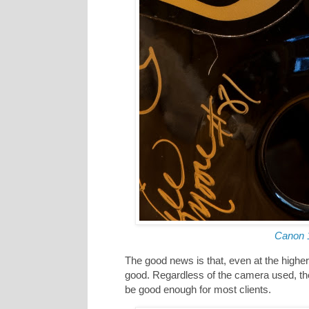
Canon 
The good news is that, even at the higher
good. Regardless of the camera used, th
be good enough for most clients.