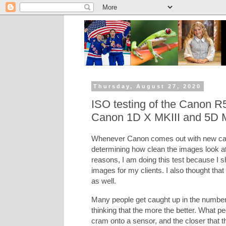
Thursday, August 27, 2020
ISO testing of the Canon R
Canon 1D X MKIII and 5D 
Whenever Canon comes out with new came
determining how clean the images look at h
reasons, I am doing this test because I sh
images for my clients. I also thought that
as well.
Many people get caught up in the number
thinking that the more the better. What 
cram onto a sensor, and the closer that t