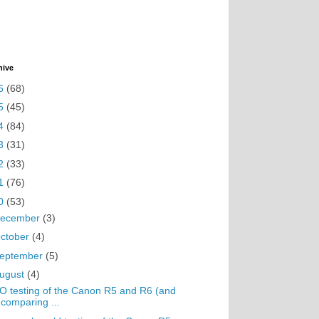
hive
6
(68)
5
(45)
4
(84)
3
(31)
2
(33)
1
(76)
0
(53)
ecember
(3)
ctober
(4)
eptember
(5)
ugust
(4)
O testing of the Canon R5 and R6 (and
comparing ...