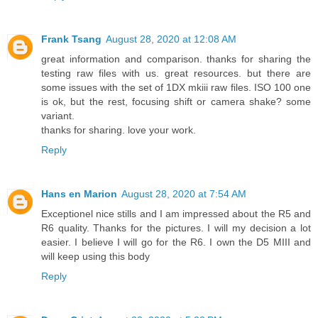
Frank Tsang
August 28, 2020 at 12:08 AM
great information and comparison. thanks for sharing the
testing raw files with us. great resources. but there are
some issues with the set of 1DX mkiii raw files. ISO 100 one
is ok, but the rest, focusing shift or camera shake? some
variant.
thanks for sharing. love your work.
Reply
Hans en Marion
August 28, 2020 at 7:54 AM
Exceptionel nice stills and I am impressed about the R5 and
R6 quality. Thanks for the pictures. I will my decision a lot
easier. I believe I will go for the R6. I own the D5 MIII and
will keep using this body
Reply