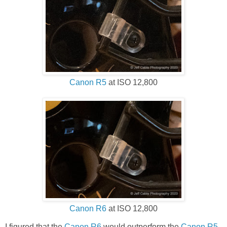
Canon R5
at ISO 12,800
Canon R6
at ISO 12,800
I figured that the
Canon R6
would outperform the
Canon R5