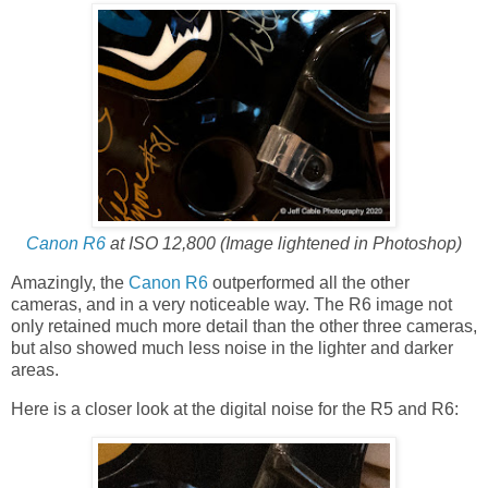
Canon R6
at ISO 12,800 (Image lightened in Photoshop)
Amazingly, the
Canon R6
outperformed all the other
cameras, and in a very noticeable way. The R6 image not
only retained much more detail than the other three cameras,
but also showed much less noise in the lighter and darker
areas.
Here is a closer look at the digital noise for the R5 and R6: