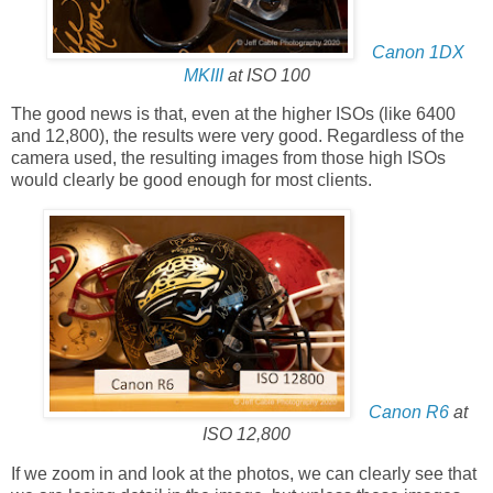
Canon 1DX
MKIII
at ISO 100
The good news is that, even at the higher ISOs (like 6400
and 12,800), the results were very good. Regardless of the
camera used, the resulting images from those high ISOs
would clearly be good enough for most clients.
Canon R6
at
ISO 12,800
If we zoom in and look at the photos, we can clearly see that