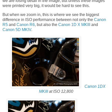
we are losing detail in the image, but unless these images
were printed very big, it would be hard to see this.
But when we zoom in, this is where we see the biggest
difference in ISO performance between not only the
Canon
R5
and
Canon R6
, but also the
Canon 1D X MKIII
and
Canon 5D MKIV
.
Canon 1DX
MKIII
at ISO 12,800