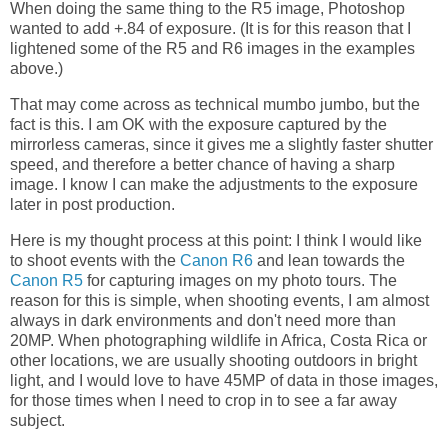
When doing the same thing to the R5 image, Photoshop
wanted to add +.84 of exposure. (It is for this reason that I
lightened some of the R5 and R6 images in the examples
above.)
That may come across as technical mumbo jumbo, but the
fact is this. I am OK with the exposure captured by the
mirrorless cameras, since it gives me a slightly faster shutter
speed, and therefore a better chance of having a sharp
image. I know I can make the adjustments to the exposure
later in post production.
Here is my thought process at this point: I think I would like
to shoot events with the
Canon R6
and lean towards the
Canon R5
for capturing images on my photo tours. The
reason for this is simple, when shooting events, I am almost
always in dark environments and don't need more than
20MP. When photographing wildlife in Africa, Costa Rica or
other locations, we are usually shooting outdoors in bright
light, and I would love to have 45MP of data in those images,
for those times when I need to crop in to see a far away
subject.