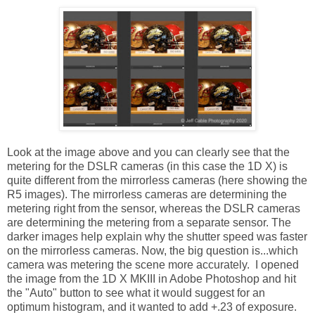
Look at the image above and you can clearly see that the
metering for the DSLR cameras (in this case the 1D X) is
quite different from the mirrorless cameras (here showing the
R5 images). The mirrorless cameras are determining the
metering right from the sensor, whereas the DSLR cameras
are determining the metering from a separate sensor. The
darker images help explain why the shutter speed was faster
on the mirrorless cameras. Now, the big question is...which
camera was metering the scene more accurately. I opened
the image from the 1D X MKIII in Adobe Photoshop and hit
the "Auto" button to see what it would suggest for an
optimum histogram, and it wanted to add +.23 of exposure.