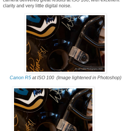
clarity and very little digital noise.
Canon R5
at ISO 100
(Image lightened in Photoshop)