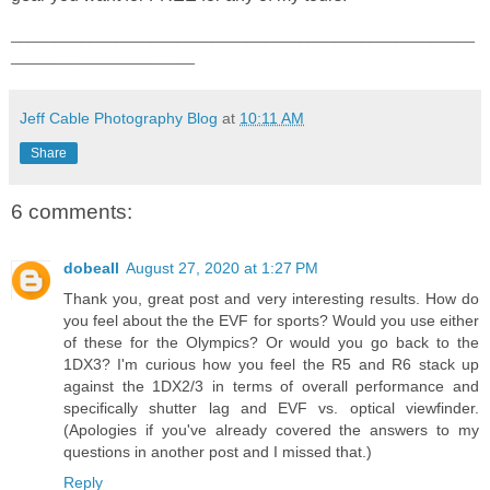
_____________________________________________________
_____________________
Jeff Cable Photography Blog
at
10:11 AM
Share
6 comments:
dobeall
August 27, 2020 at 1:27 PM
Thank you, great post and very interesting results. How do
you feel about the the EVF for sports? Would you use either
of these for the Olympics? Or would you go back to the
1DX3? I'm curious how you feel the R5 and R6 stack up
against the 1DX2/3 in terms of overall performance and
specifically shutter lag and EVF vs. optical viewfinder.
(Apologies if you've already covered the answers to my
questions in another post and I missed that.)
Reply