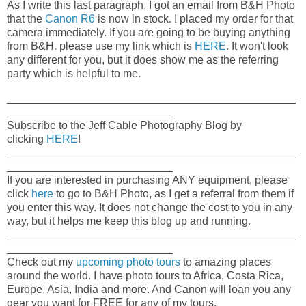
As I write this last paragraph, I got an email from B&H Photo
that the
Canon R6
is now in stock. I placed my order for that
camera immediately. If you are going to be buying anything
from B&H. please use my link which is
HERE
. It won't look
any different for you, but it does show me as the referring
party which is helpful to me.
_______________________________________________
___________________________
Subscribe to the Jeff Cable Photography Blog by
clicking
HERE
!
_______________________________________________
___________________________
If you are interested in purchasing ANY equipment, please
click
here
to go to B&H Photo, as I get a referral from them if
you enter this way. It does not change the cost to you in any
way, but it helps me keep this blog up and running.
_______________________________________________
___________________________
Check out my
upcoming photo tours
to amazing places
around the world. I have photo tours to Africa, Costa Rica,
Europe, Asia, India and more. And Canon will loan you any
gear you want for FREE for any of my tours.