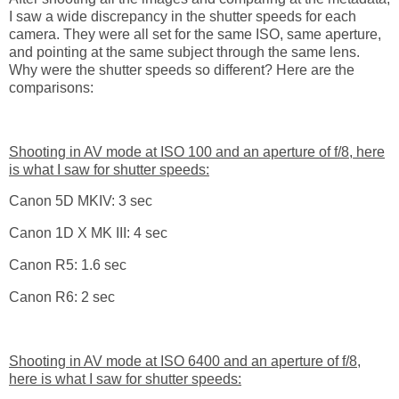
I saw a wide discrepancy in the shutter speeds for each
camera. They were all set for the same ISO, same aperture,
and pointing at the same subject through the same lens.
Why were the shutter speeds so different? Here are the
comparisons:
Shooting in AV mode at ISO 100 and an aperture of f/8, here
is what I saw for shutter speeds:
Canon 5D MKIV: 3 sec
Canon 1D X MK III: 4 sec
Canon R5: 1.6 sec
Canon R6: 2 sec
Shooting in AV mode at ISO 6400 and an aperture of f/8,
here is what I saw for shutter speeds: