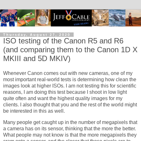
Thursday, August 27, 2020
ISO testing of the Canon R5 and R6
(and comparing them to the Canon 1D X
MKIII and 5D MKIV)
Whenever Canon comes out with new cameras, one of my
most important real-world tests is determining how clean the
images look at higher ISOs. I am not testing this for scientific
reasons, I am doing this test because I shoot in low light
quite often and want the highest quality images for my
clients. I also thought that you and the rest of the world might
be interested in this as well.
Many people get caught up in the number of megapixels that
a camera has on its sensor, thinking that the more the better.
What people may not know is that the more megapixels they