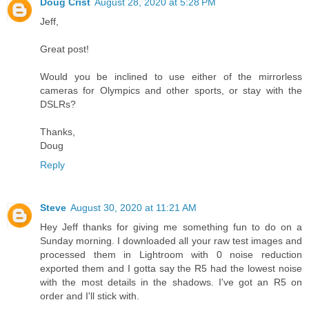
Doug Crist
August 28, 2020 at 5:28 PM
Jeff,
Great post!
Would you be inclined to use either of the mirrorless
cameras for Olympics and other sports, or stay with the
DSLRs?
Thanks,
Doug
Reply
Steve
August 30, 2020 at 11:21 AM
Hey Jeff thanks for giving me something fun to do on a
Sunday morning. I downloaded all your raw test images and
processed them in Lightroom with 0 noise reduction
exported them and I gotta say the R5 had the lowest noise
with the most details in the shadows. I've got an R5 on
order and I'll stick with.