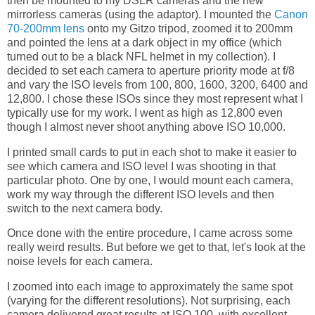
then be mounted to my DSLR cameras and the new
mirrorless cameras (using the adaptor). I mounted the
Canon
70-200mm lens
onto my Gitzo tripod, zoomed it to 200mm
and pointed the lens at a dark object in my office (which
turned out to be a black NFL helmet in my collection). I
decided to set each camera to aperture priority mode at f/8
and vary the ISO levels from 100, 800, 1600, 3200, 6400 and
12,800. I chose these ISOs since they most represent what I
typically use for my work. I went as high as 12,800 even
though I almost never shoot anything above ISO 10,000.
I printed small cards to put in each shot to make it easier to
see which camera and ISO level I was shooting in that
particular photo. One by one, I would mount each camera,
work my way through the different ISO levels and then
switch to the next camera body.
Once done with the entire procedure, I came across some
really weird results. But before we get to that, let's look at the
noise levels for each camera.
I zoomed into each image to approximately the same spot
(varying for the different resolutions). Not surprising, each
camera delivered great results at ISO 100, with excellent