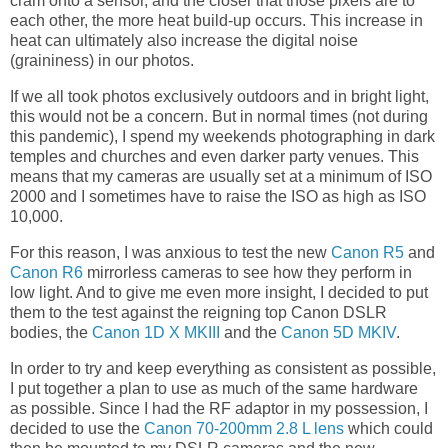
cram onto a sensor, and the closer that those pixels are to
each other, the more heat build-up occurs. This increase in
heat can ultimately also increase the digital noise
(graininess) in our photos.
If we all took photos exclusively outdoors and in bright light,
this would not be a concern. But in normal times (not during
this pandemic), I spend my weekends photographing in dark
temples and churches and even darker party venues. This
means that my cameras are usually set at a minimum of ISO
2000 and I sometimes have to raise the ISO as high as ISO
10,000.
For this reason, I was anxious to test the new
Canon R5
and
Canon R6
mirrorless cameras to see how they perform in
low light. And to give me even more insight, I decided to put
them to the test against the reigning top Canon DSLR
bodies, the
Canon 1D X MKIII
and the
Canon 5D MKIV
.
In order to try and keep everything as consistent as possible,
I put together a plan to use as much of the same hardware
as possible. Since I had the RF adaptor in my possession, I
decided to use the
Canon 70-200mm 2.8 L lens
which could