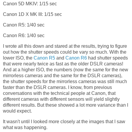
Canon 5D MKIV: 1/15 sec
Canon 1D X MK III: 1/15 sec
Canon R5: 1/40 sec
Canon R6: 1/40 sec
I wrote all this down and stared at the results, trying to figure
out how the shutter speeds could be vary so much. With the
lower ISO, the
Canon R5
and
Canon R6
had shutter speeds
that were nearly twice as fast as the older DSLR cameras!
And at a higher ISO, the numbers (now the same for the new
mirrorless cameras and the same for the DSLR cameras),
the shutter speeds for the mirrorless cameras was still much
faster than the DSLR cameras. I know, from previous
conversations with the technical people at Canon, that
different cameras with different sensors will yield slightly
different results. But these showed a lot more variance than I
would expect.
It wasn't until I looked more closely at the images that I saw
what was happening.