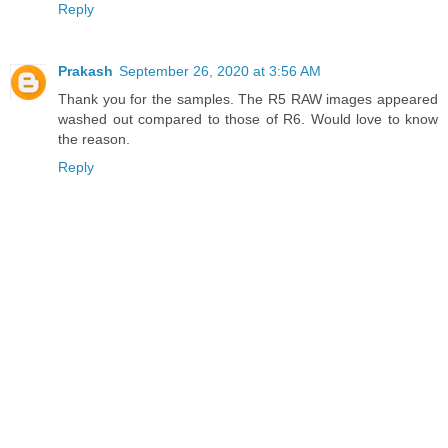
Reply
Prakash
September 26, 2020 at 3:56 AM
Thank you for the samples. The R5 RAW images appeared
washed out compared to those of R6. Would love to know
the reason.
Reply