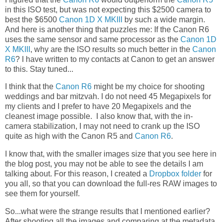
in this ISO test, but was not expecting this $2500 camera to
best the $6500
Canon 1D X MKIII
by such a wide margin.
And here is another thing that puzzles me: If the Canon R6
uses the same sensor and same processor as the
Canon 1D
X MKIII
, why are the ISO results so much better in the
Canon
R6
? I have written to my contacts at Canon to get an answer
to this. Stay tuned...
I think that the
Canon R6
might be my choice for shooting
weddings and bar mitzvah. I do not need 45 Megapixels for
my clients and I prefer to have 20 Megapixels and the
cleanest image possible. I also know that, with the in-
camera stabilization, I may not need to crank up the ISO
quite as high with the Canon R5 and
Canon R6
.
I know that, with the smaller images size that you see here in
the blog post, you may not be able to see the details I am
talking about. For this reason, I created a
Dropbox folder
for
you all, so that you can download the full-res RAW images to
see them for yourself.
So...what were the strange results that I mentioned earlier?
After shooting all the images and comparing at the metadata,