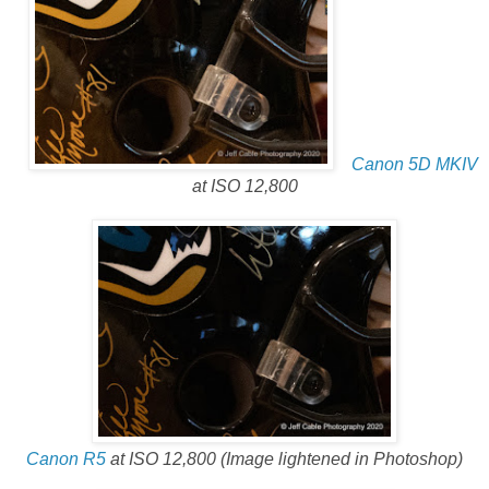
Canon 5D MKIV
at ISO 12,800
Canon R5
at ISO 12,800 (Image lightened in Photoshop)