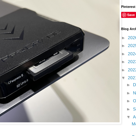
Pinterest
Save
Blog Arc
►
202
►
202
►
202
►
202
►
202
▼
202
►
D
►
N
►
O
►
S
▼
A
Mo