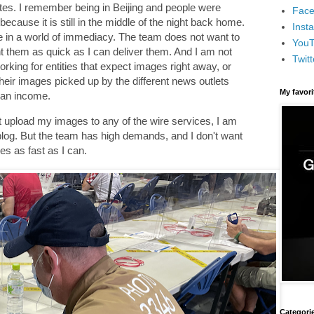
utes. I remember being in Beijing and people were
Face
ecause it is still in the middle of the night back home.
Inst
e in a world of immediacy. The team does not want to
You
t them as quick as I can deliver them. And I am not
Twitt
orking for entities that expect images right away, or
heir images picked up by the different news outlets
My favor
 an income.
 not upload my images to any of the wire services, I am
 blog. But the team has high demands, and I don't want
es as fast as I can.
Categori