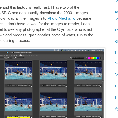
Sa
and this laptop is really fast. I have two of the
To
 USB-C and can usually download the 2000+ images
download all the images into
Photo Mechanic
because
So
ams, I don't have to wait for the images to render, I can
yet to see any photographer at the Olympics who is not
Th
ownload process, grab another bottle of water, run to the
e culling process.
Rh
Th
Ph
Be
Th
Th
My