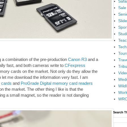
Safar
Sale
Senio
Slid
Spor
Stud
Teac
Tech
Tour
 a combination of the pre-production
Canon R3
and a
Trav
ally fast, and both cameras write to
CFexpress
Tribu
emory cards on the market. Not only do they allow the
Vide
o let me download the information very fast. I am
Wedd
 cards
and
ProGrade Digital memory card readers
Wildl
n the market. The other thing I like is that the
Wor
ing a small magnet, so the reader is not dangling
WR
Search T