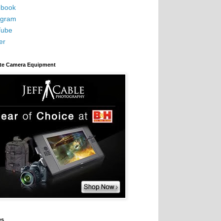
book
agram
Tube
er
ite Camera Equipment
es