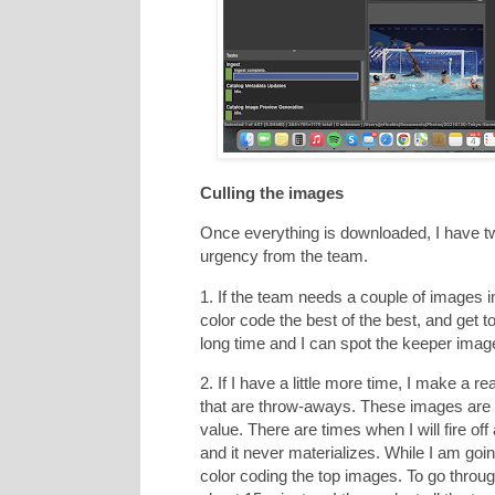
Culling the images
Once everything is downloaded, I have t
urgency from the team.
1. If the team needs a couple of images 
color code the best of the best, and get t
long time and I can spot the keeper image
2. If I have a little more time, I make a r
that are throw-aways. These images are e
value. There are times when I will fire of
and it never materializes. While I am goi
color coding the top images. To go thro