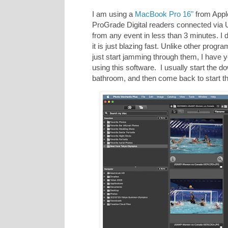
I am using a
MacBook Pro 16"
from Apple 
ProGrade Digital readers connected via
from any event in less than 3 minutes. I 
it is just blazing fast. Unlike other progr
just start jamming through them, I have 
using this software. I usually start the d
bathroom, and then come back to start th