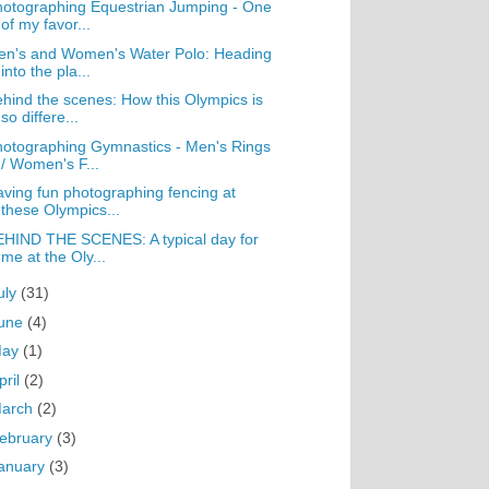
otographing Equestrian Jumping - One
of my favor...
en's and Women's Water Polo: Heading
into the pla...
hind the scenes: How this Olympics is
so differe...
otographing Gymnastics - Men's Rings
/ Women's F...
ving fun photographing fencing at
these Olympics...
HIND THE SCENES: A typical day for
me at the Oly...
uly
(31)
une
(4)
May
(1)
pril
(2)
arch
(2)
ebruary
(3)
anuary
(3)