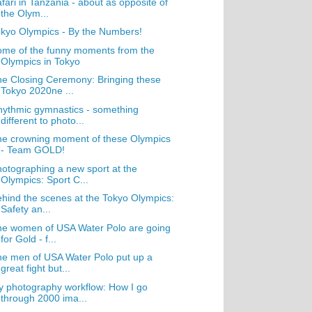
fari in Tanzania - about as opposite of
the Olym...
kyo Olympics - By the Numbers!
me of the funny moments from the
Olympics in Tokyo
e Closing Ceremony: Bringing these
Tokyo 2020ne ...
ythmic gymnastics - something
different to photo...
e crowning moment of these Olympics
- Team GOLD!
otographing a new sport at the
Olympics: Sport C...
hind the scenes at the Tokyo Olympics:
Safety an...
e women of USA Water Polo are going
for Gold - f...
e men of USA Water Polo put up a
great fight but...
 photography workflow: How I go
through 2000 ima...