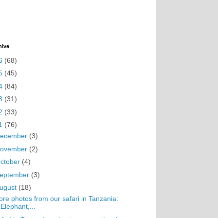
hive
6
(68)
5
(45)
4
(84)
3
(31)
2
(33)
1
(76)
ecember
(3)
ovember
(2)
ctober
(4)
eptember
(3)
ugust
(18)
re photos from our safari in Tanzania:
Elephant,...