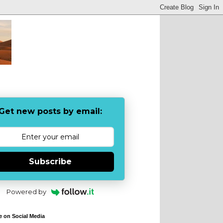
Get new posts by email:
Subscribe
Powered by
e on Social Media