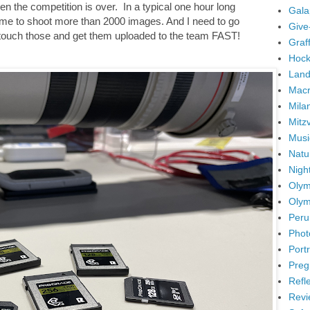
en the competition is over. In a typical one hour long
Gala
 me to shoot more than 2000 images. And I need to go
Give
 retouch those and get them uploaded to the team FAST!
Graffi
Hock
Land
Mac
Mila
Mitz
Musi
Natu
Nigh
Olym
Olym
Peru
Phot
Portr
Preg
Refl
Revi