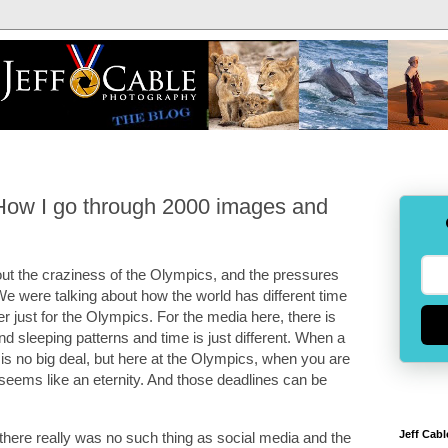
How I go through 2000 images and
ut the craziness of the Olympics, and the pressures
We were talking about how the world has different time
just for the Olympics. For the media here, there is
nd sleeping patterns and time is just different. When a
y is no big deal, but here at the Olympics, when you are
 seems like an eternity. And those deadlines can be
Jeff Cabl
there really was no such thing as social media and the