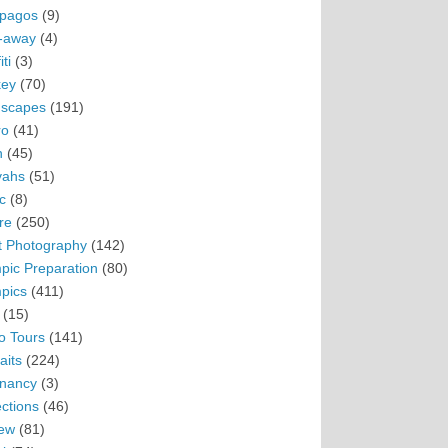
pagos
(9)
-away
(4)
ti
(3)
ey
(70)
scapes
(191)
ro
(41)
n
(45)
vahs
(51)
c
(8)
re
(250)
t Photography
(142)
pic Preparation
(80)
pics
(411)
(15)
o Tours
(141)
aits
(224)
nancy
(3)
ections
(46)
ew
(81)