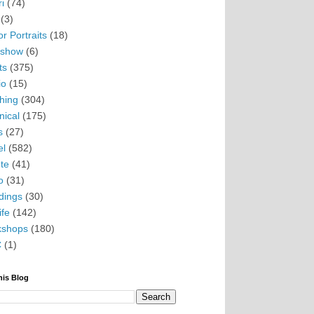
i
(74)
(3)
r Portraits
(18)
eshow
(6)
ts
(375)
io
(15)
hing
(304)
nical
(175)
s
(27)
el
(582)
te
(41)
o
(31)
ings
(30)
ife
(142)
kshops
(180)
C
(1)
his Blog