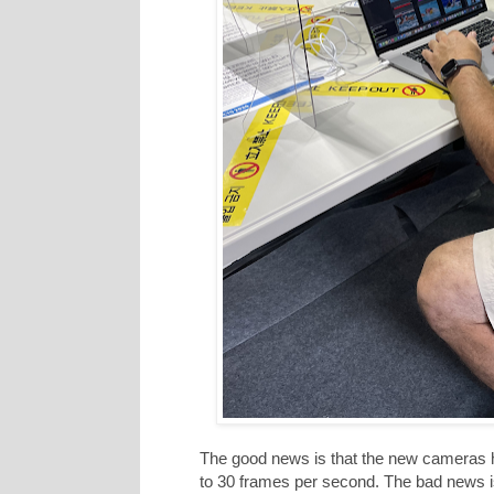
The good news is that the new cameras ha
to 30 frames per second. The bad news is 