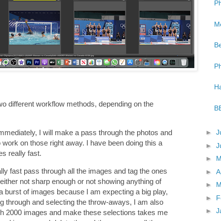
Ph
M
Be
Ph
Ha
wo different workflow methods, depending on the
BE
immediately, I will make a pass through the photos and
►
J
o work on those right away. I have been doing this a
►
J
s really fast.
►
eally fast pass through all the images and tag the ones
►
A
ither not sharp enough or not showing anything of
►
M
f a burst of images because I am expecting a big play,
►
F
ng through and selecting the throw-aways, I am also
►
J
ugh 2000 images and make these selections takes me