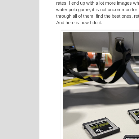
rates, I end up with a lot more images wh
water polo game, it is not uncommon for
through all of them, find the best ones,
And here is how I do it: