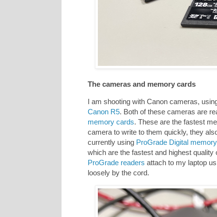
The cameras and memory cards
I am shooting with Canon cameras, using
Canon R5
. Both of these cameras are re
memory cards
. These are the fastest m
camera to write to them quickly, they als
currently using
ProGrade Digital memory
which are the fastest and highest quality o
ProGrade readers
attach to my laptop us
loosely by the cord.