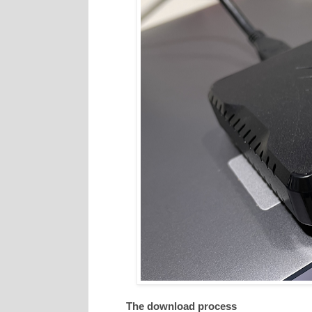
The download process