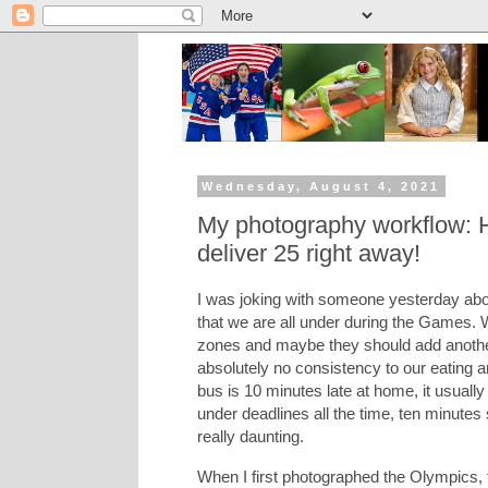
Wednesday, August 4, 2021
My photography workflow: 
deliver 25 right away!
I was joking with someone yesterday abo
that we are all under during the Games. 
zones and maybe they should add another 
absolutely no consistency to our eating a
bus is 10 minutes late at home, it usuall
under deadlines all the time, ten minutes
really daunting.
When I first photographed the Olympics, 