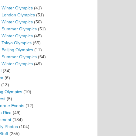
 Winter Olympics
(41)
 London Olympics
(51)
 Winter Olympics
(50)
 Summer Olympics
(51)
 Winter Olympics
(45)
 Tokyo Olympics
(65)
 Beijing Olympics
(11)
 Summer Olympics
(64)
 Winter Olympics
(49)
l
(34)
ka
(6)
(13)
ing Olympics
(10)
est
(5)
orate Events
(12)
a Rica
(49)
pment
(184)
ly Photos
(104)
Stuff
(255)