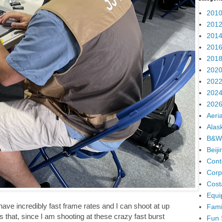
2010
2012
2014
2016
2018
2020
2022
2024
2026
Aeria
Alas
B&W
Beij
Cont
Corp
Cost
Equi
ve incredibly fast frame rates and I can shoot at up
Fami
that, since I am shooting at these crazy fast burst
Fun 