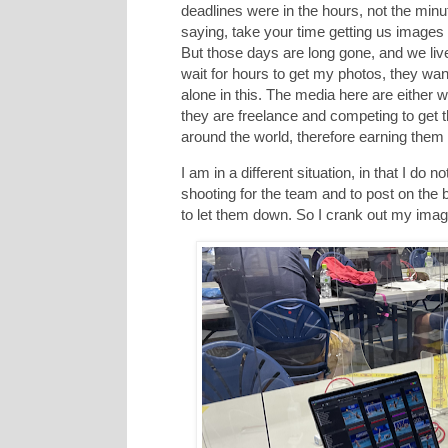
deadlines were in the hours, not the min
saying, take your time getting us images b
But those days are long gone, and we liv
wait for hours to get my photos, they wan
alone in this. The media here are either w
they are freelance and competing to get t
around the world, therefore earning them
I am in a different situation, in that I do
shooting for the team and to post on the
to let them down. So I crank out my imag