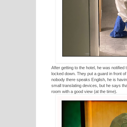
After getting to the hotel, he was notifie
locked down. They put a guard in front o
nobody there speaks English, he is havi
small translating devices, but he says tha
room with a good view (at the time).