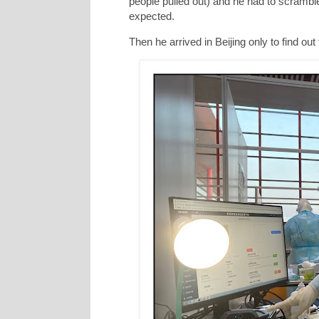
people pulled out) and he had to scramble 
expected.
Then he arrived in Beijing only to find o