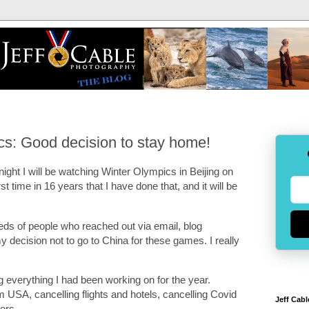
cs: Good decision to stay home!
night I will be watching Winter Olympics in Beijing on
irst time in 16 years that I have done that, and it will be
ndreds of people who reached out via email, blog
 decision not to go to China for these games. I really
g everything I had been working on for the year.
USA, cancelling flights and hotels, cancelling Covid
Jeff Cabl
sors.