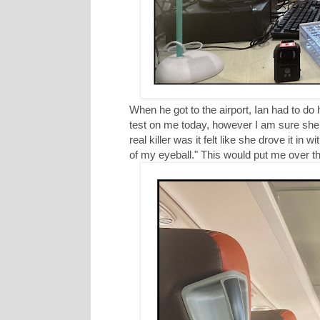
When he got to the airport, Ian had to do
test on me today, however I am sure she 
real killer was it felt like she drove it in 
of my eyeball." This would put me over t