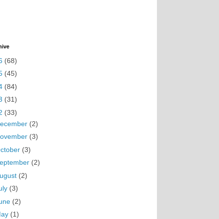
hive
6
(68)
5
(45)
4
(84)
3
(31)
2
(33)
ecember
(2)
ovember
(3)
ctober
(3)
eptember
(2)
ugust
(2)
uly
(3)
une
(2)
May
(1)