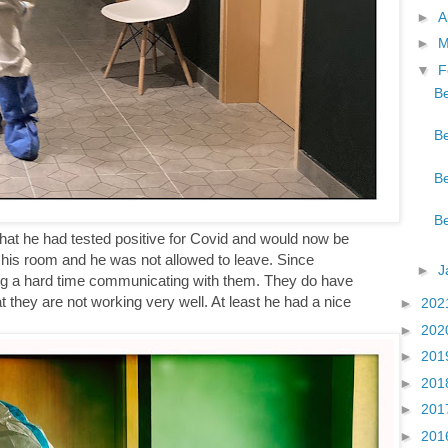
►
A
►
M
▼
F
Be
Be
Be
Be
d that he had tested positive for Covid and would now be
f his room and he was not allowed to leave. Since
►
J
ng a hard time communicating with them. They do have
t they are not working very well. At least he had a nice
►
202
►
202
►
201
►
201
►
201
►
201