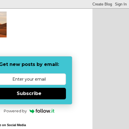
Get new posts by email:
Subscribe
Powered by
e on Social Media