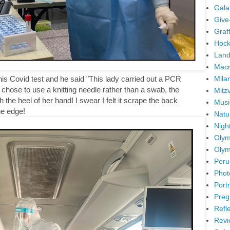
Gala
Give
Graffi
Hock
Land
Mac
Mila
 his Covid test and he said "This lady carried out a PCR
chose to use a knitting needle rather than a swab, the
Mitz
with the heel of her hand! I swear I felt it scrape the back
Musi
he edge!
Natu
Nigh
Olym
Olym
Peru
Phot
Portr
Preg
Refl
Revi