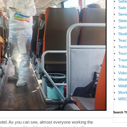
Safar
Sale
Senio
Slid
Spor
Stud
Teac
Tech
Tour
Trav
Tribu
Vide
Wedd
Wildl
Wor
WR
Search T
 hotel. As you can see, almost everyone working the