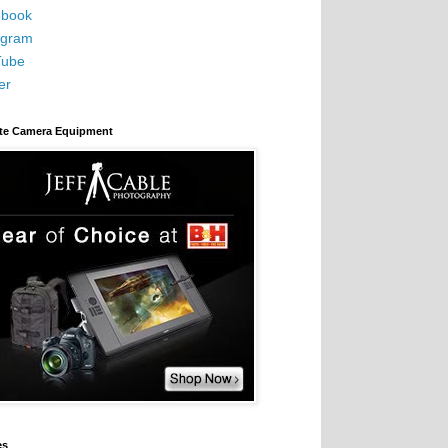
book
agram
Tube
er
ite Camera Equipment
es