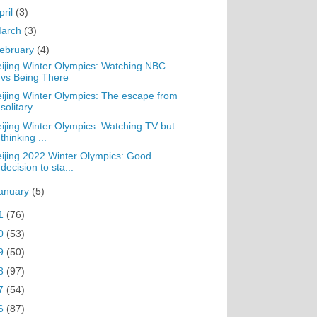
pril
(3)
arch
(3)
ebruary
(4)
ijing Winter Olympics: Watching NBC
vs Being There
ijing Winter Olympics: The escape from
solitary ...
ijing Winter Olympics: Watching TV but
thinking ...
ijing 2022 Winter Olympics: Good
decision to sta...
anuary
(5)
1
(76)
0
(53)
9
(50)
8
(97)
7
(54)
6
(87)