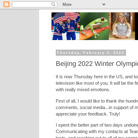
Thursday, February 3, 2022
Beijing 2022 Winter Olympi
It is now Thursday here in the US, and to
television like most of you. It will be the f
with really mixed emotions.
First of all, I would like to thank the hu
comments, social media...in support of my
appreciate your feedback. Truly!
I spent the better part of two days undoin
Communicating with my contacts at Team 
tests, and reaching out to all of my spon