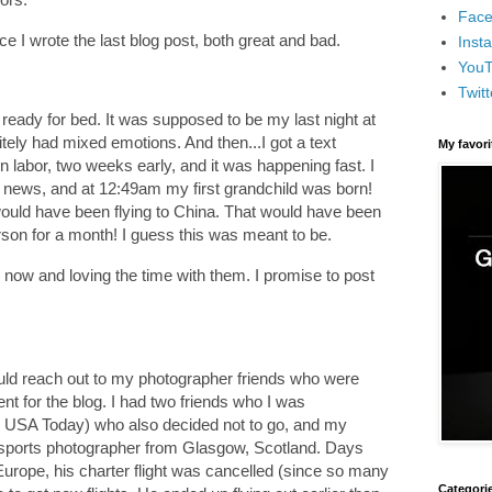
Face
nce I wrote the last blog post, both great and bad.
Inst
You
Twitt
ready for bed. It was supposed to be my last night at
tely had mixed emotions. And then...I got a text
My favor
 labor, two weeks early, and it was happening fast. I
e news, and at 12:49am my first grandchild was born!
ould have been flying to China. That would have been
son for a month! I guess this was meant to be.
 now and loving the time with them. I promise to post
would reach out to my photographer friends who were
nt for the blog. I had two friends who I was
m USA Today) who also decided not to go, and my
 sports photographer from Glasgow, Scotland. Days
Europe, his charter flight was cancelled (since so many
Categori