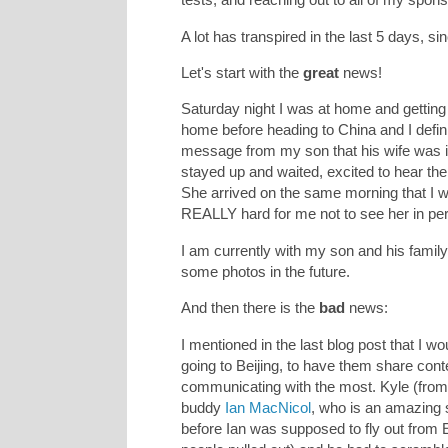
A lot has transpired in the last 5 days, si
Let's start with the
great
news!
Saturday night I was at home and getting 
home before heading to China and I defini
message from my son that his wife was in
stayed up and waited, excited to hear th
She arrived on the same morning that I w
REALLY hard for me not to see her in per
I am currently with my son and his family
some photos in the future.
And then there is the
bad
news:
I mentioned in the last blog post that I 
going to Beijing, to have them share conte
communicating with the most. Kyle (fro
buddy
Ian MacNicol
, who is an amazing
before Ian was supposed to fly out from 