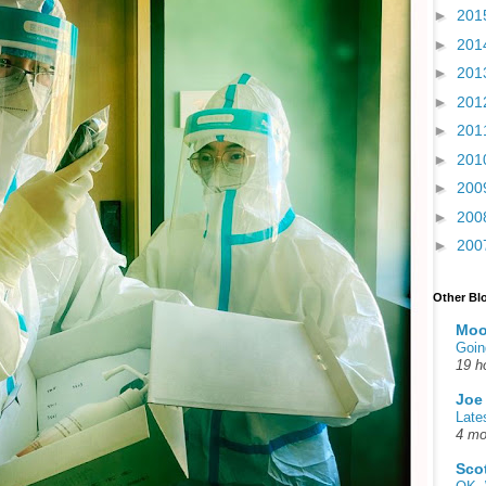
►
201
►
201
►
201
►
201
►
201
►
201
►
200
►
200
►
200
Other Bl
Moo
Goin
19 h
Joe
Late
4 mo
Sco