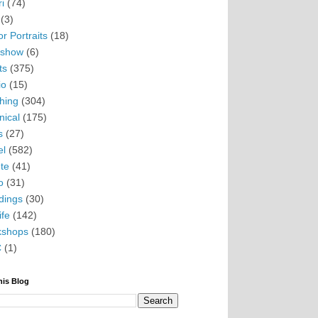
i
(74)
(3)
r Portraits
(18)
eshow
(6)
ts
(375)
io
(15)
hing
(304)
nical
(175)
s
(27)
el
(582)
te
(41)
o
(31)
ings
(30)
ife
(142)
kshops
(180)
C
(1)
his Blog