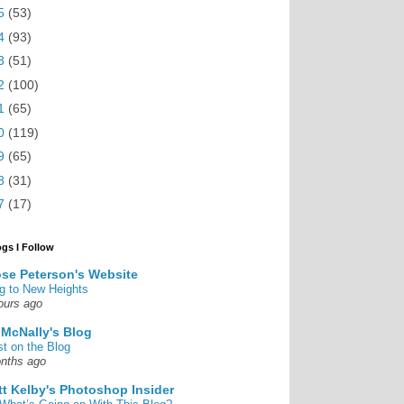
5
(53)
4
(93)
3
(51)
2
(100)
1
(65)
0
(119)
9
(65)
8
(31)
7
(17)
ogs I Follow
se Peterson's Website
g to New Heights
ours ago
 McNally's Blog
st on the Blog
nths ago
tt Kelby's Photoshop Insider