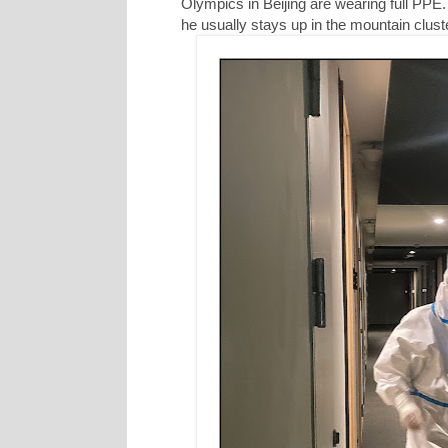
Olympics in Beijing are wearing full PPE. 
he usually stays up in the mountain cluste