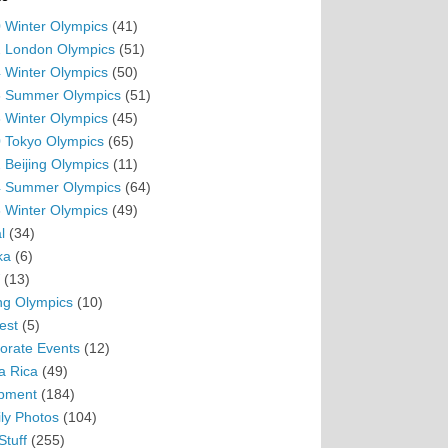
 Winter Olympics
(41)
 London Olympics
(51)
 Winter Olympics
(50)
 Summer Olympics
(51)
 Winter Olympics
(45)
 Tokyo Olympics
(65)
 Beijing Olympics
(11)
 Summer Olympics
(64)
 Winter Olympics
(49)
l
(34)
ka
(6)
(13)
ing Olympics
(10)
est
(5)
orate Events
(12)
a Rica
(49)
pment
(184)
ly Photos
(104)
Stuff
(255)