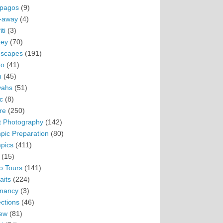
pagos
(9)
-away
(4)
ti
(3)
ey
(70)
scapes
(191)
ro
(41)
n
(45)
vahs
(51)
c
(8)
re
(250)
t Photography
(142)
pic Preparation
(80)
pics
(411)
(15)
o Tours
(141)
aits
(224)
nancy
(3)
ections
(46)
ew
(81)