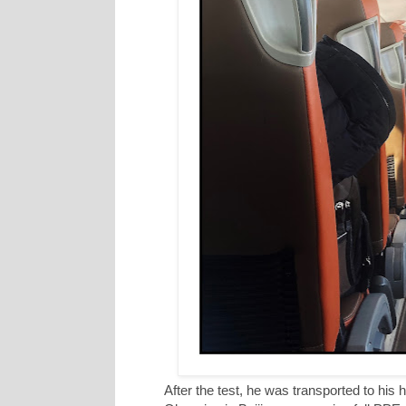
After the test, he was transported to his