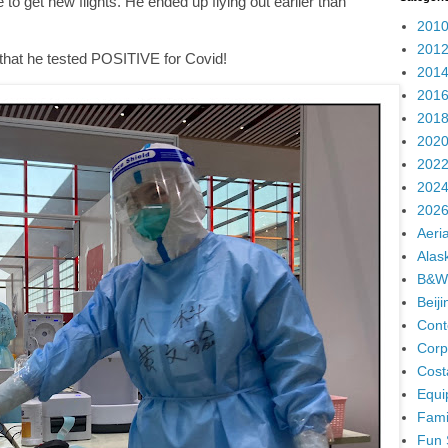
to get new flights. He ended up flying out earlier than
2010
2012
ut that he tested POSITIVE for Covid!
2014
2016
2018
2020
2022
2024
2026
Aeria
Alas
B&W
Beij
Cont
Corp
Cost
Equi
Fami
Fun 