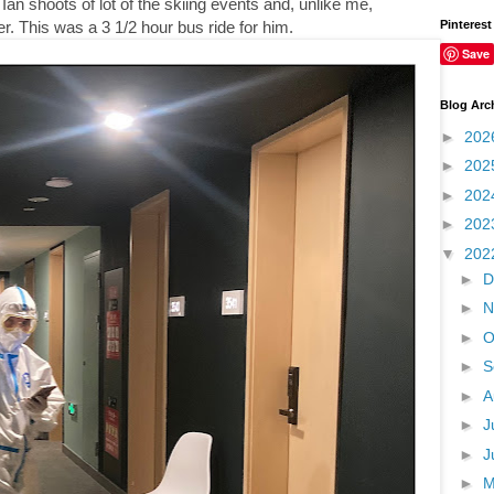
Ian shoots of lot of the skiing events and, unlike me,
Pinterest
r. This was a 3 1/2 hour bus ride for him.
Save
Blog Arc
►
202
►
202
►
202
►
202
▼
202
►
D
►
N
►
O
►
S
►
A
►
J
►
J
►