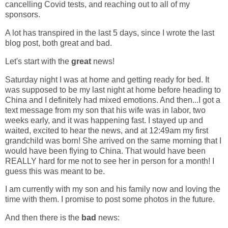
cancelling Covid tests, and reaching out to all of my
sponsors.
A lot has transpired in the last 5 days, since I wrote the last
blog post, both great and bad.
Let's start with the
great
news!
Saturday night I was at home and getting ready for bed. It
was supposed to be my last night at home before heading to
China and I definitely had mixed emotions. And then...I got a
text message from my son that his wife was in labor, two
weeks early, and it was happening fast. I stayed up and
waited, excited to hear the news, and at 12:49am my first
grandchild was born! She arrived on the same morning that I
would have been flying to China. That would have been
REALLY hard for me not to see her in person for a month! I
guess this was meant to be.
I am currently with my son and his family now and loving the
time with them. I promise to post some photos in the future.
And then there is the
bad
news: