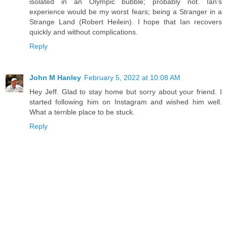
isolated in an Olympic bubble; probably not. Ian's
experience would be my worst fears; being a Stranger in a
Strange Land (Robert Heilein). I hope that Ian recovers
quickly and without complications.
Reply
John M Hanley
February 5, 2022 at 10:08 AM
Hey Jeff. Glad to stay home but sorry about your friend. I
started following him on Instagram and wished him well.
What a terrible place to be stuck.
Reply