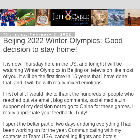
Thursday, February 3, 2022
Beijing 2022 Winter Olympics: Good
decision to stay home!
It is now Thursday here in the US, and tonight I will be
watching Winter Olympics in Beijing on television like most
of you. It will be the first time in 16 years that I have done
that, and it will be with really mixed emotions.
First of all, I would like to thank the hundreds of people who
reached out via email, blog comments, social media...in
support of my decision not to go to China for these games. I
really appreciate your feedback. Truly!
I spent the better part of two days undoing everything I had
been working on for the year. Communicating with my
contacts at Team USA, cancelling flights and hotels,