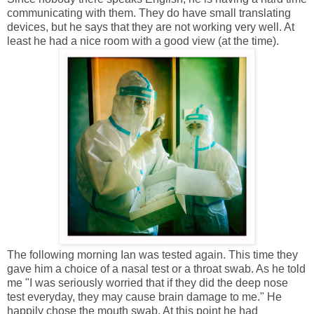
communicating with them. They do have small translating
devices, but he says that they are not working very well. At
least he had a nice room with a good view (at the time).
The following morning Ian was tested again. This time they
gave him a choice of a nasal test or a throat swab. As he told
me "I was seriously worried that if they did the deep nose
test everyday, they may cause brain damage to me." He
happily chose the mouth swab. At this point he had