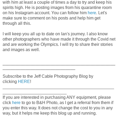
with him at least a couple of times a day to try and keep his
spirits high. He is posting images from his quarantine room
on his Instagram account. You can follow him
here
. Let's
make sure to comment on his posts and help him get
through all this.
I will keep you all up to date on Ian's journey. I also know
other photographers who have made it through the Covid net
and are working the Olympics. I will try to share their stories
and images as well.
_____________________________________________
_____________________________
Subscribe to the Jeff Cable Photography Blog by
clicking
HERE
!
_______________________________________________
___________________________
If you are interested in purchasing ANY equipment, please
click
here
to go to B&H Photo, as I get a referral from them if
you enter this way. It does not change the cost to you in any
way, but it helps me keep this blog up and running.