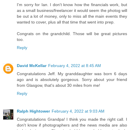
I'm sorry for Ian. I don't know how the financials work, but
as a small business/freelancer it would seem the photog will
be out a lot of money, only to miss all the main events they
wanted to cover, plus all that time that went into prep.
Congrats on the grandchild. Those will be great pictures
too.
Reply
David McKellar
February 4, 2022 at 8:45 AM
Congratulations Jeff. My granddaughter was born 6 days
ago and is absolutely gorgeous. Sorry about your friend
from Glasgow, that's about 30 miles from me!
Reply
Ralph Hightower
February 4, 2022 at 9:03 AM
Congratulations Grandpa! I think you made the right call. I
don't know if photographers and the news media are also