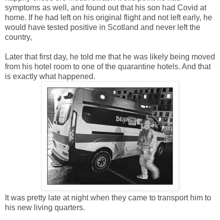
symptoms as well, and found out that his son had Covid at
home. If he had left on his original flight and not left early, he
would have tested positive in Scotland and never left the
country,
Later that first day, he told me that he was likely being moved
from his hotel room to one of the quarantine hotels. And that
is exactly what happened.
It was pretty late at night when they came to transport him to
his new living quarters.