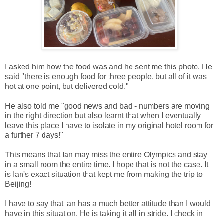
I asked him how the food was and he sent me this photo. He
said "there is enough food for three people, but all of it was
hot at one point, but delivered cold."
He also told me "good news and bad - numbers are moving
in the right direction but also learnt that when I eventually
leave this place I have to isolate in my original hotel room for
a further 7 days!"
This means that Ian may miss the entire Olympics and stay
in a small room the entire time. I hope that is not the case. It
is Ian's exact situation that kept me from making the trip to
Beijing!
I have to say that Ian has a much better attitude than I would
have in this situation. He is taking it all in stride. I check in