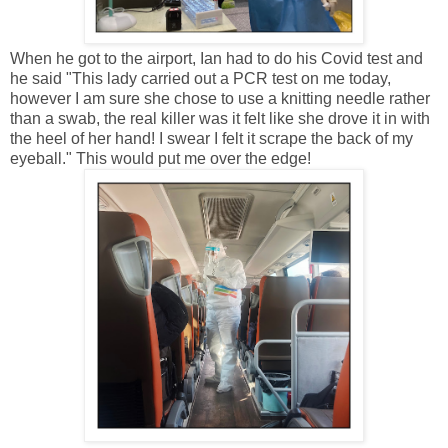
When he got to the airport, Ian had to do his Covid test and
he said "This lady carried out a PCR test on me today,
however I am sure she chose to use a knitting needle rather
than a swab, the real killer was it felt like she drove it in with
the heel of her hand! I swear I felt it scrape the back of my
eyeball." This would put me over the edge!