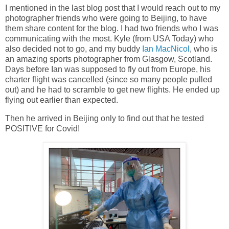
I mentioned in the last blog post that I would reach out to my
photographer friends who were going to Beijing, to have
them share content for the blog. I had two friends who I was
communicating with the most. Kyle (from USA Today) who
also decided not to go, and my buddy
Ian MacNicol
, who is
an amazing sports photographer from Glasgow, Scotland.
Days before Ian was supposed to fly out from Europe, his
charter flight was cancelled (since so many people pulled
out) and he had to scramble to get new flights. He ended up
flying out earlier than expected.
Then he arrived in Beijing only to find out that he tested
POSITIVE for Covid!