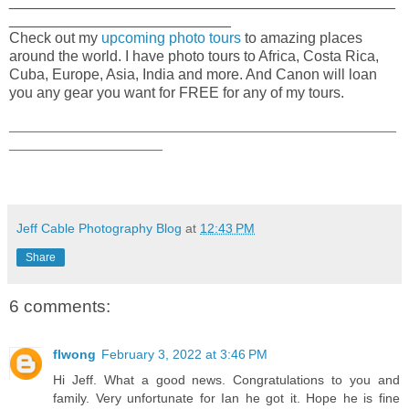
_______________________________________________
___________________________
Check out my
upcoming photo tours
to amazing places
around the world. I have photo tours to Africa, Costa Rica,
Cuba, Europe, Asia, India and more. And Canon will loan
you any gear you want for FREE for any of my tours.
_____________________________________________________
_____________________
Jeff Cable Photography Blog
at
12:43 PM
Share
6 comments:
flwong
February 3, 2022 at 3:46 PM
Hi Jeff. What a good news. Congratulations to you and
family. Very unfortunate for Ian he got it. Hope he is fine