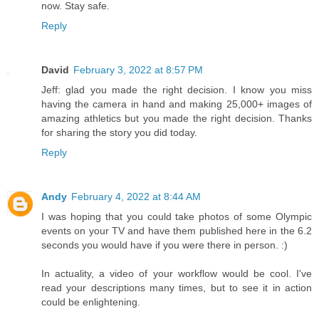
now. Stay safe.
Reply
David
February 3, 2022 at 8:57 PM
Jeff: glad you made the right decision. I know you miss
having the camera in hand and making 25,000+ images of
amazing athletics but you made the right decision. Thanks
for sharing the story you did today.
Reply
Andy
February 4, 2022 at 8:44 AM
I was hoping that you could take photos of some Olympic
events on your TV and have them published here in the 6.2
seconds you would have if you were there in person. :)
In actuality, a video of your workflow would be cool. I've
read your descriptions many times, but to see it in action
could be enlightening.