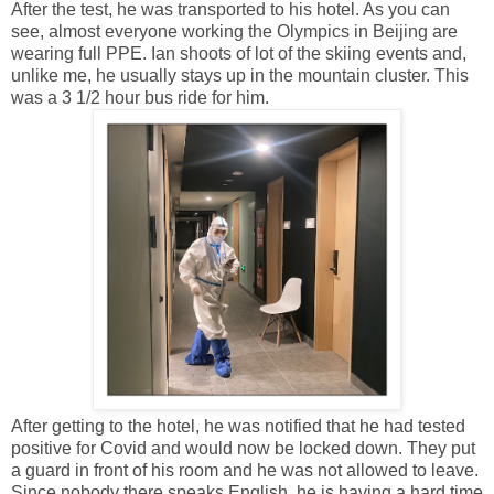
After the test, he was transported to his hotel. As you can
see, almost everyone working the Olympics in Beijing are
wearing full PPE. Ian shoots of lot of the skiing events and,
unlike me, he usually stays up in the mountain cluster. This
was a 3 1/2 hour bus ride for him.
After getting to the hotel, he was notified that he had tested
positive for Covid and would now be locked down. They put
a guard in front of his room and he was not allowed to leave.
Since nobody there speaks English, he is having a hard time