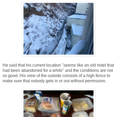
He said that his current location "seems like an old hotel that
had been abandoned for a while" and the conditions are not
so good. His view of the outside consists of a high fence to
make sure that nobody gets in or out without permission.