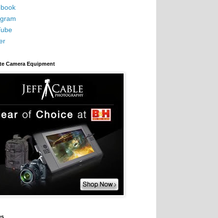
book
agram
Tube
er
ite Camera Equipment
es