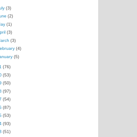
uly
(3)
une
(2)
May
(1)
pril
(3)
arch
(3)
ebruary
(4)
anuary
(5)
1
(76)
0
(53)
9
(50)
8
(97)
7
(54)
6
(87)
5
(53)
4
(93)
3
(51)