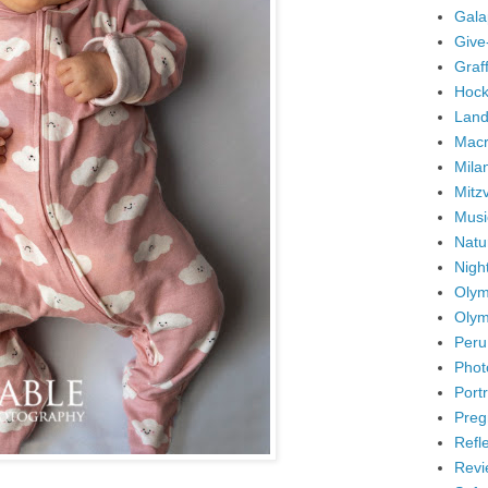
Gala
Give
Graffi
Hock
Land
Mac
Mila
Mitz
Musi
Natu
Nigh
Olym
Olym
Peru
Phot
Portr
Preg
Refl
Revi