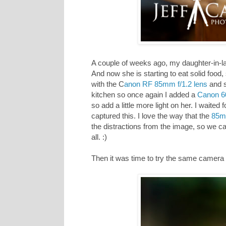
A couple of weeks ago, my daughter-in-law
And now she is starting to eat solid food
with the C
anon RF 85mm f/1.2 lens
and s
kitchen so once again I added a
Canon 6
so add a little more light on her. I waite
captured this. I love the way that the
85mm
the distractions from the image, so we ca
all. :)
Then it was time to try the same camera a