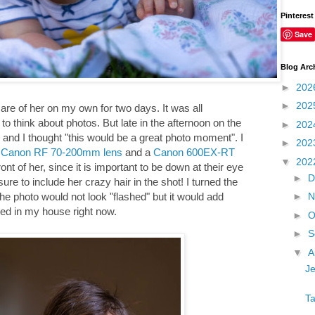
Pinterest
Save
Blog Arc
►
202
►
202
care of her on my own for two days. It was all
to think about photos. But late in the afternoon on the
►
202
nd I thought "this would be a great photo moment". I
►
202
e
Canon RF 70-200mm lens
and a
Canon 600EX-RT
▼
202
ont of her, since it is important to be down at their eye
►
D
ure to include her crazy hair in the shot! I turned the
►
N
he photo would not look "flashed" but it would add
amed in my house right now.
►
O
►
S
▼
A
Je
Ta