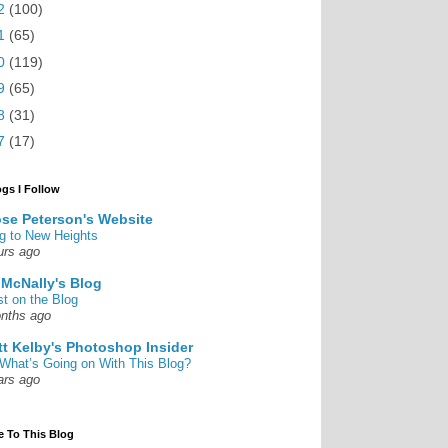
2
(100)
1
(65)
0
(119)
9
(65)
8
(31)
7
(17)
ogs I Follow
se Peterson's Website
g to New Heights
urs ago
 McNally's Blog
st on the Blog
nths ago
tt Kelby's Photoshop Insider
What’s Going on With This Blog?
ars ago
e To This Blog