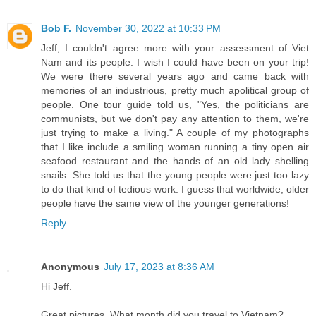
Bob F.
November 30, 2022 at 10:33 PM
Jeff, I couldn't agree more with your assessment of Viet
Nam and its people. I wish I could have been on your trip!
We were there several years ago and came back with
memories of an industrious, pretty much apolitical group of
people. One tour guide told us, "Yes, the politicians are
communists, but we don't pay any attention to them, we're
just trying to make a living." A couple of my photographs
that I like include a smiling woman running a tiny open air
seafood restaurant and the hands of an old lady shelling
snails. She told us that the young people were just too lazy
to do that kind of tedious work. I guess that worldwide, older
people have the same view of the younger generations!
Reply
Anonymous
July 17, 2023 at 8:36 AM
Hi Jeff.
Great pictures. What month did you travel to Vietnam?