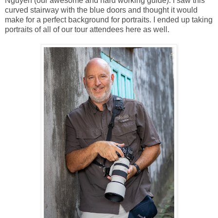
Nguyen (our awesome and hard working guide). I saw this
curved stairway with the blue doors and thought it would
make for a perfect background for portraits. I ended up taking
portraits of all of our tour attendees here as well.