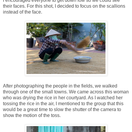
I encouraged everyone to get down low so we could see
their faces. For this shot, I decided to focus on the scallions
instead of the face.
After photographing the people in the fields, we walked
through one of the small towns. We came across this woman
who was drying the rice in her courtyard. As I watched her
tossing the rice in the air, I mentioned to the group that this
would be a great time to slow the shutter of the camera to
show the motion of the toss.