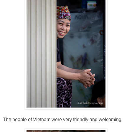
The people of Vietnam were very friendly and welcoming.