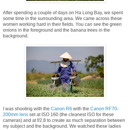
After spending a couple of days on Ha Long Bay, we spent
some time in the surrounding area. We came across these
women working hard in their fields. You can see the green
onions in the foreground and the banana trees in the
background.
I was shooting with the
Canon R6
with the
Canon RF70-
200mm lens
set at ISO 160 (the cleanest ISO for these
cameras) and at f/2.8 to create as much separation between
my subject and the background. We watched these ladies