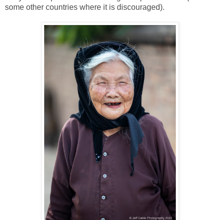
some other countries where it is discouraged).