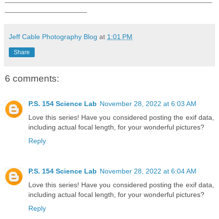
_____________________
Jeff Cable Photography Blog
at
1:01 PM
Share
6 comments:
P.S. 154 Science Lab
November 28, 2022 at 6:03 AM
Love this series! Have you considered posting the exif data,
including actual focal length, for your wonderful pictures?
Reply
P.S. 154 Science Lab
November 28, 2022 at 6:04 AM
Love this series! Have you considered posting the exif data,
including actual focal length, for your wonderful pictures?
Reply