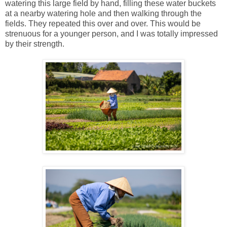
watering this large field by hand, filling these water buckets
at a nearby watering hole and then walking through the
fields. They repeated this over and over. This would be
strenuous for a younger person, and I was totally impressed
by their strength.