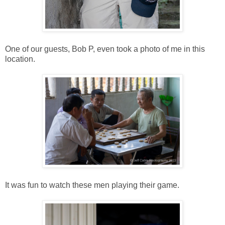
One of our guests, Bob P, even took a photo of me in this
location.
It was fun to watch these men playing their game.