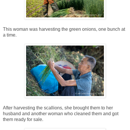
This woman was harvesting the green onions, one bunch at
a time.
After harvesting the scallions, she brought them to her
husband and another woman who cleaned them and got
them ready for sale.