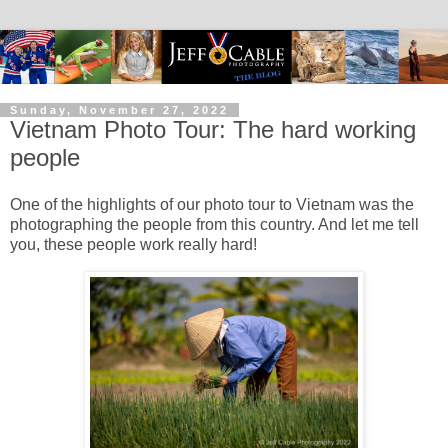
Sunday, November 27, 2022
Vietnam Photo Tour: The hard working
people
One of the highlights of our photo tour to Vietnam was the
photographing the people from this country. And let me tell
you, these people work really hard!