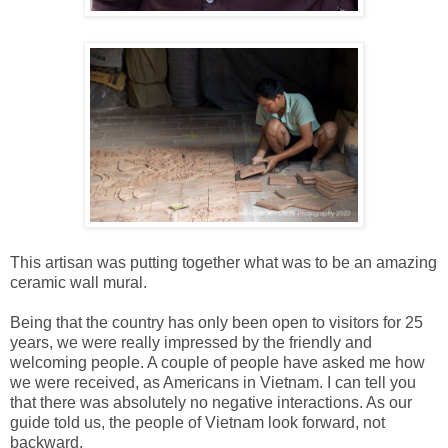
This artisan was putting together what was to be an amazing
ceramic wall mural.
Being that the country has only been open to visitors for 25
years, we were really impressed by the friendly and
welcoming people. A couple of people have asked me how
we were received, as Americans in Vietnam. I can tell you
that there was absolutely no negative interactions. As our
guide told us, the people of Vietnam look forward, not
backward.