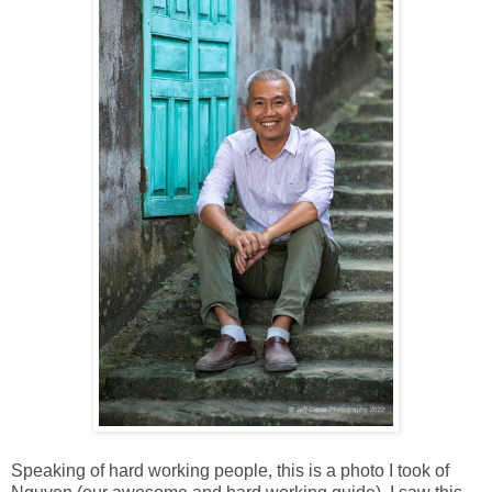
Speaking of hard working people, this is a photo I took of