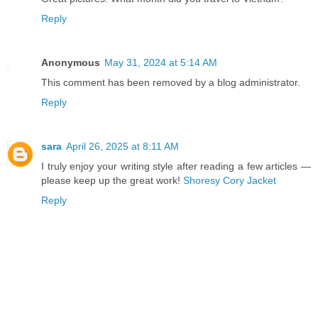
Reply
Anonymous
May 31, 2024 at 5:14 AM
This comment has been removed by a blog administrator.
Reply
sara
April 26, 2025 at 8:11 AM
I truly enjoy your writing style after reading a few articles —
please keep up the great work!
Shoresy Cory Jacket
Reply