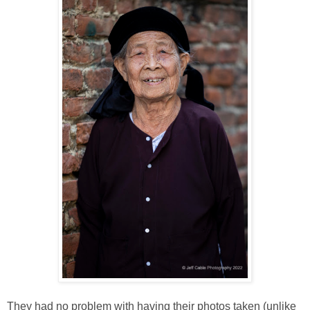
They had no problem with having their photos taken (unlike