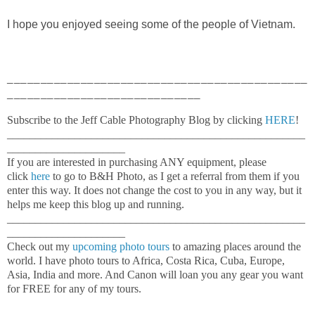
I hope you enjoyed seeing some of the people of Vietnam.
_____________________________________________
_____________________________
Subscribe to the Jeff Cable Photography Blog by clicking
HERE
!
_____________________________________________________
_____________________
If you are interested in purchasing ANY equipment, please
click
here
to go to B&H Photo, as I get a referral from them if you
enter this way. It does not change the cost to you in any way, but it
helps me keep this blog up and running.
_____________________________________________________
_____________________
Check out my
upcoming photo tours
to amazing places around the
world. I have photo tours to Africa, Costa Rica, Cuba, Europe,
Asia, India and more. And Canon will loan you any gear you want
for FREE for any of my tours.
_____________________________________________________