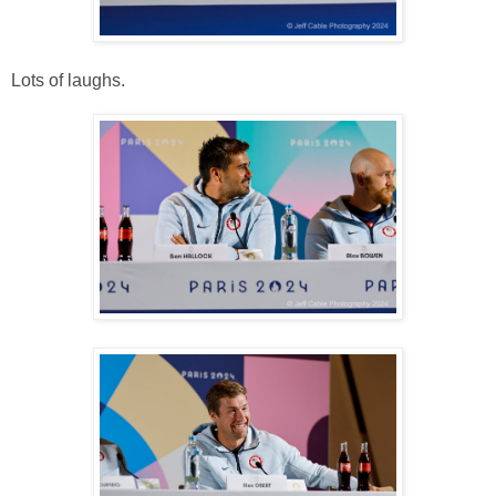
Lots of laughs.