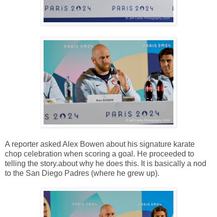
A reporter asked Alex Bowen about his signature karate
chop celebration when scoring a goal. He proceeded to
telling the story.about why he does this. It is basically a nod
to the San Diego Padres (where he grew up).