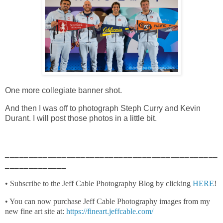
One more collegiate banner shot.
And then I was off to photograph Steph Curry and Kevin
Durant. I will post those photos in a little bit.
_____________________________________________
_____________
• Subscribe to the Jeff Cable Photography Blog by clicking
HERE
!
• You can now purchase Jeff Cable Photography images from my
new fine art site at:
https://fineart.jeffcable.com/