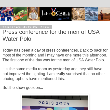
Thursday, July 25, 2024
Press conference for the men of USA
Water Polo
Today has been a day of press conferences. Back to back for
most of the morning and I may have one more this afternoon.
The first one of the day was for the men of USA Water Polo.
It is the same media room as yesterday and they still have
not improved the lighting. I am really surprised that no other
photographers have mentioned this.
But the show goes on...