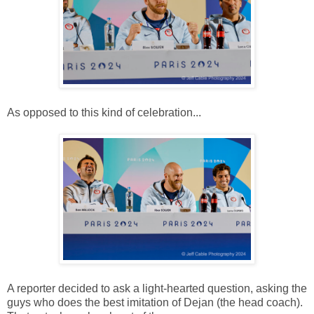
As opposed to this kind of celebration...
A reporter decided to ask a light-hearted question, asking the
guys who does the best imitation of Dejan (the head coach).