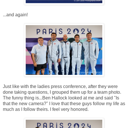
...and again!
Just like with the ladies press conference, after they were
done taking questions, I grouped them up for a team photo.
The funny thing is...Ben Hallock looked at me and said "Is
that the new camera?" I love that these guys follow my life as
much as I follow theirs. I feel very honored.