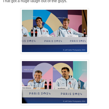
That got a huge laugh out of the guys.