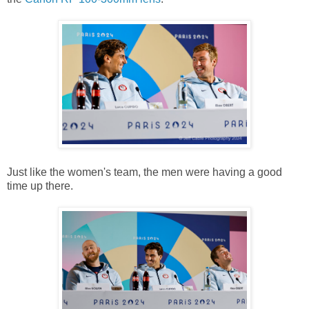
Just like the women's team, the men were having a good
time up there.