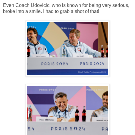
Even Coach Udovicic, who is known for being very serious,
broke into a smile. I had to grab a shot of that!