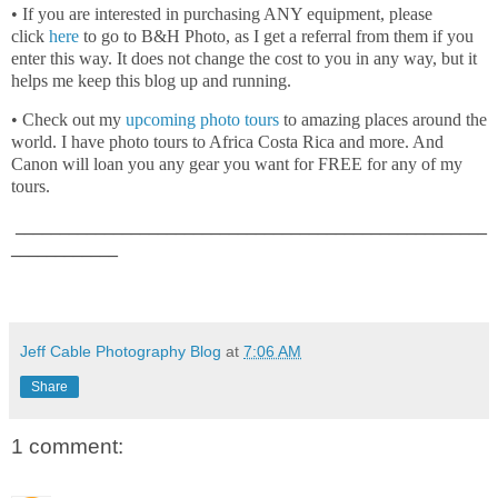
• If you are interested in purchasing ANY equipment, please
click
here
to go to B&H Photo, as I get a referral from them if you
enter this way. It does not change the cost to you in any way, but it
helps me keep this blog up and running.
• Check out my
upcoming photo tours
to amazing places around the
world. I have photo tours to Africa Costa Rica and more. And
Canon will loan you any gear you want for FREE for any of my
tours.
_____________________________________________________
____________
Jeff Cable Photography Blog
at
7:06 AM
Share
1 comment: