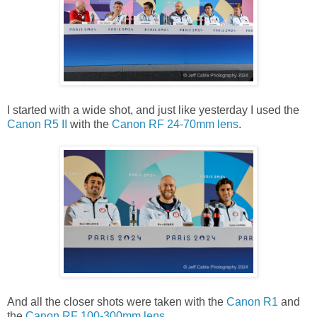
I started with a wide shot, and just like yesterday I used the
Canon R5 II
with the
Canon RF 24-70mm lens
.
And all the closer shots were taken with the
Canon R1
and
the
Canon RF 100-300mm lens
.