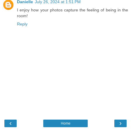
Danielle
July 26, 2024 at 1:51 PM
I enjoy how your photos capture the feeling of being in the
room!
Reply
‹
›
Home