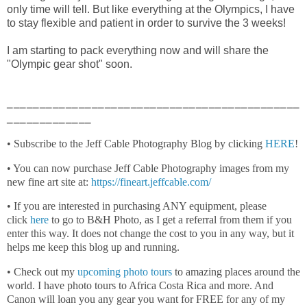
only time will tell. But like everything at the Olympics, I have
to stay flexible and patient in order to survive the 3 weeks!
I am starting to pack everything now and will share the
"Olympic gear shot" soon.
_____________________________________________
_____________
• Subscribe to the Jeff Cable Photography Blog by clicking
HERE
!
• You can now purchase Jeff Cable Photography images from my
new fine art site at:
https://fineart.jeffcable.com/
• If you are interested in purchasing ANY equipment, please
click
here
to go to B&H Photo, as I get a referral from them if you
enter this way. It does not change the cost to you in any way, but it
helps me keep this blog up and running.
• Check out my
upcoming photo tours
to amazing places around the
world. I have photo tours to Africa Costa Rica and more. And
Canon will loan you any gear you want for FREE for any of my