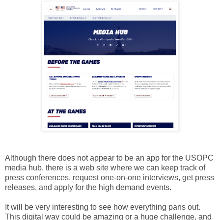
Although there does not appear to be an app for the USOPC
media hub, there is a web site where we can keep track of
press conferences, request one-on-one interviews, get press
releases, and apply for the high demand events.
It will be very interesting to see how everything pans out.
This digital way could be amazing or a huge challenge, and