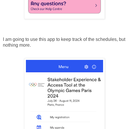
I am going to use this app to keep track of the schedules, but
nothing more.