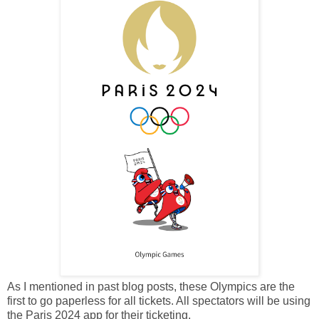
As I mentioned in past blog posts, these Olympics are the
first to go paperless for all tickets. All spectators will be using
the Paris 2024 app for their ticketing.