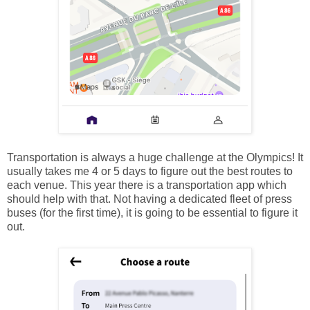
Transportation is always a huge challenge at the Olympics! It
usually takes me 4 or 5 days to figure out the best routes to
each venue. This year there is a transportation app which
should help with that. Not having a dedicated fleet of press
buses (for the first time), it is going to be essential to figure it
out.