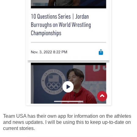
Team USA has their own app for information on the athletes
and news updates. I will be using this to keep up-to-date on
current stories.