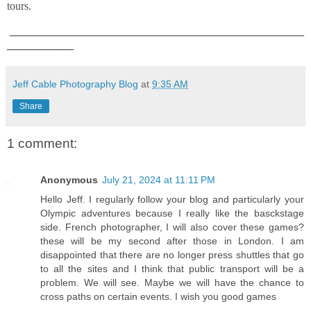
tours.
_____________________________________________________
____________
Jeff Cable Photography Blog
at
9:35 AM
Share
1 comment:
Anonymous
July 21, 2024 at 11:11 PM
Hello Jeff. I regularly follow your blog and particularly your
Olympic adventures because I really like the basckstage
side. French photographer, I will also cover these games?
these will be my second after those in London. I am
disappointed that there are no longer press shuttles that go
to all the sites and I think that public transport will be a
problem. We will see. Maybe we will have the chance to
cross paths on certain events. I wish you good games