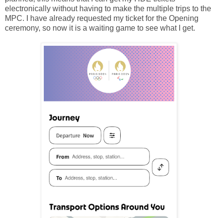
electronically without having to make the multiple trips to the
MPC. I have already requested my ticket for the Opening
ceremony, so now it is a waiting game to see what I get.