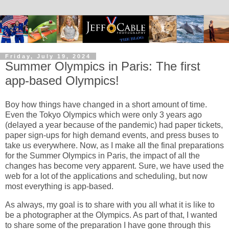
Friday, July 19, 2024
Summer Olympics in Paris: The first
app-based Olympics!
Boy how things have changed in a short amount of time.
Even the Tokyo Olympics which were only 3 years ago
(delayed a year because of the pandemic) had paper tickets,
paper sign-ups for high demand events, and press buses to
take us everywhere. Now, as I make all the final preparations
for the Summer Olympics in Paris, the impact of all the
changes has become very apparent. Sure, we have used the
web for a lot of the applications and scheduling, but now
most everything is app-based.
As always, my goal is to share with you all what it is like to
be a photographer at the Olympics. As part of that, I wanted
to share some of the preparation I have gone through this