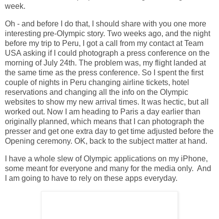
week.
Oh - and before I do that, I should share with you one more
interesting pre-Olympic story. Two weeks ago, and the night
before my trip to Peru, I got a call from my contact at Team
USA asking if I could photograph a press conference on the
morning of July 24th. The problem was, my flight landed at
the same time as the press conference. So I spent the first
couple of nights in Peru changing airline tickets, hotel
reservations and changing all the info on the Olympic
websites to show my new arrival times. It was hectic, but all
worked out. Now I am heading to Paris a day earlier than
originally planned, which means that I can photograph the
presser and get one extra day to get time adjusted before the
Opening ceremony. OK, back to the subject matter at hand.
I have a whole slew of Olympic applications on my iPhone,
some meant for everyone and many for the media only. And
I am going to have to rely on these apps everyday.