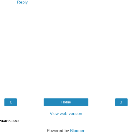
Reply
‹
›
Home
View web version
StatCounter
Powered by
Blogger
.