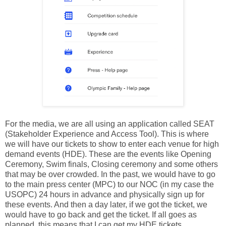
For the media, we are all using an application called SEAT
(Stakeholder Experience and Access Tool). This is where
we will have our tickets to show to enter each venue for high
demand events (HDE). These are the events like Opening
Ceremony, Swim finals, Closing ceremony and some others
that may be over crowded. In the past, we would have to go
to the main press center (MPC) to our NOC (in my case the
USOPC) 24 hours in advance and physically sign up for
these events. And then a day later, if we got the ticket, we
would have to go back and get the ticket. If all goes as
planned, this means that I can get my HDE tickets