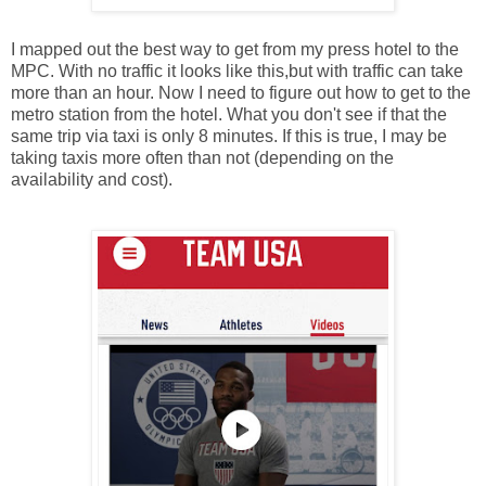
I mapped out the best way to get from my press hotel to the
MPC. With no traffic it looks like this,but with traffic can take
more than an hour. Now I need to figure out how to get to the
metro station from the hotel. What you don't see if that the
same trip via taxi is only 8 minutes. If this is true, I may be
taking taxis more often than not (depending on the
availability and cost).