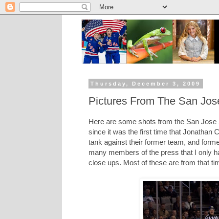
Thursday, December 3, 2009
Pictures From The San Jos
Here are some shots from the San Jose
since it was the first time that Jonatha
tank against their former team, and form
many members of the press that I only ha
close ups. Most of these are from that ti