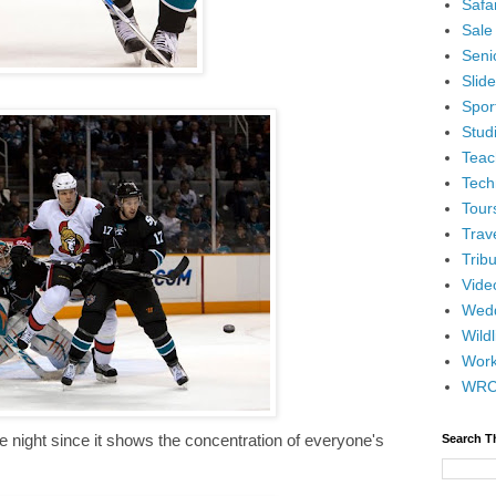
Safar
Sale
Senio
Slid
Spor
Stud
Teac
Tech
Tour
Trav
Tribu
Vide
Wedd
Wildl
Wor
WR
e night since it shows the concentration of everyone's
Search T