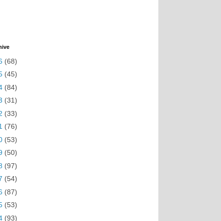
hive
6
(68)
5
(45)
4
(84)
3
(31)
2
(33)
1
(76)
0
(53)
9
(50)
8
(97)
7
(54)
6
(87)
5
(53)
4
(93)