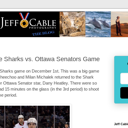
e Sharks vs. Ottawa Senators Game
 Sharks game on December 1st. This was a big game
n Cheechoo and Milan Michalek returned to the Shark
er Ottawa Senator star, Dany Heatley. There were so
d 15 minutes on the glass (in the 3rd period) to shoot
me period.
Jeff Cabl