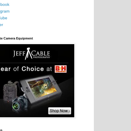
book
agram
Tube
er
ite Camera Equipment
es