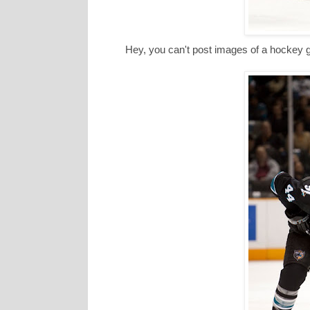
Hey, you can't post images of a hockey ga