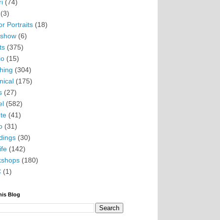
i
(74)
(3)
r Portraits
(18)
eshow
(6)
ts
(375)
io
(15)
hing
(304)
nical
(175)
s
(27)
el
(582)
te
(41)
o
(31)
ings
(30)
ife
(142)
kshops
(180)
C
(1)
his Blog