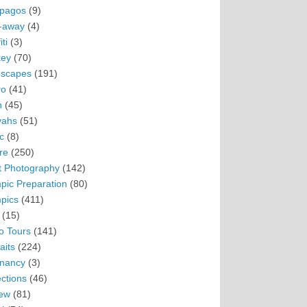
pagos
(9)
-away
(4)
ti
(3)
ey
(70)
scapes
(191)
ro
(41)
n
(45)
vahs
(51)
c
(8)
re
(250)
t Photography
(142)
pic Preparation
(80)
pics
(411)
(15)
o Tours
(141)
aits
(224)
nancy
(3)
ections
(46)
ew
(81)