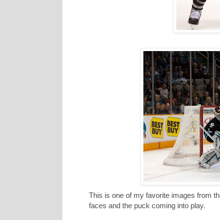
This is one of my favorite images from th
faces and the puck coming into play.