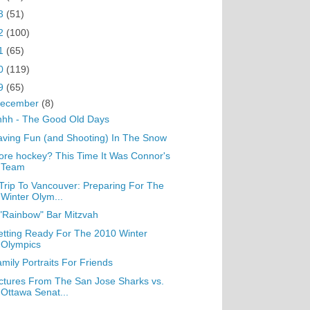
3
(51)
2
(100)
1
(65)
0
(119)
9
(65)
ecember
(8)
hhh - The Good Old Days
ving Fun (and Shooting) In The Snow
re hockey? This Time It Was Connor's
Team
Trip To Vancouver: Preparing For The
Winter Olym...
"Rainbow" Bar Mitzvah
tting Ready For The 2010 Winter
Olympics
mily Portraits For Friends
ctures From The San Jose Sharks vs.
Ottawa Senat...