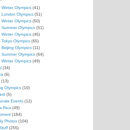
 Winter Olympics
(41)
 London Olympics
(51)
 Winter Olympics
(50)
 Summer Olympics
(51)
 Winter Olympics
(45)
 Tokyo Olympics
(65)
 Beijing Olympics
(11)
 Summer Olympics
(64)
 Winter Olympics
(49)
l
(34)
ka
(6)
(13)
ing Olympics
(10)
est
(5)
orate Events
(12)
a Rica
(49)
pment
(184)
ly Photos
(104)
Stuff
(255)