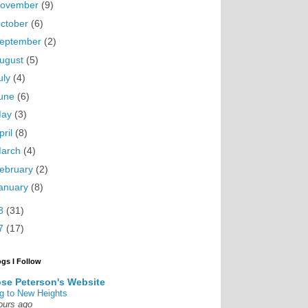
ovember
(9)
ctober
(6)
eptember
(2)
ugust
(5)
uly
(4)
une
(6)
May
(3)
pril
(8)
arch
(4)
ebruary
(2)
anuary
(8)
8
(31)
7
(17)
ogs I Follow
se Peterson's Website
g to New Heights
ours ago