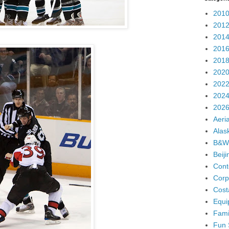
2010
2012
2014
2016
2018
2020
2022
2024
2026
Aeria
Alas
B&W
Beij
Cont
Corp
Cost
Equi
Fami
Fun 