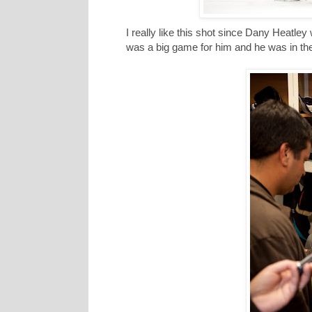
I really like this shot since Dany Heatley
was a big game for him and he was in the 