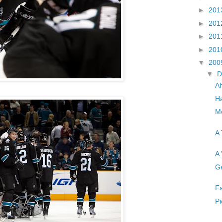
►
201
►
201
►
201
►
201
▼
200
▼
D
A
Ha
Mo
A 
A 
Ge
Fa
Pi