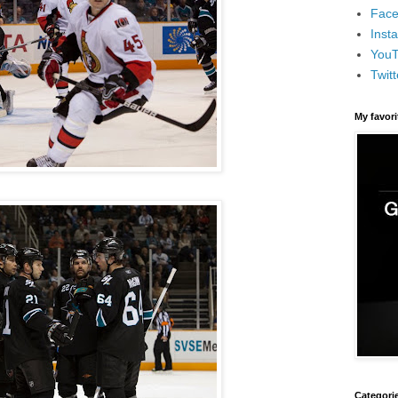
Face
Inst
You
Twitt
My favor
Categori