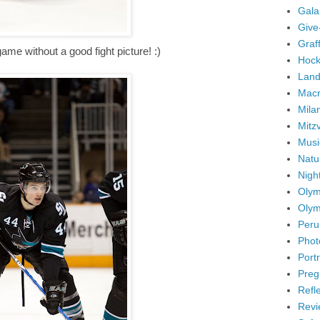
Gala
Give
Graffi
me without a good fight picture! :)
Hock
Land
Mac
Mila
Mitz
Musi
Natu
Nigh
Olym
Olym
Peru
Phot
Portr
Preg
Refl
Revi