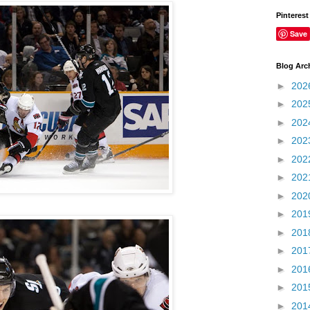
Pinterest
Save
Blog Arc
►
202
►
202
►
202
►
202
►
202
►
202
►
202
►
201
►
201
►
201
►
201
►
201
►
201