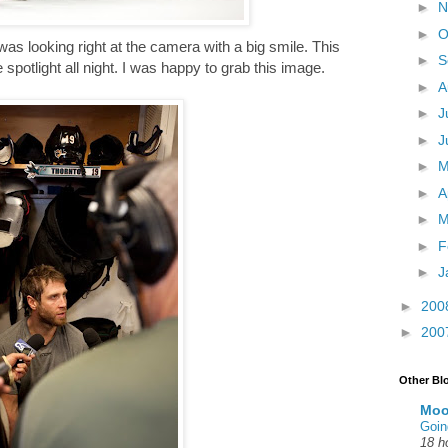
►
N
►
O
 was looking right at the camera with a big smile. This
►
S
spotlight all night. I was happy to grab this image.
►
A
►
J
►
J
►
►
A
►
M
►
F
►
J
►
200
►
200
Other Bl
Moo
Goin
18 h