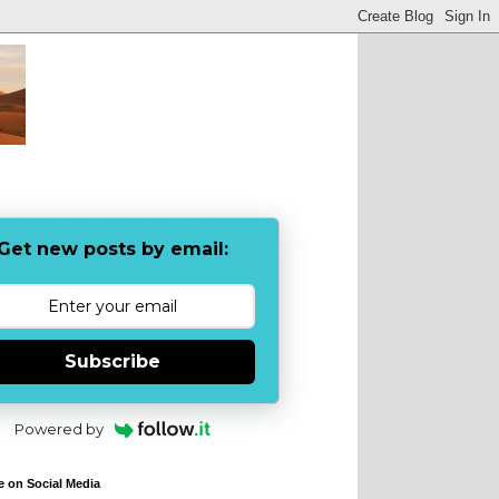
Get new posts by email:
Subscribe
Powered by
e on Social Media