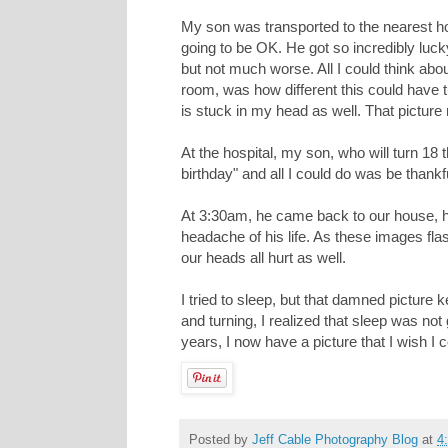
My son was transported to the nearest ho
going to be OK. He got so incredibly luck
but not much worse. All I could think a
room, was how different this could have tu
is stuck in my head as well. That pictur
At the hospital, my son, who will turn 18 t
birthday" and all I could do was be thankf
At 3:30am, he came back to our house, h
headache of his life. As these images fl
our heads all hurt as well.
I tried to sleep, but that damned picture 
and turning, I realized that sleep was not
years, I now have a picture that I wish 
Posted by
Jeff Cable Photography Blog
at
4