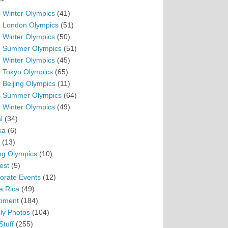
 Winter Olympics
(41)
 London Olympics
(51)
 Winter Olympics
(50)
 Summer Olympics
(51)
 Winter Olympics
(45)
 Tokyo Olympics
(65)
 Beijing Olympics
(11)
 Summer Olympics
(64)
 Winter Olympics
(49)
l
(34)
ka
(6)
(13)
ing Olympics
(10)
est
(5)
orate Events
(12)
a Rica
(49)
pment
(184)
ly Photos
(104)
Stuff
(255)