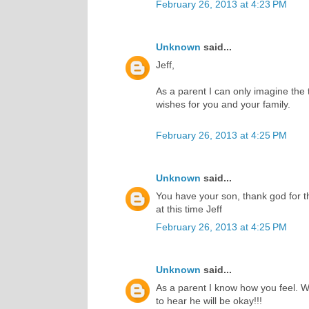
February 26, 2013 at 4:23 PM
Unknown
said...
Jeff,
As a parent I can only imagine the t
wishes for you and your family.
February 26, 2013 at 4:25 PM
Unknown
said...
You have your son, thank god for th
at this time Jeff
February 26, 2013 at 4:25 PM
Unknown
said...
As a parent I know how you feel. W
to hear he will be okay!!!