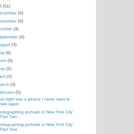
3
(51)
ecember
(5)
ovember
(5)
ctober
(4)
eptember
(4)
ugust
(3)
uly
(6)
une
(5)
May
(5)
pril
(3)
arch
(3)
ebruary
(5)
st night was a picture I never want to
see again
otographing portraits in New York City:
Part Two...
otographing portraits in New York City:
Part One