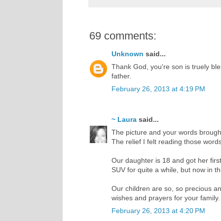
69 comments:
Unknown
said...
Thank God, you're son is truely bles
father.
February 26, 2013 at 4:19 PM
~ Laura
said...
The picture and your words brought 
The relief I felt reading those wor
Our daughter is 18 and got her firs
SUV for quite a while, but now in th
Our children are so, so precious and
wishes and prayers for your family.
February 26, 2013 at 4:20 PM