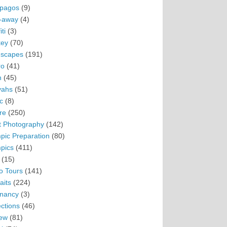
pagos
(9)
-away
(4)
ti
(3)
ey
(70)
scapes
(191)
ro
(41)
n
(45)
vahs
(51)
c
(8)
re
(250)
t Photography
(142)
pic Preparation
(80)
pics
(411)
(15)
o Tours
(141)
aits
(224)
nancy
(3)
ections
(46)
ew
(81)