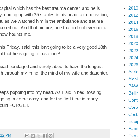
2010
spital which has the best trauma center, and he is
y, ending up with 35 staples in his head, a concussion,
2012
bout, as we watched him in the ambulance and trauma
2014
rned out. And that picture, one that did not ever occur,
2016
e now haunts me.
2018
2020
his Friday, said "this isn't going to be a very good 18th
2022
ul that he is going to have one!
2024
2026
ead bandaged and surely about to have the longest
Aeria
ash through my mind, the mind of my wife and daughter,
Alas
B&W
keeps popping into my head. As I laid in bed, tossing
Beij
 going to come easy, and for the first time in many
Cont
I could FORGET.
Corp
Cost
Equi
Fami
Fun 
:12 PM