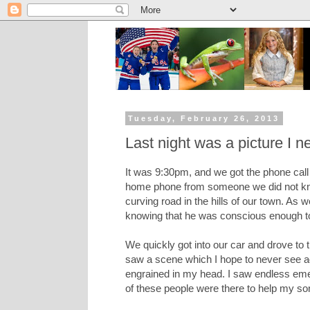
Tuesday, February 26, 2013
Last night was a picture I n
It was 9:30pm, and we got the phone call t
home phone from someone we did not know,
curving road in the hills of our town. As 
knowing that he was conscious enough to 
We quickly got into our car and drove to 
saw a scene which I hope to never see agai
engrained in my head. I saw endless emer
of these people were there to help my so