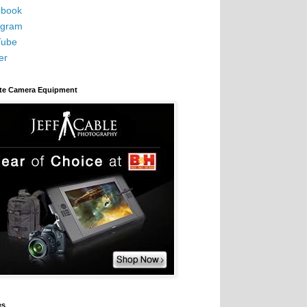
book
agram
Tube
er
ite Camera Equipment
es