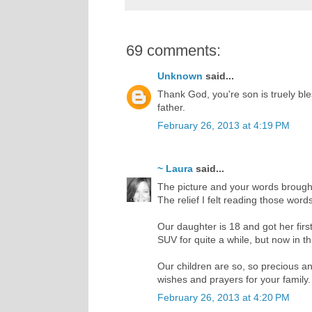
69 comments:
Unknown
said...
Thank God, you're son is truely bles
father.
February 26, 2013 at 4:19 PM
~ Laura
said...
The picture and your words brought 
The relief I felt reading those wor
Our daughter is 18 and got her firs
SUV for quite a while, but now in th
Our children are so, so precious and
wishes and prayers for your family.
February 26, 2013 at 4:20 PM