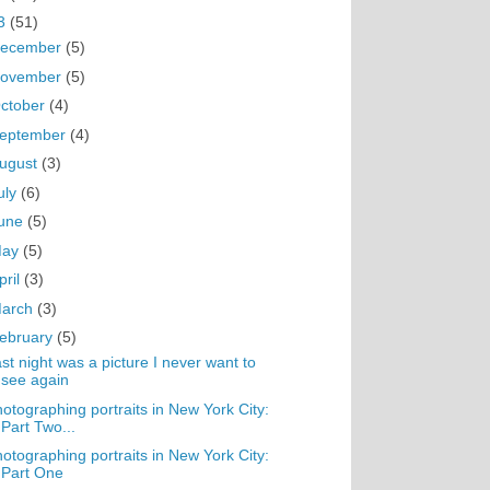
3
(51)
ecember
(5)
ovember
(5)
ctober
(4)
eptember
(4)
ugust
(3)
uly
(6)
une
(5)
May
(5)
pril
(3)
arch
(3)
ebruary
(5)
st night was a picture I never want to
see again
otographing portraits in New York City:
Part Two...
otographing portraits in New York City:
Part One