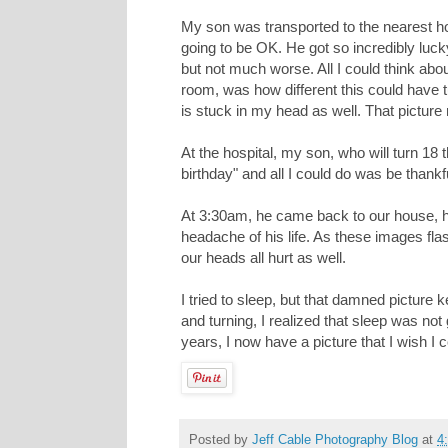
My son was transported to the nearest ho
going to be OK. He got so incredibly luck
but not much worse. All I could think a
room, was how different this could have tu
is stuck in my head as well. That pictur
At the hospital, my son, who will turn 18 t
birthday" and all I could do was be thankf
At 3:30am, he came back to our house, h
headache of his life. As these images fl
our heads all hurt as well.
I tried to sleep, but that damned picture 
and turning, I realized that sleep was not
years, I now have a picture that I wish 
Posted by
Jeff Cable Photography Blog
at
4