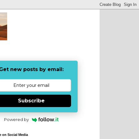
Get new posts by email:
Subscribe
Powered by
e on Social Media