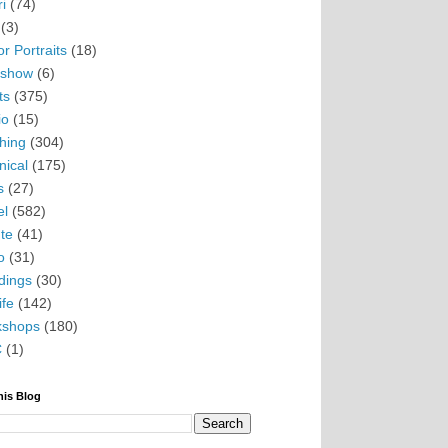
i
(74)
(3)
r Portraits
(18)
eshow
(6)
ts
(375)
io
(15)
hing
(304)
nical
(175)
s
(27)
el
(582)
te
(41)
o
(31)
ings
(30)
ife
(142)
kshops
(180)
C
(1)
his Blog