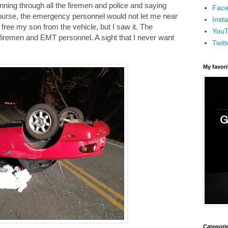
nning through all the firemen and police and saying
Face
course, the emergency personnel would not let me near
Inst
 free my son from the vehicle, but I saw it. The
You
firemen and EMT personnel. A sight that I never want
Twitt
My favor
Categori