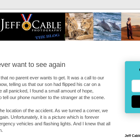
ever want to see again
hat no parent ever wants to get. It was a call to our
 telling us that our son had flipped his car on a
we all panicked, I found a small amount of hope,
tell our phone number to the stranger at the scene.
the location of the accident. As we turned a corner, we
n. Unfortunately, it is a picture which is forever
gency vehicles and flashing lights. And I knew that all
n.
Jeff Cabl