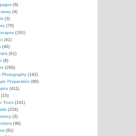
pagos
(9)
-away
(4)
ti
(3)
ey
(70)
scapes
(191)
ro
(41)
n
(45)
vahs
(51)
c
(8)
re
(250)
t Photography
(142)
pic Preparation
(80)
pics
(411)
(15)
o Tours
(141)
aits
(224)
nancy
(3)
ections
(46)
ew
(81)