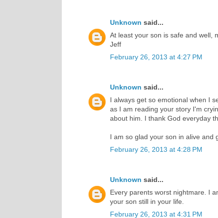
Unknown
said...
At least your son is safe and well, 
Jeff
February 26, 2013 at 4:27 PM
Unknown
said...
I always get so emotional when I 
as I am reading your story I'm cry
about him. I thank God everyday th
I am so glad your son in alive and 
February 26, 2013 at 4:28 PM
Unknown
said...
Every parents worst nightmare. I a
your son still in your life.
February 26, 2013 at 4:31 PM