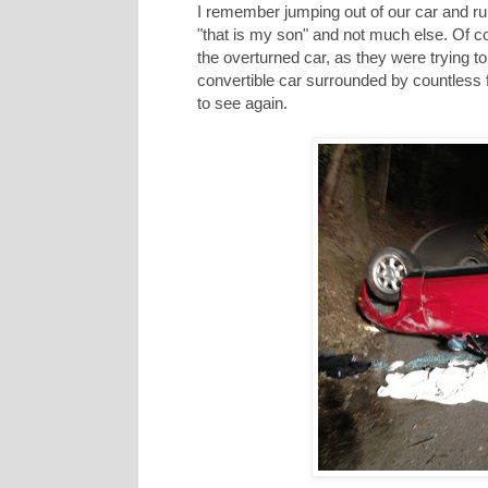
I remember jumping out of our car and ru
"that is my son" and not much else. Of 
the overturned car, as they were trying to
convertible car surrounded by countless 
to see again.