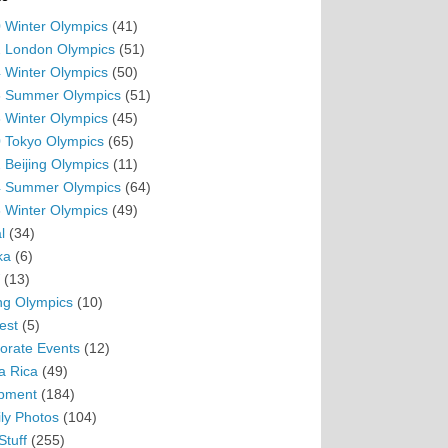
 Winter Olympics
(41)
 London Olympics
(51)
 Winter Olympics
(50)
 Summer Olympics
(51)
 Winter Olympics
(45)
 Tokyo Olympics
(65)
 Beijing Olympics
(11)
 Summer Olympics
(64)
 Winter Olympics
(49)
l
(34)
ka
(6)
(13)
ing Olympics
(10)
est
(5)
orate Events
(12)
a Rica
(49)
pment
(184)
ly Photos
(104)
Stuff
(255)