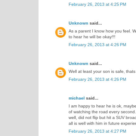
February 26, 2013 at 4:25 PM
Unknown
said...
As a parent I know how you feel. W
to hear he will be okay!!!
February 26, 2013 at 4:26 PM
Unknown
said...
Well at least your son is safe, that
February 26, 2013 at 4:26 PM
michael
said...
I am happy to hear he is ok, maybe 
of watching the road every second.
well, did not flip but hit a SUV br
all is well with him in future experi
February 26, 2013 at 4:27 PM