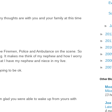
Ev
So
my thoughts are with you and your family at this time
►
J
►
201
►
201
►
201
see Firemen, Police and Ambulance on the scene. So
►
200
ing. It makes me think of my nephew and how I worry
►
200
at I have my nephew and niece in my live.
►
200
going to be ok.
Other Bl
Moo
Mike
13 h
m glad you were able to wake up from yours with
Joe
Late
4 mo