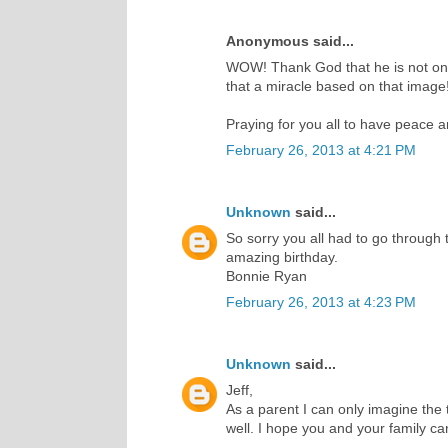
Anonymous said...
WOW! Thank God that he is not only
that a miracle based on that image!
Praying for you all to have peace 
February 26, 2013 at 4:21 PM
Unknown
said...
So sorry you all had to go through 
amazing birthday.
Bonnie Ryan
February 26, 2013 at 4:23 PM
Unknown
said...
Jeff,
As a parent I can only imagine the t
well. I hope you and your family c