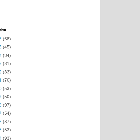
hive
6
(68)
5
(45)
4
(84)
3
(31)
2
(33)
1
(76)
0
(53)
9
(50)
8
(97)
7
(54)
6
(87)
5
(53)
4
(93)