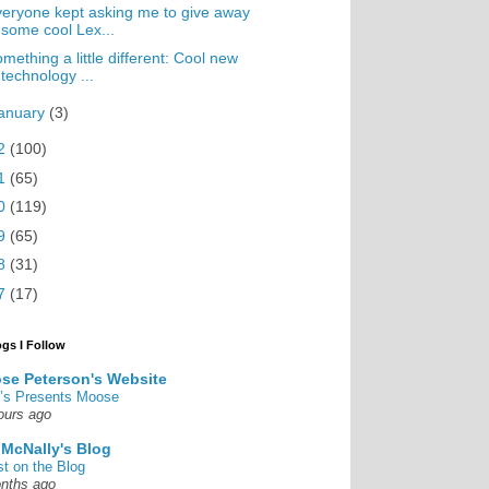
eryone kept asking me to give away
some cool Lex...
mething a little different: Cool new
technology ...
anuary
(3)
2
(100)
1
(65)
0
(119)
9
(65)
8
(31)
7
(17)
ogs I Follow
se Peterson's Website
’s Presents Moose
ours ago
 McNally's Blog
st on the Blog
nths ago