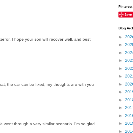
Pinterest
Save
Blog Arc
►
202
error, I hope your son will recover well, and best
►
202
►
202
►
202
►
202
►
202
►
202
at, the car can be fixed, my thoughts are with you
►
201
►
201
►
201
►
201
►
201
e went through a very similar scenario. I'm so glad
►
201