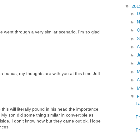
▼
201
►
D
►
N
►
O
e went through a very similar scenario. I'm so glad
►
S
►
A
►
J
►
J
►
s a bonus, my thoughts are with you at this time Jeff
►
A
►
M
▼
F
La
this will literally pound in his head the importance
 My son did some thing similar in convertible as
Ph
oadside. I don't know how but they came out ok. Hope
ences.
Ph