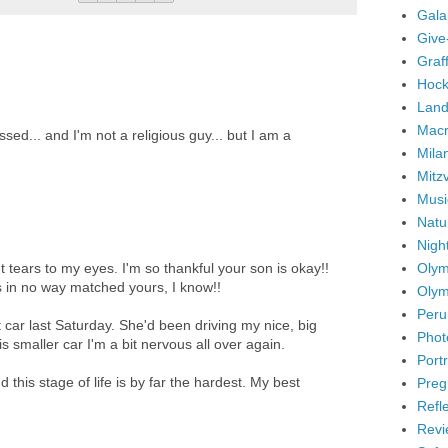
Gala
Give
Graffi
Hock
Land
Mac
sed... and I'm not a religious guy... but I am a
Mila
Mitz
Musi
Natu
Nigh
Olym
tears to my eyes. I'm so thankful your son is okay!!
ds in no way matched yours, I know!!
Olym
Peru
t car last Saturday. She'd been driving my nice, big
Phot
is smaller car I'm a bit nervous all over again.
Portr
 this stage of life is by far the hardest. My best
Preg
Refl
Revi