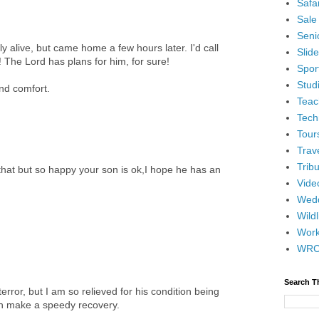
Safar
Sale
Senio
 alive, but came home a few hours later. I'd call
Slid
 The Lord has plans for him, for sure!
Spor
Stud
and comfort.
Teac
Tech
Tour
Trav
Tribu
that but so happy your son is ok,I hope he has an
Vide
Wedd
Wildl
Wor
WR
Search T
error, but I am so relieved for his condition being
an make a speedy recovery.