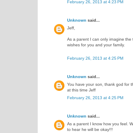
February 26, 2013 at 4:23 PM
Unknown
said...
Jeff,
As a parent I can only imagine the t
wishes for you and your family.
February 26, 2013 at 4:25 PM
Unknown
said...
You have your son, thank god for th
at this time Jeff
February 26, 2013 at 4:25 PM
Unknown
said...
As a parent I know how you feel. W
to hear he will be okay!!!