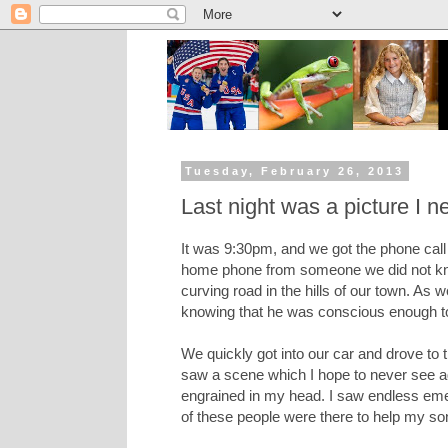
Tuesday, February 26, 2013
Last night was a picture I n
It was 9:30pm, and we got the phone call t
home phone from someone we did not know,
curving road in the hills of our town. As 
knowing that he was conscious enough to 
We quickly got into our car and drove to 
saw a scene which I hope to never see agai
engrained in my head. I saw endless emer
of these people were there to help my so