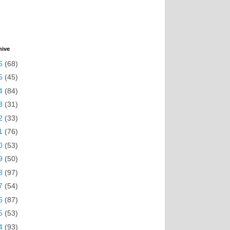
hive
6
(68)
5
(45)
4
(84)
3
(31)
2
(33)
1
(76)
0
(53)
9
(50)
8
(97)
7
(54)
6
(87)
5
(53)
4
(93)