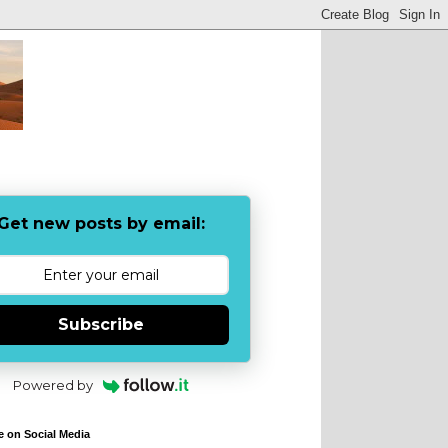
Get new posts by email:
Subscribe
Powered by
e on Social Media