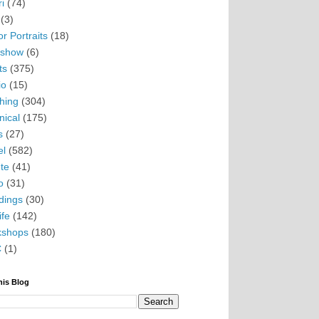
i
(74)
(3)
r Portraits
(18)
eshow
(6)
ts
(375)
io
(15)
hing
(304)
nical
(175)
s
(27)
el
(582)
te
(41)
o
(31)
ings
(30)
ife
(142)
kshops
(180)
C
(1)
his Blog