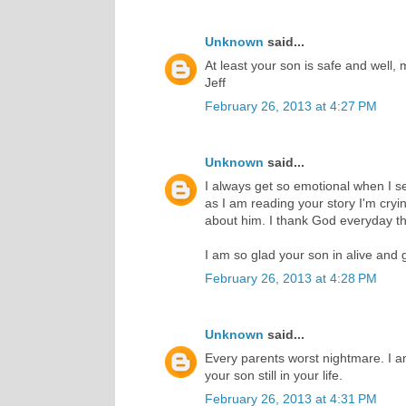
Unknown
said...
At least your son is safe and well, 
Jeff
February 26, 2013 at 4:27 PM
Unknown
said...
I always get so emotional when I 
as I am reading your story I'm cry
about him. I thank God everyday th
I am so glad your son in alive and 
February 26, 2013 at 4:28 PM
Unknown
said...
Every parents worst nightmare. I a
your son still in your life.
February 26, 2013 at 4:31 PM