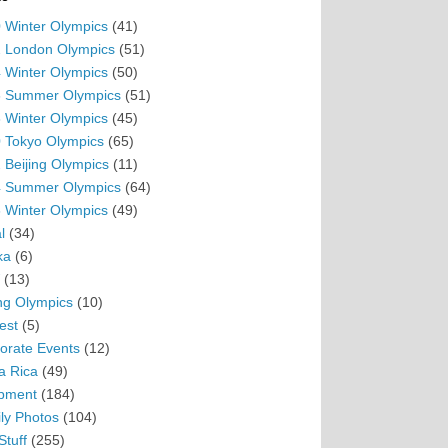
 Winter Olympics
(41)
 London Olympics
(51)
 Winter Olympics
(50)
 Summer Olympics
(51)
 Winter Olympics
(45)
 Tokyo Olympics
(65)
 Beijing Olympics
(11)
 Summer Olympics
(64)
 Winter Olympics
(49)
l
(34)
ka
(6)
(13)
ing Olympics
(10)
est
(5)
orate Events
(12)
a Rica
(49)
pment
(184)
ly Photos
(104)
Stuff
(255)