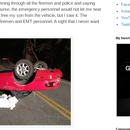
nning through all the firemen and police and saying
Face
course, the emergency personnel would not let me near
Inst
 free my son from the vehicle, but I saw it. The
You
firemen and EMT personnel. A sight that I never want
Twitt
My favor
Categori