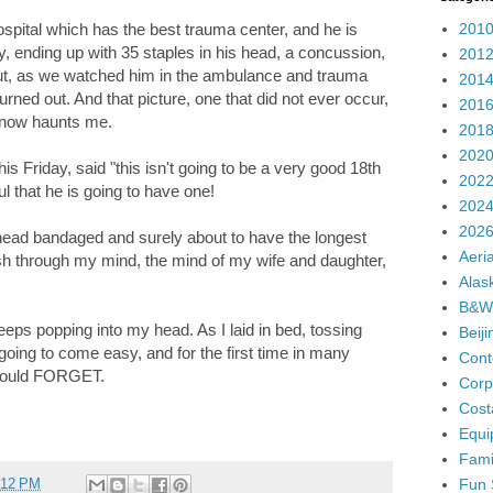
2010
spital which has the best trauma center, and he is
y, ending up with 35 staples in his head, a concussion,
2012
bout, as we watched him in the ambulance and trauma
2014
rned out. And that picture, one that did not ever occur,
2016
e now haunts me.
2018
2020
his Friday, said "this isn't going to be a very good 18th
2022
ul that he is going to have one!
2024
2026
ead bandaged and surely about to have the longest
Aeria
ash through my mind, the mind of my wife and daughter,
Alas
B&W
keeps popping into my head. As I laid in bed, tossing
Beij
 going to come easy, and for the first time in many
Cont
I could FORGET.
Corp
Cost
Equi
Fami
Fun 
:12 PM