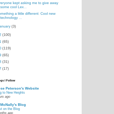
eryone kept asking me to give away
some cool Lex...
mething a little different: Cool new
technology ...
anuary
(3)
2
(100)
1
(65)
0
(119)
9
(65)
8
(31)
7
(17)
ogs I Follow
se Peterson's Website
g to New Heights
urs ago
 McNally's Blog
st on the Blog
nths ago