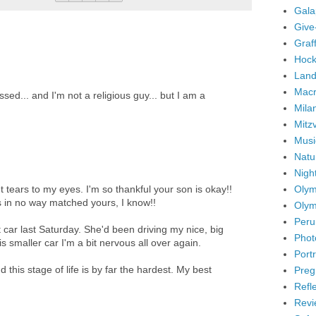
Gala
Give
Graffi
Hock
Land
Mac
sed... and I'm not a religious guy... but I am a
Mila
Mitz
Musi
Natu
Nigh
Olym
tears to my eyes. I'm so thankful your son is okay!!
ds in no way matched yours, I know!!
Olym
Peru
t car last Saturday. She'd been driving my nice, big
Phot
is smaller car I'm a bit nervous all over again.
Portr
 this stage of life is by far the hardest. My best
Preg
Refl
Revi