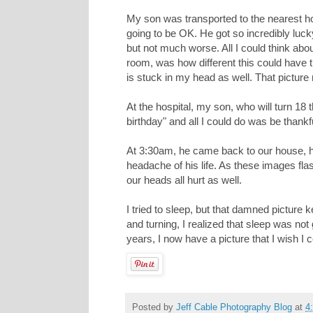
My son was transported to the nearest ho
going to be OK. He got so incredibly luck
but not much worse. All I could think a
room, was how different this could have tu
is stuck in my head as well. That pictur
At the hospital, my son, who will turn 18 t
birthday" and all I could do was be thankf
At 3:30am, he came back to our house, h
headache of his life. As these images fl
our heads all hurt as well.
I tried to sleep, but that damned picture 
and turning, I realized that sleep was not
years, I now have a picture that I wish 
Posted by
Jeff Cable Photography Blog
at
4