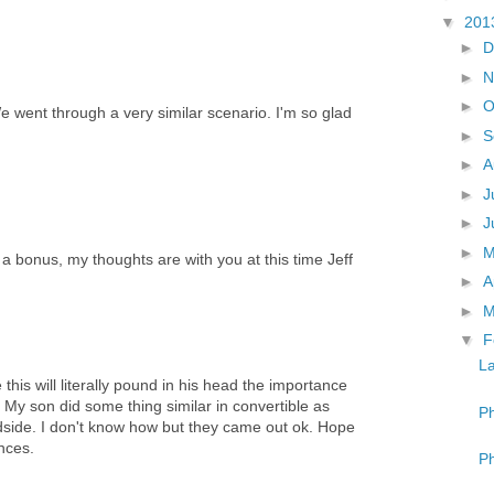
▼
201
►
D
►
N
►
O
e went through a very similar scenario. I'm so glad
►
S
►
A
►
J
►
J
►
s a bonus, my thoughts are with you at this time Jeff
►
A
►
M
▼
F
La
this will literally pound in his head the importance
 My son did some thing similar in convertible as
Ph
oadside. I don't know how but they came out ok. Hope
ences.
Ph