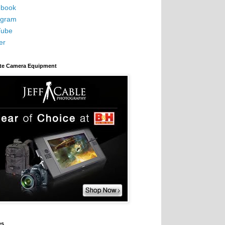
book
agram
Tube
er
ite Camera Equipment
es