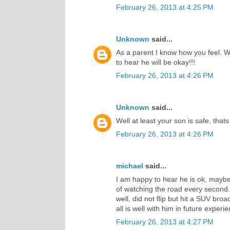
February 26, 2013 at 4:25 PM
Unknown
said...
As a parent I know how you feel. W
to hear he will be okay!!!
February 26, 2013 at 4:26 PM
Unknown
said...
Well at least your son is safe, that
February 26, 2013 at 4:26 PM
michael
said...
I am happy to hear he is ok, maybe 
of watching the road every second.
well, did not flip but hit a SUV br
all is well with him in future experi
February 26, 2013 at 4:27 PM