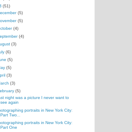
3
(51)
ecember
(5)
ovember
(5)
ctober
(4)
eptember
(4)
ugust
(3)
uly
(6)
une
(5)
May
(5)
pril
(3)
arch
(3)
ebruary
(5)
st night was a picture I never want to
see again
otographing portraits in New York City:
Part Two...
otographing portraits in New York City:
Part One