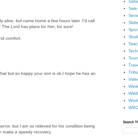
Safar
Sale
Senio
 alive, but came home a few hours later. I'd call
Slid
 The Lord has plans for him, for sure!
Spor
Stud
and comfort.
Teac
Tech
Tour
Trav
Tribu
that but so happy your son is ok,I hope he has an
Vide
Wedd
Wildl
Wor
WR
Search T
error, but I am so relieved for his condition being
an make a speedy recovery.