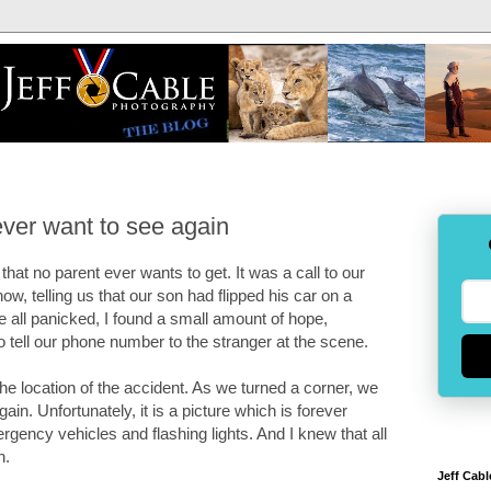
ever want to see again
hat no parent ever wants to get. It was a call to our
 telling us that our son had flipped his car on a
we all panicked, I found a small amount of hope,
tell our phone number to the stranger at the scene.
the location of the accident. As we turned a corner, we
n. Unfortunately, it is a picture which is forever
gency vehicles and flashing lights. And I knew that all
n.
Jeff Cabl