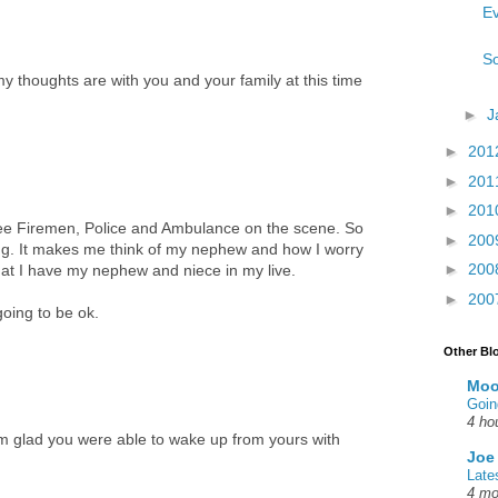
Ev
So
my thoughts are with you and your family at this time
►
J
►
201
►
201
►
201
see Firemen, Police and Ambulance on the scene. So
►
200
ing. It makes me think of my nephew and how I worry
►
200
at I have my nephew and niece in my live.
►
200
going to be ok.
Other Bl
Moo
Goin
4 ho
m glad you were able to wake up from yours with
Joe
Late
4 mo