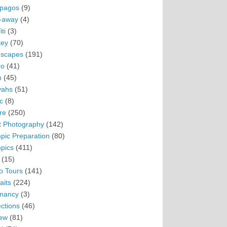
pagos
(9)
-away
(4)
ti
(3)
ey
(70)
scapes
(191)
ro
(41)
n
(45)
vahs
(51)
c
(8)
re
(250)
t Photography
(142)
pic Preparation
(80)
pics
(411)
(15)
o Tours
(141)
aits
(224)
nancy
(3)
ections
(46)
ew
(81)