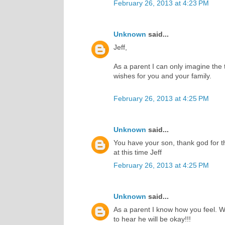
February 26, 2013 at 4:23 PM
Unknown
said...
Jeff,
As a parent I can only imagine the t
wishes for you and your family.
February 26, 2013 at 4:25 PM
Unknown
said...
You have your son, thank god for th
at this time Jeff
February 26, 2013 at 4:25 PM
Unknown
said...
As a parent I know how you feel. W
to hear he will be okay!!!