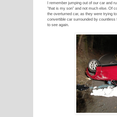
I remember jumping out of our car and ru
"that is my son" and not much else. Of 
the overturned car, as they were trying to
convertible car surrounded by countless 
to see again.