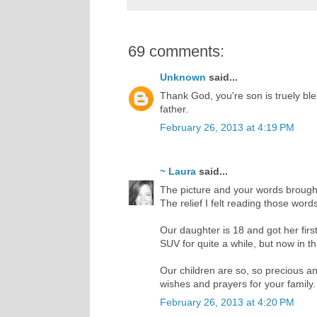
69 comments:
Unknown
said...
Thank God, you're son is truely bles
father.
February 26, 2013 at 4:19 PM
~ Laura
said...
The picture and your words brought 
The relief I felt reading those wor
Our daughter is 18 and got her firs
SUV for quite a while, but now in th
Our children are so, so precious and
wishes and prayers for your family.
February 26, 2013 at 4:20 PM