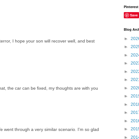
Pinterest
Save
Blog Arc
►
202
error, I hope your son will recover well, and best
►
202
►
202
►
202
►
202
►
202
►
202
at, the car can be fixed, my thoughts are with you
►
201
►
201
►
201
►
201
►
201
e went through a very similar scenario. I'm so glad
►
201