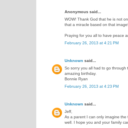
Anonymous said...
WOW! Thank God that he is not only
that a miracle based on that image!
Praying for you all to have peace 
February 26, 2013 at 4:21 PM
Unknown
said...
So sorry you all had to go through 
amazing birthday.
Bonnie Ryan
February 26, 2013 at 4:23 PM
Unknown
said...
Jeff,
As a parent I can only imagine the t
well. I hope you and your family c