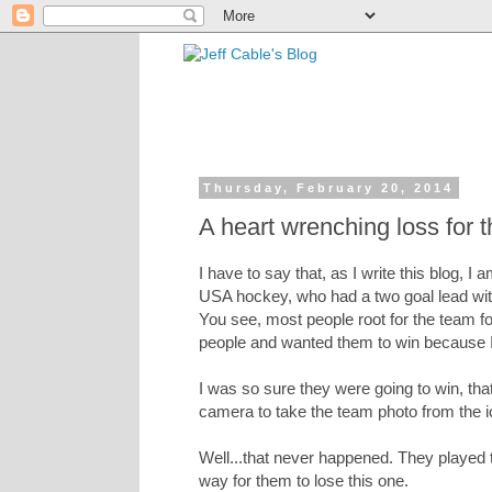
Thursday, February 20, 2014
A heart wrenching loss for
I have to say that, as I write this blog, 
USA hockey, who had a two goal lead with
You see, most people root for the team for
people and wanted them to win because I
I was so sure they were going to win, tha
camera to take the team photo from the i
Well...that never happened. They played t
way for them to lose this one.