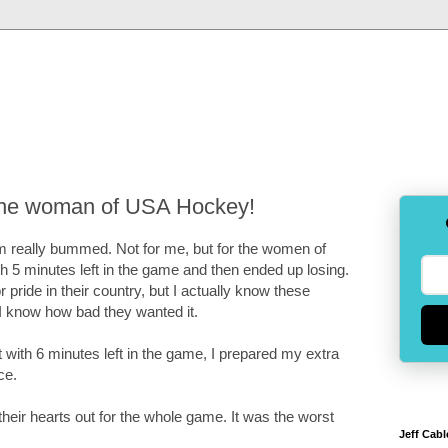
 the woman of USA Hockey!
I am really bummed. Not for me, but for the women of
 5 minutes left in the game and then ended up losing.
 pride in their country, but I actually know these
 know how bad they wanted it.
t with 6 minutes left in the game, I prepared my extra
ce.
heir hearts out for the whole game. It was the worst
Jeff Cabl