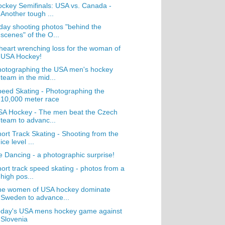
ckey Semifinals: USA vs. Canada -
Another tough ...
day shooting photos "behind the
scenes" of the O...
heart wrenching loss for the woman of
USA Hockey!
hotographing the USA men's hockey
team in the mid...
eed Skating - Photographing the
10,000 meter race
SA Hockey - The men beat the Czech
team to advanc...
ort Track Skating - Shooting from the
ice level ...
e Dancing - a photographic surprise!
ort track speed skating - photos from a
high pos...
he women of USA hockey dominate
Sweden to advance...
oday's USA mens hockey game against
Slovenia