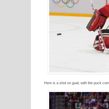
Here is a shot on goal, with the puck comi