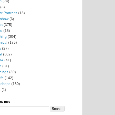
i
(74)
(3)
r Portraits
(18)
eshow
(6)
ts
(375)
io
(15)
hing
(304)
nical
(175)
s
(27)
el
(582)
te
(41)
o
(31)
ings
(30)
ife
(142)
kshops
(180)
C
(1)
his Blog