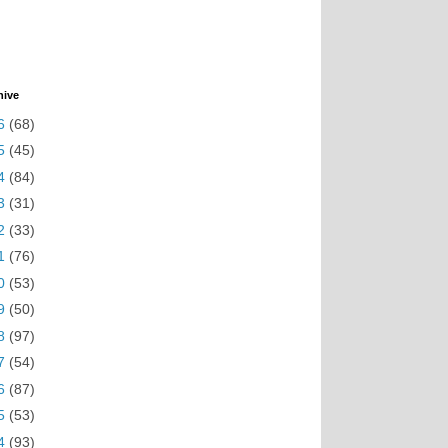
hive
6
(68)
5
(45)
4
(84)
3
(31)
2
(33)
1
(76)
0
(53)
9
(50)
8
(97)
7
(54)
6
(87)
5
(53)
4
(93)