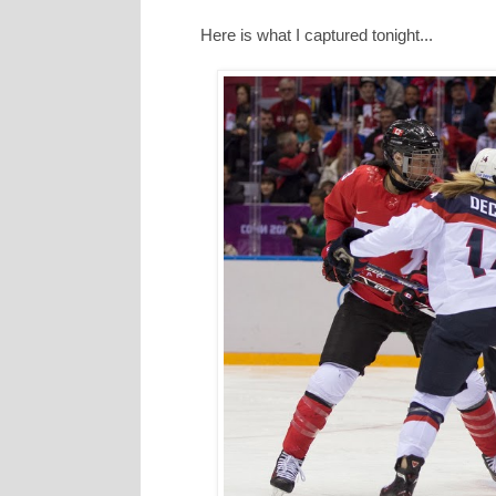
Here is what I captured tonight...