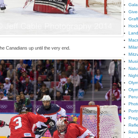
Gala
Give
Graffi
Hock
Land
Mac
Mila
the Canadians up until the very end.
Mitz
Musi
Natu
Nigh
Olym
Olym
Peru
Phot
Portr
Preg
Refl
Revi