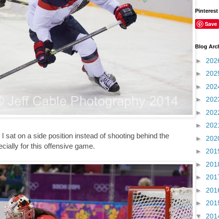
Pinterest
Save
Blog Arc
►
202
►
202
►
202
►
202
►
202
►
202
 I sat on a side position instead of shooting behind the
►
202
ecially for this offensive game.
►
201
►
201
►
201
►
201
►
201
▼
201