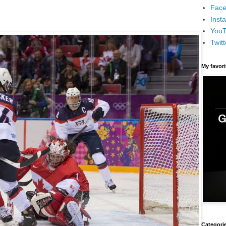
Face
Inst
You
Twitt
My favor
Categori