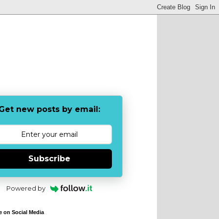
Get new posts by email:
Subscribe
Powered by
e on Social Media