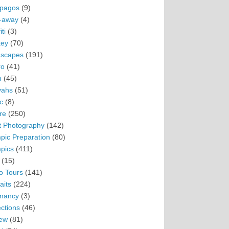
pagos
(9)
-away
(4)
ti
(3)
ey
(70)
scapes
(191)
ro
(41)
n
(45)
vahs
(51)
c
(8)
re
(250)
t Photography
(142)
pic Preparation
(80)
pics
(411)
(15)
o Tours
(141)
aits
(224)
nancy
(3)
ections
(46)
ew
(81)