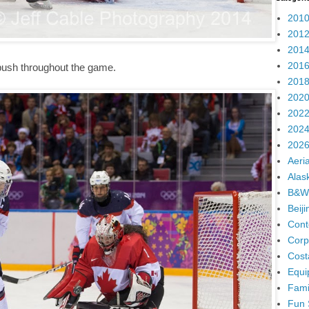
2010
2012
2014
2016
push throughout the game.
2018
2020
2022
2024
2026
Aeria
Alas
B&W
Beij
Cont
Corp
Cost
Equi
Fami
Fun 