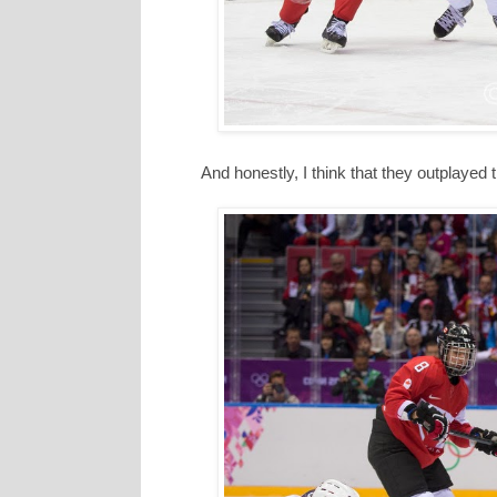
And honestly, I think that they outplayed 