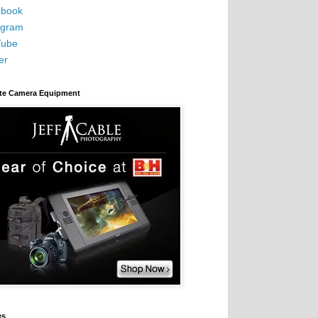
book
agram
Tube
er
ite Camera Equipment
es