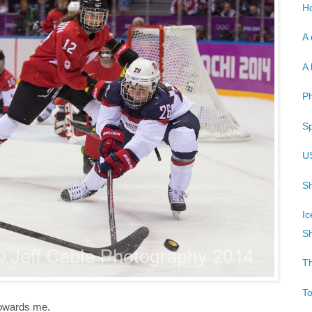
Ho
A 
A 
P
Sp
U
Sh
Ic
Sh
T
T
towards me.