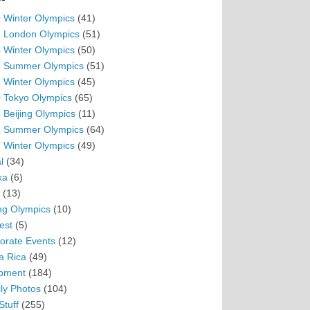
 Winter Olympics
(41)
 London Olympics
(51)
 Winter Olympics
(50)
 Summer Olympics
(51)
 Winter Olympics
(45)
 Tokyo Olympics
(65)
 Beijing Olympics
(11)
 Summer Olympics
(64)
 Winter Olympics
(49)
l
(34)
ka
(6)
(13)
ing Olympics
(10)
est
(5)
orate Events
(12)
a Rica
(49)
pment
(184)
ly Photos
(104)
Stuff
(255)