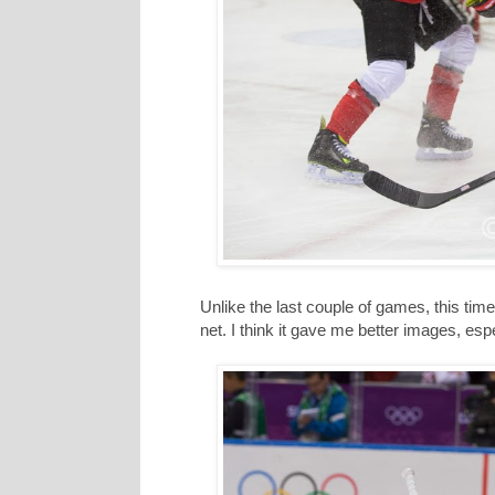
Unlike the last couple of games, this time
net. I think it gave me better images, esp