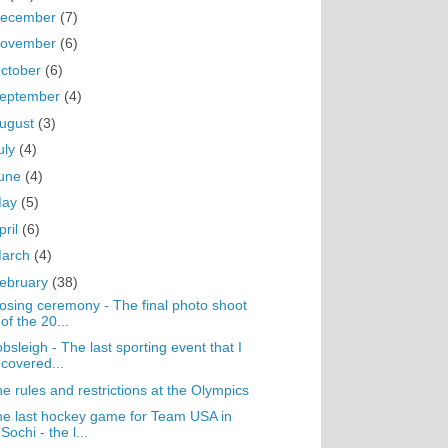
ecember
(7)
ovember
(6)
ctober
(6)
eptember
(4)
ugust
(3)
uly
(4)
une
(4)
May
(5)
pril
(6)
arch
(4)
ebruary
(38)
osing ceremony - The final photo shoot
of the 20...
bsleigh - The last sporting event that I
covered...
e rules and restrictions at the Olympics
e last hockey game for Team USA in
Sochi - the l...