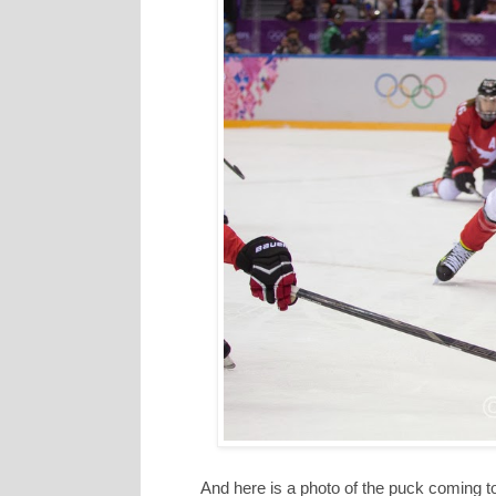
And here is a photo of the puck coming 