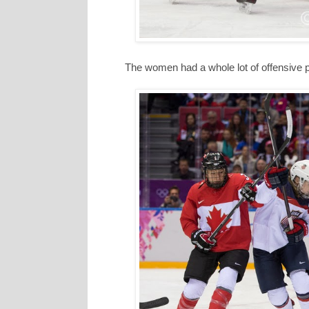
The women had a whole lot of offensive 