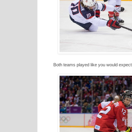
Both teams played like you would expect