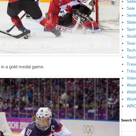
Safar
Sale
Senio
Slid
Spor
Stud
Teac
Tech
Tour
Trav
 in a gold medal game.
Tribu
Vide
Wedd
Wildl
Wor
WR
Search T