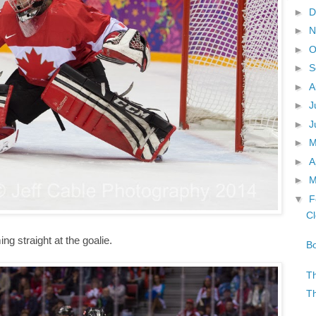
►
D
►
N
►
O
►
S
►
A
►
J
►
J
►
►
A
►
M
▼
F
Cl
ng straight at the goalie.
Bo
Th
Th