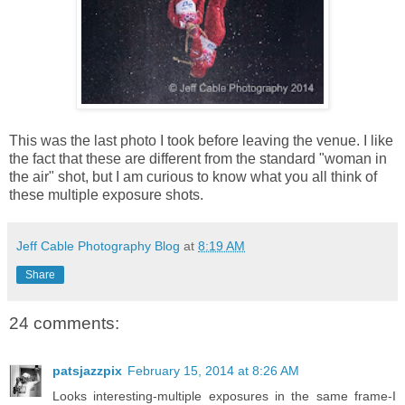
This was the last photo I took before leaving the venue. I like
the fact that these are different from the standard "woman in
the air" shot, but I am curious to know what you all think of
these multiple exposure shots.
Jeff Cable Photography Blog
at
8:19 AM
Share
24 comments:
patsjazzpix
February 15, 2014 at 8:26 AM
Looks interesting-multiple exposures in the same frame-I