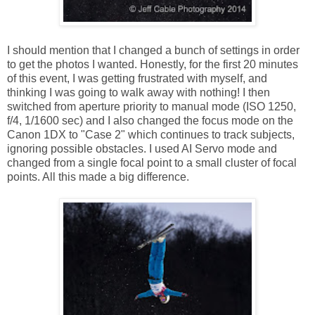
I should mention that I changed a bunch of settings in order
to get the photos I wanted. Honestly, for the first 20 minutes
of this event, I was getting frustrated with myself, and
thinking I was going to walk away with nothing! I then
switched from aperture priority to manual mode (ISO 1250,
f/4, 1/1600 sec) and I also changed the focus mode on the
Canon 1DX to "Case 2" which continues to track subjects,
ignoring possible obstacles. I used AI Servo mode and
changed from a single focal point to a small cluster of focal
points. All this made a big difference.