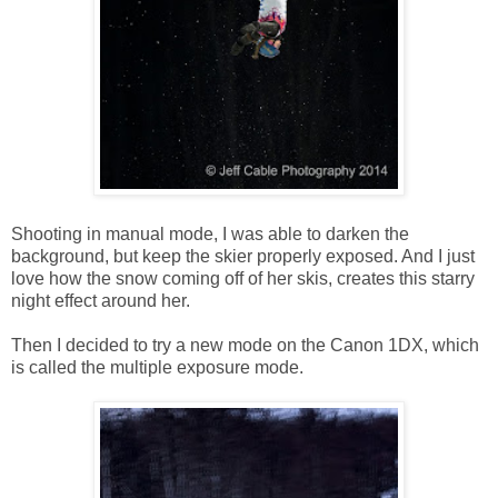
Shooting in manual mode, I was able to darken the
background, but keep the skier properly exposed. And I just
love how the snow coming off of her skis, creates this starry
night effect around her.
Then I decided to try a new mode on the Canon 1DX, which
is called the multiple exposure mode.