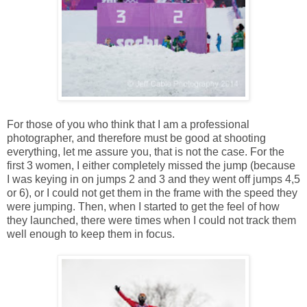
For those of you who think that I am a professional
photographer, and therefore must be good at shooting
everything, let me assure you, that is not the case. For the
first 3 women, I either completely missed the jump (because
I was keying in on jumps 2 and 3 and they went off jumps 4,5
or 6), or I could not get them in the frame with the speed they
were jumping. Then, when I started to get the feel of how
they launched, there were times when I could not track them
well enough to keep them in focus.