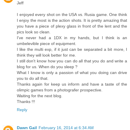
Jeff
I enjoyed every shot on the USA vs. Rusia game. One think
I enjoy the most is the action shots. It is pretty amazing that
you have a piece of plexy glass in front of the lent and the
pics look so clean.
I've never had a 1DX in my hands, but I think is an
umbelevible piece of equipment.
I like the multi exp, if it just can be separated a bit more, I
think they will look better for me.
I still don't know how you can do all that you do and write a
blog for us. When do you sleep ?
What I know is only a passion of what you doing can drive
you to do all that.
Thanks again for keep us inform and have a taste of the
olimpic games from a photografer prospective.
Waiting for the next blog.
Thanks !!!
Reply
Dawn Gail
February 16, 2014 at 6:34 AM