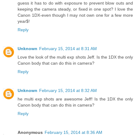
guess it has to do with exposure to prevent blow outs and
keeping the camera steady, or fixed in one spot? I love the
Canon 1DX-even though I may not own one for a few more
year$!
Reply
Unknown
February 15, 2014 at 8:31 AM
Love the look of the multi exp shots Jeff. Is the 1DX the only
Canon body that can do this in camera?
Reply
Unknown
February 15, 2014 at 8:32 AM
he multi exp shots are awesome Jeff! Is the 1DX the only
Canon body that can do this in camera?
Reply
Anonymous
February 15, 2014 at 8:36 AM