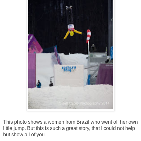
This photo shows a women from Brazil who went off her own
little jump. But this is such a great story, that I could not help
but show all of you.