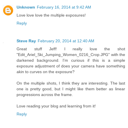
Unknown
February 16, 2014 at 9:42 AM
Love love love the multiple exposures!
Reply
Steve Ray
February 20, 2014 at 12:40 AM
Great stuff Jeff! I really love the shot
"Edit_Ariel_Ski_Jumping_Women_0216_Crop.JPG" with the
darkened background. I'm curious if this is a simple
exposure adjustment of does your camera have something
akin to curves on the exposure?
On the multiple shots, I think they are interesting. The last
one is pretty good, but I might like them better as linear
progressions across the frame.
Love reading your blog and learning from it!
Reply