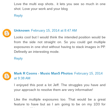
Love the multi exp shots.. it lets you see so much in one
shot. Love your work and your blog
Reply
Unknown
February 15, 2014 at 8:47 AM
Looks cool but I would think the intended position would be
from the side not straight on. So you could get multiple
exposures in one shot without having to stack images in PP.
Definetly an interesting mode.
Reply
Mark R Coons - Music Man5 Photos
February 15, 2014
at 9:38 AM
I enjoyed this post a lot Jeff. The struggles you have and
your approach to resolve them are very informative!
Like the multiple exposures too. That would be a great
feature to have but as I am going to be on my 1D3 for