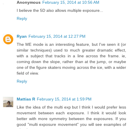
Anonymous
February 15, 2014 at 10:56 AM
I believe the 5D also allows multiple exposure...
Reply
Ryan
February 15, 2014 at 12:27 PM
The ME mode is an interesting feature, but I've seen it (or
similar techniques) used to much greater dramatic effect,
with a subject that tracks in a line across the frame. ie,
coming down the slope, rather than at the jump, or maybe
one of the figure skaters moving across the ice, with a wider
field of view.
Reply
Mattias R
February 15, 2014 at 1:59 PM
Like the idea of the multi exp but I think I would prefer less
movement between each exposure. I think it would look
better with more symmetry between the exposures. If you
good "multi exposure movement" you will see examples of