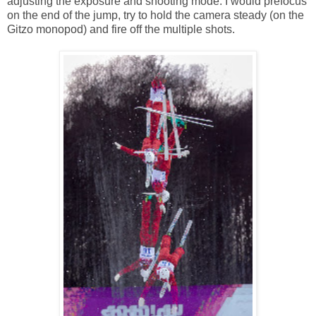
adjusting the exposure and shooting mode. I would prefocus
on the end of the jump, try to hold the camera steady (on the
Gitzo monopod) and fire off the multiple shots.