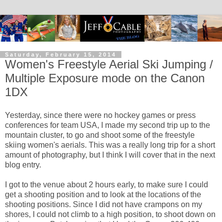
Saturday, February 15, 2014
Women's Freestyle Aerial Ski Jumping /
Multiple Exposure mode on the Canon
1DX
Yesterday, since there were no hockey games or press
conferences for team USA, I made my second trip up to the
mountain cluster, to go and shoot some of the freestyle
skiing women's aerials. This was a really long trip for a short
amount of photography, but I think I will cover that in the next
blog entry.
I got to the venue about 2 hours early, to make sure I could
get a shooting position and to look at the locations of the
shooting positions. Since I did not have crampons on my
shores, I could not climb to a high position, to shoot down on