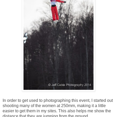
In order to get used to photographing this event, I started out
shooting many of the women at 250mm, making it a little
easier to get them in my sites. This also helps me show the
distance that they are jumping from the ground.