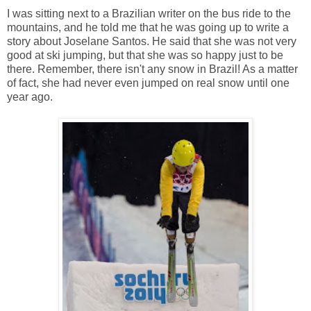
I was sitting next to a Brazilian writer on the bus ride to the
mountains, and he told me that he was going up to write a
story about Joselane Santos. He said that she was not very
good at ski jumping, but that she was so happy just to be
there. Remember, there isn't any snow in Brazil! As a matter
of fact, she had never even jumped on real snow until one
year ago.