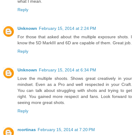
what I mean.
Reply
Unknown
February 15, 2014 at 2:24 PM
For those that asked about the multiple exposure shots. I
know the 5D MarkIII and 6D are capable of them. Great job.
Reply
Unknown
February 15, 2014 at 6:34 PM
Love the multiple shoots. Shows great creatively in your
mindset. Even as a Pro and well respected in your Craft.
You can talk about struggling with shots and trying to get
right. You gained more respect and fans. Look forward to
seeing more great shots.
Reply
rcortinas
February 15, 2014 at 7:20 PM