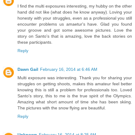
I find the multi exposures interesting, my hubby on the other
hand did not like (what does he know anyway). Loving your
honesty with your struggles, even as a professional you still
encounter problems us amaetur's have. Glad you found
your groove and got some awesome pictures. Love the
story on Santo's that is amazing, love the back stories on
these participants.
Reply
Dawn Gail
February 16, 2014 at 6:46 AM
Multi exposure was interesting. Thank you for sharing your
struggles on getting shoots, makes this amateur feel better
knowing this is still a problem for professionals too. Loved
Santo's story, this to me is the true spirit of the Olympics.
Amazing what short amount of time she has been skiing.
The pictures with the snow flying are beautiful.
Reply
Unknown
February 16, 2014 at 8:25 AM