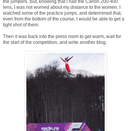
the jumpers. But, knowing that I had the Canon 200-400
lens, I was not worried about my distance to the women. I
watched some of the practice jumps, and determined that,
even from the bottom of the course, I would be able to get a
tight shot of them.
Then it was back into the press room to get warm, wait for
the start of the competition, and write another blog.