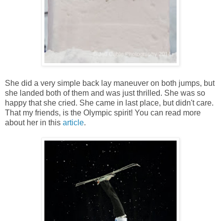
She did a very simple back lay maneuver on both jumps, but
she landed both of them and was just thrilled. She was so
happy that she cried. She came in last place, but didn't care.
That my friends, is the Olympic spirit! You can read more
about her in this
article
.