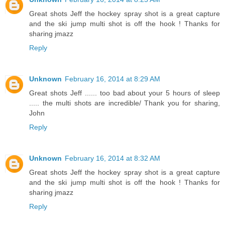
Great shots Jeff the hockey spray shot is a great capture
and the ski jump multi shot is off the hook ! Thanks for
sharing jmazz
Reply
Unknown
February 16, 2014 at 8:29 AM
Great shots Jeff ...... too bad about your 5 hours of sleep
..... the multi shots are incredible/ Thank you for sharing,
John
Reply
Unknown
February 16, 2014 at 8:32 AM
Great shots Jeff the hockey spray shot is a great capture
and the ski jump multi shot is off the hook ! Thanks for
sharing jmazz
Reply