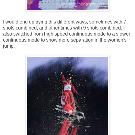
I would end up trying this different ways, sometimes with 7
shots combined, and other times with 9 shots combined. I
also switched from high speed continuous mode to a slower
continuous mode to show more separation in the women's
jump.