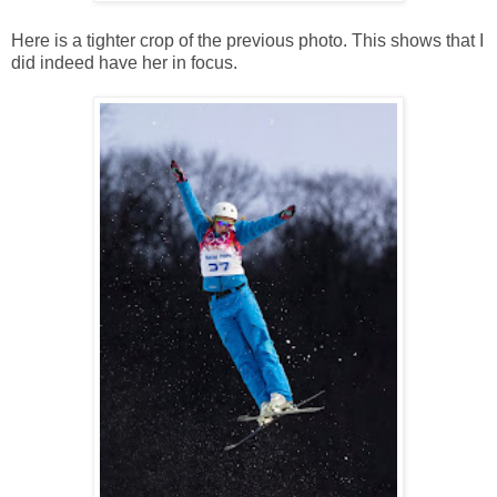
Here is a tighter crop of the previous photo. This shows that I
did indeed have her in focus.