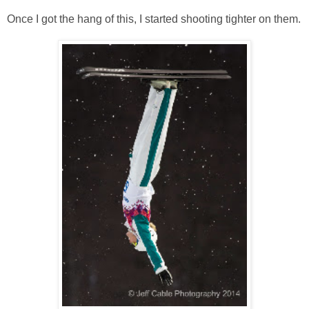
Once I got the hang of this, I started shooting tighter on them.