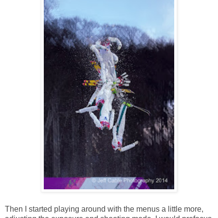
Then I started playing around with the menus a little more,