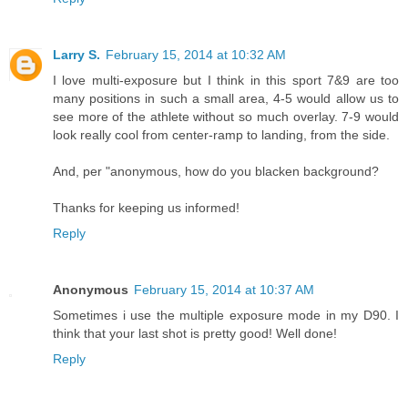
Larry S.
February 15, 2014 at 10:32 AM
I love multi-exposure but I think in this sport 7&9 are too
many positions in such a small area, 4-5 would allow us to
see more of the athlete without so much overlay. 7-9 would
look really cool from center-ramp to landing, from the side.
And, per "anonymous, how do you blacken background?
Thanks for keeping us informed!
Reply
Anonymous
February 15, 2014 at 10:37 AM
Sometimes i use the multiple exposure mode in my D90. I
think that your last shot is pretty good! Well done!
Reply