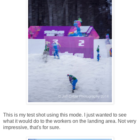
This is my test shot using this mode. I just wanted to see
what it would do to the workers on the landing area. Not very
impressive, that's for sure.