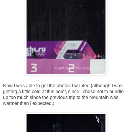
Now I was able to get the photos I wanted (although I was
getting a little cold at this point, since I chose not to bundle
up too much since the previous trip to the mountain was
warmer than I expected.)