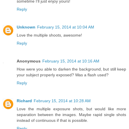
sometime I'll just enjoy yours!
Reply
Unknown
February 15, 2014 at 10:04 AM
Love the multiple shoots, awesome!
Reply
Anonymous
February 15, 2014 at 10:16 AM
How were you able to darken the background, but still keep
your subject properly exposed? Was a flash used?
Reply
Richard
February 15, 2014 at 10:28 AM
Love the multiple exposure shots, but would like more
separation between the images. Maybe rapid single shots
instead of continuous if that is possible.
Reply