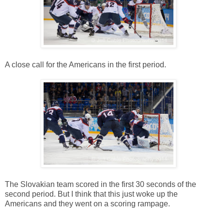
A close call for the Americans in the first period.
The Slovakian team scored in the first 30 seconds of the
second period. But I think that this just woke up the
Americans and they went on a scoring rampage.