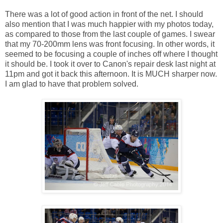
There was a lot of good action in front of the net. I should
also mention that I was much happier with my photos today,
as compared to those from the last couple of games. I swear
that my 70-200mm lens was front focusing. In other words, it
seemed to be focusing a couple of inches off where I thought
it should be. I took it over to Canon's repair desk last night at
11pm and got it back this afternoon. It is MUCH sharper now.
I am glad to have that problem solved.