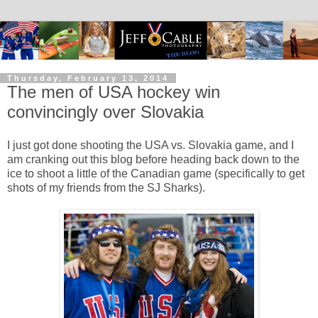
Thursday, February 13, 2014
The men of USA hockey win
convincingly over Slovakia
I just got done shooting the USA vs. Slovakia game, and I
am cranking out this blog before heading back down to the
ice to shoot a little of the Canadian game (specifically to get
shots of my friends from the SJ Sharks).