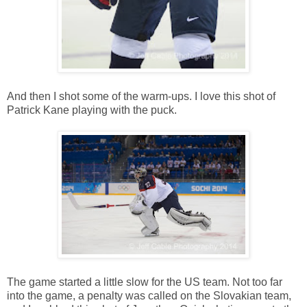
And then I shot some of the warm-ups. I love this shot of
Patrick Kane playing with the puck.
The game started a little slow for the US team. Not too far
into the game, a penalty was called on the Slovakian team,