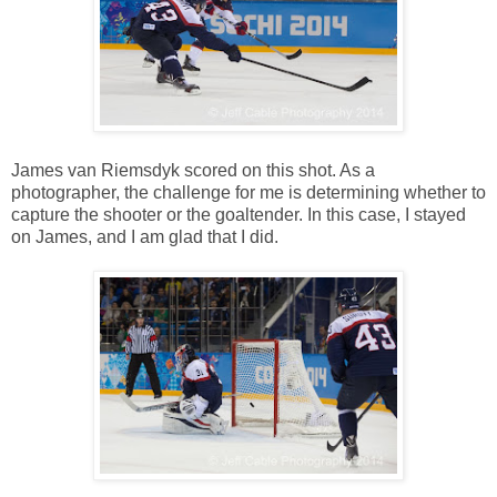
James van Riemsdyk scored on this shot. As a
photographer, the challenge for me is determining whether to
capture the shooter or the goaltender. In this case, I stayed
on James, and I am glad that I did.