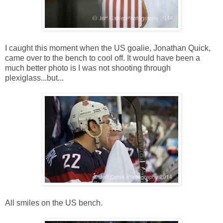
I caught this moment when the US goalie, Jonathan Quick,
came over to the bench to cool off. It would have been a
much better photo is I was not shooting through
plexiglass...but...
All smiles on the US bench.