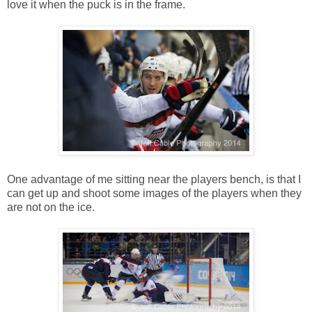
love it when the puck is in the frame.
One advantage of me sitting near the players bench, is that I
can get up and shoot some images of the players when they
are not on the ice.