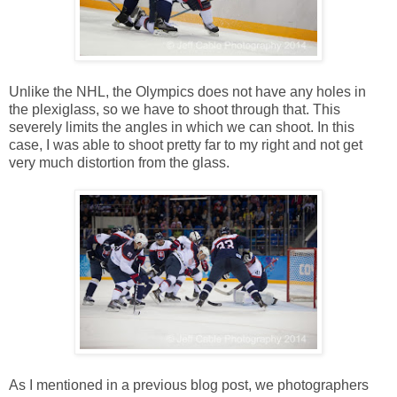
Unlike the NHL, the Olympics does not have any holes in
the plexiglass, so we have to shoot through that. This
severely limits the angles in which we can shoot. In this
case, I was able to shoot pretty far to my right and not get
very much distortion from the glass.
As I mentioned in a previous blog post, we photographers