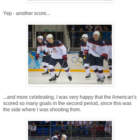
Yep - another score...
...and more celebrating. I was very happy that the American's
scored so many goals in the second period, since this was
the side where I was shooting from.