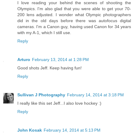
I love reading your behind the scenes of shooting the
Olympics. I'm also glad that you were able to get your 70-
200 lens adjusted. I wonder what Olympic photographers
did in the old days before there was autofocus digital
cameras. I'm a Canon guy, having used Canon for 34 years
with my A-1, which I still use.
Reply
Arturo
February 13, 2014 at 1:28 PM
Good shots Jeff. Keep having fun!
Reply
Sullivan J Photography
February 14, 2014 at 3:18 PM
I really like this set Jeff...I also love hockey :)
Reply
John Kosak
February 14, 2014 at 5:13 PM