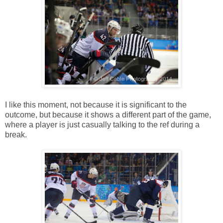
I like this moment, not because it is significant to the
outcome, but because it shows a different part of the game,
where a player is just casually talking to the ref during a
break.