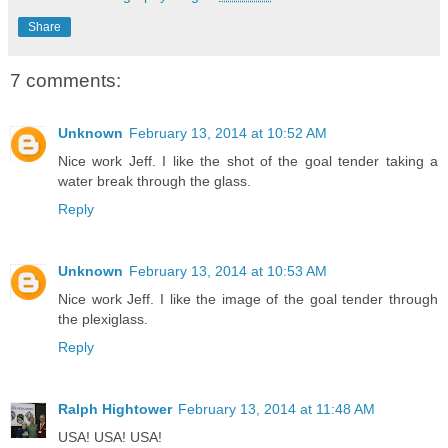
Share
7 comments:
Unknown
February 13, 2014 at 10:52 AM
Nice work Jeff. I like the shot of the goal tender taking a
water break through the glass.
Reply
Unknown
February 13, 2014 at 10:53 AM
Nice work Jeff. I like the image of the goal tender through
the plexiglass.
Reply
Ralph Hightower
February 13, 2014 at 11:48 AM
USA! USA! USA!