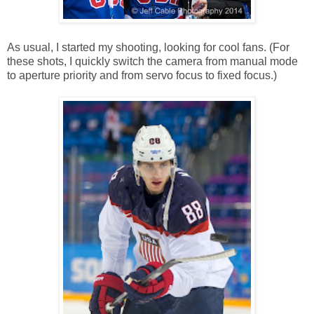
As usual, I started my shooting, looking for cool fans. (For
these shots, I quickly switch the camera from manual mode
to aperture priority and from servo focus to fixed focus.)