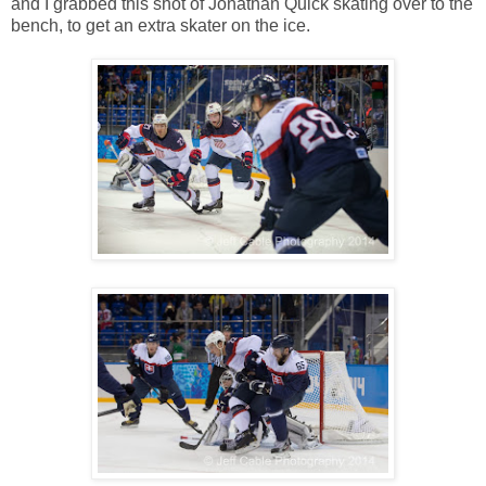
and I grabbed this shot of Jonathan Quick skating over to the
bench, to get an extra skater on the ice.