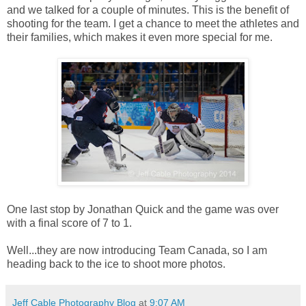
and we talked for a couple of minutes. This is the benefit of
shooting for the team. I get a chance to meet the athletes and
their families, which makes it even more special for me.
One last stop by Jonathan Quick and the game was over
with a final score of 7 to 1.
Well...they are now introducing Team Canada, so I am
heading back to the ice to shoot more photos.
Jeff Cable Photography Blog
at
9:07 AM