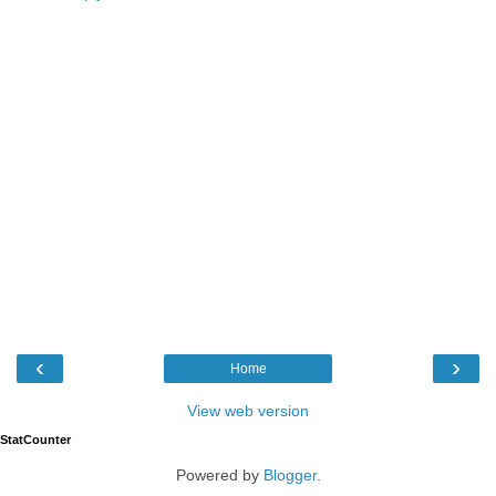
‹
›
Home
View web version
StatCounter
Powered by
Blogger
.