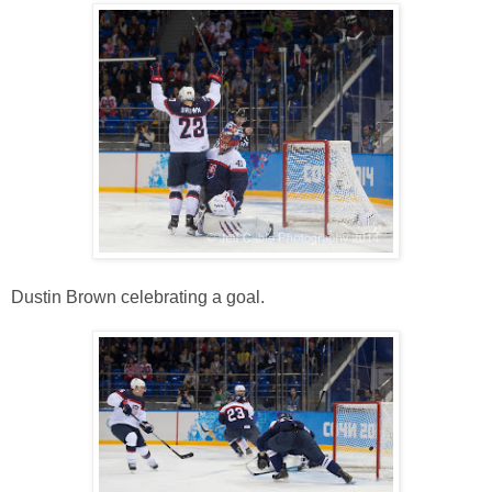
Dustin Brown celebrating a goal.