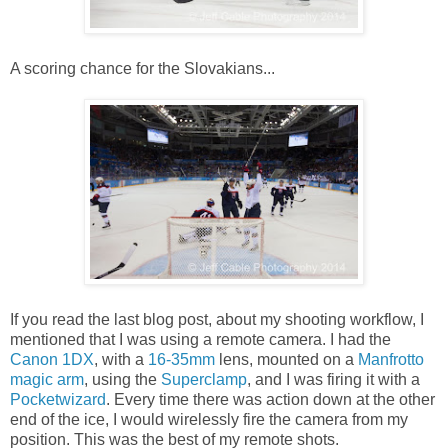
A scoring chance for the Slovakians...
If you read the last blog post, about my shooting workflow, I
mentioned that I was using a remote camera. I had the
Canon 1DX
, with a
16-35mm
lens, mounted on a
Manfrotto
magic arm
, using the
Superclamp
, and I was firing it with a
Pocketwizard
. Every time there was action down at the other
end of the ice, I would wirelessly fire the camera from my
position. This was the best of my remote shots.