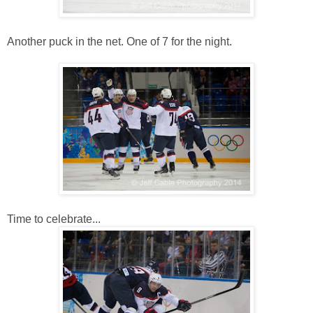
Another puck in the net. One of 7 for the night.
Time to celebrate...