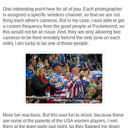
One interesting point here for all of you. Each photographer
is assigned a specific wireless channel, so that we are not
firing each other's cameras. But in my case, I was able to get
a custom frequency from the good people at Pocketwizrd, so
this would not be an issue. And, they are only allowing two
cameras to be fired remotely behind the nets (one on each
side), I am lucky to be one of those people.
More fan reactions. But this was fun to shoot, because these
are some of the parents of the USA women players. I met
them at the team party last night, so they flagged me down