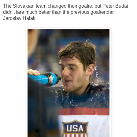
The Slovakian team changed their goalie, but Peter Budai
didn't fare much better than the previous goaltender,
Jaroslav Halak.