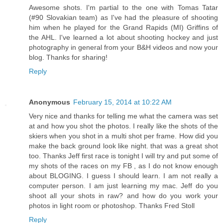
Awesome shots. I'm partial to the one with Tomas Tatar
(#90 Slovakian team) as I've had the pleasure of shooting
him when he played for the Grand Rapids (MI) Griffins of
the AHL. I've learned a lot about shooting hockey and just
photography in general from your B&H videos and now your
blog. Thanks for sharing!
Reply
Anonymous
February 15, 2014 at 10:22 AM
Very nice and thanks for telling me what the camera was set
at and how you shot the photos. I really like the shots of the
skiers when you shot in a multi shot per frame. How did you
make the back ground look like night. that was a great shot
too. Thanks Jeff first race is tonight I will try and put some of
my shots of the races on my FB , as I do not know enough
about BLOGING. I guess I should learn. I am not really a
computer person. I am just learning my mac. Jeff do you
shoot all your shots in raw? and how do you work your
photos in light room or photoshop. Thanks Fred Stoll
Reply