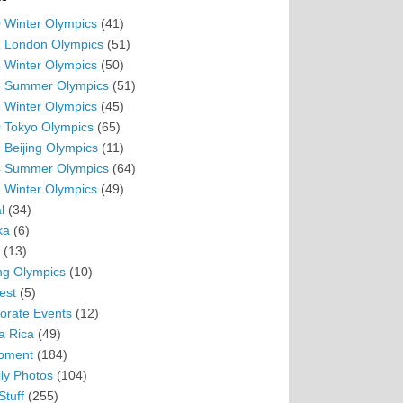
 Winter Olympics
(41)
 London Olympics
(51)
 Winter Olympics
(50)
 Summer Olympics
(51)
 Winter Olympics
(45)
 Tokyo Olympics
(65)
 Beijing Olympics
(11)
 Summer Olympics
(64)
 Winter Olympics
(49)
l
(34)
ka
(6)
(13)
ing Olympics
(10)
est
(5)
orate Events
(12)
a Rica
(49)
pment
(184)
ly Photos
(104)
Stuff
(255)