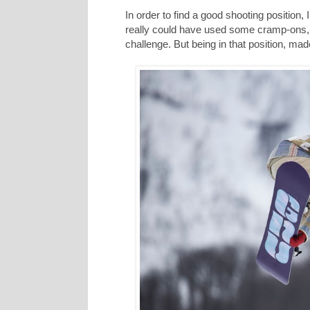
In order to find a good shooting position,
really could have used some cramp-ons, 
challenge. But being in that position, ma