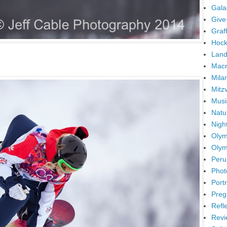
Gala
Give
Graffi
Hock
Land
Mac
Mila
Mitz
Musi
Natu
Nigh
Olym
Olym
Peru
Phot
Portr
Preg
Refl
Revi