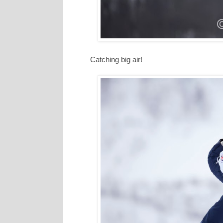
Catching big air!