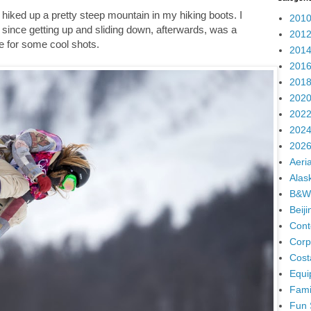
 I hiked up a pretty steep mountain in my hiking boots. I
2010
since getting up and sliding down, afterwards, was a
2012
de for some cool shots.
2014
2016
2018
2020
2022
2024
2026
Aeria
Alas
B&W
Beij
Cont
Corp
Cost
Equi
Fami
Fun 