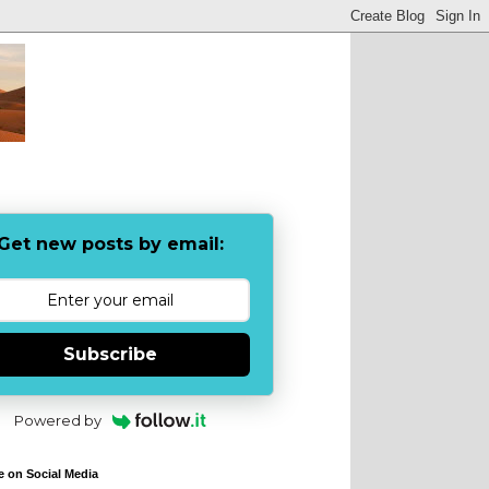
Get new posts by email:
Subscribe
Powered by
e on Social Media