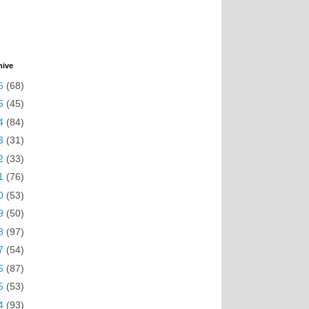
hive
6
(68)
5
(45)
4
(84)
3
(31)
2
(33)
1
(76)
0
(53)
9
(50)
8
(97)
7
(54)
6
(87)
5
(53)
4
(93)