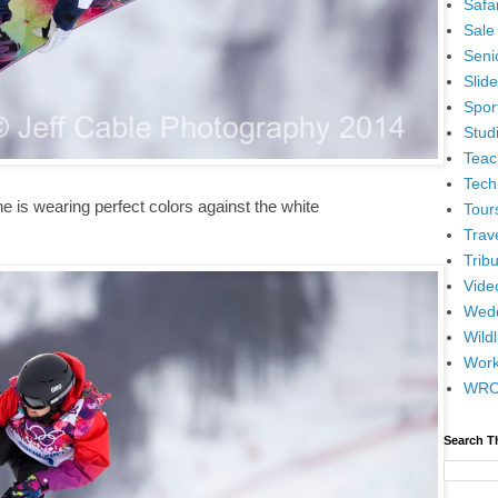
Safar
Sale
Senio
Slid
Spor
Stud
Teac
Tech
he is wearing perfect colors against the white
Tour
Trav
Tribu
Vide
Wedd
Wildl
Wor
WR
Search T