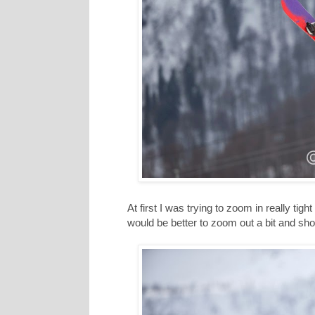
At first I was trying to zoom in really tight
would be better to zoom out a bit and show