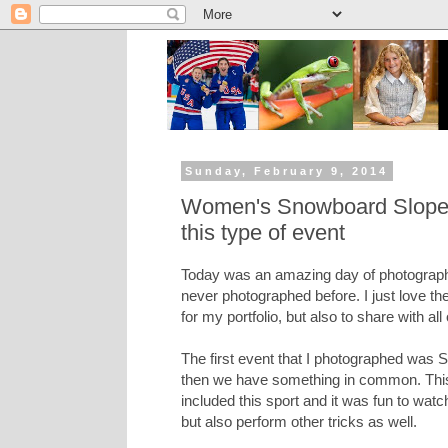
Sunday, February 9, 2014
Women's Snowboard Slopesty
this type of event
Today was an amazing day of photography,
never photographed before. I just love the
for my portfolio, but also to share with all
The first event that I photographed was Sl
then we have something in common. This i
included this sport and it was fun to wat
but also perform other tricks as well.