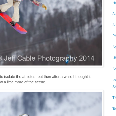
Ho
A 
A 
P
Sp
U
Sh
 to isolate the athletes, but then after a while I thought it
Ic
 a little more of the scene.
Sh
T
T