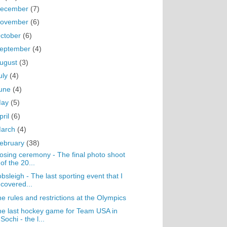
ecember
(7)
ovember
(6)
ctober
(6)
eptember
(4)
ugust
(3)
uly
(4)
une
(4)
May
(5)
pril
(6)
arch
(4)
ebruary
(38)
osing ceremony - The final photo shoot
of the 20...
bsleigh - The last sporting event that I
covered...
e rules and restrictions at the Olympics
e last hockey game for Team USA in
Sochi - the l...