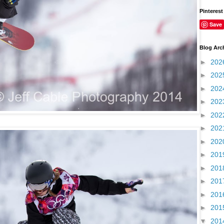
Pinterest
Save
Blog Arc
►
202
►
202
►
202
►
202
►
202
►
202
►
202
►
201
►
201
►
201
►
201
►
201
▼
201