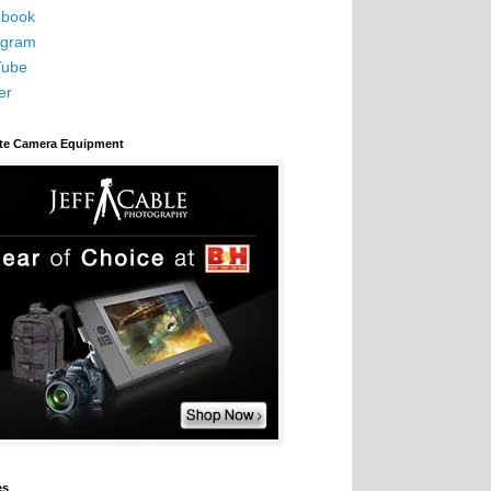
book
agram
Tube
er
ite Camera Equipment
es