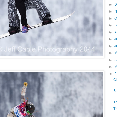
►
D
►
N
►
O
►
S
►
A
►
J
►
J
►
►
A
►
M
▼
F
Cl
Bo
Th
Th