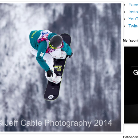
Face
Inst
You
Twitt
My favor
Categori