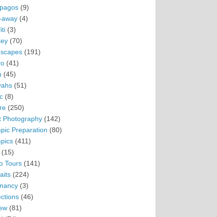
pagos
(9)
-away
(4)
ti
(3)
ey
(70)
scapes
(191)
ro
(41)
n
(45)
vahs
(51)
c
(8)
re
(250)
t Photography
(142)
pic Preparation
(80)
pics
(411)
(15)
o Tours
(141)
aits
(224)
nancy
(3)
ections
(46)
ew
(81)