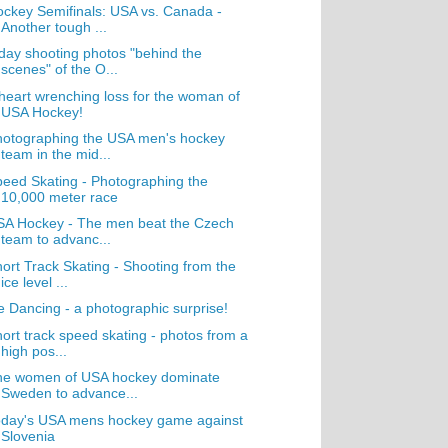
ckey Semifinals: USA vs. Canada -
Another tough ...
day shooting photos "behind the
scenes" of the O...
heart wrenching loss for the woman of
USA Hockey!
hotographing the USA men's hockey
team in the mid...
eed Skating - Photographing the
10,000 meter race
SA Hockey - The men beat the Czech
team to advanc...
ort Track Skating - Shooting from the
ice level ...
e Dancing - a photographic surprise!
ort track speed skating - photos from a
high pos...
he women of USA hockey dominate
Sweden to advance...
oday's USA mens hockey game against
Slovenia