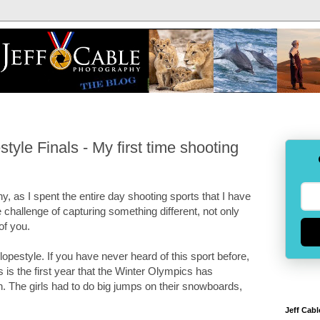
le Finals - My first time shooting
 as I spent the entire day shooting sports that I have
 challenge of capturing something different, not only
 of you.
opestyle. If you have never heard of this sport before,
s the first year that the Winter Olympics has
ch. The girls had to do big jumps on their snowboards,
Jeff Cabl