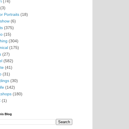
i
(74)
(3)
r Portraits
(18)
eshow
(6)
ts
(375)
io
(15)
hing
(304)
nical
(175)
s
(27)
el
(582)
te
(41)
o
(31)
ings
(30)
ife
(142)
kshops
(180)
C
(1)
his Blog