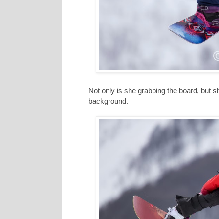
Not only is she grabbing the board, but s
background.