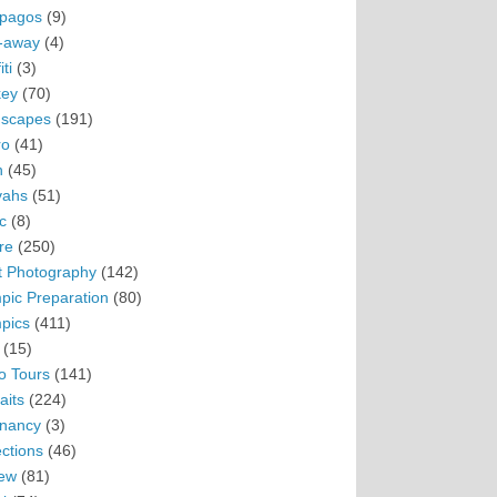
pagos
(9)
-away
(4)
ti
(3)
ey
(70)
scapes
(191)
ro
(41)
n
(45)
vahs
(51)
c
(8)
re
(250)
t Photography
(142)
pic Preparation
(80)
pics
(411)
(15)
o Tours
(141)
aits
(224)
nancy
(3)
ections
(46)
ew
(81)