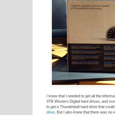
I knew that I needed to get all the infor
3TB Western Digital hard drives, and mov
to get a Thunderbolt hard drive that could 
drive
. But I also knew that there was no 