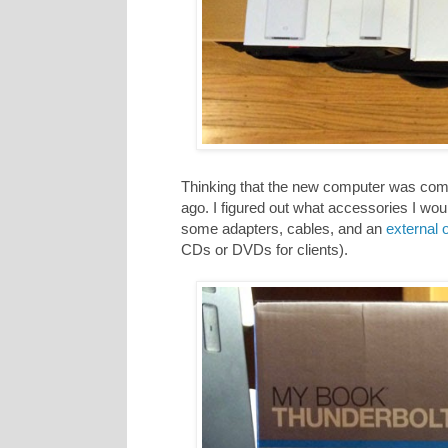
Thinking that the new computer was comi
ago. I figured out what accessories I wo
some adapters, cables, and an
external o
CDs or DVDs for clients).