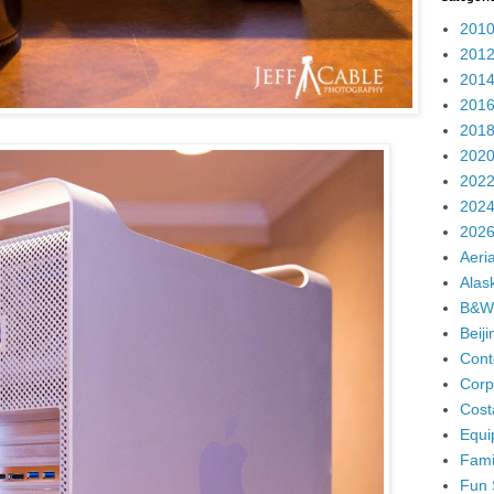
2010
2012
2014
2016
2018
2020
2022
2024
2026
Aeria
Alas
B&W
Beij
Cont
Corp
Cost
Equi
Fami
Fun 