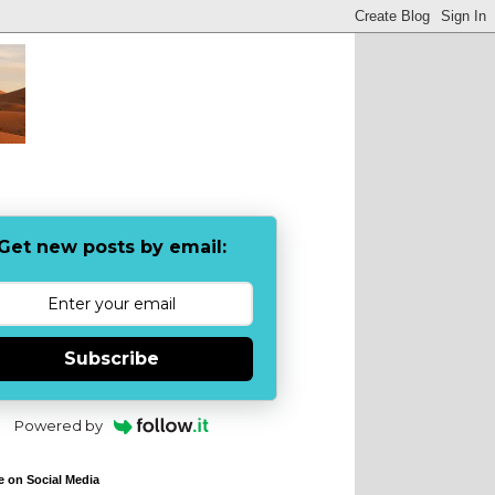
Get new posts by email:
Subscribe
Powered by
e on Social Media