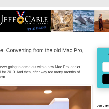
: Converting from the old Mac Pro,
s ever going to come out with a new Mac Pro, earlier
 for 2013. And then, after way too many months of
ved!
Jeff Cabl