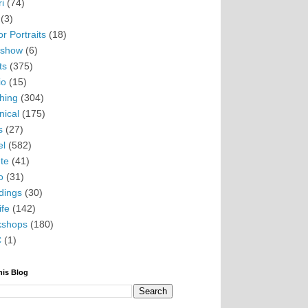
i
(74)
(3)
r Portraits
(18)
eshow
(6)
ts
(375)
io
(15)
hing
(304)
nical
(175)
s
(27)
el
(582)
te
(41)
o
(31)
ings
(30)
ife
(142)
kshops
(180)
C
(1)
his Blog