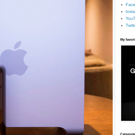
Face
Inst
You
Twitt
My favor
Categori