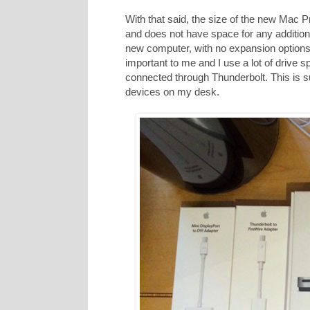
With that said, the size of the new Mac Pr
and does not have space for any additio
new computer, with no expansion options f
important to me and I use a lot of drive s
connected through Thunderbolt. This is s
devices on my desk.