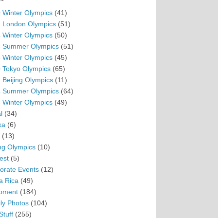
 Winter Olympics
(41)
 London Olympics
(51)
 Winter Olympics
(50)
 Summer Olympics
(51)
 Winter Olympics
(45)
 Tokyo Olympics
(65)
 Beijing Olympics
(11)
 Summer Olympics
(64)
 Winter Olympics
(49)
l
(34)
ka
(6)
(13)
ing Olympics
(10)
est
(5)
orate Events
(12)
a Rica
(49)
pment
(184)
ly Photos
(104)
Stuff
(255)