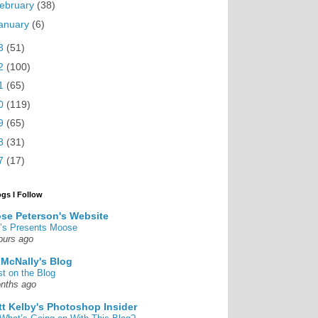
ebruary
(38)
anuary
(6)
3
(51)
2
(100)
1
(65)
0
(119)
9
(65)
8
(31)
7
(17)
ogs I Follow
se Peterson's Website
’s Presents Moose
ours ago
 McNally's Blog
st on the Blog
nths ago
tt Kelby's Photoshop Insider