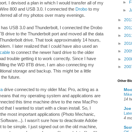
►
F
rt. I devised a plan in which I would transfer all of my
eWire 800 and USB 3.0. I connected the
Drobo
to my
►
J
sferred all of my photos over many evenings.
►
201
 has USB 3.0 and Thunderbolt, I connected the Drobo
►
201
 drive to the Thunderbolt port and moved all the data
►
201
 Thunderbolt drive. That took approximately 14 hours,
►
201
roblem. I later realized that I could have also used an
►
200
 cable
to connect the newer hard drive to the older
d trouble getting it to work correctly. Since I have
►
200
filling the WD 8TB drive, I am also connecting my
►
200
ional storage and backup. This might be a little
 the future.
Other Bl
ra
drive connected to my older Mac Pro, acting as a
Moo
Mike
eans that my operating system and applications are
14 h
nnected this time machine drive to the new MacPro
 that I wanted to start with a clean install. So, I
Joe
Late
 the most important applications (Photo Mechanic,
4 mo
ftware...). I wasn't sure how to deactivate Adobe
 to be simple. I just signed out on the old machine,
Sco