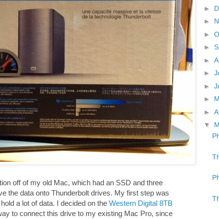
►
D
►
N
►
O
►
S
►
A
►
J
►
J
►
►
A
▼
M
Ph
Th
Ph
mation off of my old Mac, which had an SSD and three
e the data onto Thunderbolt drives. My first step was
Th
hold a lot of data. I decided on the
Western Digital 8TB
way to connect this drive to my existing Mac Pro, since