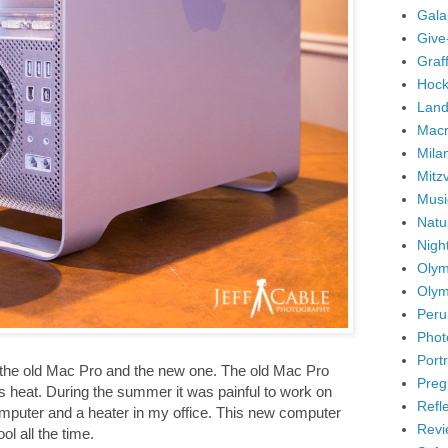
Gala
Give
Graffi
Hock
Land
Mac
Mila
Mitz
Musi
Natu
Nigh
Olym
Olym
Peru
Phot
Portr
 the old Mac Pro and the new one. The old Mac Pro
Preg
s heat. During the summer it was painful to work on
Refl
omputer and a heater in my office. This new computer
Revi
l all the time.