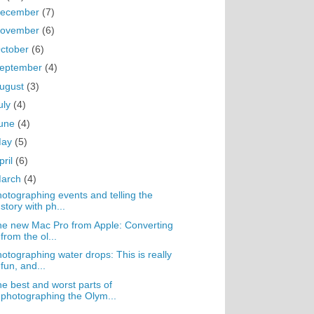
ecember
(7)
ovember
(6)
ctober
(6)
eptember
(4)
ugust
(3)
uly
(4)
une
(4)
May
(5)
pril
(6)
arch
(4)
otographing events and telling the
story with ph...
e new Mac Pro from Apple: Converting
from the ol...
otographing water drops: This is really
fun, and...
e best and worst parts of
photographing the Olym...