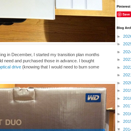
Pinterest
Save
Blog Arc
►
202
►
202
►
202
ng in December, I started my transition plan months
►
202
uld need and purchased those in advance. I bought
ptical drive
(knowing that I would need to burn some
►
202
►
202
►
202
►
201
►
201
►
201
►
201
►
201
▼
201