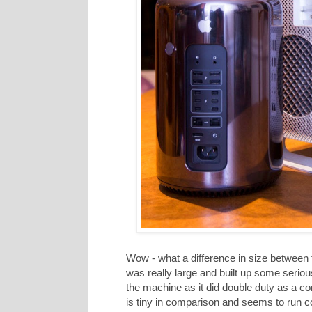
Wow - what a difference in size between
was really large and built up some seriou
the machine as it did double duty as a c
is tiny in comparison and seems to run coo