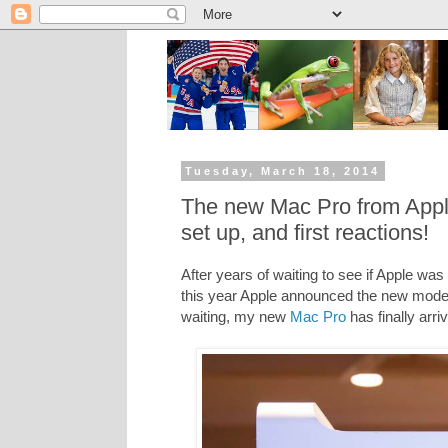
Tuesday, March 18, 2014
The new Mac Pro from Apple
set up, and first reactions!
After years of waiting to see if Apple wa
this year Apple announced the new model
waiting, my new
Mac Pro
has finally arri