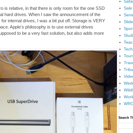
Safar
Sale
o is relative, in that there is only room for the one SSD
nal hard drives. When I saw the announcement of the
Senio
or internal drives, I was a bit put off. Storage is VERY
Slid
pace. Apple's philosophy is to use external drives
Spor
upposed to be a very fast solution, but also adds more
Stud
Teac
Tech
Tour
Trav
Tribu
Vide
Wedd
Wildl
Wor
WR
Search T