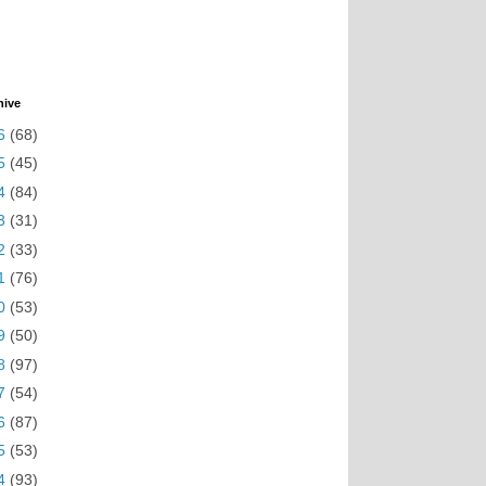
hive
6
(68)
5
(45)
4
(84)
3
(31)
2
(33)
1
(76)
0
(53)
9
(50)
8
(97)
7
(54)
6
(87)
5
(53)
4
(93)