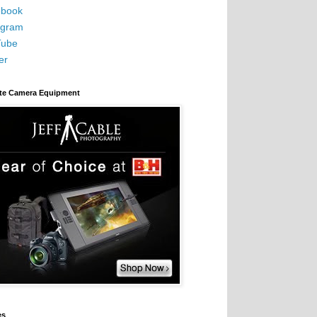
book
agram
Tube
er
ite Camera Equipment
es