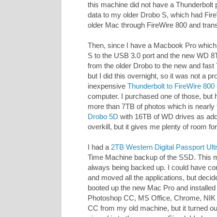
this machine did not have a Thunderbolt po
data to my older Drobo S, which had Fir
older Mac through FireWire 800 and tran
Then, since I have a Macbook Pro which
S to the USB 3.0 port and the new WD 8TB
from the older Drobo to the new and fast
but I did this overnight, so it was not a p
inexpensive
Thunderbolt to FireWire 800
computer. I purchased one of those, but ha
more than 7TB of photos which is nearly 
Drobo 5D
with 16TB of WD drives as addit
overkill, but it gives me plenty of room for
I had a
2TB Western Digital Passport Ult
Time Machine backup of the SSD. This m
always being backed up. I could have co
and moved all the applications, but decided
booted up the new Mac Pro and installed
Photoshop CC, MS Office, Chrome, NIK So
CC from my old machine, but it turned out