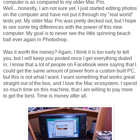
computer is as compared to my older Mac Pro.
Well....honestly, I am not sure yet. I just started editing photos
on the computer and have not put it through my "real world"
tests yet. My older Mac Pro was pretty decked out, but I hope
to see some big differences with the power of this new
computer. My goal is to never see the little spinning beach
ball ever again in Photoshop.
Was it worth the money? Again, I think it is too early to tell
you, but I will keep you posted once I get everything dialed
in. I know that a lot of people on Facebook were saying that I
could get the same amount of power from a custom built PC,
but this is not what I want. I want something that works great
straight out of the box, and I love the Mac ecosystem. I spend
so much time on this machine, that I am willing to pay more
to get the best. Time is money after all.