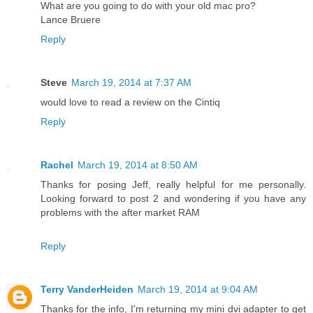
What are you going to do with your old mac pro?
Lance Bruere
Reply
Steve
March 19, 2014 at 7:37 AM
would love to read a review on the Cintiq
Reply
Rachel
March 19, 2014 at 8:50 AM
Thanks for posing Jeff, really helpful for me personally.
Looking forward to post 2 and wondering if you have any
problems with the after market RAM
Reply
Terry VanderHeiden
March 19, 2014 at 9:04 AM
Thanks for the info, I'm returning my mini dvi adapter to get