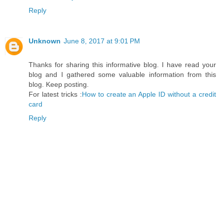
Reply
Unknown
June 8, 2017 at 9:01 PM
Thanks for sharing this informative blog. I have read your
blog and I gathered some valuable information from this
blog. Keep posting.
For latest tricks :
How to create an Apple ID without a credit
card
Reply