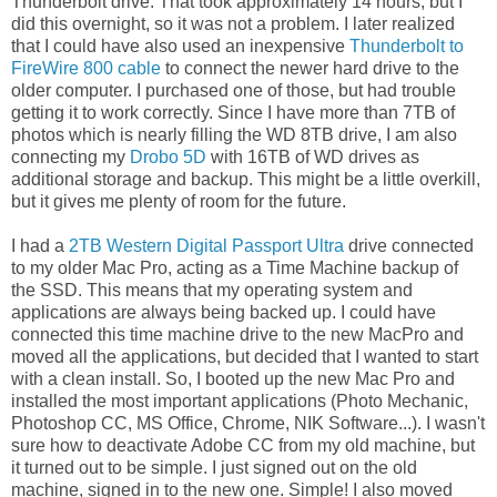
Thunderbolt drive. That took approximately 14 hours, but I
did this overnight, so it was not a problem. I later realized
that I could have also used an inexpensive
Thunderbolt to
FireWire 800 cable
to connect the newer hard drive to the
older computer. I purchased one of those, but had trouble
getting it to work correctly. Since I have more than 7TB of
photos which is nearly filling the WD 8TB drive, I am also
connecting my
Drobo 5D
with 16TB of WD drives as
additional storage and backup. This might be a little overkill,
but it gives me plenty of room for the future.
I had a
2TB Western Digital Passport Ultra
drive connected
to my older Mac Pro, acting as a Time Machine backup of
the SSD. This means that my operating system and
applications are always being backed up. I could have
connected this time machine drive to the new MacPro and
moved all the applications, but decided that I wanted to start
with a clean install. So, I booted up the new Mac Pro and
installed the most important applications (Photo Mechanic,
Photoshop CC, MS Office, Chrome, NIK Software...). I wasn't
sure how to deactivate Adobe CC from my old machine, but
it turned out to be simple. I just signed out on the old
machine, signed in to the new one. Simple! I also moved