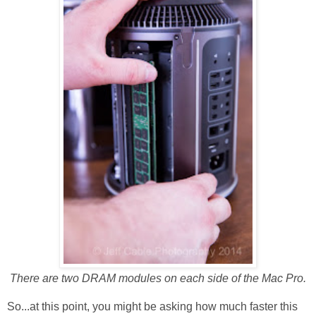
There are two DRAM modules on each side of the Mac Pro.
So...at this point, you might be asking how much faster this