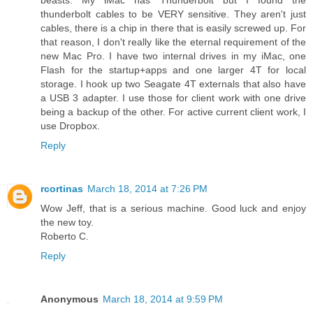
thunderbolt cables to be VERY sensitive. They aren't just
cables, there is a chip in there that is easily screwed up. For
that reason, I don't really like the eternal requirement of the
new Mac Pro. I have two internal drives in my iMac, one
Flash for the startup+apps and one larger 4T for local
storage. I hook up two Seagate 4T externals that also have
a USB 3 adapter. I use those for client work with one drive
being a backup of the other. For active current client work, I
use Dropbox.
Reply
rcortinas
March 18, 2014 at 7:26 PM
Wow Jeff, that is a serious machine. Good luck and enjoy
the new toy.
Roberto C.
Reply
Anonymous
March 18, 2014 at 9:59 PM