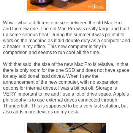
Wow - what a difference in size between the old Mac Pro
and the new one. The old Mac Pro was really large and built
up some serious heat. During the summer it was painful to
work on the machine as it did double duty as a computer and
a heater in my office. This new computer is tiny in
comparison and seems to run cool all the time.
With that said, the size of the new Mac Pro is relative, in that
there is only room for the one SSD and does not have space
for any additional hard drives. When I saw the
announcement of the new computer, with no expansion
options for internal drives, I was a bit put off. Storage is
VERY important to me and I use a lot of drive space. Apple's
philosophy is to use external drives connected through
Thunderbolt. This is supposed to be a very fast solution, but
also adds more devices on my desk.