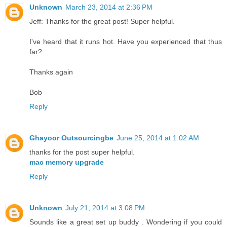
Unknown
March 23, 2014 at 2:36 PM
Jeff: Thanks for the great post! Super helpful.
I've heard that it runs hot. Have you experienced that thus
far?
Thanks again
Bob
Reply
Ghayoor Outsourcingbe
June 25, 2014 at 1:02 AM
thanks for the post super helpful.
mac memory upgrade
Reply
Unknown
July 21, 2014 at 3:08 PM
Sounds like a great set up buddy . Wondering if you could