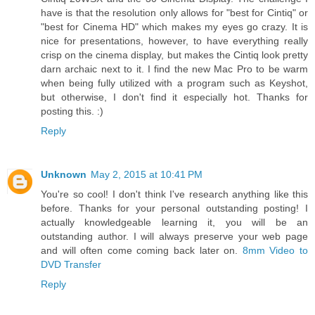
have is that the resolution only allows for "best for Cintiq" or
"best for Cinema HD" which makes my eyes go crazy. It is
nice for presentations, however, to have everything really
crisp on the cinema display, but makes the Cintiq look pretty
darn archaic next to it. I find the new Mac Pro to be warm
when being fully utilized with a program such as Keyshot,
but otherwise, I don't find it especially hot. Thanks for
posting this. :)
Reply
Unknown
May 2, 2015 at 10:41 PM
You're so cool! I don't think I've research anything like this
before. Thanks for your personal outstanding posting! I
actually knowledgeable learning it, you will be an
outstanding author. I will always preserve your web page
and will often come coming back later on.
8mm Video to
DVD Transfer
Reply