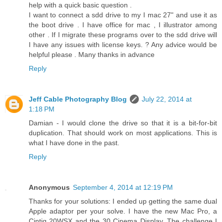
help with a quick basic question .
I want to connect a sdd drive to my I mac 27" and use it as
the boot drive . I have office for mac , I illustrator among
other . If I migrate these programs over to the sdd drive will
I have any issues with license keys. ? Any advice would be
helpful please . Many thanks in advance
Reply
Jeff Cable Photography Blog
July 22, 2014 at
1:18 PM
Damian - I would clone the drive so that it is a bit-for-bit
duplication. That should work on most applications. This is
what I have done in the past.
Reply
Anonymous
September 4, 2014 at 12:19 PM
Thanks for your solutions: I ended up getting the same dual
Apple adaptor per your solve. I have the new Mac Pro, a
Cintiq 20WSX and the 30 Cinema Display. The challenge I