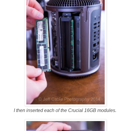
I then inserted each of the Crucial 16GB modules.