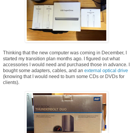
Thinking that the new computer was coming in December, I
started my transition plan months ago. I figured out what
accessories I would need and purchased those in advance. I
bought some adapters, cables, and an
external optical drive
(knowing that I would need to burn some CDs or DVDs for
clients).