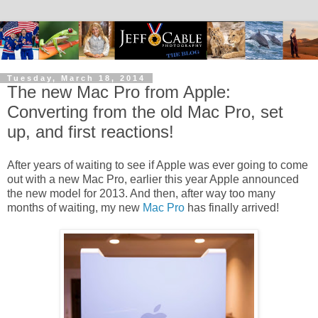
Tuesday, March 18, 2014
The new Mac Pro from Apple:
Converting from the old Mac Pro, set
up, and first reactions!
After years of waiting to see if Apple was ever going to come
out with a new Mac Pro, earlier this year Apple announced
the new model for 2013. And then, after way too many
months of waiting, my new
Mac Pro
has finally arrived!