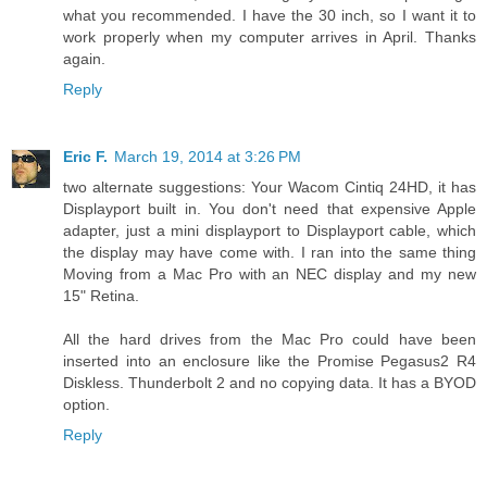
what you recommended. I have the 30 inch, so I want it to
work properly when my computer arrives in April. Thanks
again.
Reply
Eric F.
March 19, 2014 at 3:26 PM
two alternate suggestions: Your Wacom Cintiq 24HD, it has
Displayport built in. You don't need that expensive Apple
adapter, just a mini displayport to Displayport cable, which
the display may have come with. I ran into the same thing
Moving from a Mac Pro with an NEC display and my new
15" Retina.
All the hard drives from the Mac Pro could have been
inserted into an enclosure like the Promise Pegasus2 R4
Diskless. Thunderbolt 2 and no copying data. It has a BYOD
option.
Reply