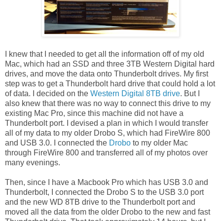
I knew that I needed to get all the information off of my old
Mac, which had an SSD and three 3TB Western Digital hard
drives, and move the data onto Thunderbolt drives. My first
step was to get a Thunderbolt hard drive that could hold a lot
of data. I decided on the
Western Digital 8TB drive
. But I
also knew that there was no way to connect this drive to my
existing Mac Pro, since this machine did not have a
Thunderbolt port. I devised a plan in which I would transfer
all of my data to my older Drobo S, which had FireWire 800
and USB 3.0. I connected the
Drobo
to my older Mac
through FireWire 800 and transferred all of my photos over
many evenings.
Then, since I have a Macbook Pro which has USB 3.0 and
Thunderbolt, I connected the Drobo S to the USB 3.0 port
and the new WD 8TB drive to the Thunderbolt port and
moved all the data from the older Drobo to the new and fast