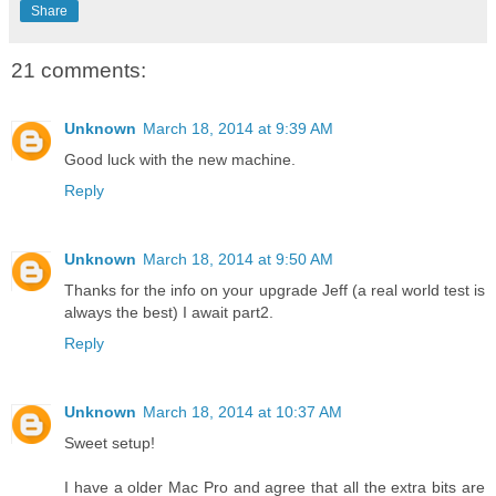
Share
21 comments:
Unknown
March 18, 2014 at 9:39 AM
Good luck with the new machine.
Reply
Unknown
March 18, 2014 at 9:50 AM
Thanks for the info on your upgrade Jeff (a real world test is
always the best) I await part2.
Reply
Unknown
March 18, 2014 at 10:37 AM
Sweet setup!
I have a older Mac Pro and agree that all the extra bits are