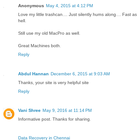
Anonymous
May 4, 2015 at 4:12 PM
Love my little trashcan.... Just silently hums along.... Fast as
hell.
Still use my old MacPro as well.
Great Machines both.
Reply
Abdul Hannan
December 6, 2015 at 9:03 AM
Thanks, your site is very helpful site
Reply
Vani Shree
May 9, 2016 at 11:14 PM
Informative post. Thanks for sharing.
Data Recovery in Chennai