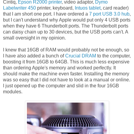
Cintiq,
Epson R2000 printer
, video adaptor,
Dymo
Labelwriter 450
printer, keyboard,
Intuos tablet
, card reader)
that I am short one port. I have ordered a
7 port USB 3.0 hub
,
but I can't understand why Apple would put only 4 USB ports
when they have 6 Thunderbolt ports. The Thunderbolt ports
can daisy chain up to 30 devices, but the USB ports can't. A
small oversight in my opinion.
I knew that 16GB of RAM would probably not be enough, so
I have also added a bunch of
Crucial DRAM
to the computer,
boosting it from 16GB to 64GB. This is much less expensive
than ordering Apple's memory and worked perfectly. It
should make the machine even faster. Installing the memory
was so easy that I did not have to look at a manual or online.
I just opened up the computer and slid in the four 16GB
modules.