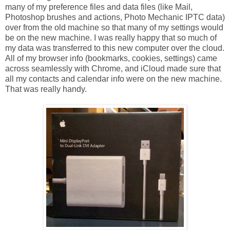
many of my preference files and data files (like Mail,
Photoshop brushes and actions, Photo Mechanic IPTC data)
over from the old machine so that many of my settings would
be on the new machine. I was really happy that so much of
my data was transferred to this new computer over the cloud.
All of my browser info (bookmarks, cookies, settings) came
across seamlessly with Chrome, and iCloud made sure that
all my contacts and calendar info were on the new machine.
That was really handy.