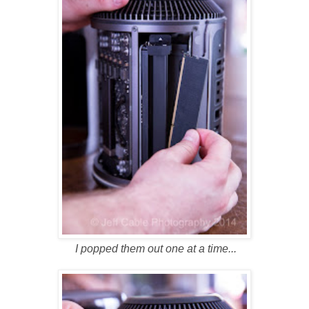
I popped them out one at a time...