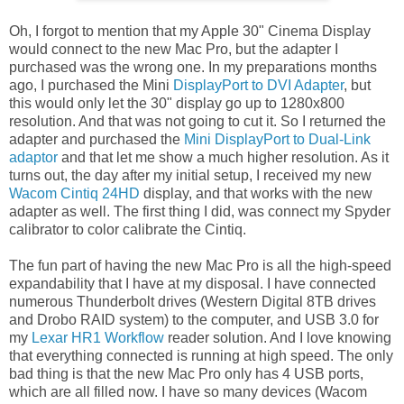
Oh, I forgot to mention that my Apple 30" Cinema Display
would connect to the new Mac Pro, but the adapter I
purchased was the wrong one. In my preparations months
ago, I purchased the Mini
DisplayPort to DVI Adapter
, but
this would only let the 30" display go up to 1280x800
resolution. And that was not going to cut it. So I returned the
adapter and purchased the
Mini DisplayPort to Dual-Link
adaptor
and that let me show a much higher resolution. As it
turns out, the day after my initial setup, I received my new
Wacom Cintiq 24HD
display, and that works with the new
adapter as well. The first thing I did, was connect my Spyder
calibrator to color calibrate the Cintiq.
The fun part of having the new Mac Pro is all the high-speed
expandability that I have at my disposal. I have connected
numerous Thunderbolt drives (Western Digital 8TB drives
and Drobo RAID system) to the computer, and USB 3.0 for
my
Lexar HR1 Workflow
reader solution. And I love knowing
that everything connected is running at high speed. The only
bad thing is that the new Mac Pro only has 4 USB ports,
which are all filled now. I have so many devices (Wacom