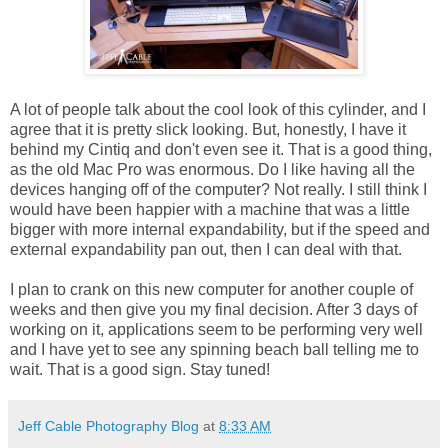
A lot of people talk about the cool look of this cylinder, and I
agree that it is pretty slick looking. But, honestly, I have it
behind my Cintiq and don't even see it. That is a good thing,
as the old Mac Pro was enormous. Do I like having all the
devices hanging off of the computer? Not really. I still think I
would have been happier with a machine that was a little
bigger with more internal expandability, but if the speed and
external expandability pan out, then I can deal with that.
I plan to crank on this new computer for another couple of
weeks and then give you my final decision. After 3 days of
working on it, applications seem to be performing very well
and I have yet to see any spinning beach ball telling me to
wait. That is a good sign. Stay tuned!
Jeff Cable Photography Blog
at
8:33 AM