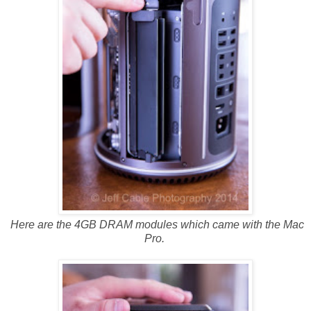
Here are the 4GB DRAM modules which came with the Mac
Pro.