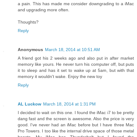
a pain. This has made me consider downgrading to a iMac
and upgrading more often.
Thoughts?
Reply
Anonymous
March 18, 2014 at 10:51 AM
A friend got his 2 weeks ago and also put in after market
memory like yours. He never turn his computer off, but puts
it to sleep and has it set to wake up at 5am, but with that
memory it wouldn't wake. Enjoy the new toy
Reply
AL Luckow
March 18, 2014 at 1:31 PM
I decided to wait on this one. I found the iMac i7 to be pretty
dang fast and the screen is awesome. Also the price is very
good. I've never had an iMac before but I have three Mac
Pro Towers. I too like the internal drive space of those metal
beasts. My iMac has Thunderbolt but I found the