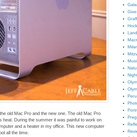
Gala
Give
Graffi
Hock
Land
Mac
Mila
Mitz
Musi
Natu
Nigh
Olym
Olym
Peru
Phot
Portr
 the old Mac Pro and the new one. The old Mac Pro
Preg
s heat. During the summer it was painful to work on
Refl
omputer and a heater in my office. This new computer
Revi
l all the time.