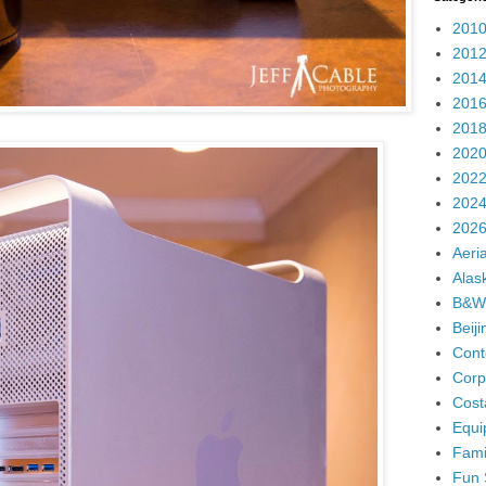
2010
2012
2014
2016
2018
2020
2022
2024
2026
Aeria
Alas
B&W
Beij
Cont
Corp
Cost
Equi
Fami
Fun 