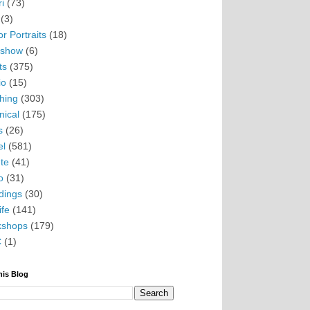
i
(73)
(3)
r Portraits
(18)
eshow
(6)
ts
(375)
io
(15)
hing
(303)
nical
(175)
s
(26)
el
(581)
te
(41)
o
(31)
ings
(30)
ife
(141)
kshops
(179)
C
(1)
his Blog