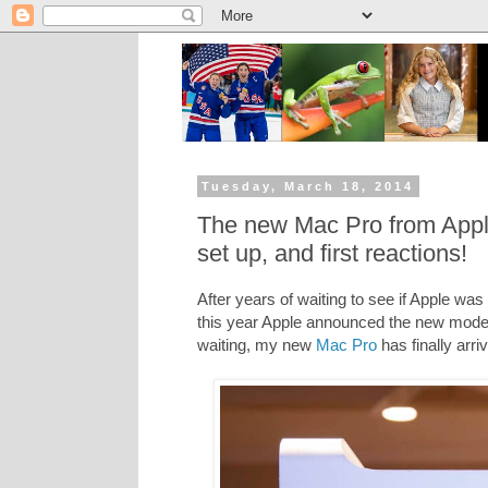
Tuesday, March 18, 2014
The new Mac Pro from Apple
set up, and first reactions!
After years of waiting to see if Apple wa
this year Apple announced the new model
waiting, my new
Mac Pro
has finally arri