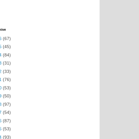
hive
6
(67)
5
(45)
4
(84)
3
(31)
2
(33)
1
(76)
0
(53)
9
(50)
8
(97)
7
(54)
6
(87)
5
(53)
4
(93)