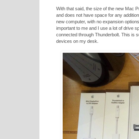
With that said, the size of the new Mac Pr
and does not have space for any additio
new computer, with no expansion options f
important to me and I use a lot of drive s
connected through Thunderbolt. This is s
devices on my desk.