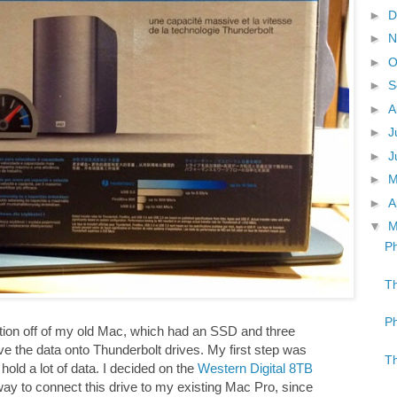
►
D
►
N
►
O
►
S
►
A
►
J
►
J
►
►
A
▼
M
Ph
Th
Ph
mation off of my old Mac, which had an SSD and three
e the data onto Thunderbolt drives. My first step was
Th
hold a lot of data. I decided on the
Western Digital 8TB
way to connect this drive to my existing Mac Pro, since