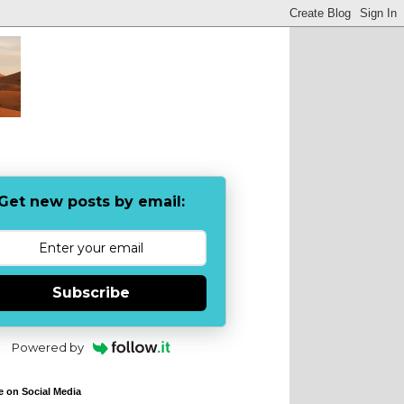
Get new posts by email:
Subscribe
Powered by
e on Social Media