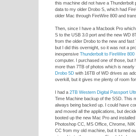
this machine did not have a Thunderbolt po
data to my older Drobo S, which had Fir
older Mac through FireWire 800 and tran
Then, since I have a Macbook Pro which
S to the USB 3.0 port and the new WD 8TB
from the older Drobo to the new and fast
but I did this overnight, so it was not a p
inexpensive
Thunderbolt to FireWire 800
computer. I purchased one of those, but ha
more than 7TB of photos which is nearly 
Drobo 5D
with 16TB of WD drives as addit
overkill, but it gives me plenty of room for
I had a
2TB Western Digital Passport Ult
Time Machine backup of the SSD. This m
always being backed up. I could have co
and moved all the applications, but decided
booted up the new Mac Pro and installed
Photoshop CC, MS Office, Chrome, NIK So
CC from my old machine, but it turned out