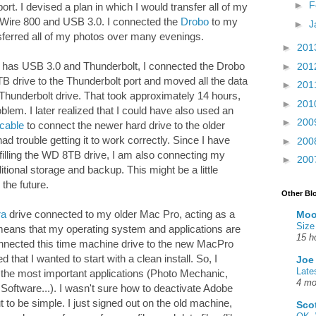
►
F
rt. I devised a plan in which I would transfer all of my
eWire 800 and USB 3.0. I connected the
Drobo
to my
►
J
sferred all of my photos over many evenings.
►
201
 has USB 3.0 and Thunderbolt, I connected the Drobo
►
201
 drive to the Thunderbolt port and moved all the data
►
201
 Thunderbolt drive. That took approximately 14 hours,
►
201
roblem. I later realized that I could have also used an
►
200
 cable
to connect the newer hard drive to the older
d trouble getting it to work correctly. Since I have
►
200
filling the WD 8TB drive, I am also connecting my
►
200
ional storage and backup. This might be a little
 the future.
Other Bl
ra
drive connected to my older Mac Pro, acting as a
Moo
Size
eans that my operating system and applications are
15 h
nnected this time machine drive to the new MacPro
 that I wanted to start with a clean install. So, I
Joe
Late
 the most important applications (Photo Mechanic,
4 mo
ftware...). I wasn't sure how to deactivate Adobe
 to be simple. I just signed out on the old machine,
Sco