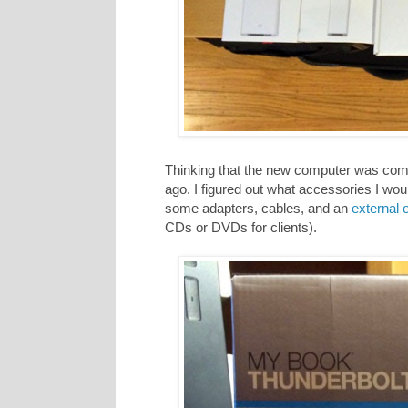
Thinking that the new computer was comi
ago. I figured out what accessories I wo
some adapters, cables, and an
external o
CDs or DVDs for clients).