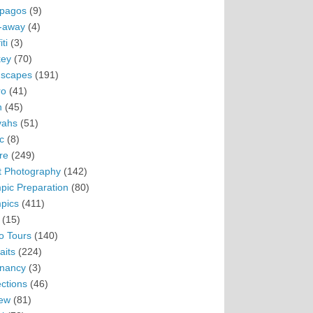
pagos
(9)
-away
(4)
ti
(3)
ey
(70)
scapes
(191)
ro
(41)
n
(45)
vahs
(51)
c
(8)
re
(249)
t Photography
(142)
pic Preparation
(80)
pics
(411)
(15)
o Tours
(140)
aits
(224)
nancy
(3)
ections
(46)
ew
(81)