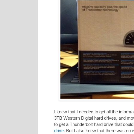
I knew that I needed to get all the infor
3TB Western Digital hard drives, and mov
to get a Thunderbolt hard drive that could 
drive
. But I also knew that there was no 