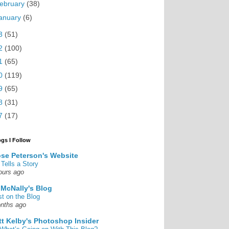
ebruary
(38)
anuary
(6)
3
(51)
2
(100)
1
(65)
0
(119)
9
(65)
8
(31)
7
(17)
ogs I Follow
se Peterson's Website
 Tells a Story
ours ago
 McNally's Blog
st on the Blog
nths ago
tt Kelby's Photoshop Insider