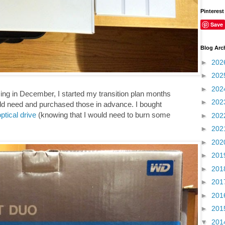
Pinterest
Save
Blog Arc
►
202
►
202
►
202
ng in December, I started my transition plan months
►
202
uld need and purchased those in advance. I bought
ptical drive
(knowing that I would need to burn some
►
202
►
202
►
202
►
201
►
201
►
201
►
201
►
201
▼
201