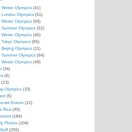
 Winter Olympics
(41)
 London Olympics
(51)
 Winter Olympics
(50)
 Summer Olympics
(51)
 Winter Olympics
(45)
 Tokyo Olympics
(65)
 Beijing Olympics
(11)
 Summer Olympics
(64)
 Winter Olympics
(49)
l
(34)
ka
(6)
(13)
ing Olympics
(10)
est
(5)
orate Events
(12)
a Rica
(49)
pment
(184)
ly Photos
(104)
Stuff
(255)