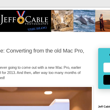
: Converting from the old Mac Pro,
s ever going to come out with a new Mac Pro, earlier
 for 2013. And then, after way too many months of
ved!
Jeff Cabl