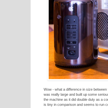
Wow - what a difference in size between
was really large and built up some seriou
the machine as it did double duty as a c
is tiny in comparison and seems to run coo