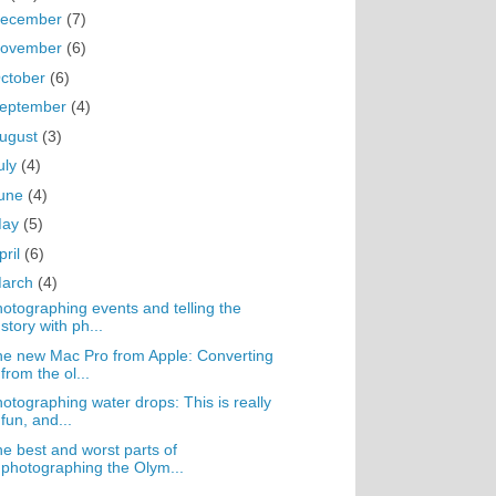
ecember
(7)
ovember
(6)
ctober
(6)
eptember
(4)
ugust
(3)
uly
(4)
une
(4)
May
(5)
pril
(6)
arch
(4)
otographing events and telling the
story with ph...
e new Mac Pro from Apple: Converting
from the ol...
otographing water drops: This is really
fun, and...
e best and worst parts of
photographing the Olym...