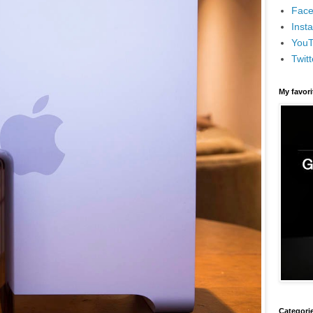
Face
Inst
You
Twitt
My favor
Categori