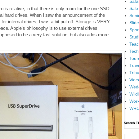
Safar
Sale
o is relative, in that there is only room for the one SSD
nal hard drives. When I saw the announcement of the
Senio
or internal drives, I was a bit put off. Storage is VERY
Slid
pace. Apple's philosophy is to use external drives
Spor
upposed to be a very fast solution, but also adds more
Stud
Teac
Tech
Tour
Trav
Tribu
Vide
Wedd
Wildl
Wor
WR
Search T