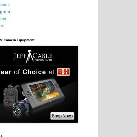
book
agram
Tube
er
ite Camera Equipment
es