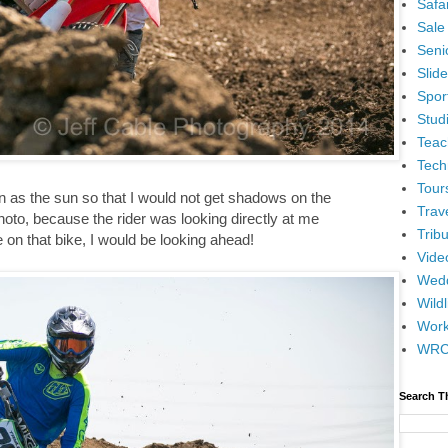
Safar
Sale
Senio
Slid
Spor
Stud
Teac
Tech
Tour
n as the sun so that I would not get shadows on the
Trav
photo, because the rider was looking directly at me
Tribu
e on that bike, I would be looking ahead!
Vide
Wedd
Wildl
Wor
WR
Search T