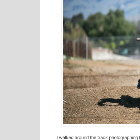
I walked around the track photographing t