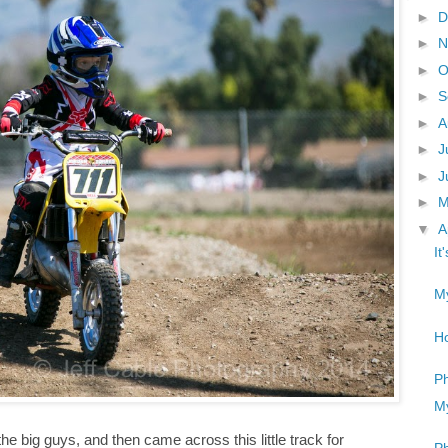
►
D
►
N
►
O
►
S
►
A
►
J
►
J
►
▼
A
It
My
Ho
Ph
My
he big guys, and then came across this little track for