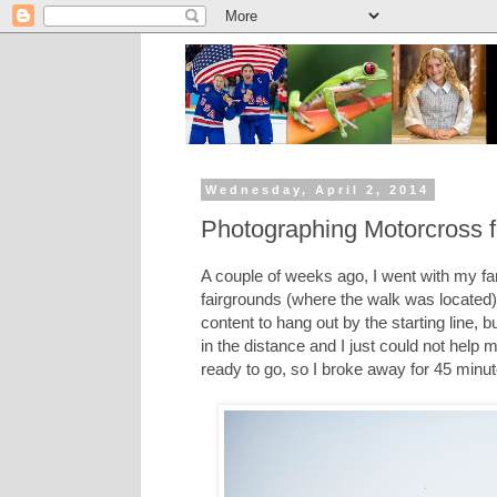
Wednesday, April 2, 2014
Photographing Motorcross for
A couple of weeks ago, I went with my fam
fairgrounds (where the walk was located)
content to hang out by the starting line,
in the distance and I just could not help 
ready to go, so I broke away for 45 minut