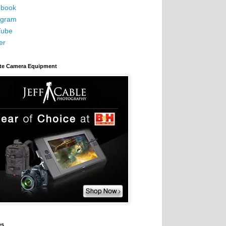
book
agram
Tube
er
ite Camera Equipment
es