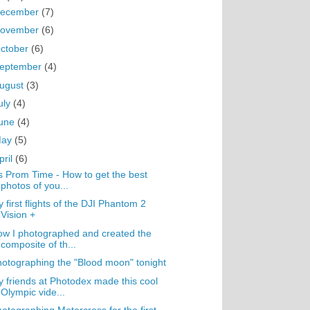
ecember
(7)
ovember
(6)
ctober
(6)
eptember
(4)
ugust
(3)
uly
(4)
une
(4)
May
(5)
pril
(6)
's Prom Time - How to get the best
photos of you...
 first flights of the DJI Phantom 2
Vision +
w I photographed and created the
composite of th...
otographing the "Blood moon" tonight
 friends at Photodex made this cool
Olympic vide...