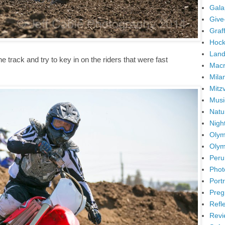
Gala
Give
Graffi
Hock
Land
 track and try to key in on the riders that were fast
Mac
Mila
Mitz
Musi
Natu
Nigh
Olym
Olym
Peru
Phot
Portr
Preg
Refl
Revi