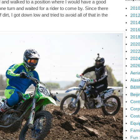
d and walked to a position where I would have a good
2010
one turn and waited for a rider to come by. Since there
 dirt, I got down low and tried to avoid all of that in the
2012
2014
2016
2018
2020
2022
2024
2026
Aeria
Alas
B&W
Beij
Cont
Corp
Cost
Equi
Fami
Fun 