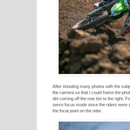
After shooting many photos with the subjec
the camera so that I could frame the photo li
dirt coming off the rear tire to the right. 
servo focus mode since the riders were 
the focal point on the rider.