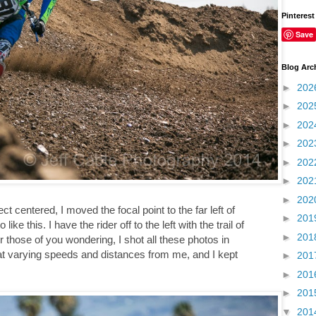
Pinterest
Save
Blog Arc
►
202
►
202
►
202
►
202
►
202
►
202
►
202
t centered, I moved the focal point to the far left of
►
201
ke this. I have the rider off to the left with the trail of
►
201
For those of you wondering, I shot all these photos in
at varying speeds and distances from me, and I kept
►
201
►
201
►
201
▼
201