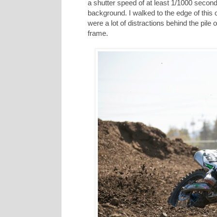
a shutter speed of at least 1/1000 secon
background. I walked to the edge of this 
were a lot of distractions behind the pile of
frame.