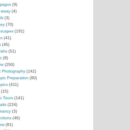
pagos
(9)
-away
(4)
ti
(3)
ey
(70)
scapes
(191)
ro
(41)
n
(45)
vahs
(51)
c
(8)
re
(250)
t Photography
(142)
pic Preparation
(80)
pics
(411)
(15)
o Tours
(141)
aits
(224)
nancy
(3)
ections
(46)
ew
(81)