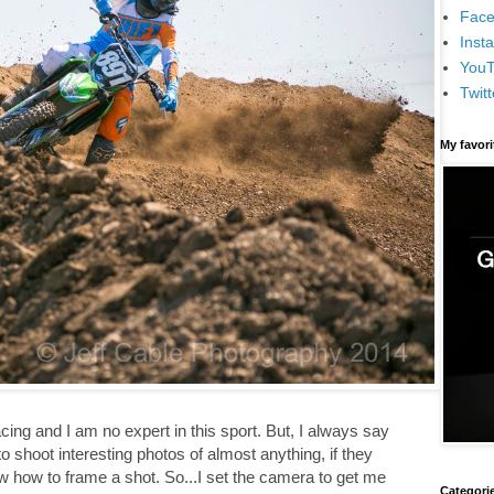
Face
Inst
You
Twitt
My favor
ing and I am no expert in this sport. But, I always say
o shoot interesting photos of almost anything, if they
 how to frame a shot. So...I set the camera to get me
Categori