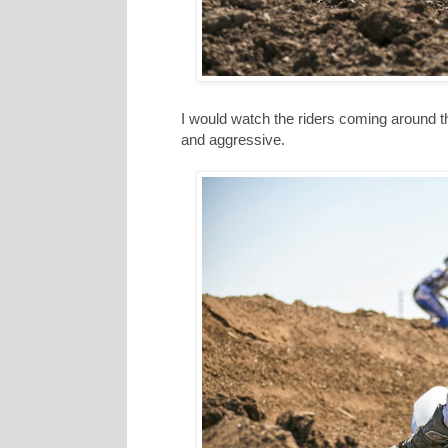
I would watch the riders coming around the
and aggressive.