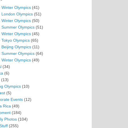
 Winter Olympics
(41)
 London Olympics
(51)
 Winter Olympics
(50)
 Summer Olympics
(51)
 Winter Olympics
(45)
 Tokyo Olympics
(65)
 Beijing Olympics
(11)
 Summer Olympics
(64)
 Winter Olympics
(49)
l
(34)
ka
(6)
(13)
ing Olympics
(10)
est
(5)
orate Events
(12)
a Rica
(49)
pment
(184)
ly Photos
(104)
Stuff
(255)