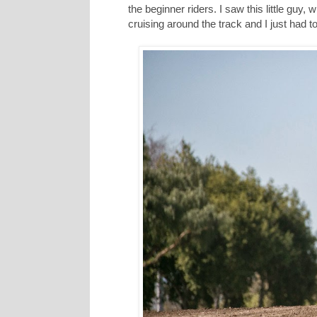
the beginner riders. I saw this little guy
cruising around the track and I just had to