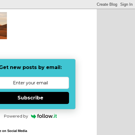
Get new posts by email:
Subscribe
Powered by
e on Social Media