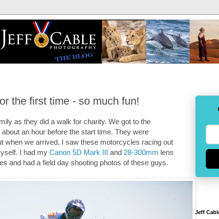
 the first time - so much fun!
ily as they did a walk for charity. We got to the
 about an hour before the start time. They were
 but when we arrived, I saw these motorcycles racing out
myself. I had my
Canon 5D Mark III
and
28-300mm
lens
es and had a field day shooting photos of these guys.
Jeff Cabl