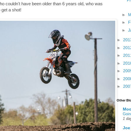
Ph
, who couldn't have been older than 6 years old, who was
 get a shot!
►
M
►
F
►
J
►
201
►
201
►
201
►
201
►
200
►
200
►
200
Other Bl
Moo
Goin
1 da
Joe