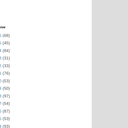
hive
6
(68)
5
(45)
4
(84)
3
(31)
2
(33)
1
(76)
0
(53)
9
(50)
8
(97)
7
(54)
6
(87)
5
(53)
4
(93)