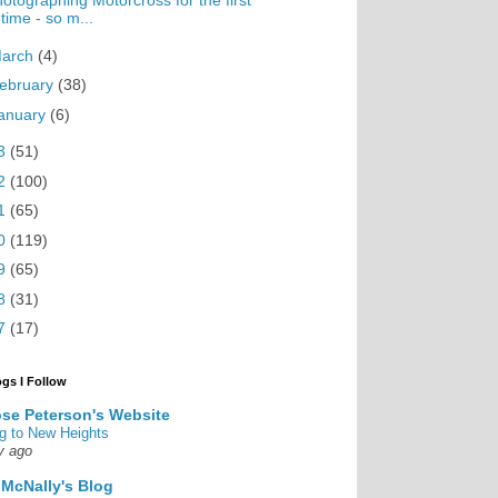
otographing Motorcross for the first
time - so m...
arch
(4)
ebruary
(38)
anuary
(6)
3
(51)
2
(100)
1
(65)
0
(119)
9
(65)
8
(31)
7
(17)
ogs I Follow
se Peterson's Website
g to New Heights
y ago
 McNally's Blog