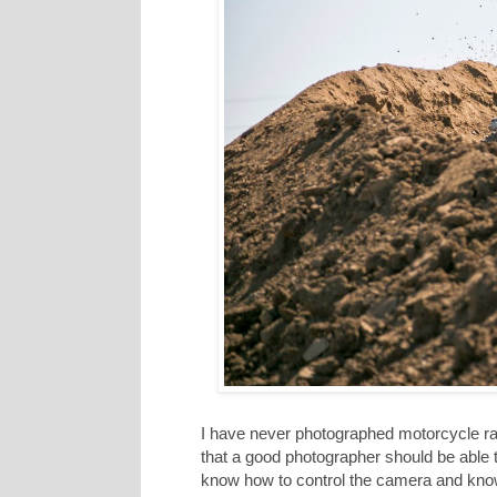
I have never photographed motorcycle rac
that a good photographer should be able t
know how to control the camera and know