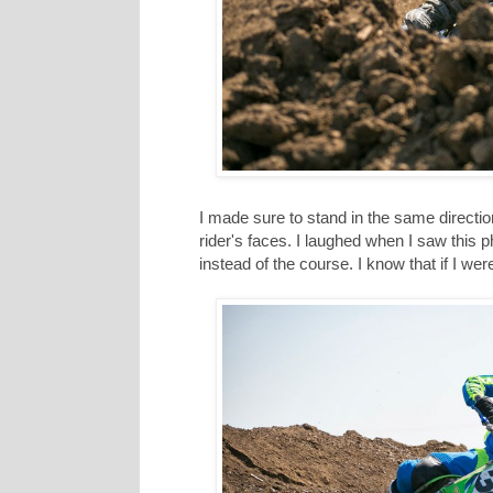
I made sure to stand in the same directio
rider's faces. I laughed when I saw this 
instead of the course. I know that if I wer