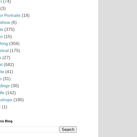
i
(74)
(3)
r Portraits
(18)
eshow
(6)
ts
(375)
io
(15)
hing
(304)
nical
(175)
s
(27)
el
(582)
te
(41)
o
(31)
ings
(30)
ife
(142)
kshops
(180)
C
(1)
his Blog