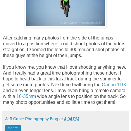
After catching many photos from the side of the jumps, I
moved to a position where I could shoot photos of the riders
straight on. I zoomed the lens to 300mm and shot photos of
these guys at the height of their jumps.
If you know me, you know that I love shooting anything new.
And I really had a great time photographing these riders. I
hope to head back to this local track during the summer to
get some more photos. Next time I will bring the
Canon 1DX
and an even longer lens. I may even bring a remote camera
with a
16-35mm
wide angle lens to position on the track. So
many photo opportunities and so little time to get them!
Jeff Cable Photography Blog
at
4:04 PM
Share