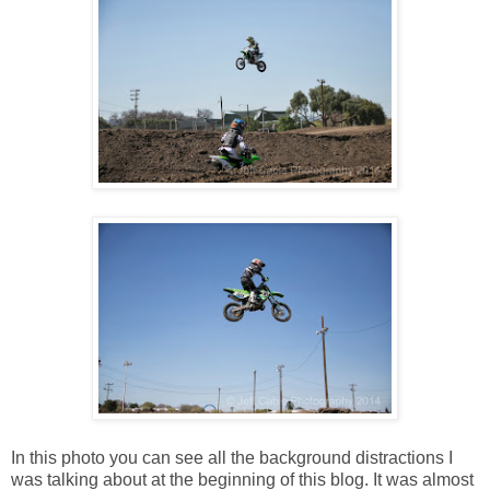
In this photo you can see all the background distractions I
was talking about at the beginning of this blog. It was almost