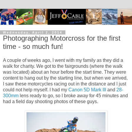
Wednesday, April 2, 2014
Photographing Motorcross for the first
time - so much fun!
A couple of weeks ago, I went with my family as they did a
walk for charity. We got to the fairgrounds (where the walk
was located) about an hour before the start time. They were
content to hang out by the starting line, but when we arrived,
I saw these motorcycles racing out in the distance and I just
could not help myself. I had my
Canon 5D Mark III
and
28-
300mm
lens ready to go, so I broke away for 45 minutes and
had a field day shooting photos of these guys.