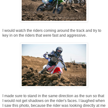
I would watch the riders coming around the track and try to
key in on the riders that were fast and aggressive.
I made sure to stand in the same direction as the sun so that
I would not get shadows on the rider's faces. I laughed when
I saw this photo, because the rider was looking directly at me