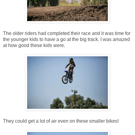
The older riders had completed their race and it was time for
the younger kids to have a go at the big track. I was amazed
at how good these kids were.
They could get a lot of air even on these smaller bikes!