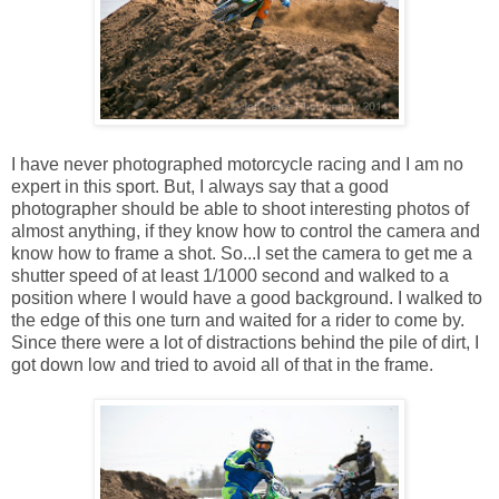
I have never photographed motorcycle racing and I am no
expert in this sport. But, I always say that a good
photographer should be able to shoot interesting photos of
almost anything, if they know how to control the camera and
know how to frame a shot. So...I set the camera to get me a
shutter speed of at least 1/1000 second and walked to a
position where I would have a good background. I walked to
the edge of this one turn and waited for a rider to come by.
Since there were a lot of distractions behind the pile of dirt, I
got down low and tried to avoid all of that in the frame.