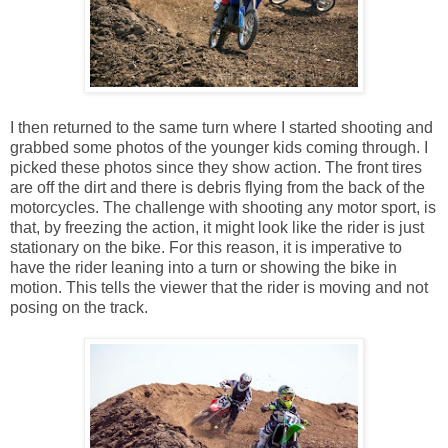
I then returned to the same turn where I started shooting and
grabbed some photos of the younger kids coming through. I
picked these photos since they show action. The front tires
are off the dirt and there is debris flying from the back of the
motorcycles. The challenge with shooting any motor sport, is
that, by freezing the action, it might look like the rider is just
stationary on the bike. For this reason, it is imperative to
have the rider leaning into a turn or showing the bike in
motion. This tells the viewer that the rider is moving and not
posing on the track.