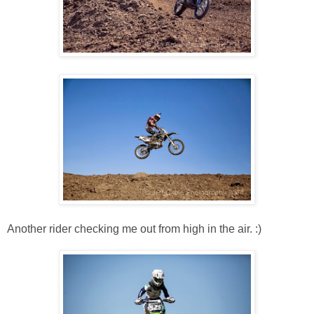
Another rider checking me out from high in the air. :)