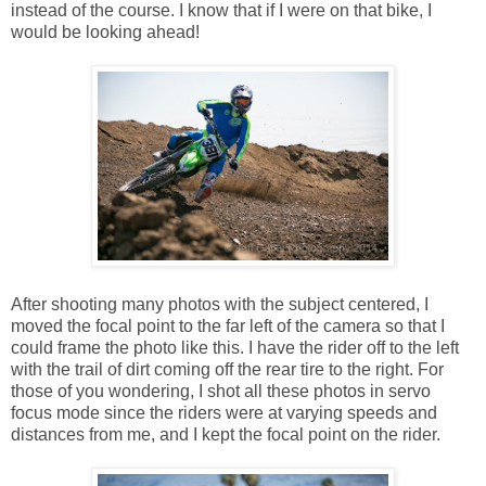
instead of the course. I know that if I were on that bike, I
would be looking ahead!
After shooting many photos with the subject centered, I
moved the focal point to the far left of the camera so that I
could frame the photo like this. I have the rider off to the left
with the trail of dirt coming off the rear tire to the right. For
those of you wondering, I shot all these photos in servo
focus mode since the riders were at varying speeds and
distances from me, and I kept the focal point on the rider.