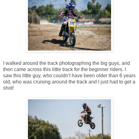
I walked around the track photographing the big guys, and
then came across this little track for the beginner riders. I
saw this little guy, who couldn't have been older than 6 years
old, who was cruising around the track and I just had to get a
shot!