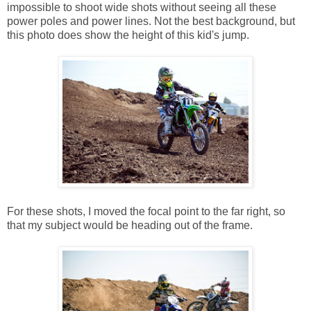
impossible to shoot wide shots without seeing all these
power poles and power lines. Not the best background, but
this photo does show the height of this kid's jump.
For these shots, I moved the focal point to the far right, so
that my subject would be heading out of the frame.