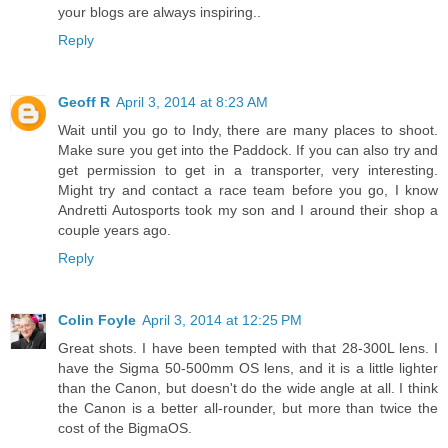
your blogs are always inspiring..
Reply
Geoff R
April 3, 2014 at 8:23 AM
Wait until you go to Indy, there are many places to shoot.
Make sure you get into the Paddock. If you can also try and
get permission to get in a transporter, very interesting.
Might try and contact a race team before you go, I know
Andretti Autosports took my son and I around their shop a
couple years ago.
Reply
Colin Foyle
April 3, 2014 at 12:25 PM
Great shots. I have been tempted with that 28-300L lens. I
have the Sigma 50-500mm OS lens, and it is a little lighter
than the Canon, but doesn't do the wide angle at all. I think
the Canon is a better all-rounder, but more than twice the
cost of the BigmaOS.