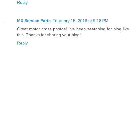
Reply
MX Service Parts
February 15, 2016 at 9:18 PM
Great motor cross photos! I've been searching for blog like
this. Thanks for sharing your blog!
Reply