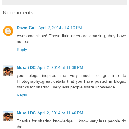
6 comments:
Dawn Gail
April 2, 2014 at 4:10 PM
Awesome shots! Those little ones are amazing, they have
no fear.
Reply
Murali DC
April 2, 2014 at 11:38 PM
your blogs inspired me very much to get into to
Photography..great details that you have posted in blogs..
thanks for sharing.. very less people share knowledge
Reply
Murali DC
April 2, 2014 at 11:40 PM
Thanks for sharing knowledge.. I know very less people do
that..