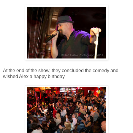
At the end of the show, they concluded the comedy and
wished Alex a happy birthday.