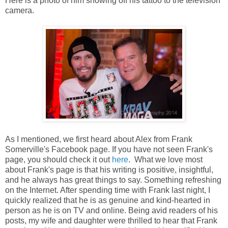
Here is a photo of him showing off his tattoo to the television
camera.
As I mentioned, we first heard about Alex from Frank
Somerville's Facebook page. If you have not seen Frank's
page, you should check it out
here
. What we love most
about Frank's page is that his writing is positive, insightful,
and he always has great things to say. Something refreshing
on the Internet. After spending time with Frank last night, I
quickly realized that he is as genuine and kind-hearted in
person as he is on TV and online. Being avid readers of his
posts, my wife and daughter were thrilled to hear that Frank