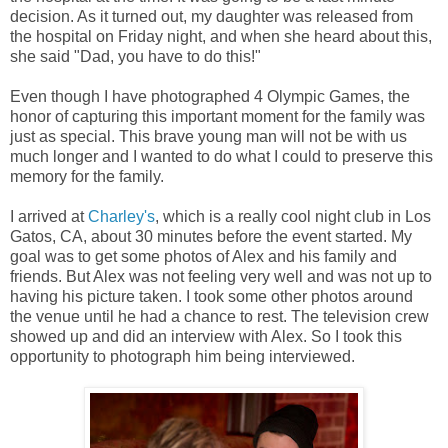
decision. As it turned out, my daughter was released from
the hospital on Friday night, and when she heard about this,
she said "Dad, you have to do this!"
Even though I have photographed 4 Olympic Games, the
honor of capturing this important moment for the family was
just as special. This brave young man will not be with us
much longer and I wanted to do what I could to preserve this
memory for the family.
I arrived at
Charley's
, which is a really cool night club in Los
Gatos, CA, about 30 minutes before the event started. My
goal was to get some photos of Alex and his family and
friends. But Alex was not feeling very well and was not up to
having his picture taken. I took some other photos around
the venue until he had a chance to rest. The television crew
showed up and did an interview with Alex. So I took this
opportunity to photograph him being interviewed.