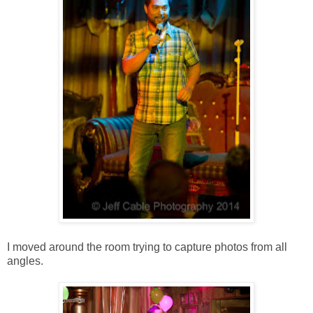
I moved around the room trying to capture photos from all
angles.