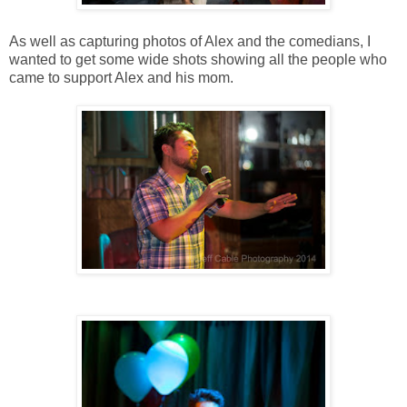
As well as capturing photos of Alex and the comedians, I
wanted to get some wide shots showing all the people who
came to support Alex and his mom.