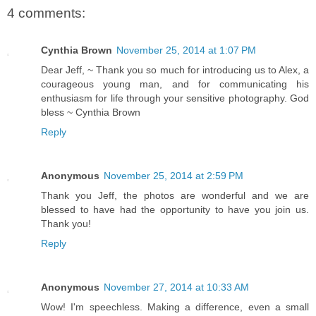
4 comments:
Cynthia Brown
November 25, 2014 at 1:07 PM
Dear Jeff, ~ Thank you so much for introducing us to Alex, a
courageous young man, and for communicating his
enthusiasm for life through your sensitive photography. God
bless ~ Cynthia Brown
Reply
Anonymous
November 25, 2014 at 2:59 PM
Thank you Jeff, the photos are wonderful and we are
blessed to have had the opportunity to have you join us.
Thank you!
Reply
Anonymous
November 27, 2014 at 10:33 AM
Wow! I'm speechless. Making a difference, even a small