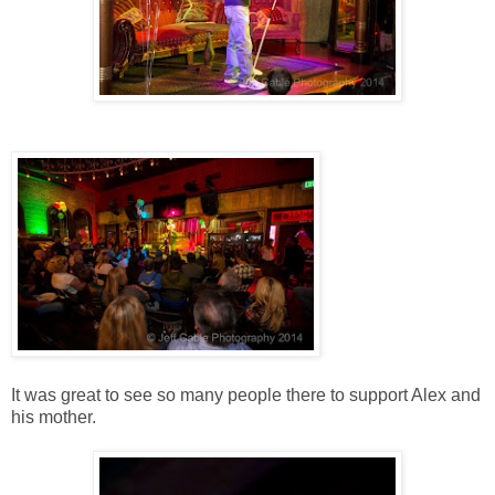
It was great to see so many people there to support Alex and
his mother.