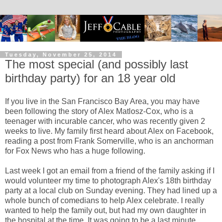
Tuesday, November 25, 2014
The most special (and possibly last
birthday party) for an 18 year old
If you live in the San Francisco Bay Area, you may have
been following the story of Alex Matlosz-Cox, who is a
teenager with incurable cancer, who was recently given 2
weeks to live. My family first heard about Alex on Facebook,
reading a post from Frank Somerville, who is an anchorman
for Fox News who has a huge following.
Last week I got an email from a friend of the family asking if I
would volunteer my time to photograph Alex's 18th birthday
party at a local club on Sunday evening. They had lined up a
whole bunch of comedians to help Alex celebrate. I really
wanted to help the family out, but had my own daughter in
the hospital at the time. It was going to be a last minute