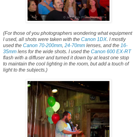
(For those of you photographers wondering what equipment
I used, all shots were taken with the
Canon 1DX
. I mostly
used the
Canon 70-200mm
,
24-70mm
lenses, and the
16-
35mm
lens for the wide shots. I used the
Canon 600 EX-RT
flash with a diffuser and turned it down by at least one stop
to maintain the cool lighting in the room, but add a touch of
light to the subjects.)