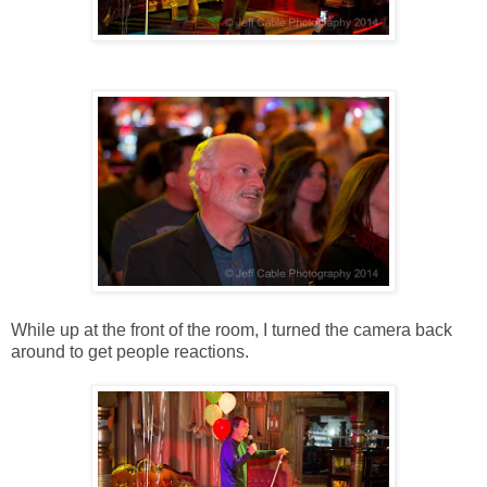
While up at the front of the room, I turned the camera back
around to get people reactions.