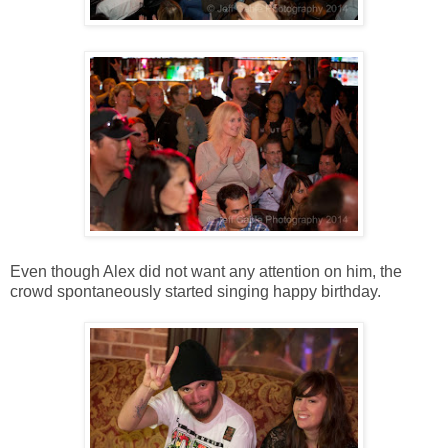
Even though Alex did not want any attention on him, the
crowd spontaneously started singing happy birthday.