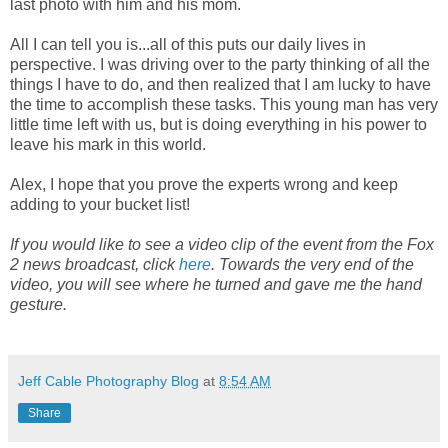
last photo with him and his mom.
All I can tell you is...all of this puts our daily lives in
perspective. I was driving over to the party thinking of all the
things I have to do, and then realized that I am lucky to have
the time to accomplish these tasks. This young man has very
little time left with us, but is doing everything in his power to
leave his mark in this world.
Alex, I hope that you prove the experts wrong and keep
adding to your bucket list!
If you would like to see a video clip of the event from the Fox
2 news broadcast, click
here
. Towards the very end of the
video, you will see where he turned and gave me the hand
gesture.
Jeff Cable Photography Blog
at
8:54 AM
Share