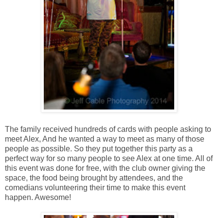
The family received hundreds of cards with people asking to
meet Alex, And he wanted a way to meet as many of those
people as possible. So they put together this party as a
perfect way for so many people to see Alex at one time. All of
this event was done for free, with the club owner giving the
space, the food being brought by attendees, and the
comedians volunteering their time to make this event
happen. Awesome!