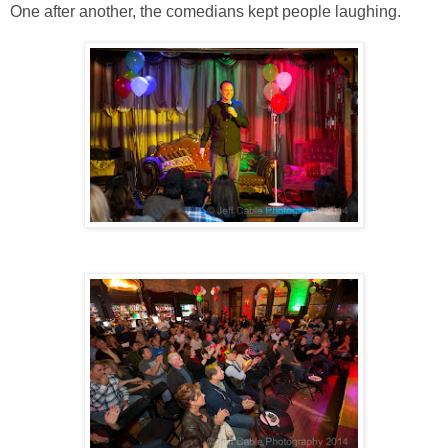
One after another, the comedians kept people laughing.