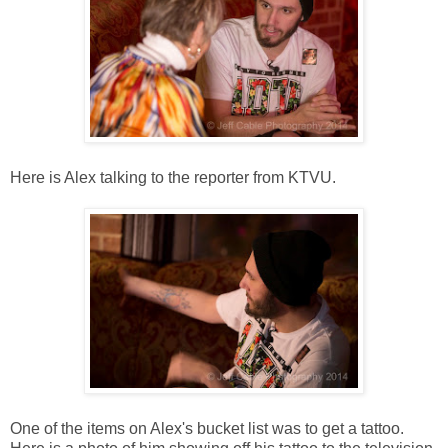
Here is Alex talking to the reporter from KTVU.
One of the items on Alex's bucket list was to get a tattoo.