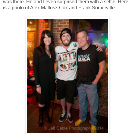
was there. He and I even surprised them with a selfie. Here
is a photo of
Alex Matlosz-Cox
and Frank Somerville.