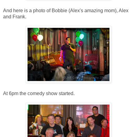
And here is a photo of Bobbie (Alex's amazing mom), Alex
and Frank.
At 6pm the comedy show started.