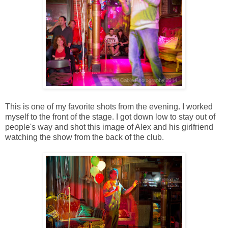
This is one of my favorite shots from the evening. I worked
myself to the front of the stage. I got down low to stay out of
people's way and shot this image of Alex and his girlfriend
watching the show from the back of the club.