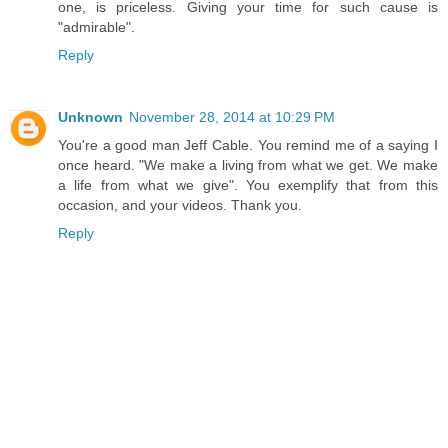
one, is priceless. Giving your time for such cause is
"admirable".
Reply
Unknown
November 28, 2014 at 10:29 PM
You're a good man Jeff Cable. You remind me of a saying I
once heard. "We make a living from what we get. We make
a life from what we give". You exemplify that from this
occasion, and your videos. Thank you.
Reply