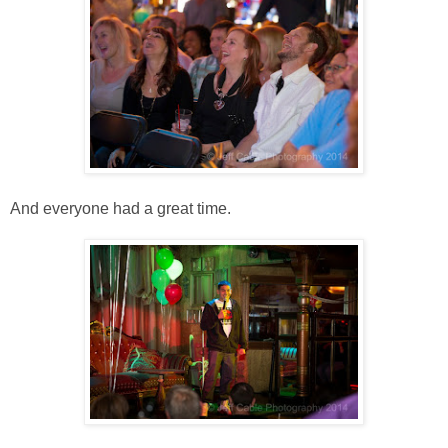
And everyone had a great time.