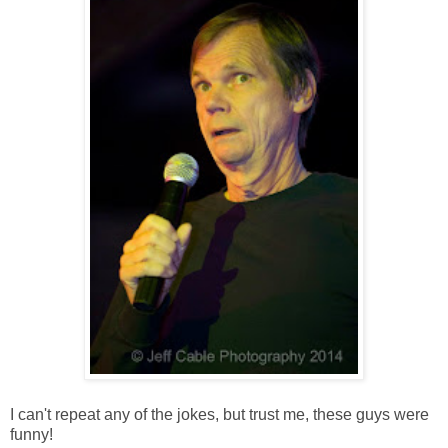
I can't repeat any of the jokes, but trust me, these guys were
funny!