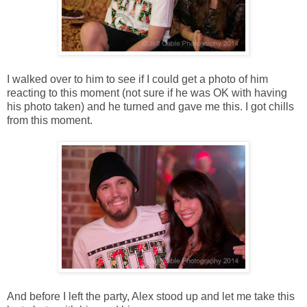
I walked over to him to see if I could get a photo of him
reacting to this moment (not sure if he was OK with having
his photo taken) and he turned and gave me this. I got chills
from this moment.
And before I left the party, Alex stood up and let me take this