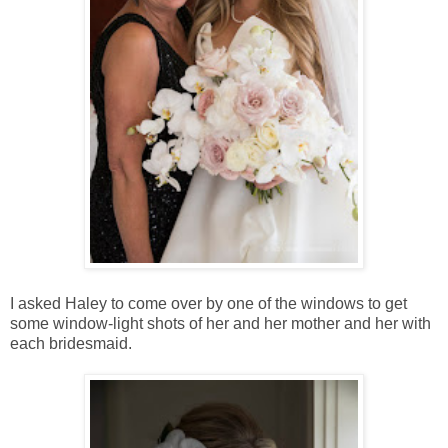
I asked Haley to come over by one of the windows to get
some window-light shots of her and her mother and her with
each bridesmaid.