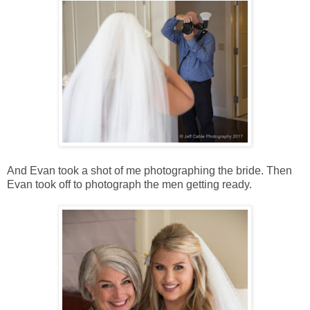
And Evan took a shot of me photographing the bride. Then
Evan took off to photograph the men getting ready.