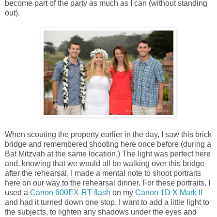
become part of the party as much as I can (without standing
out).
When scouting the property earlier in the day, I saw this brick
bridge and remembered shooting here once before (during a
Bat Mitzvah at the same location.) The light was perfect here
and, knowing that we would all be walking over this bridge
after the rehearsal, I made a mental note to shoot portraits
here on our way to the rehearsal dinner. For these portraits, I
used a
Canon 600EX-RT flash
on my
Canon 1D X Mark II
and had it turned down one stop. I want to add a little light to
the subjects, to lighten any shadows under the eyes and