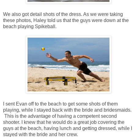
We also got detail shots of the dress. As we were taking
these photos, Haley told us that the guys were down at the
beach playing Spikeball.
I sent Evan off to the beach to get some shots of them
playing, while I stayed back with the bride and bridesmaids.
This is the advantage of having a competent second
shooter. I knew that he would do a great job covering the
guys at the beach, having lunch and getting dressed, while I
stayed with the bride and her crew.