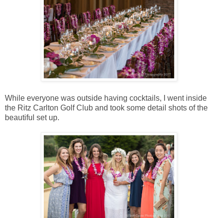
While everyone was outside having cocktails, I went inside
the Ritz Carlton Golf Club and took some detail shots of the
beautiful set up.