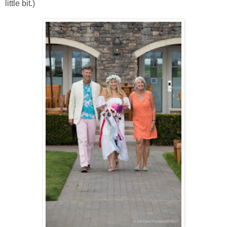
little bit.)