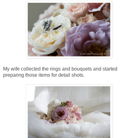
My wife collected the rings and bouquets and started
preparing those items for detail shots.