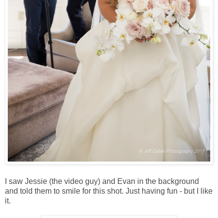
I saw Jessie (the video guy) and Evan in the background
and told them to smile for this shot. Just having fun - but I like
it.