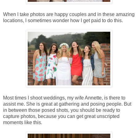
When I take photos are happy couples and in these amazing
locations, I sometimes wonder how I get paid to do this.
Most times I shoot weddings, my wife Annette, is there to
assist me. She is great at gathering and posing people. But
in between those posed shots, you should be ready to
capture photos, because you can get great unscripted
moments like this.