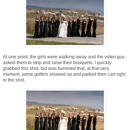
At one point, the girls were walking away and the video guy
asked them to stop and raise their bouquets. I quickly
grabbed this shot, but was bummed that, at that very
moment, some golfers showed up and parked their cart right
in the shot.