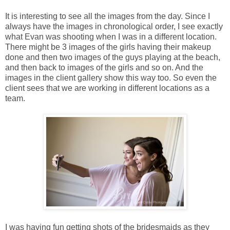
It is interesting to see all the images from the day. Since I
always have the images in chronological order, I see exactly
what Evan was shooting when I was in a different location.
There might be 3 images of the girls having their makeup
done and then two images of the guys playing at the beach,
and then back to images of the girls and so on. And the
images in the client gallery show this way too. So even the
client sees that we are working in different locations as a
team.
I was having fun getting shots of the bridesmaids as they