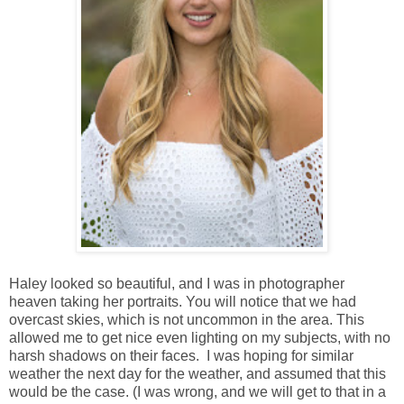
Haley looked so beautiful, and I was in photographer
heaven taking her portraits. You will notice that we had
overcast skies, which is not uncommon in the area. This
allowed me to get nice even lighting on my subjects, with no
harsh shadows on their faces. I was hoping for similar
weather the next day for the weather, and assumed that this
would be the case. (I was wrong, and we will get to that in a