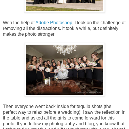
With the help of
Adobe Photoshop
, I took on the challenge of
removing all the distractions. It took a while, but definitely
makes the photo stronger!
Then everyone went back inside for tequila shots (the
perfect way to relax before a wedding)! I saw the reflection in
the table and asked all the girls to come forward for this
photo. If you follow my photography and blog, you know that