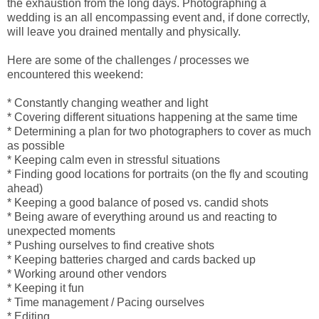
the exhaustion from the long days. Photographing a
wedding is an all encompassing event and, if done correctly,
will leave you drained mentally and physically.
Here are some of the challenges / processes we
encountered this weekend:
* Constantly changing weather and light
* Covering different situations happening at the same time
* Determining a plan for two photographers to cover as much
as possible
* Keeping calm even in stressful situations
* Finding good locations for portraits (on the fly and scouting
ahead)
* Keeping a good balance of posed vs. candid shots
* Being aware of everything around us and reacting to
unexpected moments
* Pushing ourselves to find creative shots
* Keeping batteries charged and cards backed up
* Working around other vendors
* Keeping it fun
* Time management / Pacing ourselves
* Editing