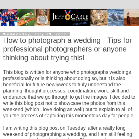
Wednesday, July 19, 2017
How to photograph a wedding - Tips for
professional photographers or anyone
thinking about trying this!
This blog is written for anyone who photographs weddings
professionally or is thinking about doing so, but it is also
beneficial for future newlyweds to truly understand the
planning, thought processes, coordination, work, skill and
endurance that we go through to get the images. I decided to
write this blog post not to showcase the photos from this
weekend (which I love doing as well) but to explain to all of
you the process of capturing this momentous day for people.
I am writing this blog post on Tuesday, after a really long
weekend of photographing a wedding, and I am still feeling