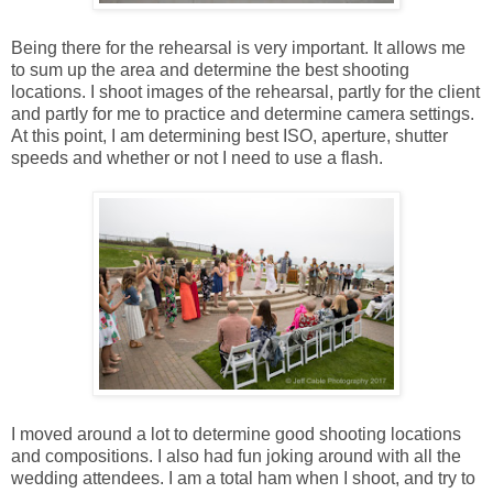
Being there for the rehearsal is very important. It allows me
to sum up the area and determine the best shooting
locations. I shoot images of the rehearsal, partly for the client
and partly for me to practice and determine camera settings.
At this point, I am determining best ISO, aperture, shutter
speeds and whether or not I need to use a flash.
I moved around a lot to determine good shooting locations
and compositions. I also had fun joking around with all the
wedding attendees. I am a total ham when I shoot, and try to