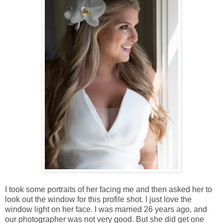
I took some portraits of her facing me and then asked her to
look out the window for this profile shot. I just love the
window light on her face. I was married 26 years ago, and
our photographer was not very good. But she did get one