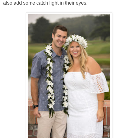
also add some catch light in their eyes.