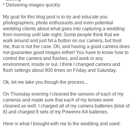
* Delivering images quickly
My goal for this blog post is to try and educate you
photographers, photo enthusiasts and even potential
wedding clients about what goes into capturing a wedding
from morning until late night. Some people think that we
walk around and just hit a button on our camera, but trust
me, that is not the case. Oh, and having a good camera does
not guarantee good images either! You have to know how to
control the camera and flashes, and work in any
environment, inside or out. I think I changed camera and
flash settings about 900 times on Friday and Saturday.
Ok, let me take you though the process...
On Thursday evening I cleaned the sensors of each of my
cameras and made sure that each of my lenses were
cleaned as well. I charged all of my camera batteries (total of
8) and charged 8 sets of my Powerex AA batteries.
Here is what I brought with me to the wedding and used: