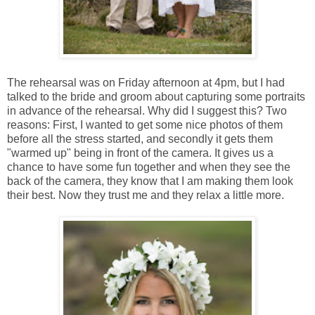
The rehearsal was on Friday afternoon at 4pm, but I had
talked to the bride and groom about capturing some portraits
in advance of the rehearsal. Why did I suggest this? Two
reasons: First, I wanted to get some nice photos of them
before all the stress started, and secondly it gets them
"warmed up" being in front of the camera. It gives us a
chance to have some fun together and when they see the
back of the camera, they know that I am making them look
their best. Now they trust me and they relax a little more.