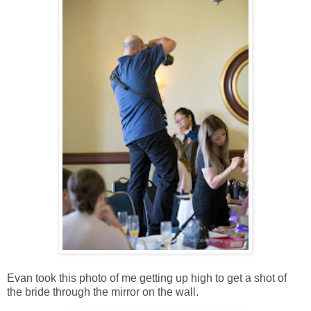
Evan took this photo of me getting up high to get a shot of
the bride through the mirror on the wall.