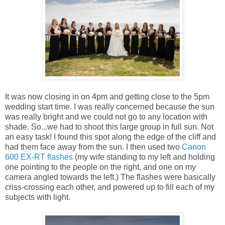
It was now closing in on 4pm and getting close to the 5pm
wedding start time. I was really concerned because the sun
was really bright and we could not go to any location with
shade. So...we had to shoot this large group in full sun. Not
an easy task! I found this spot along the edge of the cliff and
had them face away from the sun. I then used two
Canon
600 EX-RT flashes
(my wife standing to my left and holding
one pointing to the people on the right, and one on my
camera angled towards the left.) The flashes were basically
criss-crossing each other, and powered up to fill each of my
subjects with light.