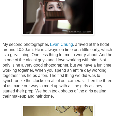
My second photographer,
Evan Chung
, arrived at the hotel
around 10:30am. He is always on time or a little early, which
is a great thing! One less thing for me to worry about. And he
is one of the nicest guys and I love working with him. Not
only is he a very good photographer, but we have a fun time
working together. When you spend an entire day working
together, this helps a ton. The first thing we did was to
synchronize the clocks on all of our cameras. Then the three
of us made our way to meet up with all the girls as they
started their prep. We both took photos of the girls getting
their makeup and hair done.