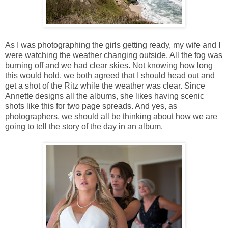
As I was photographing the girls getting ready, my wife and I
were watching the weather changing outside. All the fog was
burning off and we had clear skies. Not knowing how long
this would hold, we both agreed that I should head out and
get a shot of the Ritz while the weather was clear. Since
Annette designs all the albums, she likes having scenic
shots like this for two page spreads. And yes, as
photographers, we should all be thinking about how we are
going to tell the story of the day in an album.