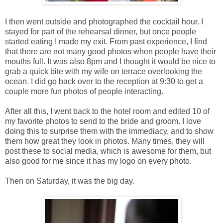
I then went outside and photographed the cocktail hour. I
stayed for part of the rehearsal dinner, but once people
started eating I made my exit. From past experience, I find
that there are not many good photos when people have their
mouths full. It was also 8pm and I thought it would be nice to
grab a quick bite with my wife on terrace overlooking the
ocean. I did go back over to the reception at 9:30 to get a
couple more fun photos of people interacting.
After all this, I went back to the hotel room and edited 10 of
my favorite photos to send to the bride and groom. I love
doing this to surprise them with the immediacy, and to show
them how great they look in photos. Many times, they will
post these to social media, which is awesome for them, but
also good for me since it has my logo on every photo.
Then on Saturday, it was the big day.