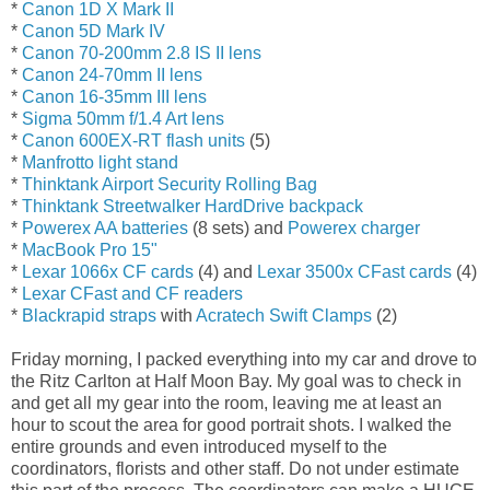
*
Canon 1D X Mark II
*
Canon 5D Mark IV
*
Canon 70-200mm 2.8 IS II lens
*
Canon 24-70mm II lens
*
Canon 16-35mm III lens
*
Sigma 50mm f/1.4 Art lens
*
Canon 600EX-RT flash units
(5)
*
Manfrotto light stand
*
Thinktank Airport Security Rolling Bag
*
Thinktank Streetwalker HardDrive backpack
*
Powerex AA batteries
(8 sets) and
Powerex charger
*
MacBook Pro 15"
*
Lexar 1066x CF cards
(4) and
Lexar 3500x CFast cards
(4)
*
Lexar CFast and CF readers
*
Blackrapid straps
with
Acratech Swift Clamps
(2)
Friday morning, I packed everything into my car and drove to
the Ritz Carlton at Half Moon Bay. My goal was to check in
and get all my gear into the room, leaving me at least an
hour to scout the area for good portrait shots. I walked the
entire grounds and even introduced myself to the
coordinators, florists and other staff. Do not under estimate