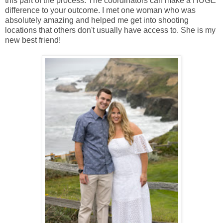
this part of the process. The coordinators can make a HUGE
difference to your outcome. I met one woman who was
absolutely amazing and helped me get into shooting
locations that others don't usually have access to. She is my
new best friend!