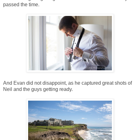
passed the time.
And Evan did not disappoint, as he captured great shots of
Neil and the guys getting ready.