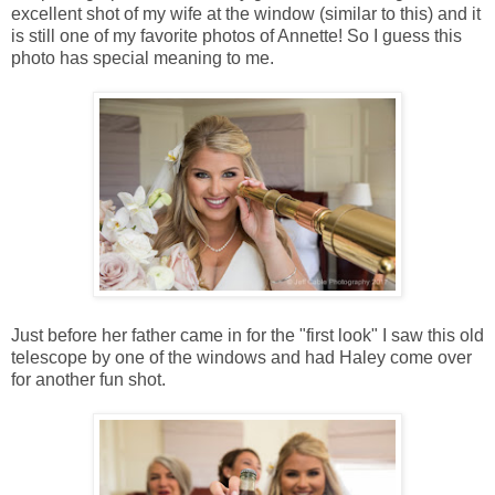
excellent shot of my wife at the window (similar to this) and it
is still one of my favorite photos of Annette! So I guess this
photo has special meaning to me.
Just before her father came in for the "first look" I saw this old
telescope by one of the windows and had Haley come over
for another fun shot.