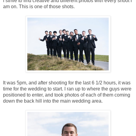
I strive to find creative and different photos with every shoot I
am on. This is one of those shots.
It was 5pm, and after shooting for the last 6 1/2 hours, it was
time for the wedding to start. I ran up to where the guys were
positioned to enter, and took photos of each of them coming
down the back hill into the main wedding area.