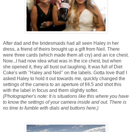
After dad and the bridesmaids had all seen Haley in her
dress, a friend of theirs brought up a gift from Neil. There
were three cards (which made them all cry) and an ice chest.
Now...I had now idea what was in the ice chest, but when
she opened it, they all bust out laughing. It was full of Diet
Coke's with "Haley and Neil" on the labels. Gotta love that! I
asked Haley to hold it out towards me, quickly changed the
settings of the camera to an aperture of f/4.5 and shot this
with the label in focus and them slightly softer.
(Photographer's note: It is situations like this where you have
to know the settings of your camera inside and out. There is
no time to fumble with dials and buttons here.)