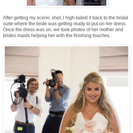
After getting my scenic shot, I high-tailed it back to the bridal
suite where the bride was getting ready to put on her dress.
Once the dress was on, we took photos of her mother and
brides maids helping her with the finishing touches.