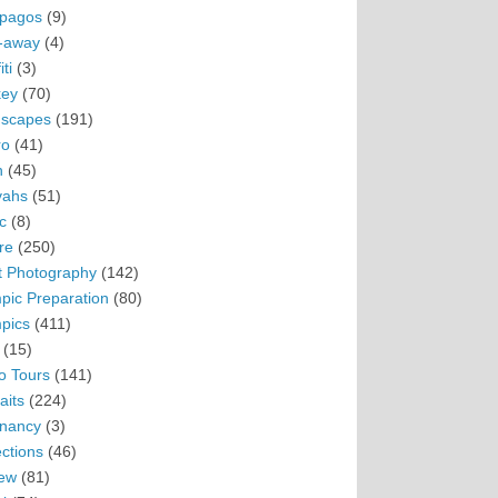
pagos
(9)
-away
(4)
ti
(3)
ey
(70)
scapes
(191)
ro
(41)
n
(45)
vahs
(51)
c
(8)
re
(250)
t Photography
(142)
pic Preparation
(80)
pics
(411)
(15)
o Tours
(141)
aits
(224)
nancy
(3)
ections
(46)
ew
(81)