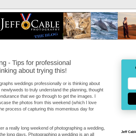
 - Tips for professional
nking about trying this!
graphs weddings professionally or is thinking about
ure newlyweds to truly understand the planning, thought
endurance that we go through to get the images. I
owcase the photos from this weekend (which I love
u the process of capturing this momentous day for
fter a really long weekend of photographing a wedding,
Jeff Cabl
 the long days. Photographing a wedding is an all