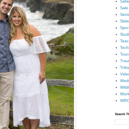
Safar
Sale
Senio
Slid
Spor
Stud
Teac
Tech
Tour
Trav
Tribu
Vide
Wedd
Wildl
Wor
WR
Search T