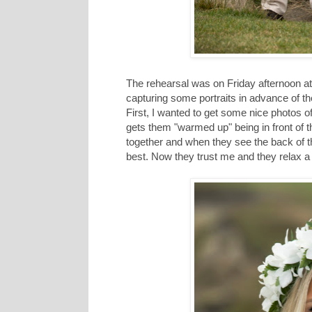
The rehearsal was on Friday afternoon at
capturing some portraits in advance of t
First, I wanted to get some nice photos of
gets them "warmed up" being in front of 
together and when they see the back of 
best. Now they trust me and they relax a l