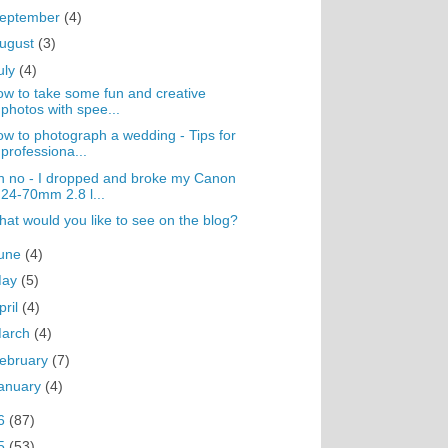
eptember
(4)
ugust
(3)
uly
(4)
w to take some fun and creative
photos with spee...
w to photograph a wedding - Tips for
professiona...
 no - I dropped and broke my Canon
24-70mm 2.8 l...
at would you like to see on the blog?
une
(4)
May
(5)
pril
(4)
arch
(4)
ebruary
(7)
anuary
(4)
6
(87)
5
(53)