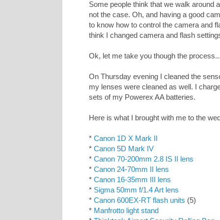
Some people think that we walk around and
not the case. Oh, and having a good cam
to know how to control the camera and fla
think I changed camera and flash setting
Ok, let me take you though the process..
On Thursday evening I cleaned the sens
my lenses were cleaned as well. I charged
sets of my Powerex AA batteries.
Here is what I brought with me to the we
*
Canon 1D X Mark II
*
Canon 5D Mark IV
*
Canon 70-200mm 2.8 IS II lens
*
Canon 24-70mm II lens
*
Canon 16-35mm III lens
*
Sigma 50mm f/1.4 Art lens
*
Canon 600EX-RT flash units
(5)
*
Manfrotto light stand