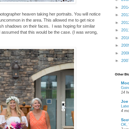
►
201
otographer heaven taking her portraits. You will notice
►
201
 uncommon in the area. This allowed me to get nice
►
201
sh shadows on their faces. I was hoping for similar
►
201
d assumed that this would be the case. (I was wrong,
►
201
►
200
►
200
►
200
Other Bl
Moo
Goin
14 h
Joe
Late
4 mo
Sco
OK, 