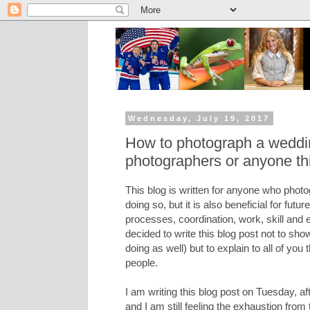
Wednesday, July 19, 2017
How to photograph a wedding
photographers or anyone thi
This blog is written for anyone who photo
doing so, but it is also beneficial for fut
processes, coordination, work, skill and 
decided to write this blog post not to sh
doing as well) but to explain to all of yo
people.
I am writing this blog post on Tuesday, a
and I am still feeling the exhaustion from