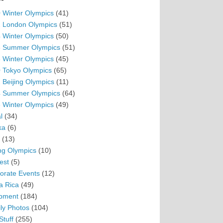
 Winter Olympics
(41)
 London Olympics
(51)
 Winter Olympics
(50)
 Summer Olympics
(51)
 Winter Olympics
(45)
 Tokyo Olympics
(65)
 Beijing Olympics
(11)
 Summer Olympics
(64)
 Winter Olympics
(49)
l
(34)
ka
(6)
(13)
ing Olympics
(10)
est
(5)
orate Events
(12)
a Rica
(49)
pment
(184)
ly Photos
(104)
Stuff
(255)