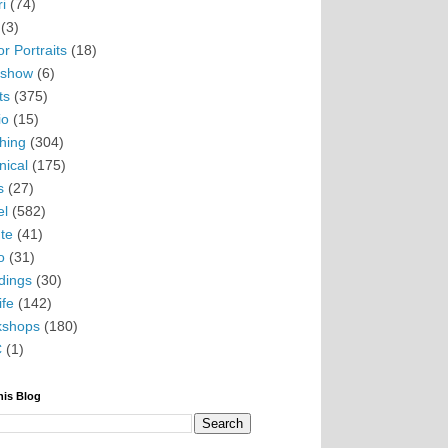
i
(74)
(3)
r Portraits
(18)
eshow
(6)
ts
(375)
io
(15)
hing
(304)
nical
(175)
s
(27)
el
(582)
te
(41)
o
(31)
ings
(30)
ife
(142)
kshops
(180)
C
(1)
his Blog