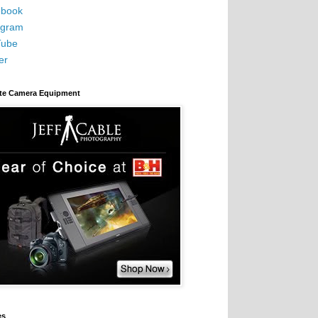
book
agram
Tube
er
ite Camera Equipment
es