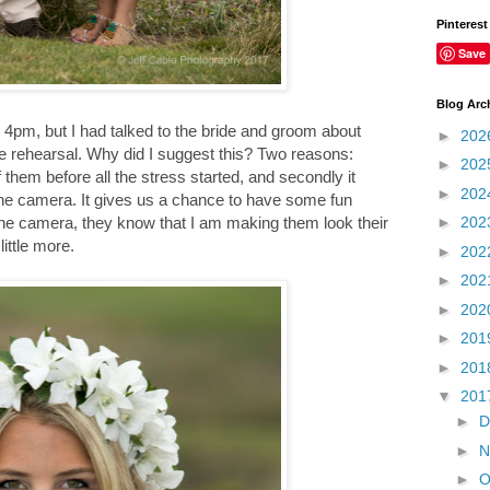
Pinterest
Save
Blog Arc
 4pm, but I had talked to the bride and groom about
►
202
he rehearsal. Why did I suggest this? Two reasons:
►
202
 them before all the stress started, and secondly it
►
202
the camera. It gives us a chance to have some fun
►
202
the camera, they know that I am making them look their
ittle more.
►
202
►
202
►
202
►
201
►
201
▼
201
►
D
►
N
►
O