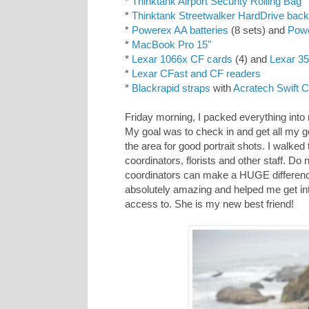
*
Thinktank Airport Security Rolling Bag
*
Thinktank Streetwalker HardDrive bac
*
Powerex AA batteries
(8 sets) and
Powe
*
MacBook Pro 15"
*
Lexar 1066x CF cards
(4) and
Lexar 3
*
Lexar CFast and CF readers
*
Blackrapid straps
with
Acratech Swift 
Friday morning, I packed everything into
My goal was to check in and get all my ge
the area for good portrait shots. I walke
coordinators, florists and other staff. Do
coordinators can make a HUGE differen
absolutely amazing and helped me get into
access to. She is my new best friend!