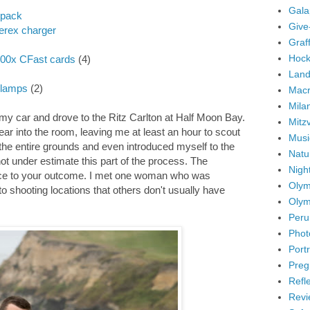
Gala
kpack
Give
rex charger
Graffi
Hock
500x CFast cards
(4)
Land
Clamps
(2)
Mac
Mila
 my car and drove to the Ritz Carlton at Half Moon Bay.
Mitz
ar into the room, leaving me at least an hour to scout
Musi
d the entire grounds and even introduced myself to the
Natu
 not under estimate this part of the process. The
Nigh
ce to your outcome. I met one woman who was
Olym
 shooting locations that others don't usually have
Olym
Peru
Phot
Portr
Preg
Refl
Revi