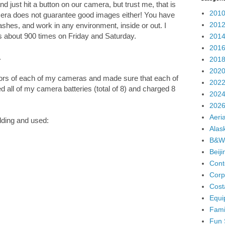
 just hit a button on our camera, but trust me, that is
2010
era does not guarantee good images either! You have
2012
shes, and work in any environment, inside or out. I
s about 900 times on Friday and Saturday.
2014
2016
.
2018
2020
ors of each of my cameras and made sure that each of
2022
 all of my camera batteries (total of 8) and charged 8
2024
2026
Aeria
dding and used:
Alas
B&W
Beij
Cont
Corp
Cost
Equi
Fami
Fun 