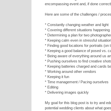
encompassing event and, if done correctly
Here are some of the challenges / proc
* Constantly changing weather and light
* Covering different situations happening
* Determining a plan for two photograph
* Keeping calm even in stressful situatio
* Finding good locations for portraits (on
* Keeping a good balance of posed vs. c
* Being aware of everything around us 
* Pushing ourselves to find creative shot
* Keeping batteries charged and cards b
* Working around other vendors
* Keeping it fun
* Time management / Pacing ourselves
* Editing
* Delivering images quickly
My goal for this blog post is to try and 
potential wedding clients about what goes