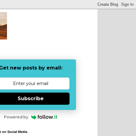
Get new posts by email:
Subscribe
Powered by
e on Social Media