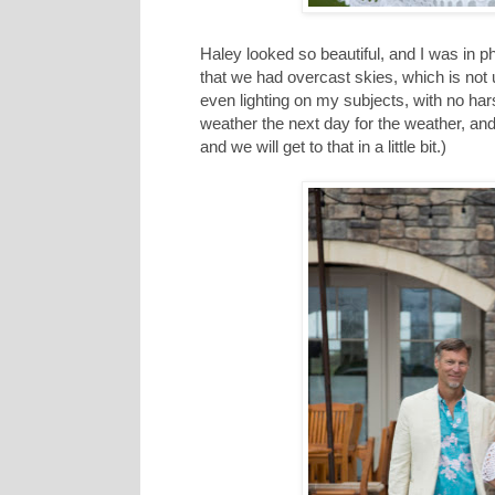
Haley looked so beautiful, and I was in ph
that we had overcast skies, which is not
even lighting on my subjects, with no har
weather the next day for the weather, an
and we will get to that in a little bit.)