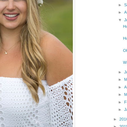
►
S
►
A
▼
J
Ho
Ho
Oh
Wh
►
J
►
►
A
►
M
►
F
►
J
►
201
►
201