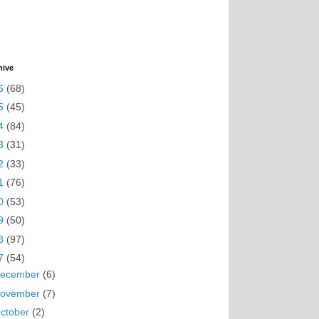
hive
6
(68)
5
(45)
4
(84)
3
(31)
2
(33)
1
(76)
0
(53)
9
(50)
8
(97)
7
(54)
ecember
(6)
ovember
(7)
ctober
(2)