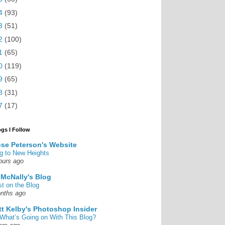
4
(93)
3
(51)
2
(100)
1
(65)
0
(119)
9
(65)
8
(31)
7
(17)
ogs I Follow
se Peterson's Website
g to New Heights
ours ago
 McNally's Blog
st on the Blog
nths ago
tt Kelby's Photoshop Insider
What’s Going on With This Blog?