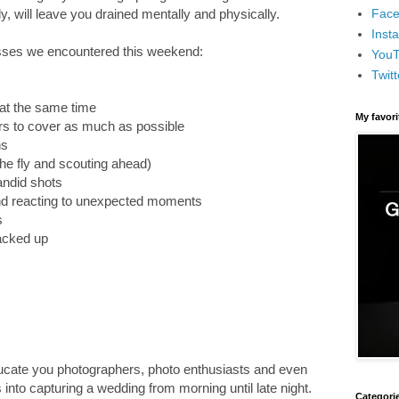
Face
, will leave you drained mentally and physically.
Inst
esses we encountered this weekend:
You
Twitt
 at the same time
My favor
ers to cover as much as possible
ns
 the fly and scouting ahead)
andid shots
and reacting to unexpected moments
s
acked up
educate you photographers, photo enthusiasts and even
 into capturing a wedding from morning until late night.
Categori