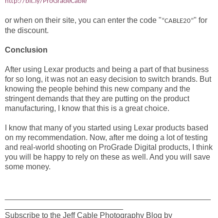
http://bit.ly/ProGradeCable
or when on their site, you can enter the code "
" for
“CABLE20”
the discount.
Conclusion
After using Lexar products and being a part of that business
for so long, it was not an easy decision to switch brands. But
knowing the people behind this new company and the
stringent demands that they are putting on the product
manufacturing, I know that this is a great choice.
I know that many of you started using Lexar products based
on my recommendation. Now, after me doing a lot of testing
and real-world shooting on ProGrade Digital products, I think
you will be happy to rely on these as well. And you will save
some money.
_______________________________________________
___________________________
Subscribe to the Jeff Cable Photography Blog by