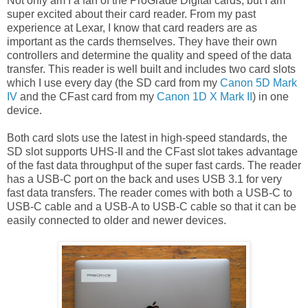
Not only am I a fan of the ProGrade Digital cards, but I am
super excited about their card reader. From my past
experience at Lexar, I know that card readers are as
important as the cards themselves. They have their own
controllers and determine the quality and speed of the data
transfer. This reader is well built and includes two card slots
which I use every day (the SD card from my
Canon 5D Mark
IV
and the CFast card from my
Canon 1D X Mark II
) in one
device.
Both card slots use the latest in high-speed standards, the
SD slot supports UHS-II and the CFast slot takes advantage
of the fast data throughput of the super fast cards. The reader
has a USB-C port on the back and uses USB 3.1 for very
fast data transfers. The reader comes with both a USB-C to
USB-C cable and a USB-A to USB-C cable so that it can be
easily connected to older and newer devices.