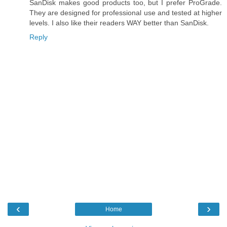
SanDisk makes good products too, but I prefer ProGrade.
They are designed for professional use and tested at higher
levels. I also like their readers WAY better than SanDisk.
Reply
‹
›
Home