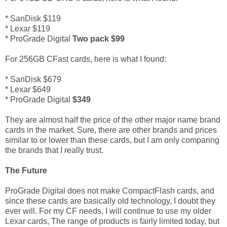
* SanDisk $119
* Lexar $119
* ProGrade Digital
Two pack $99
For 256GB CFast cards, here is what I found:
* SanDisk $679
* Lexar $649
* ProGrade Digital
$349
They are almost half the price of the other major name brand
cards in the market. Sure, there are other brands and prices
similar to or lower than these cards, but I am only comparing
the brands that I really trust.
The Future
ProGrade Digital does not make CompactFlash cards, and
since these cards are basically old technology, I doubt they
ever will. For my CF needs, I will continue to use my older
Lexar cards, The range of products is fairly limited today, but