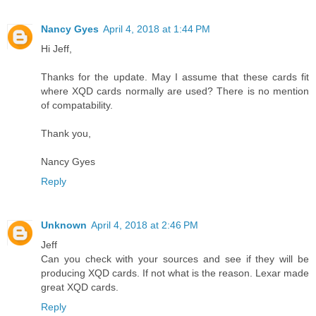
Nancy Gyes
April 4, 2018 at 1:44 PM
Hi Jeff,
Thanks for the update. May I assume that these cards fit
where XQD cards normally are used? There is no mention
of compatability.
Thank you,
Nancy Gyes
Reply
Unknown
April 4, 2018 at 2:46 PM
Jeff
Can you check with your sources and see if they will be
producing XQD cards. If not what is the reason. Lexar made
great XQD cards.
Reply