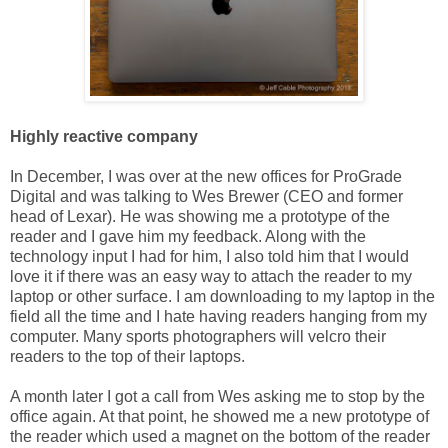
Highly reactive company
In December, I was over at the new offices for ProGrade
Digital and was talking to Wes Brewer (CEO and former
head of Lexar). He was showing me a prototype of the
reader and I gave him my feedback. Along with the
technology input I had for him, I also told him that I would
love it if there was an easy way to attach the reader to my
laptop or other surface. I am downloading to my laptop in the
field all the time and I hate having readers hanging from my
computer. Many sports photographers will velcro their
readers to the top of their laptops.
A month later I got a call from Wes asking me to stop by the
office again. At that point, he showed me a new prototype of
the reader which used a magnet on the bottom of the reader