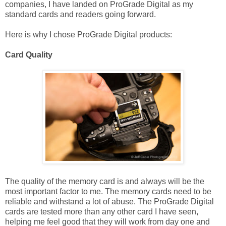
companies, I have landed on ProGrade Digital as my
standard cards and readers going forward.
Here is why I chose ProGrade Digital products:
Card Quality
The quality of the memory card is and always will be the
most important factor to me. The memory cards need to be
reliable and withstand a lot of abuse. The ProGrade Digital
cards are tested more than any other card I have seen,
helping me feel good that they will work from day one and