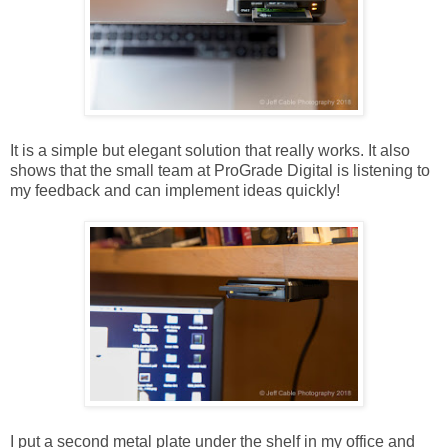
It is a simple but elegant solution that really works. It also
shows that the small team at ProGrade Digital is listening to
my feedback and can implement ideas quickly!
I put a second metal plate under the shelf in my office and