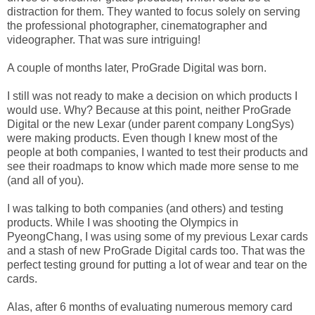
distraction for them. They wanted to focus solely on serving
the professional photographer, cinematographer and
videographer. That was sure intriguing!
A couple of months later, ProGrade Digital was born.
I still was not ready to make a decision on which products I
would use. Why? Because at this point, neither ProGrade
Digital or the new Lexar (under parent company LongSys)
were making products. Even though I knew most of the
people at both companies, I wanted to test their products and
see their roadmaps to know which made more sense to me
(and all of you).
I was talking to both companies (and others) and testing
products. While I was shooting the Olympics in
PyeongChang, I was using some of my previous Lexar cards
and a stash of new ProGrade Digital cards too. That was the
perfect testing ground for putting a lot of wear and tear on the
cards.
Alas, after 6 months of evaluating numerous memory card