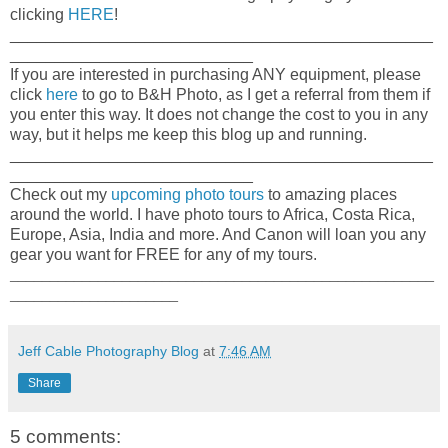
clicking
HERE
!
_______________________________________________
___________________________
If you are interested in purchasing ANY equipment, please
click
here
to go to B&H Photo, as I get a referral from them if
you enter this way. It does not change the cost to you in any
way, but it helps me keep this blog up and running.
_______________________________________________
___________________________
Check out my
upcoming photo tours
to amazing places
around the world. I have photo tours to Africa, Costa Rica,
Europe, Asia, India and more. And Canon will loan you any
gear you want for FREE for any of my tours.
_____________________________________________________
_____________________
Jeff Cable Photography Blog
at
7:46 AM
Share
5 comments: