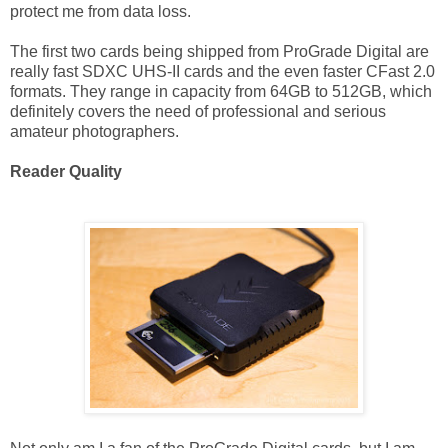
protect me from data loss.
The first two cards being shipped from ProGrade Digital are
really fast SDXC UHS-II cards and the even faster CFast 2.0
formats. They range in capacity from 64GB to 512GB, which
definitely covers the need of professional and serious
amateur photographers.
Reader Quality