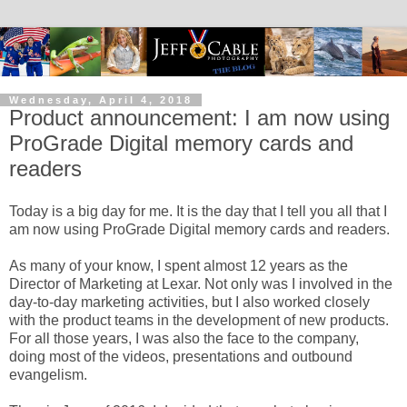
Wednesday, April 4, 2018
Product announcement: I am now using
ProGrade Digital memory cards and
readers
Today is a big day for me. It is the day that I tell you all that I
am now using ProGrade Digital memory cards and readers.
As many of your know, I spent almost 12 years as the
Director of Marketing at Lexar. Not only was I involved in the
day-to-day marketing activities, but I also worked closely
with the product teams in the development of new products.
For all those years, I was also the face to the company,
doing most of the videos, presentations and outbound
evangelism.