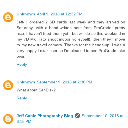
Unknown
April 9, 2018 at 12:32 PM
Jeff- I ordered 2 SD cards last week and they arrived on
Saturday...with a hand-written note from ProGrade...pretty
nice. I haven't tried them yet , but will do so this weekend in
my 7D Mk II (to shoot indoor volleyball)...then they'll move
to my new travel camera. Thanks for the heads-up; I was a
very happy Lexar user so I'm pleased to see ProGrade take
over.
Reply
Unknown
September 9, 2018 at 2:36 PM
What about SanDisk?
Reply
Jeff Cable Photography Blog
September 10, 2018 at
6:15 PM