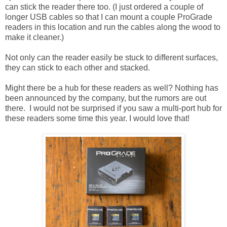
can stick the reader there too. (I just ordered a couple of
longer USB cables so that I can mount a couple ProGrade
readers in this location and run the cables along the wood to
make it cleaner.)
Not only can the reader easily be stuck to different surfaces,
they can stick to each other and stacked.
Might there be a hub for these readers as well? Nothing has
been announced by the company, but the rumors are out
there. I would not be surprised if you saw a multi-port hub for
these readers some time this year. I would love that!