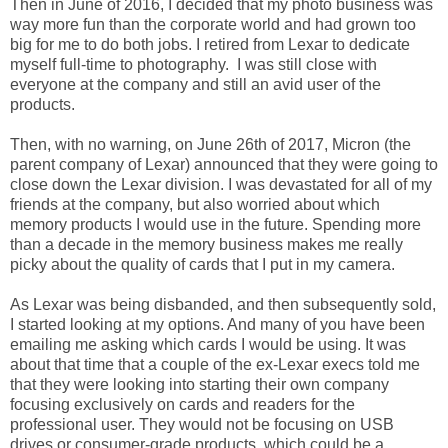
Then in June of 2016, I decided that my photo business was
way more fun than the corporate world and had grown too
big for me to do both jobs. I retired from Lexar to dedicate
myself full-time to photography. I was still close with
everyone at the company and still an avid user of the
products.
Then, with no warning, on June 26th of 2017, Micron (the
parent company of Lexar) announced that they were going to
close down the Lexar division. I was devastated for all of my
friends at the company, but also worried about which
memory products I would use in the future. Spending more
than a decade in the memory business makes me really
picky about the quality of cards that I put in my camera.
As Lexar was being disbanded, and then subsequently sold,
I started looking at my options. And many of you have been
emailing me asking which cards I would be using. It was
about that time that a couple of the ex-Lexar execs told me
that they were looking into starting their own company
focusing exclusively on cards and readers for the
professional user. They would not be focusing on USB
drives or consumer-grade products, which could be a