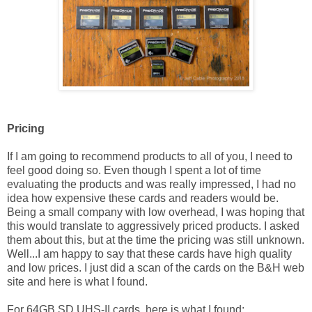
Pricing
If I am going to recommend products to all of you, I need to
feel good doing so. Even though I spent a lot of time
evaluating the products and was really impressed, I had no
idea how expensive these cards and readers would be.
Being a small company with low overhead, I was hoping that
this would translate to aggressively priced products. I asked
them about this, but at the time the pricing was still unknown.
Well...I am happy to say that these cards have high quality
and low prices. I just did a scan of the cards on the B&H web
site and here is what I found.
For 64GB SD UHS-II cards, here is what I found: