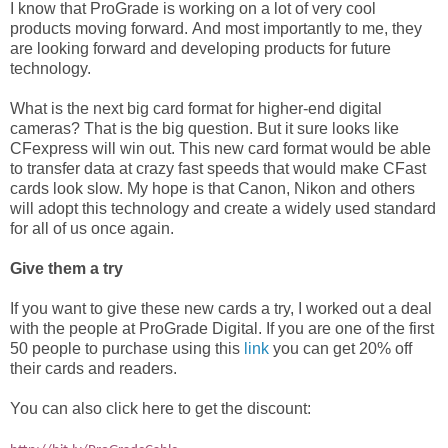
I know that ProGrade is working on a lot of very cool
products moving forward. And most importantly to me, they
are looking forward and developing products for future
technology.
What is the next big card format for higher-end digital
cameras? That is the big question. But it sure looks like
CFexpress will win out. This new card format would be able
to transfer data at crazy fast speeds that would make CFast
cards look slow. My hope is that Canon, Nikon and others
will adopt this technology and create a widely used standard
for all of us once again.
Give them a try
If you want to give these new cards a try, I worked out a deal
with the people at ProGrade Digital. If you are one of the first
50 people to purchase using this
link
you can get 20% off
their cards and readers.
You can also click here to get the discount: