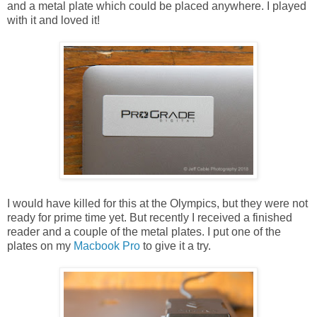
and a metal plate which could be placed anywhere. I played
with it and loved it!
I would have killed for this at the Olympics, but they were not
ready for prime time yet. But recently I received a finished
reader and a couple of the metal plates. I put one of the
plates on my
Macbook Pro
to give it a try.