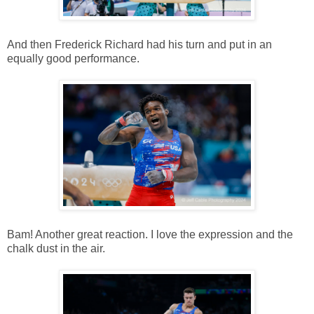
And then Frederick Richard had his turn and put in an
equally good performance.
Bam! Another great reaction. I love the expression and the
chalk dust in the air.