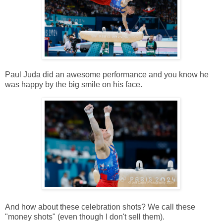
Paul Juda did an awesome performance and you know he
was happy by the big smile on his face.
And how about these celebration shots? We call these
"money shots" (even though I don't sell them).