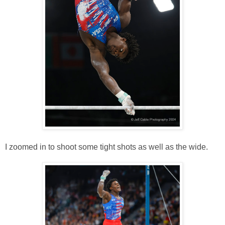
I zoomed in to shoot some tight shots as well as the wide.