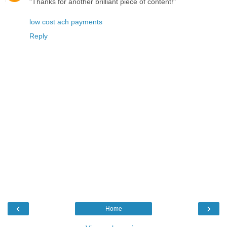
"Thanks for another brilliant piece of content!"
low cost ach payments
Reply
‹
›
Home