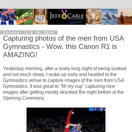
Sunday, July 28, 2024
Capturing photos of the men from USA
Gymnastics - Wow, this Canon R1 is
AMAZING!
Yesterday morning, after a really long night of being soaked
and not much sleep, I woke up early and headed to the
Gymnastics venue to capture images of the men from USA
Gymnastics. It was great to "fill my cup" capturing nice
images after getting mostly skunked the night before at the
Opening Ceremony.