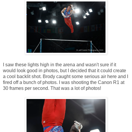
I saw these lights high in the arena and wasn't sure if it
would look good in photos, but I decided that it could create
a cool backlit shot. Brody caught some serious air here and I
fired off a bunch of photos. I was shooting the Canon R1 at
30 frames per second. That was a lot of photos!