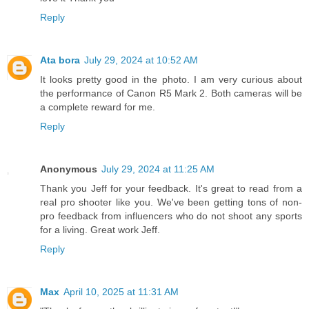
Reply
Ata bora
July 29, 2024 at 10:52 AM
It looks pretty good in the photo. I am very curious about
the performance of Canon R5 Mark 2. Both cameras will be
a complete reward for me.
Reply
Anonymous
July 29, 2024 at 11:25 AM
Thank you Jeff for your feedback. It's great to read from a
real pro shooter like you. We've been getting tons of non-
pro feedback from influencers who do not shoot any sports
for a living. Great work Jeff.
Reply
Max
April 10, 2025 at 11:31 AM