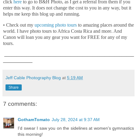
click
here
to go to B&H Photo, as I get a referral from them if you
enter this way. It does not change the cost to you in any way, but it
helps me keep this blog up and running.
• Check out my
upcoming photo tours
to amazing places around the
world. I have photo tours to Africa Costa Rica and more. And
Canon will loan you any gear you want for FREE for any of my
tours.
_____________________________________________________
____________
Jeff Cable Photography Blog
at
5:19 AM
Share
7 comments:
GothamTomato
July 28, 2024 at 9:37 AM
I'd swear I saw you on the sidelines at women's gymnastics
this morning!