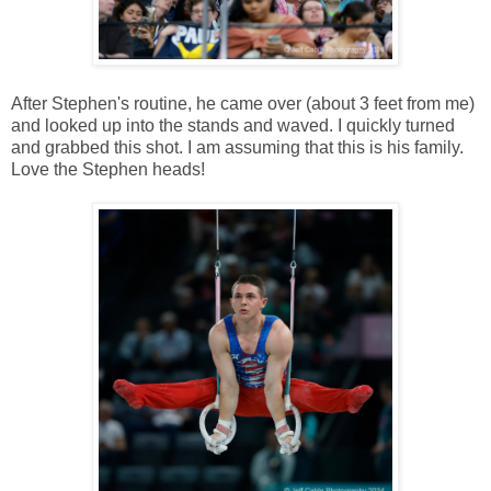
After Stephen's routine, he came over (about 3 feet from me)
and looked up into the stands and waved. I quickly turned
and grabbed this shot. I am assuming that this is his family.
Love the Stephen heads!