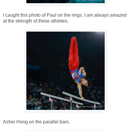
I caught this photo of Paul on the rings. I am always amazed
at the strength of these athletes.
Asher Hong on the parallel bars.