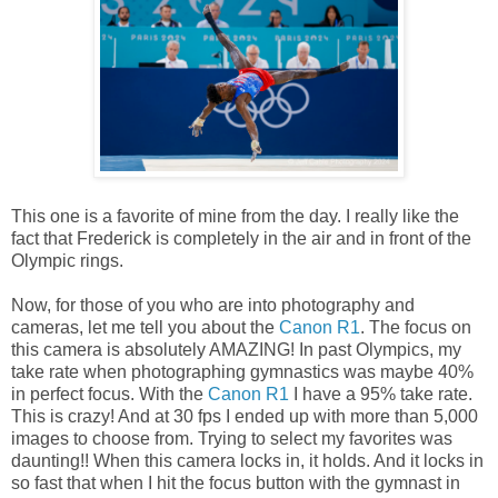
This one is a favorite of mine from the day. I really like the
fact that Frederick is completely in the air and in front of the
Olympic rings.
Now, for those of you who are into photography and
cameras, let me tell you about the
Canon R1
. The focus on
this camera is absolutely AMAZING! In past Olympics, my
take rate when photographing gymnastics was maybe 40%
in perfect focus. With the
Canon R1
I have a 95% take rate.
This is crazy! And at 30 fps I ended up with more than 5,000
images to choose from. Trying to select my favorites was
daunting!! When this camera locks in, it holds. And it locks in
so fast that when I hit the focus button with the gymnast in