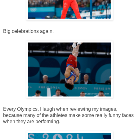
Big celebrations again.
Every Olympics, I laugh when reviewing my images,
because many of the athletes make some really funny faces
when they are performing.