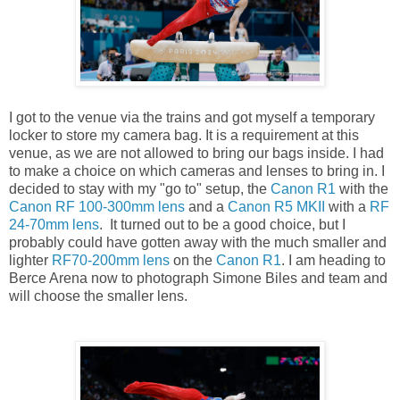
I got to the venue via the trains and got myself a temporary
locker to store my camera bag. It is a requirement at this
venue, as we are not allowed to bring our bags inside. I had
to make a choice on which cameras and lenses to bring in. I
decided to stay with my "go to" setup, the
Canon R1
with the
Canon RF 100-300mm lens
and a
Canon R5 MKII
with a
RF
24-70mm lens
. It turned out to be a good choice, but I
probably could have gotten away with the much smaller and
lighter
RF70-200mm lens
on the
Canon R1
. I am heading to
Berce Arena now to photograph Simone Biles and team and
will choose the smaller lens.