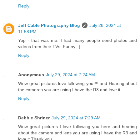
Reply
Jeff Cable Photography Blog
July 28, 2024 at
11:58 PM
Yep - that was me. I had many people send photos and
videos from their TVs. Funny. :)
Reply
Anonymous
July 29, 2024 at 7:24 AM
Wow great pictures love following you!!!! and Hearing about
the cameras you are using I have the R3 and love it
Reply
Debbie Shriner
July 29, 2024 at 7:29 AM
Wow great pictures I love following you here and hearing
about the camera and lens you are using I have the R3 and
love it Thank you