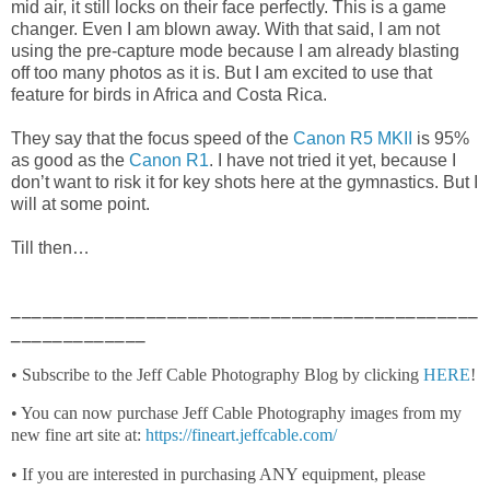
mid air, it still locks on their face perfectly. This is a game
changer. Even I am blown away. With that said, I am not
using the pre-capture mode because I am already blasting
off too many photos as it is. But I am excited to use that
feature for birds in Africa and Costa Rica.
They say that the focus speed of the
Canon R5 MKII
is 95%
as good as the
Canon R1
. I have not tried it yet, because I
don’t want to risk it for key shots here at the gymnastics. But I
will at some point.
Till then…
_____________________________________________
_____________
• Subscribe to the Jeff Cable Photography Blog by clicking
HERE
!
• You can now purchase Jeff Cable Photography images from my
new fine art site at:
https://fineart.jeffcable.com/
• If you are interested in purchasing ANY equipment, please