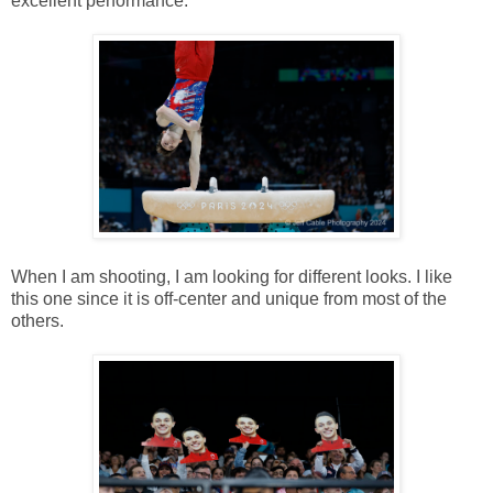
excellent performance.
When I am shooting, I am looking for different looks. I like
this one since it is off-center and unique from most of the
others.