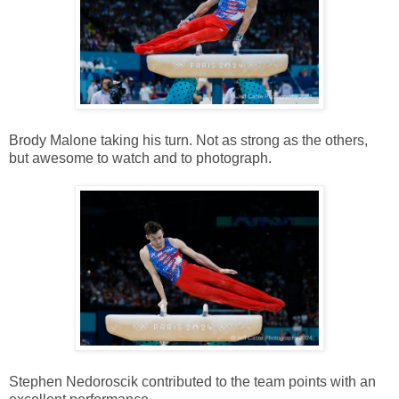
Brody Malone taking his turn. Not as strong as the others,
but awesome to watch and to photograph.
Stephen Nedoroscik contributed to the team points with an