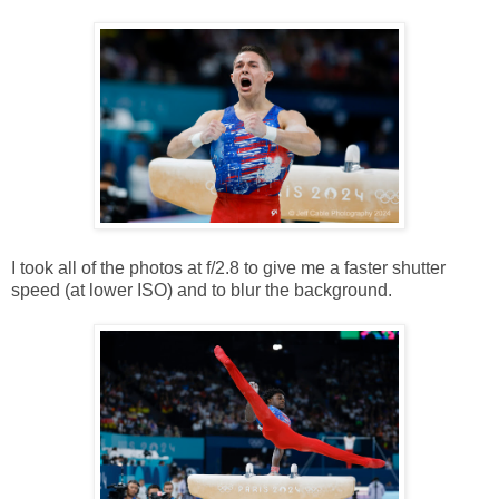
I took all of the photos at f/2.8 to give me a faster shutter
speed (at lower ISO) and to blur the background.