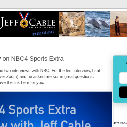
ew on NBC4 Sports Extra
 two interviews with NBC. For the first interview, I sat
er Zoom) and he asked me some great questions.
ve the link here for you.
Jeff Cabl