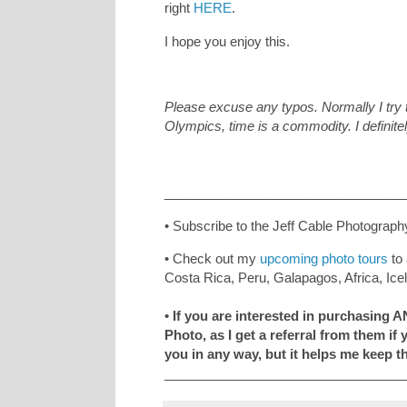
right
HERE
.
I hope you enjoy this.
Please excuse any typos. Normally I try t
Olympics, time is a commodity. I definite
_________________________________
• Subscribe to the Jeff Cable Photograph
• Check out my
upcoming photo tours
to 
Costa Rica, Peru, Galapagos, Africa, Ic
• If you are interested in purchasing 
Photo, as I get a referral from them if
you in any way, but it helps me keep t
_________________________________