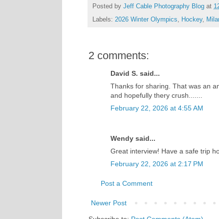
Posted by
Jeff Cable Photography Blog
at
1
Labels:
2026 Winter Olympics
,
Hockey
,
Mila
2 comments:
David S. said...
Thanks for sharing. That was an a
and hopefully thery crush.......
February 22, 2026 at 4:55 AM
Wendy said...
Great interview! Have a safe trip h
February 22, 2026 at 2:17 PM
Post a Comment
Newer Post