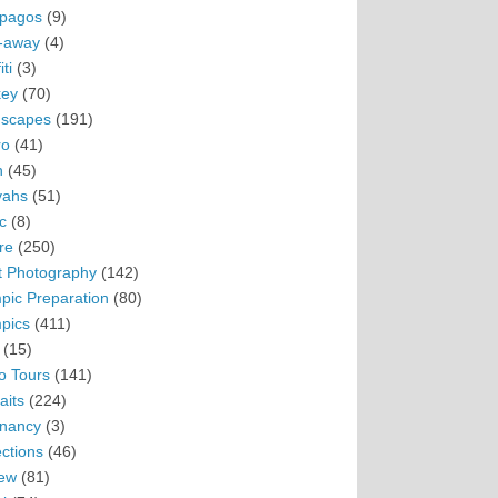
pagos
(9)
-away
(4)
ti
(3)
ey
(70)
scapes
(191)
ro
(41)
n
(45)
vahs
(51)
c
(8)
re
(250)
t Photography
(142)
pic Preparation
(80)
pics
(411)
(15)
o Tours
(141)
aits
(224)
nancy
(3)
ections
(46)
ew
(81)