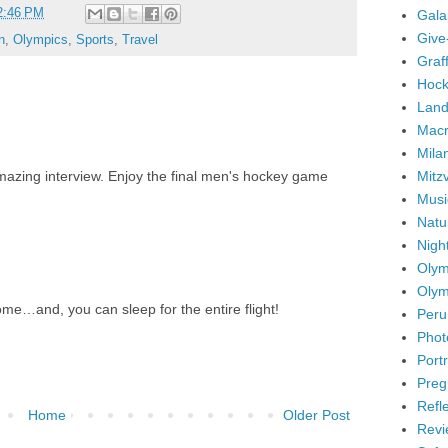
2:46 PM
Gala
Give
n
,
Olympics
,
Sports
,
Travel
Graffi
Hock
Land
Mac
Mila
Mitz
mazing interview. Enjoy the final men's hockey game
Musi
Natu
Nigh
Olym
Olym
ome…and, you can sleep for the entire flight!
Peru
Phot
Portr
Preg
Refl
Home
Older Post
Revi