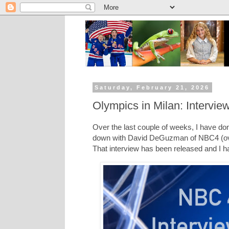
Saturday, February 21, 2026
Olympics in Milan: Intervi
Over the last couple of weeks, I have done
down with David DeGuzman of NBC4 (ov
That interview has been released and I ha