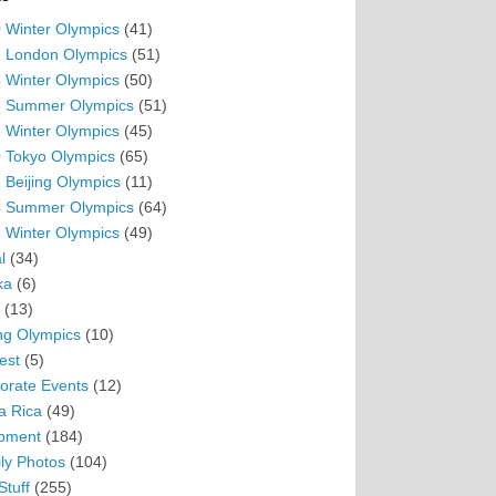
 Winter Olympics
(41)
 London Olympics
(51)
 Winter Olympics
(50)
 Summer Olympics
(51)
 Winter Olympics
(45)
 Tokyo Olympics
(65)
 Beijing Olympics
(11)
 Summer Olympics
(64)
 Winter Olympics
(49)
l
(34)
ka
(6)
(13)
ing Olympics
(10)
est
(5)
orate Events
(12)
a Rica
(49)
pment
(184)
ly Photos
(104)
Stuff
(255)