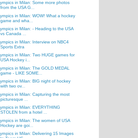
ympics in Milan: Some more photos
from the USA G...
ympics in Milan: WOW! What a hockey
game and wha...
ympics in Milan: - Heading to the USA
vs Canada ...
ympics in Milan: Interview on NBC4
Sports Extra
ympics in Milan: Two HUGE games for
USA Hockey i...
lympics in Milan: The GOLD MEDAL
game - LIKE SOME...
ympics in Milan: BIG night of hockey
with two ov...
ympics in Milan: Capturing the most
picturesque ...
lympics in Milan: EVERYTHING
STOLEN from a hotel ...
ympics in Milan: The women of USA
Hockey are goi...
ympics in Milan: Delivering 15 Images