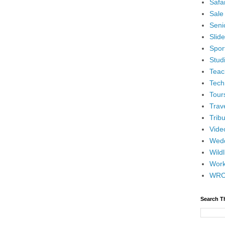
Safar
Sale
Senio
Slid
Spor
Stud
Teac
Tech
Tour
Trav
Tribu
Vide
Wedd
Wildl
Wor
WR
Search T