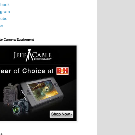
book
agram
Tube
er
ite Camera Equipment
es