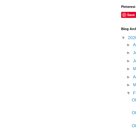
Pinterest
Save
Blog Arc
▼
202
►
A
►
J
►
J
►
►
A
►
M
▼
F
Ol
Ol
Ol