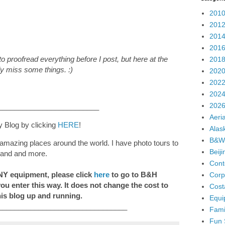
2010
2012
2014
2016
o proofread everything before I post, but here at the
2018
ly miss some things. :)
2020
2022
2024
2026
_________________________
Aeria
y Blog by clicking
HERE
!
Alas
B&W
amazing places around the world. I have photo tours to
Beij
eland and more.
Cont
ANY equipment, please click
here
to go to B&H
Corp
 you enter this way. It does not change the cost to
Cost
his blog up and running.
Equi
________________________________
Fami
Fun 