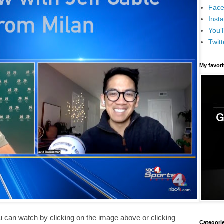
Face
Inst
You
Twitt
My favor
ou can watch by clicking on the image above or clicking
Categori