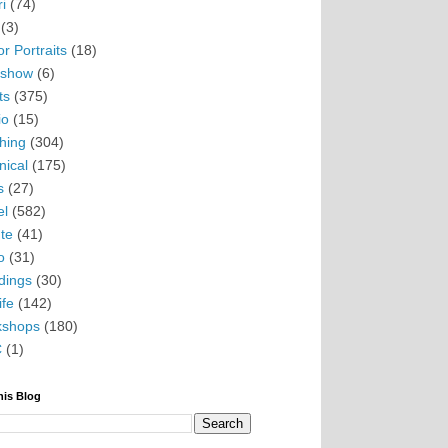
i
(74)
(3)
r Portraits
(18)
eshow
(6)
ts
(375)
io
(15)
hing
(304)
nical
(175)
s
(27)
el
(582)
te
(41)
o
(31)
ings
(30)
ife
(142)
kshops
(180)
C
(1)
his Blog