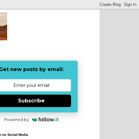
Get new posts by email:
Subscribe
Powered by
e on Social Media