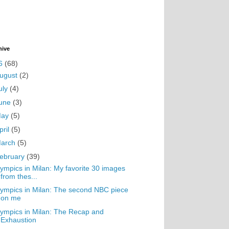
hive
6
(68)
ugust
(2)
uly
(4)
une
(3)
May
(5)
pril
(5)
arch
(5)
ebruary
(39)
ympics in Milan: My favorite 30 images
from thes...
ympics in Milan: The second NBC piece
on me
ympics in Milan: The Recap and
Exhaustion