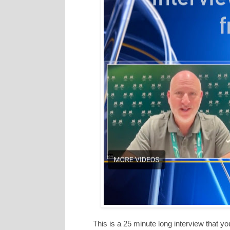
This is a 25 minute long interview that y