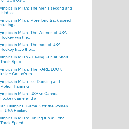
to Team US...
ympics in Milan: The Men's second and
third ice ...
ympics in Milan: More long track speed
skating a...
ympics in Milan: The Women of USA
Hockey win the...
ympics in Milan: The men of USA
Hockey have thei...
ympics in Milan - Having Fun at Short
Track Spee...
lympics in Milan: The RARE LOOK
inside Canon's ro...
ympics in Milan: Ice Dancing and
Motion Panning
ympics in Milan: USA vs Canada
hockey game and a...
lan Olympics: Game 3 for the women
of USA Hockey
ympics in Milan: Having fun at Long
Track Speed ...