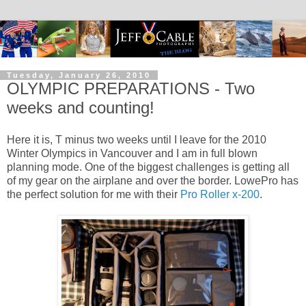
Tuesday, January 26, 2010
OLYMPIC PREPARATIONS - Two
weeks and counting!
Here it is, T minus two weeks until I leave for the 2010
Winter Olympics in Vancouver and I am in full blown
planning mode. One of the biggest challenges is getting all
of my gear on the airplane and over the border. LowePro has
the perfect solution for me with their
Pro Roller x-200
.