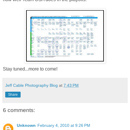
Stay tuned...more to come!
Jeff Cable Photography Blog
at
7:43 PM
Share
6 comments:
Unknown
February 4, 2010 at 9:26 PM