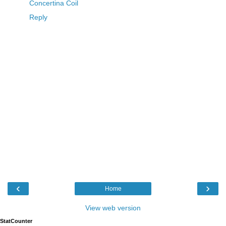
Concertina Coil
Reply
‹
›
Home
View web version
StatCounter