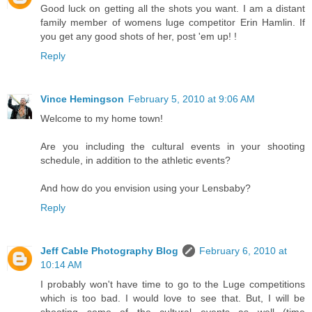
Good luck on getting all the shots you want. I am a distant
family member of womens luge competitor Erin Hamlin. If
you get any good shots of her, post 'em up! !
Reply
Vince Hemingson
February 5, 2010 at 9:06 AM
Welcome to my home town!
Are you including the cultural events in your shooting
schedule, in addition to the athletic events?
And how do you envision using your Lensbaby?
Reply
Jeff Cable Photography Blog
February 6, 2010 at
10:14 AM
I probably won't have time to go to the Luge competitions
which is too bad. I would love to see that. But, I will be
shooting some of the cultural events as well (time