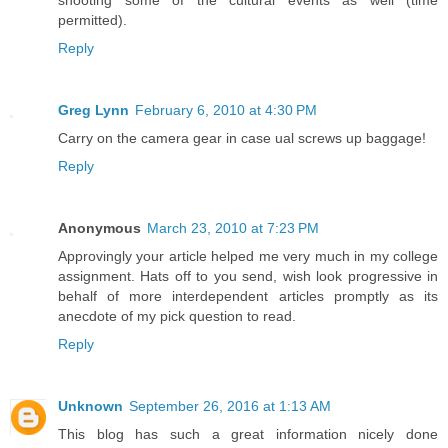
permitted).
Reply
Greg Lynn
February 6, 2010 at 4:30 PM
Carry on the camera gear in case ual screws up baggage!
Reply
Anonymous
March 23, 2010 at 7:23 PM
Approvingly your article helped me very much in my college
assignment. Hats off to you send, wish look progressive in
behalf of more interdependent articles promptly as its
anecdote of my pick question to read.
Reply
Unknown
September 26, 2016 at 1:13 AM
This blog has such a great information nicely done