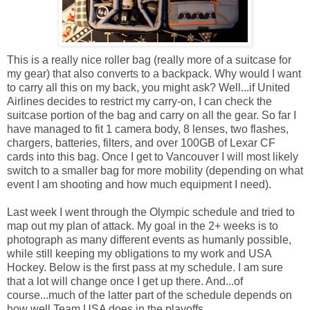
This is a really nice roller bag (really more of a suitcase for
my gear) that also converts to a backpack. Why would I want
to carry all this on my back, you might ask? Well...if United
Airlines decides to restrict my carry-on, I can check the
suitcase portion of the bag and carry on all the gear. So far I
have managed to fit 1 camera body, 8 lenses, two flashes,
chargers, batteries, filters, and over 100GB of Lexar CF
cards into this bag. Once I get to Vancouver I will most likely
switch to a smaller bag for more mobility (depending on what
event I am shooting and how much equipment I need).
Last week I went through the Olympic schedule and tried to
map out my plan of attack. My goal in the 2+ weeks is to
photograph as many different events as humanly possible,
while still keeping my obligations to my work and USA
Hockey. Below is the first pass at my schedule. I am sure
that a lot will change once I get up there. And...of
course...much of the latter part of the schedule depends on
how well Team USA does in the playoffs.