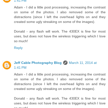
1:41 PM
Adam - I did a little post processing, increasing the contrast
on some of the photos. I also removed some of the
distractions (since I left the overhead lights on and they
created some ugly streaking on some of the images).
Donald - any flash will work. The 430EX is fine for most
uses, but does not have the wireless triggering which I love
so much!
Reply
Jeff Cable Photography Blog
March 11, 2014 at
1:41 PM
Adam - I did a little post processing, increasing the contrast
on some of the photos. I also removed some of the
distractions (since I left the overhead lights on and they
created some ugly streaking on some of the images).
Donald - any flash will work. The 430EX is fine for most
uses, but does not have the wireless triggering which I love
so much!