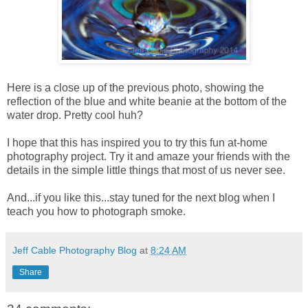
Here is a close up of the previous photo, showing the
reflection of the blue and white beanie at the bottom of the
water drop. Pretty cool huh?
I hope that this has inspired you to try this fun at-home
photography project. Try it and amaze your friends with the
details in the simple little things that most of us never see.
And...if you like this...stay tuned for the next blog when I
teach you how to photograph smoke.
Jeff Cable Photography Blog
at
8:24 AM
Share