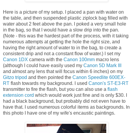
Here is a picture of my setup. I placed a pan with water on
the table, and then suspended plastic ziplock bag filled with
water about 2 feet above the pan. I poked a very small hole
in the bag, so that I would have a slow drip into the pan.
(Note - this was the hardest part of the process, with it taking
numerous attempts at getting the hole the right size, and
having the right amount of water to in the bag, to create a
consistent drip and not a constant flow of water.) I set my
Canon 1DX
camera with the
Canon 100mm
macro lens
(although I could have easily used my
Canon 5D Mark III
and almost any lens that will focus within 6 inches) on my
Gitzo tripod
and then pointed the
Canon Speedlite 600EX-
RT
flash towards my background. I used
Canon's ST-E3-RT
transmitter to fire the flash, but you can also use a
flash
extension cord
which would work just fine and is only $30. I
had a black background, but probably did not even have to
have that. I used numerous colorful items as backgrounds. In
this photo I have one of my wife's encaustic paintings.