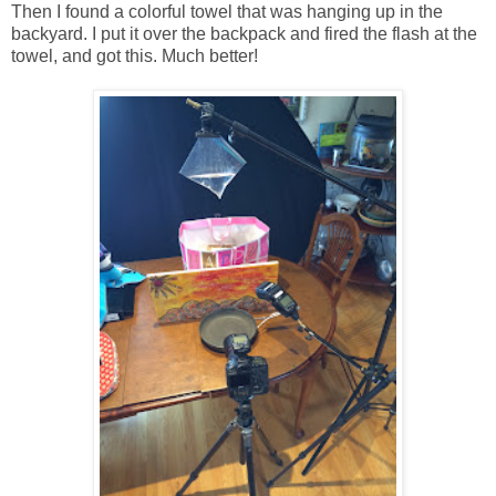
Then I found a colorful towel that was hanging up in the
backyard. I put it over the backpack and fired the flash at the
towel, and got this. Much better!