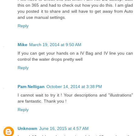
this on 365 and had to check out how you do this. I am glad
you posted it to share and will have to get away from Auto
and use manual settings.
Reply
Mike
March 19, 2014 at 9:50 AM
If you can get your hands on a IV Bag and IV line you can
control the water drops pretty well
Reply
Pam Nelligan
October 14, 2014 at 3:38 PM
I cannot wait to try it ! Your descriptions and "illustrations"
are fantastic. Thank you !
Reply
Unknown
June 16, 2015 at 4:57 AM