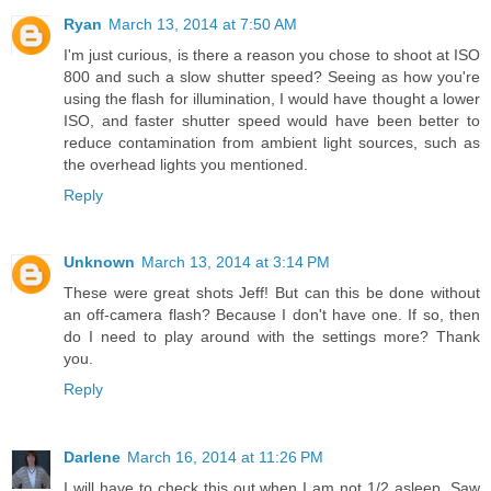
Ryan
March 13, 2014 at 7:50 AM
I'm just curious, is there a reason you chose to shoot at ISO
800 and such a slow shutter speed? Seeing as how you're
using the flash for illumination, I would have thought a lower
ISO, and faster shutter speed would have been better to
reduce contamination from ambient light sources, such as
the overhead lights you mentioned.
Reply
Unknown
March 13, 2014 at 3:14 PM
These were great shots Jeff! But can this be done without
an off-camera flash? Because I don't have one. If so, then
do I need to play around with the settings more? Thank
you.
Reply
Darlene
March 16, 2014 at 11:26 PM
I will have to check this out when I am not 1/2 asleep. Saw