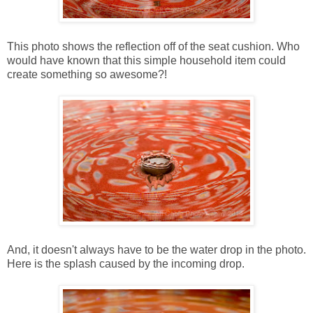
This photo shows the reflection off of the seat cushion. Who
would have known that this simple household item could
create something so awesome?!
And, it doesn't always have to be the water drop in the photo.
Here is the splash caused by the incoming drop.