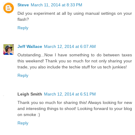
Steve
March 11, 2014 at 8:33 PM
Did you experiment at all by using manual settings on your
flash?
Reply
Jeff Wallace
March 12, 2014 at 6:07 AM
Outstanding...Now I have something to do between taxes
this weekend! Thank you so much for not only sharing your
trade, you also include the techie stuff for us tech junkies!
Reply
Leigh Smith
March 12, 2014 at 6:51 PM
Thank you so much for sharing this! Always looking for new
and interesting things to shoot! Looking forward to your blog
on smoke :)
Reply