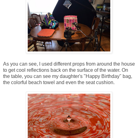
As you can see, I used different props from around the house
to get cool reflections back on the surface of the water. On
the table, you can see my daughter's "Happy Birthday" bag,
the colorful beach towel and even the seat cushion.