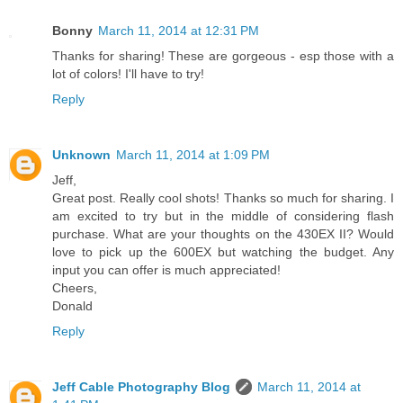
Bonny
March 11, 2014 at 12:31 PM
Thanks for sharing! These are gorgeous - esp those with a
lot of colors! I'll have to try!
Reply
Unknown
March 11, 2014 at 1:09 PM
Jeff,
Great post. Really cool shots! Thanks so much for sharing. I
am excited to try but in the middle of considering flash
purchase. What are your thoughts on the 430EX II? Would
love to pick up the 600EX but watching the budget. Any
input you can offer is much appreciated!
Cheers,
Donald
Reply
Jeff Cable Photography Blog
March 11, 2014 at