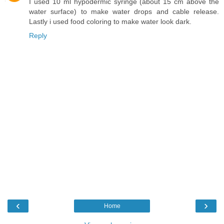
I used 10 ml hypodermic syringe (about 15 cm above the
water surface) to make water drops and cable release.
Lastly i used food coloring to make water look dark.
Reply
‹
›
Home