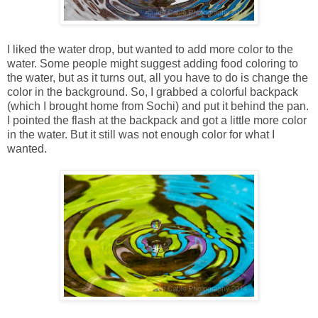
I liked the water drop, but wanted to add more color to the
water. Some people might suggest adding food coloring to
the water, but as it turns out, all you have to do is change the
color in the background. So, I grabbed a colorful backpack
(which I brought home from Sochi) and put it behind the pan.
I pointed the flash at the backpack and got a little more color
in the water. But it still was not enough color for what I
wanted.