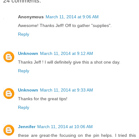
24 comments:
Anonymous
March 11, 2014 at 9:06 AM
Awesome! Thanks Jeff! Off to gather "supplies".
Reply
Unknown
March 11, 2014 at 9:12 AM
Thanks Jeff ! I will definitely give this a shot one day.
Reply
Unknown
March 11, 2014 at 9:33 AM
Thanks for the great tips!
Reply
Jennifer
March 11, 2014 at 10:06 AM
these are great-the focusing on the pin helps. I tried this