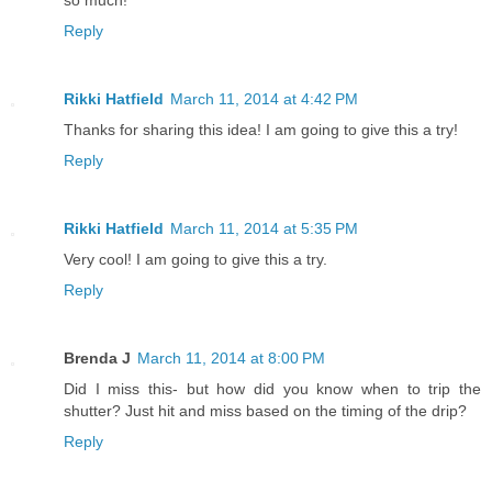
Reply
Rikki Hatfield
March 11, 2014 at 4:42 PM
Thanks for sharing this idea! I am going to give this a try!
Reply
Rikki Hatfield
March 11, 2014 at 5:35 PM
Very cool! I am going to give this a try.
Reply
Brenda J
March 11, 2014 at 8:00 PM
Did I miss this- but how did you know when to trip the
shutter? Just hit and miss based on the timing of the drip?
Reply