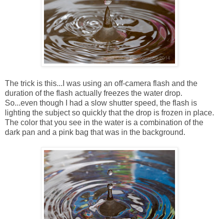
The trick is this...I was using an off-camera flash and the
duration of the flash actually freezes the water drop.
So...even though I had a slow shutter speed, the flash is
lighting the subject so quickly that the drop is frozen in place.
The color that you see in the water is a combination of the
dark pan and a pink bag that was in the background.