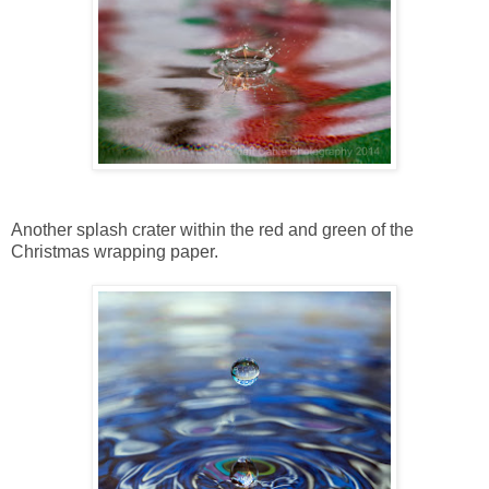
Another splash crater within the red and green of the
Christmas wrapping paper.