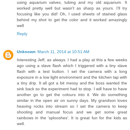
using aquarium valves, tubing and my old aquarium. It
worked pretty well but wasn't as sharp as yours. I'll try
focusing like you did! Oh, I used sheets of stained glass
behind my shot to get the color and it worked amazingly
well
Reply
Unknown
March 11, 2014 at 10:51 AM
Interesting Jeff, as always. I had a play at this a few weeks
ago using a slave flash which I triggered with a tiny slave
flash with a test button. I set the camera with a long
exposure in a low light environment and the kitchen tap with
a tiny drip. It all got a bit messy and the boss wanted the
sink back so the experiment had to stop. I will have to have
another go to get the colours into it. We do something
similar in the open air on sunny days. My grandson loves
heaving rocks into stream so I set the camera to keep
shooting and manual focus and we get some great
rainbows in the 'splooshes'. It is great fun for the kids as
well.