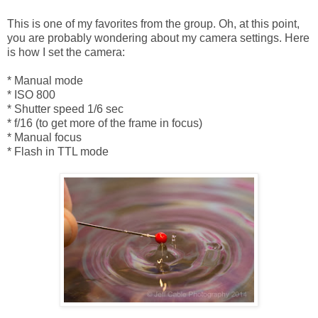
This is one of my favorites from the group. Oh, at this point,
you are probably wondering about my camera settings. Here
is how I set the camera:
* Manual mode
* ISO 800
* Shutter speed 1/6 sec
* f/16 (to get more of the frame in focus)
* Manual focus
* Flash in TTL mode