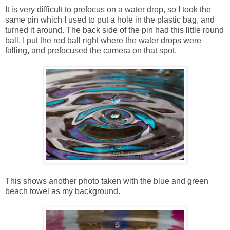
It is very difficult to prefocus on a water drop, so I took the
same pin which I used to put a hole in the plastic bag, and
turned it around. The back side of the pin had this little round
ball. I put the red ball right where the water drops were
falling, and prefocused the camera on that spot.
This shows another photo taken with the blue and green
beach towel as my background.