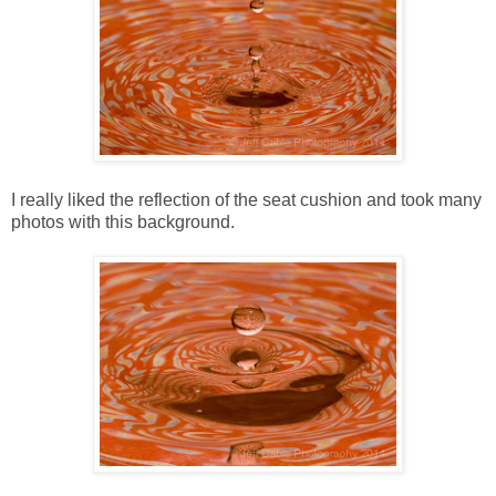
I really liked the reflection of the seat cushion and took many
photos with this background.