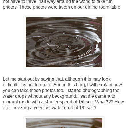
not have to travel half way around the world to take fun
photos. These photos were taken on our dining room table.
Let me start out by saying that, although this may look
difficult, it is not too hard. And in this blog, I will explain how
you can take these photos too. I started photographing the
water drops without any background. I set the camera to
manual mode with a shutter speed of 1/6 sec. What??? How
am I freezing a very fast water drop at 1/6 sec?