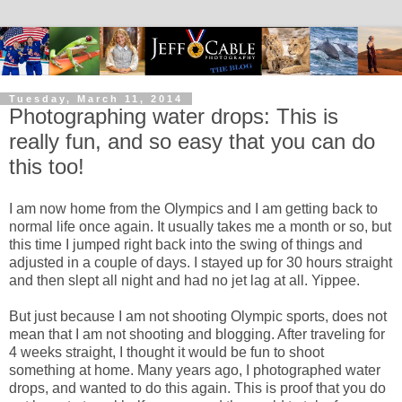
Tuesday, March 11, 2014
Photographing water drops: This is
really fun, and so easy that you can do
this too!
I am now home from the Olympics and I am getting back to
normal life once again. It usually takes me a month or so, but
this time I jumped right back into the swing of things and
adjusted in a couple of days. I stayed up for 30 hours straight
and then slept all night and had no jet lag at all. Yippee.
But just because I am not shooting Olympic sports, does not
mean that I am not shooting and blogging. After traveling for
4 weeks straight, I thought it would be fun to shoot
something at home. Many years ago, I photographed water
drops, and wanted to do this again. This is proof that you do