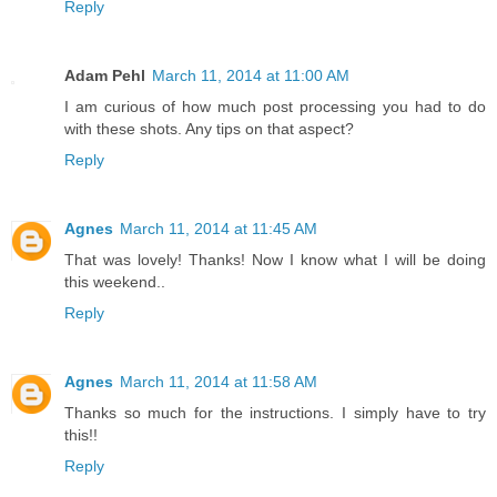
Reply
Adam Pehl
March 11, 2014 at 11:00 AM
I am curious of how much post processing you had to do
with these shots. Any tips on that aspect?
Reply
Agnes
March 11, 2014 at 11:45 AM
That was lovely! Thanks! Now I know what I will be doing
this weekend..
Reply
Agnes
March 11, 2014 at 11:58 AM
Thanks so much for the instructions. I simply have to try
this!!
Reply