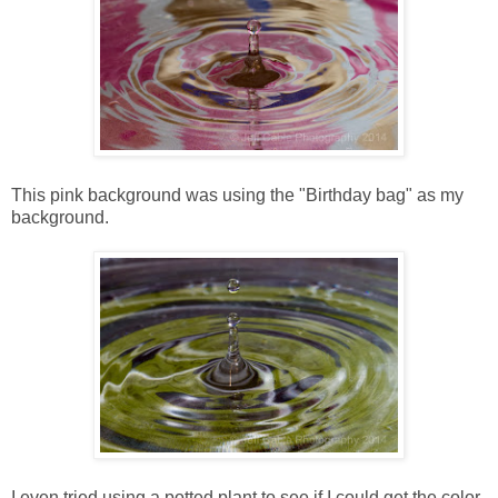
This pink background was using the "Birthday bag" as my
background.
I even tried using a potted plant to see if I could get the color