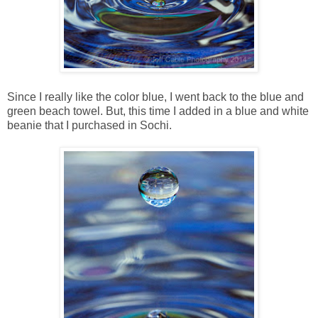
Since I really like the color blue, I went back to the blue and
green beach towel. But, this time I added in a blue and white
beanie that I purchased in Sochi.