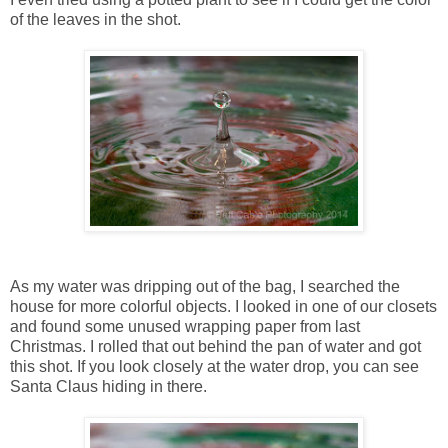
of the leaves in the shot.
As my water was dripping out of the bag, I searched the
house for more colorful objects. I looked in one of our closets
and found some unused wrapping paper from last
Christmas. I rolled that out behind the pan of water and got
this shot. If you look closely at the water drop, you can see
Santa Claus hiding in there.