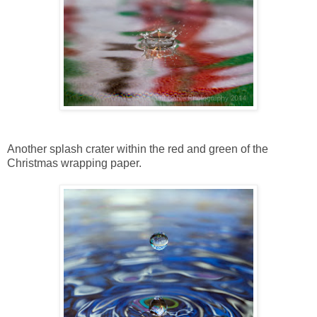
Another splash crater within the red and green of the
Christmas wrapping paper.