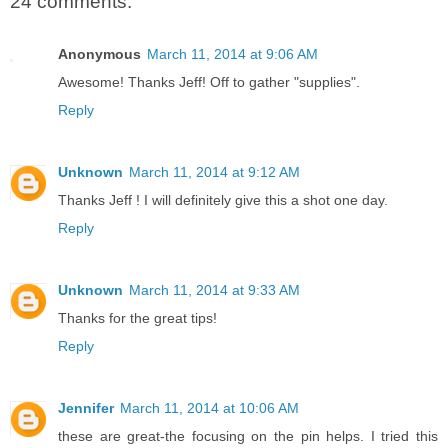
24 comments:
Anonymous
March 11, 2014 at 9:06 AM
Awesome! Thanks Jeff! Off to gather "supplies".
Reply
Unknown
March 11, 2014 at 9:12 AM
Thanks Jeff ! I will definitely give this a shot one day.
Reply
Unknown
March 11, 2014 at 9:33 AM
Thanks for the great tips!
Reply
Jennifer
March 11, 2014 at 10:06 AM
these are great-the focusing on the pin helps. I tried this