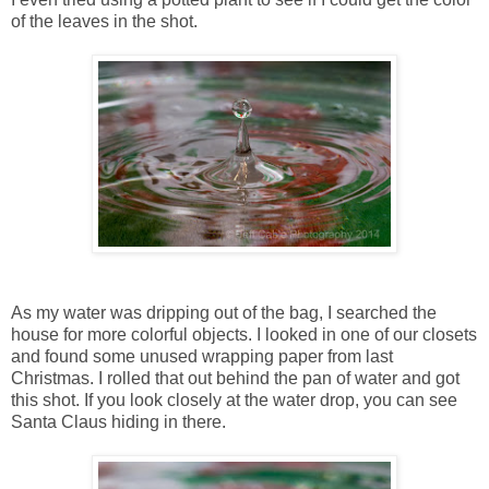
of the leaves in the shot.
As my water was dripping out of the bag, I searched the
house for more colorful objects. I looked in one of our closets
and found some unused wrapping paper from last
Christmas. I rolled that out behind the pan of water and got
this shot. If you look closely at the water drop, you can see
Santa Claus hiding in there.