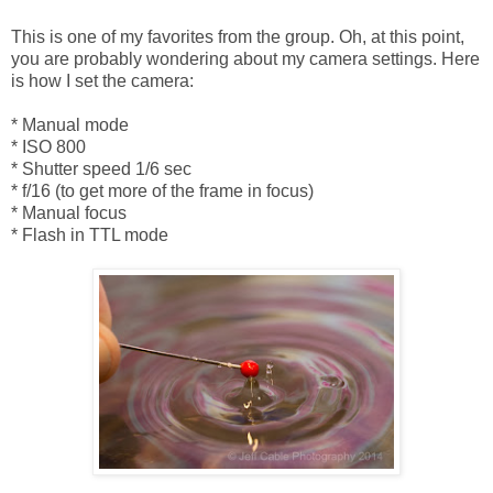
This is one of my favorites from the group. Oh, at this point,
you are probably wondering about my camera settings. Here
is how I set the camera:
* Manual mode
* ISO 800
* Shutter speed 1/6 sec
* f/16 (to get more of the frame in focus)
* Manual focus
* Flash in TTL mode