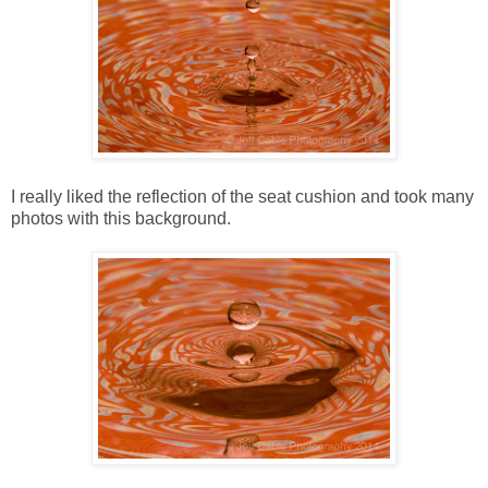
I really liked the reflection of the seat cushion and took many
photos with this background.