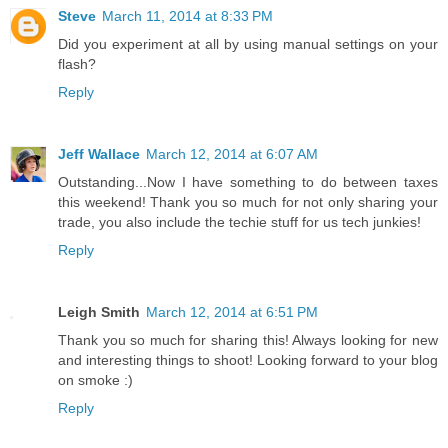
Steve
March 11, 2014 at 8:33 PM
Did you experiment at all by using manual settings on your
flash?
Reply
Jeff Wallace
March 12, 2014 at 6:07 AM
Outstanding...Now I have something to do between taxes
this weekend! Thank you so much for not only sharing your
trade, you also include the techie stuff for us tech junkies!
Reply
Leigh Smith
March 12, 2014 at 6:51 PM
Thank you so much for sharing this! Always looking for new
and interesting things to shoot! Looking forward to your blog
on smoke :)
Reply