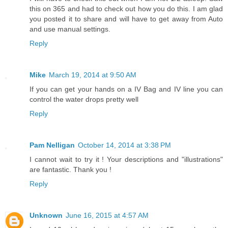
this on 365 and had to check out how you do this. I am glad
you posted it to share and will have to get away from Auto
and use manual settings.
Reply
Mike
March 19, 2014 at 9:50 AM
If you can get your hands on a IV Bag and IV line you can
control the water drops pretty well
Reply
Pam Nelligan
October 14, 2014 at 3:38 PM
I cannot wait to try it ! Your descriptions and "illustrations"
are fantastic. Thank you !
Reply
Unknown
June 16, 2015 at 4:57 AM