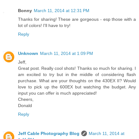
Bonny
March 11, 2014 at 12:31 PM
Thanks for sharing! These are gorgeous - esp those with a
lot of colors! I'll have to try!
Reply
Unknown
March 11, 2014 at 1:09 PM
Jeff,
Great post. Really cool shots! Thanks so much for sharing. I
am excited to try but in the middle of considering flash
purchase. What are your thoughts on the 430EX II? Would
love to pick up the 600EX but watching the budget. Any
input you can offer is much appreciated!
Cheers,
Donald
Reply
Jeff Cable Photography Blog
March 11, 2014 at