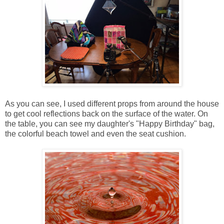
As you can see, I used different props from around the house
to get cool reflections back on the surface of the water. On
the table, you can see my daughter's "Happy Birthday" bag,
the colorful beach towel and even the seat cushion.