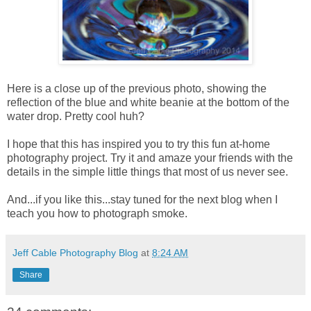
Here is a close up of the previous photo, showing the
reflection of the blue and white beanie at the bottom of the
water drop. Pretty cool huh?
I hope that this has inspired you to try this fun at-home
photography project. Try it and amaze your friends with the
details in the simple little things that most of us never see.
And...if you like this...stay tuned for the next blog when I
teach you how to photograph smoke.
Jeff Cable Photography Blog
at
8:24 AM
Share