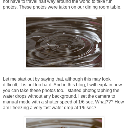
not have to travel half way around the world to take fun
photos. These photos were taken on our dining room table.
Let me start out by saying that, although this may look
difficult, it is not too hard. And in this blog, I will explain how
you can take these photos too. I started photographing the
water drops without any background. I set the camera to
manual mode with a shutter speed of 1/6 sec. What??? How
am I freezing a very fast water drop at 1/6 sec?