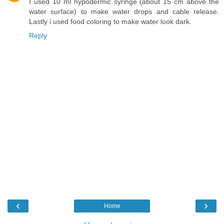
I used 10 ml hypodermic syringe (about 15 cm above the
water surface) to make water drops and cable release.
Lastly i used food coloring to make water look dark.
Reply
‹
›
Home