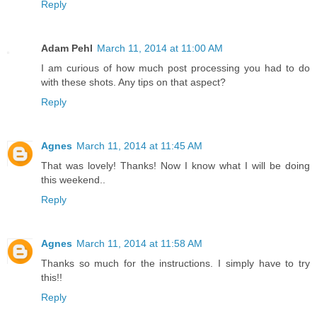
Reply
Adam Pehl
March 11, 2014 at 11:00 AM
I am curious of how much post processing you had to do
with these shots. Any tips on that aspect?
Reply
Agnes
March 11, 2014 at 11:45 AM
That was lovely! Thanks! Now I know what I will be doing
this weekend..
Reply
Agnes
March 11, 2014 at 11:58 AM
Thanks so much for the instructions. I simply have to try
this!!
Reply