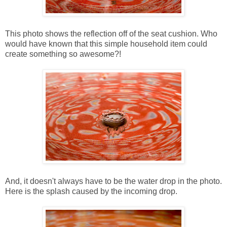
This photo shows the reflection off of the seat cushion. Who
would have known that this simple household item could
create something so awesome?!
And, it doesn't always have to be the water drop in the photo.
Here is the splash caused by the incoming drop.