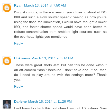
Ryan
March 13, 2014 at 7:50 AM
I'm just curious, is there a reason you chose to shoot at ISO
800 and such a slow shutter speed? Seeing as how you're
using the flash for illumination, I would have thought a lower
ISO, and faster shutter speed would have been better to
reduce contamination from ambient light sources, such as
the overhead lights you mentioned.
Reply
Unknown
March 13, 2014 at 3:14 PM
These were great shots Jeff! But can this be done without
an off-camera flash? Because I don't have one. If so, then
do I need to play around with the settings more? Thank
you.
Reply
Darlene
March 16, 2014 at 11:26 PM
I will have to check this out when I am not 1/2 asleep. Saw