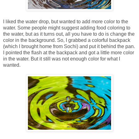
I liked the water drop, but wanted to add more color to the
water. Some people might suggest adding food coloring to
the water, but as it turns out, all you have to do is change the
color in the background. So, I grabbed a colorful backpack
(which I brought home from Sochi) and put it behind the pan.
I pointed the flash at the backpack and got a little more color
in the water. But it still was not enough color for what I
wanted.