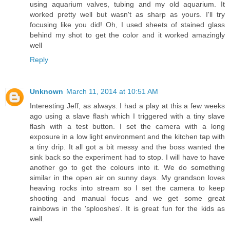
using aquarium valves, tubing and my old aquarium. It
worked pretty well but wasn't as sharp as yours. I'll try
focusing like you did! Oh, I used sheets of stained glass
behind my shot to get the color and it worked amazingly
well
Reply
Unknown
March 11, 2014 at 10:51 AM
Interesting Jeff, as always. I had a play at this a few weeks
ago using a slave flash which I triggered with a tiny slave
flash with a test button. I set the camera with a long
exposure in a low light environment and the kitchen tap with
a tiny drip. It all got a bit messy and the boss wanted the
sink back so the experiment had to stop. I will have to have
another go to get the colours into it. We do something
similar in the open air on sunny days. My grandson loves
heaving rocks into stream so I set the camera to keep
shooting and manual focus and we get some great
rainbows in the 'splooshes'. It is great fun for the kids as
well.