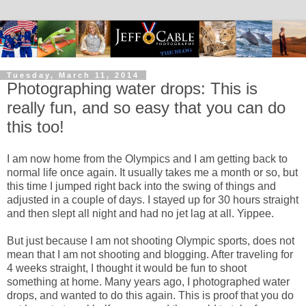
Tuesday, March 11, 2014
Photographing water drops: This is
really fun, and so easy that you can do
this too!
I am now home from the Olympics and I am getting back to
normal life once again. It usually takes me a month or so, but
this time I jumped right back into the swing of things and
adjusted in a couple of days. I stayed up for 30 hours straight
and then slept all night and had no jet lag at all. Yippee.
But just because I am not shooting Olympic sports, does not
mean that I am not shooting and blogging. After traveling for
4 weeks straight, I thought it would be fun to shoot
something at home. Many years ago, I photographed water
drops, and wanted to do this again. This is proof that you do