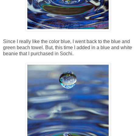
Since I really like the color blue, I went back to the blue and
green beach towel. But, this time I added in a blue and white
beanie that I purchased in Sochi.