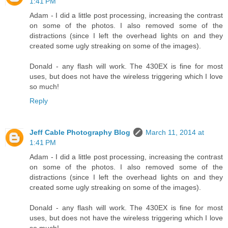
1:41 PM
Adam - I did a little post processing, increasing the contrast
on some of the photos. I also removed some of the
distractions (since I left the overhead lights on and they
created some ugly streaking on some of the images).
Donald - any flash will work. The 430EX is fine for most
uses, but does not have the wireless triggering which I love
so much!
Reply
Jeff Cable Photography Blog
March 11, 2014 at
1:41 PM
Adam - I did a little post processing, increasing the contrast
on some of the photos. I also removed some of the
distractions (since I left the overhead lights on and they
created some ugly streaking on some of the images).
Donald - any flash will work. The 430EX is fine for most
uses, but does not have the wireless triggering which I love
so much!