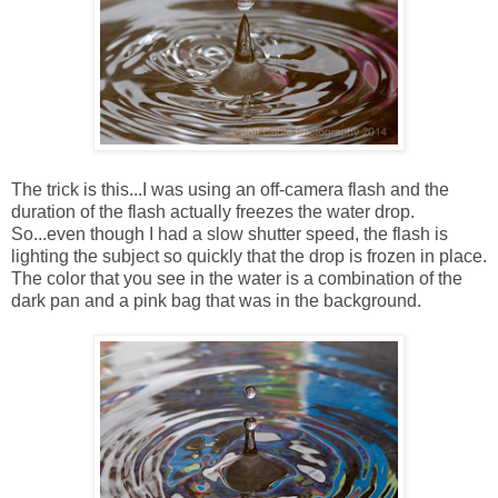
The trick is this...I was using an off-camera flash and the
duration of the flash actually freezes the water drop.
So...even though I had a slow shutter speed, the flash is
lighting the subject so quickly that the drop is frozen in place.
The color that you see in the water is a combination of the
dark pan and a pink bag that was in the background.