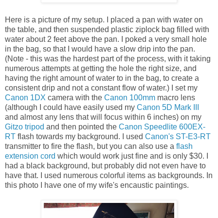
Here is a picture of my setup. I placed a pan with water on
the table, and then suspended plastic ziplock bag filled with
water about 2 feet above the pan. I poked a very small hole
in the bag, so that I would have a slow drip into the pan.
(Note - this was the hardest part of the process, with it taking
numerous attempts at getting the hole the right size, and
having the right amount of water to in the bag, to create a
consistent drip and not a constant flow of water.) I set my
Canon 1DX
camera with the
Canon 100mm
macro lens
(although I could have easily used my
Canon 5D Mark III
and almost any lens that will focus within 6 inches) on my
Gitzo tripod
and then pointed the
Canon Speedlite 600EX-
RT
flash towards my background. I used
Canon's ST-E3-RT
transmitter to fire the flash, but you can also use a
flash
extension cord
which would work just fine and is only $30. I
had a black background, but probably did not even have to
have that. I used numerous colorful items as backgrounds. In
this photo I have one of my wife's encaustic paintings.