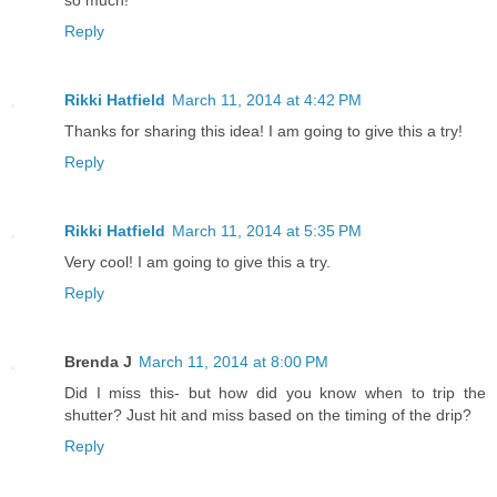
Reply
Rikki Hatfield
March 11, 2014 at 4:42 PM
Thanks for sharing this idea! I am going to give this a try!
Reply
Rikki Hatfield
March 11, 2014 at 5:35 PM
Very cool! I am going to give this a try.
Reply
Brenda J
March 11, 2014 at 8:00 PM
Did I miss this- but how did you know when to trip the
shutter? Just hit and miss based on the timing of the drip?
Reply