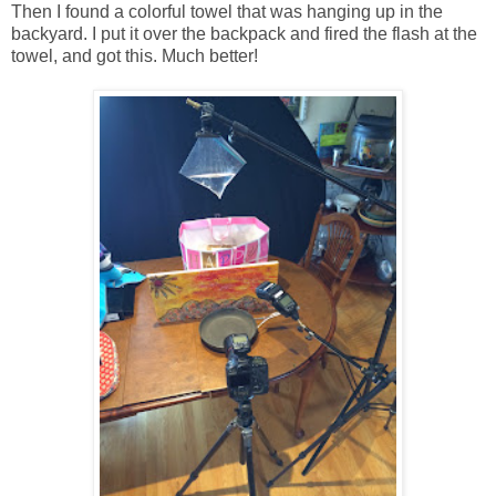
Then I found a colorful towel that was hanging up in the
backyard. I put it over the backpack and fired the flash at the
towel, and got this. Much better!