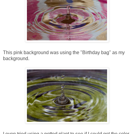
This pink background was using the "Birthday bag" as my
background.
I even tried using a potted plant to see if I could get the color