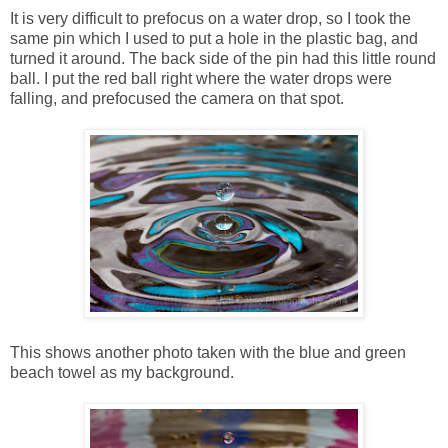
It is very difficult to prefocus on a water drop, so I took the
same pin which I used to put a hole in the plastic bag, and
turned it around. The back side of the pin had this little round
ball. I put the red ball right where the water drops were
falling, and prefocused the camera on that spot.
This shows another photo taken with the blue and green
beach towel as my background.