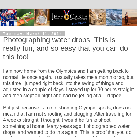
Tuesday, March 11, 2014
Photographing water drops: This is
really fun, and so easy that you can do
this too!
I am now home from the Olympics and I am getting back to
normal life once again. It usually takes me a month or so, but
this time I jumped right back into the swing of things and
adjusted in a couple of days. I stayed up for 30 hours straight
and then slept all night and had no jet lag at all. Yippee.
But just because I am not shooting Olympic sports, does not
mean that I am not shooting and blogging. After traveling for
4 weeks straight, I thought it would be fun to shoot
something at home. Many years ago, I photographed water
drops, and wanted to do this again. This is proof that you do