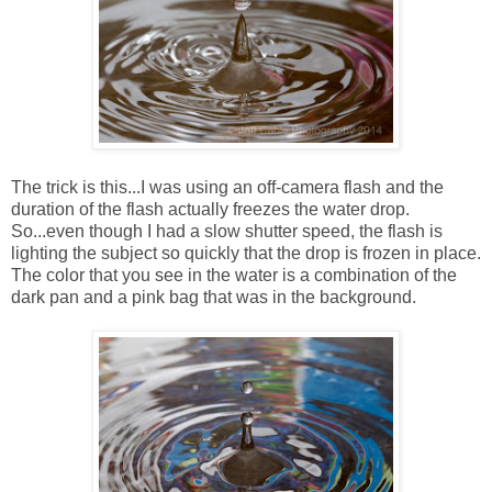
The trick is this...I was using an off-camera flash and the
duration of the flash actually freezes the water drop.
So...even though I had a slow shutter speed, the flash is
lighting the subject so quickly that the drop is frozen in place.
The color that you see in the water is a combination of the
dark pan and a pink bag that was in the background.