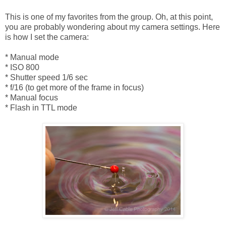
This is one of my favorites from the group. Oh, at this point,
you are probably wondering about my camera settings. Here
is how I set the camera:
* Manual mode
* ISO 800
* Shutter speed 1/6 sec
* f/16 (to get more of the frame in focus)
* Manual focus
* Flash in TTL mode