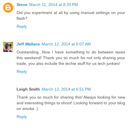
Steve
March 11, 2014 at 8:33 PM
Did you experiment at all by using manual settings on your
flash?
Reply
Jeff Wallace
March 12, 2014 at 6:07 AM
Outstanding...Now I have something to do between taxes
this weekend! Thank you so much for not only sharing your
trade, you also include the techie stuff for us tech junkies!
Reply
Leigh Smith
March 12, 2014 at 6:51 PM
Thank you so much for sharing this! Always looking for new
and interesting things to shoot! Looking forward to your blog
on smoke :)
Reply