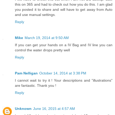
this on 365 and had to check out how you do this. I am glad
you posted it to share and will have to get away from Auto
and use manual settings.
Reply
Mike
March 19, 2014 at 9:50 AM
If you can get your hands on a IV Bag and IV line you can
control the water drops pretty well
Reply
Pam Nelligan
October 14, 2014 at 3:38 PM
I cannot wait to try it ! Your descriptions and "illustrations"
are fantastic. Thank you !
Reply
Unknown
June 16, 2015 at 4:57 AM