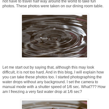
not have to travel half way around the world to take fun
photos. These photos were taken on our dining room table.
Let me start out by saying that, although this may look
difficult, it is not too hard. And in this blog, I will explain how
you can take these photos too. I started photographing the
water drops without any background. I set the camera to
manual mode with a shutter speed of 1/6 sec. What??? How
am I freezing a very fast water drop at 1/6 sec?