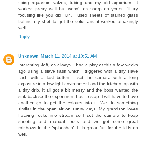
using aquarium valves, tubing and my old aquarium. It
worked pretty well but wasn't as sharp as yours. I'll try
focusing like you did! Oh, I used sheets of stained glass
behind my shot to get the color and it worked amazingly
well
Reply
Unknown
March 11, 2014 at 10:51 AM
Interesting Jeff, as always. I had a play at this a few weeks
ago using a slave flash which I triggered with a tiny slave
flash with a test button. I set the camera with a long
exposure in a low light environment and the kitchen tap with
a tiny drip. It all got a bit messy and the boss wanted the
sink back so the experiment had to stop. I will have to have
another go to get the colours into it. We do something
similar in the open air on sunny days. My grandson loves
heaving rocks into stream so I set the camera to keep
shooting and manual focus and we get some great
rainbows in the 'splooshes'. It is great fun for the kids as
well.