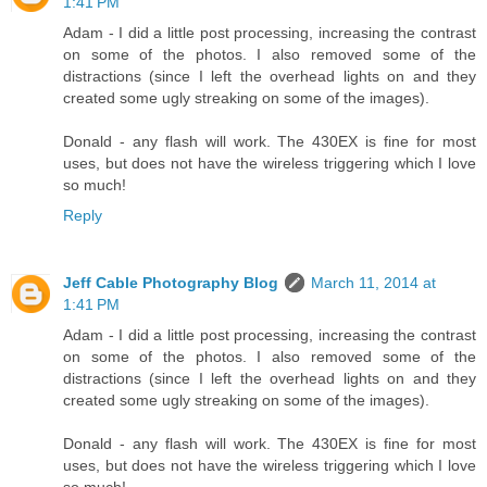
1:41 PM
Adam - I did a little post processing, increasing the contrast
on some of the photos. I also removed some of the
distractions (since I left the overhead lights on and they
created some ugly streaking on some of the images).
Donald - any flash will work. The 430EX is fine for most
uses, but does not have the wireless triggering which I love
so much!
Reply
Jeff Cable Photography Blog
March 11, 2014 at
1:41 PM
Adam - I did a little post processing, increasing the contrast
on some of the photos. I also removed some of the
distractions (since I left the overhead lights on and they
created some ugly streaking on some of the images).
Donald - any flash will work. The 430EX is fine for most
uses, but does not have the wireless triggering which I love
so much!