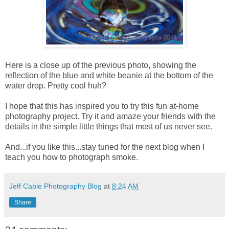
Here is a close up of the previous photo, showing the
reflection of the blue and white beanie at the bottom of the
water drop. Pretty cool huh?
I hope that this has inspired you to try this fun at-home
photography project. Try it and amaze your friends with the
details in the simple little things that most of us never see.
And...if you like this...stay tuned for the next blog when I
teach you how to photograph smoke.
Jeff Cable Photography Blog
at
8:24 AM
Share