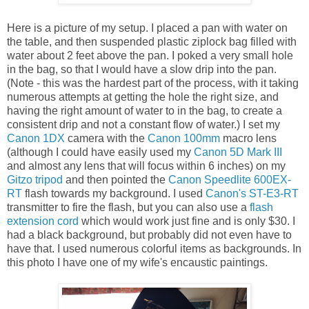
Here is a picture of my setup. I placed a pan with water on
the table, and then suspended plastic ziplock bag filled with
water about 2 feet above the pan. I poked a very small hole
in the bag, so that I would have a slow drip into the pan.
(Note - this was the hardest part of the process, with it taking
numerous attempts at getting the hole the right size, and
having the right amount of water to in the bag, to create a
consistent drip and not a constant flow of water.) I set my
Canon 1DX
camera with the
Canon 100mm
macro lens
(although I could have easily used my
Canon 5D Mark III
and almost any lens that will focus within 6 inches) on my
Gitzo tripod
and then pointed the
Canon Speedlite 600EX-
RT
flash towards my background. I used
Canon's ST-E3-RT
transmitter to fire the flash, but you can also use a
flash
extension cord
which would work just fine and is only $30. I
had a black background, but probably did not even have to
have that. I used numerous colorful items as backgrounds. In
this photo I have one of my wife's encaustic paintings.