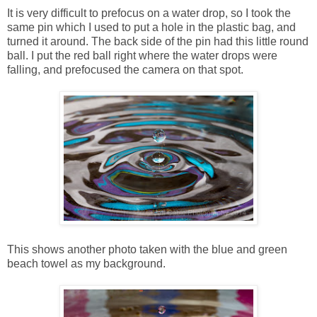
It is very difficult to prefocus on a water drop, so I took the
same pin which I used to put a hole in the plastic bag, and
turned it around. The back side of the pin had this little round
ball. I put the red ball right where the water drops were
falling, and prefocused the camera on that spot.
This shows another photo taken with the blue and green
beach towel as my background.