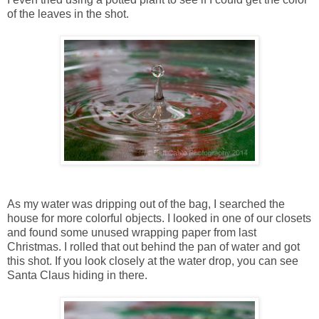
of the leaves in the shot.
As my water was dripping out of the bag, I searched the
house for more colorful objects. I looked in one of our closets
and found some unused wrapping paper from last
Christmas. I rolled that out behind the pan of water and got
this shot. If you look closely at the water drop, you can see
Santa Claus hiding in there.