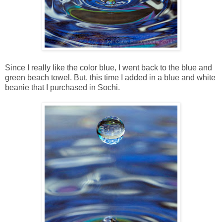
Since I really like the color blue, I went back to the blue and
green beach towel. But, this time I added in a blue and white
beanie that I purchased in Sochi.