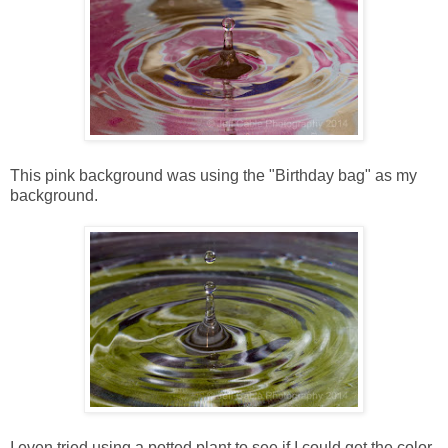
This pink background was using the "Birthday bag" as my
background.
I even tried using a potted plant to see if I could get the color