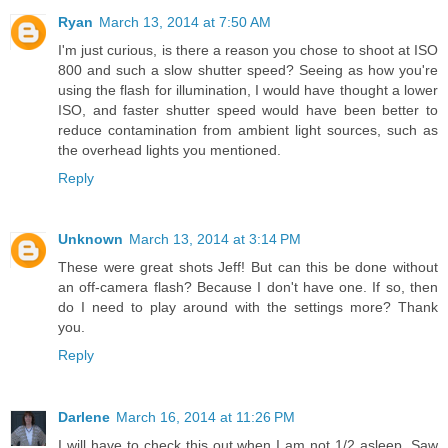
Ryan
March 13, 2014 at 7:50 AM
I'm just curious, is there a reason you chose to shoot at ISO
800 and such a slow shutter speed? Seeing as how you're
using the flash for illumination, I would have thought a lower
ISO, and faster shutter speed would have been better to
reduce contamination from ambient light sources, such as
the overhead lights you mentioned.
Reply
Unknown
March 13, 2014 at 3:14 PM
These were great shots Jeff! But can this be done without
an off-camera flash? Because I don't have one. If so, then
do I need to play around with the settings more? Thank
you.
Reply
Darlene
March 16, 2014 at 11:26 PM
I will have to check this out when I am not 1/2 asleep. Saw