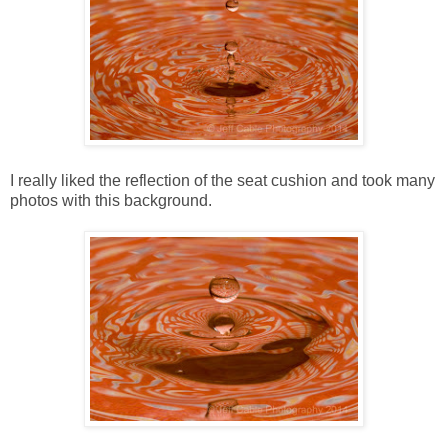
I really liked the reflection of the seat cushion and took many
photos with this background.