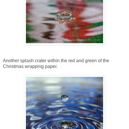
Another splash crater within the red and green of the
Christmas wrapping paper.