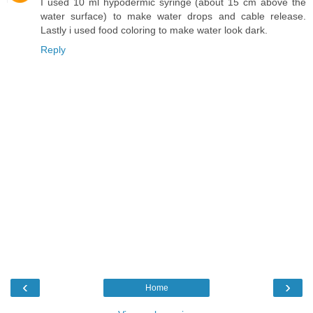
I used 10 ml hypodermic syringe (about 15 cm above the
water surface) to make water drops and cable release.
Lastly i used food coloring to make water look dark.
Reply
‹
›
Home