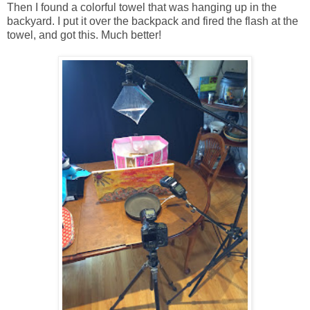
Then I found a colorful towel that was hanging up in the
backyard. I put it over the backpack and fired the flash at the
towel, and got this. Much better!