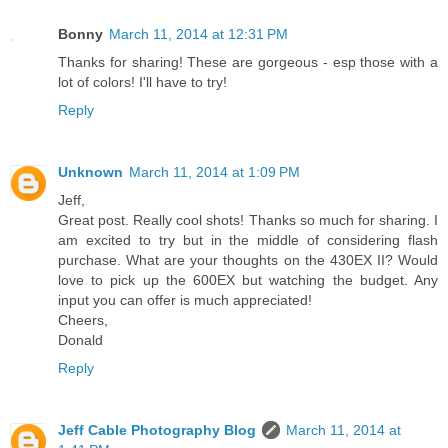
Bonny
March 11, 2014 at 12:31 PM
Thanks for sharing! These are gorgeous - esp those with a
lot of colors! I'll have to try!
Reply
Unknown
March 11, 2014 at 1:09 PM
Jeff,
Great post. Really cool shots! Thanks so much for sharing. I
am excited to try but in the middle of considering flash
purchase. What are your thoughts on the 430EX II? Would
love to pick up the 600EX but watching the budget. Any
input you can offer is much appreciated!
Cheers,
Donald
Reply
Jeff Cable Photography Blog
March 11, 2014 at