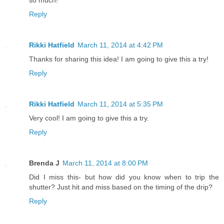
Reply
Rikki Hatfield
March 11, 2014 at 4:42 PM
Thanks for sharing this idea! I am going to give this a try!
Reply
Rikki Hatfield
March 11, 2014 at 5:35 PM
Very cool! I am going to give this a try.
Reply
Brenda J
March 11, 2014 at 8:00 PM
Did I miss this- but how did you know when to trip the
shutter? Just hit and miss based on the timing of the drip?
Reply