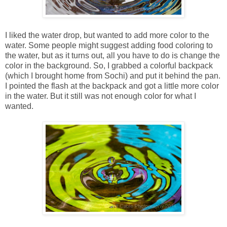
I liked the water drop, but wanted to add more color to the
water. Some people might suggest adding food coloring to
the water, but as it turns out, all you have to do is change the
color in the background. So, I grabbed a colorful backpack
(which I brought home from Sochi) and put it behind the pan.
I pointed the flash at the backpack and got a little more color
in the water. But it still was not enough color for what I
wanted.