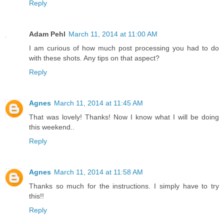
Reply
Adam Pehl
March 11, 2014 at 11:00 AM
I am curious of how much post processing you had to do
with these shots. Any tips on that aspect?
Reply
Agnes
March 11, 2014 at 11:45 AM
That was lovely! Thanks! Now I know what I will be doing
this weekend..
Reply
Agnes
March 11, 2014 at 11:58 AM
Thanks so much for the instructions. I simply have to try
this!!
Reply