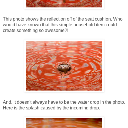
This photo shows the reflection off of the seat cushion. Who
would have known that this simple household item could
create something so awesome?!
And, it doesn't always have to be the water drop in the photo.
Here is the splash caused by the incoming drop.