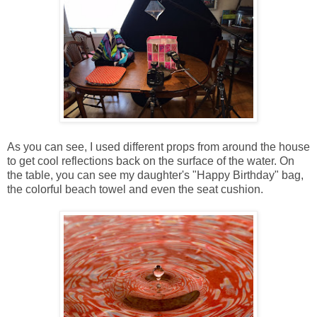
As you can see, I used different props from around the house
to get cool reflections back on the surface of the water. On
the table, you can see my daughter's "Happy Birthday" bag,
the colorful beach towel and even the seat cushion.