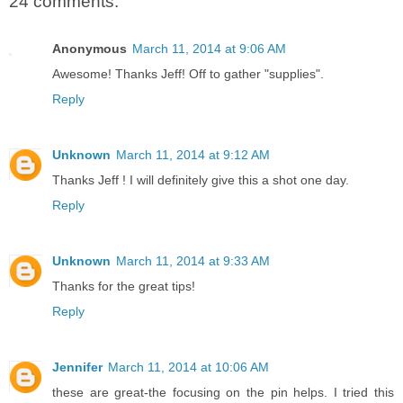
24 comments:
Anonymous
March 11, 2014 at 9:06 AM
Awesome! Thanks Jeff! Off to gather "supplies".
Reply
Unknown
March 11, 2014 at 9:12 AM
Thanks Jeff ! I will definitely give this a shot one day.
Reply
Unknown
March 11, 2014 at 9:33 AM
Thanks for the great tips!
Reply
Jennifer
March 11, 2014 at 10:06 AM
these are great-the focusing on the pin helps. I tried this