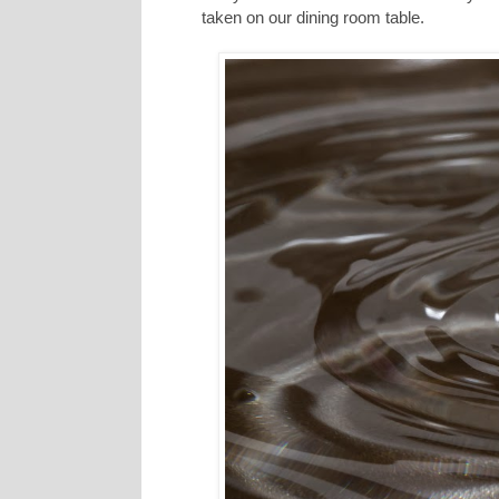
taken on our dining room table.