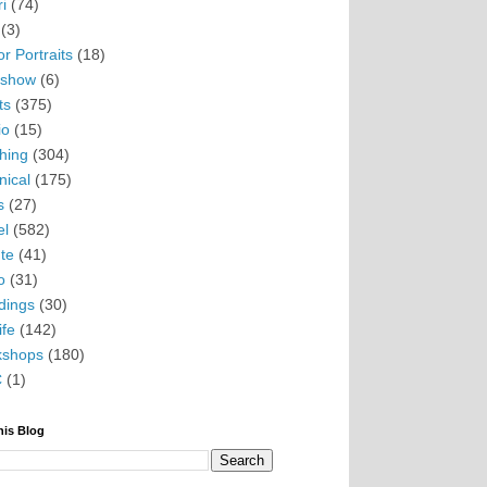
i
(74)
(3)
r Portraits
(18)
eshow
(6)
ts
(375)
io
(15)
hing
(304)
nical
(175)
s
(27)
el
(582)
te
(41)
o
(31)
ings
(30)
ife
(142)
kshops
(180)
C
(1)
his Blog