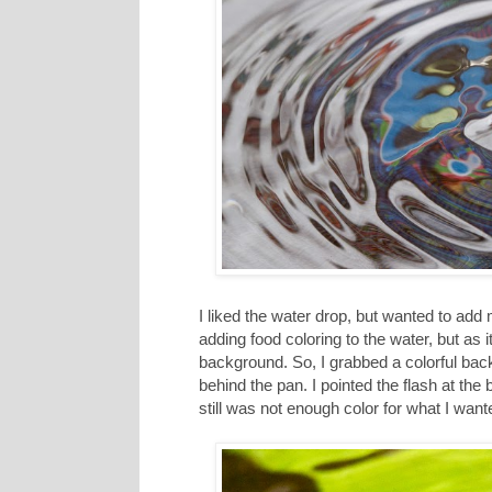
I liked the water drop, but wanted to ad
adding food coloring to the water, but as i
background. So, I grabbed a colorful bac
behind the pan. I pointed the flash at the 
still was not enough color for what I want