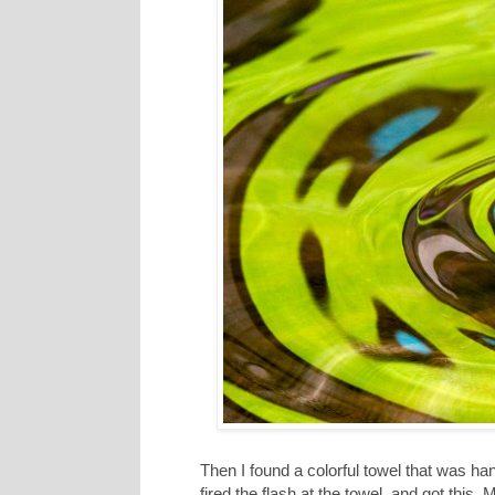
Then I found a colorful towel that was ha
fired the flash at the towel, and got this. 