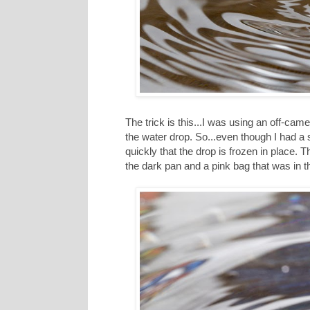
The trick is this...I was using an off-came
the water drop. So...even though I had a s
quickly that the drop is frozen in place. 
the dark pan and a pink bag that was in 