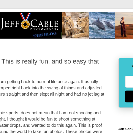
his is really fun, and so easy that
 getting back to normal life once again. It usually
umped right back into the swing of things and adjusted
rs straight and then slept all night and had no jet lag at
ic sports, does not mean that I am not shooting and
ght, I thought it would be fun to shoot something at
er drops, and wanted to do this again. This is proof
Jeff Cabl
round the world to take fun photos. These photos were