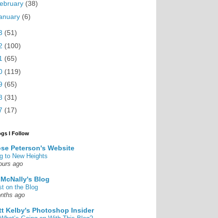
ebruary
(38)
anuary
(6)
3
(51)
2
(100)
1
(65)
0
(119)
9
(65)
8
(31)
7
(17)
ogs I Follow
se Peterson's Website
g to New Heights
ours ago
 McNally's Blog
st on the Blog
nths ago
tt Kelby's Photoshop Insider