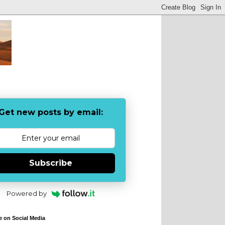
Get new posts by email:
Subscribe
Powered by
e on Social Media