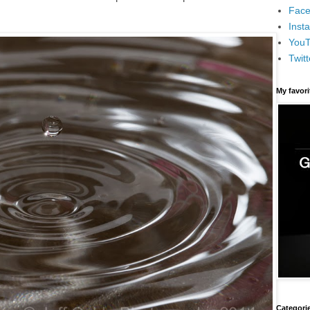
Face
Inst
You
Twitt
My favor
Categori