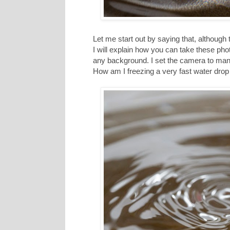
Let me start out by saying that, although th
I will explain how you can take these pho
any background. I set the camera to man
How am I freezing a very fast water drop