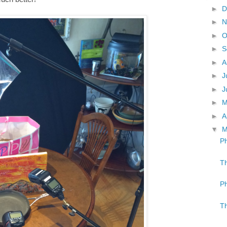
►
D
►
N
►
O
►
S
►
A
►
J
►
J
►
►
A
▼
M
Ph
Th
Ph
Th