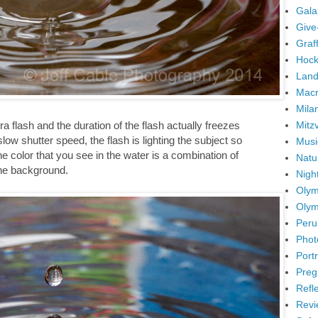
Gala
Give
Graffi
Hock
Land
Mac
Mila
Mitz
ra flash and the duration of the flash actually freezes
low shutter speed, the flash is lighting the subject so
Musi
The color that you see in the water is a combination of
Natu
the background.
Nigh
Olym
Olym
Peru
Phot
Portr
Preg
Refl
Revi