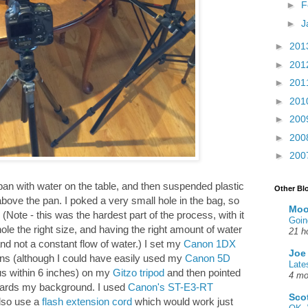
►
F
►
J
►
201
►
201
►
201
►
201
►
200
►
200
►
200
 pan with water on the table, and then suspended plastic
Other Bl
 above the pan. I poked a very small hole in the bag, so
Moo
 (Note - this was the hardest part of the process, with it
Goin
ole the right size, and having the right amount of water
21 h
and not a constant flow of water.) I set my
Canon 1DX
Joe
ns (although I could have easily used my
Canon 5D
Late
us within 6 inches) on my
Gitzo tripod
and then pointed
4 mo
wards my background. I used
Canon's ST-E3-RT
Sco
also use a
flash extension cord
which would work just