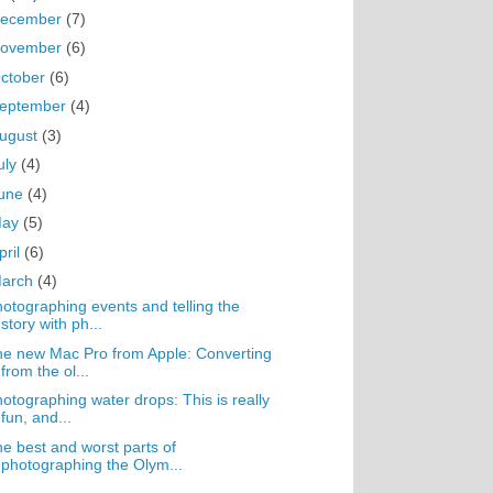
ecember
(7)
ovember
(6)
ctober
(6)
eptember
(4)
ugust
(3)
uly
(4)
une
(4)
May
(5)
pril
(6)
arch
(4)
otographing events and telling the
story with ph...
e new Mac Pro from Apple: Converting
from the ol...
otographing water drops: This is really
fun, and...
e best and worst parts of
photographing the Olym...