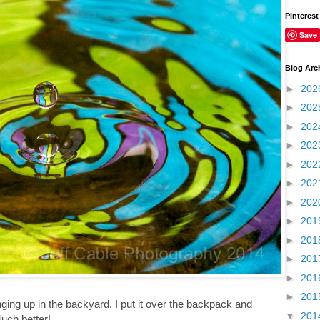
Pinterest
Save
Blog Arc
►
202
►
202
►
202
►
202
►
202
►
202
►
202
►
201
►
201
►
201
►
201
►
201
nging up in the backyard. I put it over the backpack and
▼
201
Much better!