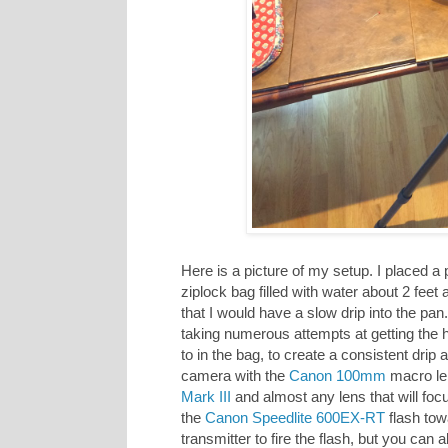
Here is a picture of my setup. I placed a
ziplock bag filled with water about 2 feet
that I would have a slow drip into the pan.
taking numerous attempts at getting the h
to in the bag, to create a consistent drip 
camera with the
Canon 100mm
macro le
Mark III
and almost any lens that will foc
the
Canon Speedlite 600EX-RT
flash to
transmitter to fire the flash, but you can 