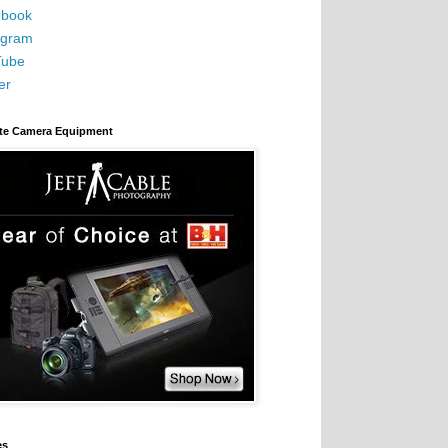
book
agram
Tube
er
ite Camera Equipment
es