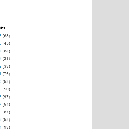
hive
6
(68)
5
(45)
4
(84)
3
(31)
2
(33)
1
(76)
0
(53)
9
(50)
8
(97)
7
(54)
6
(87)
5
(53)
4
(93)