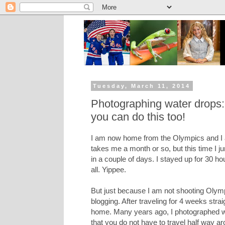
Tuesday, March 11, 2014
Photographing water drops: T
you can do this too!
I am now home from the Olympics and I am
takes me a month or so, but this time I j
in a couple of days. I stayed up for 30 hou
all. Yippee.
But just because I am not shooting Olymp
blogging. After traveling for 4 weeks strai
home. Many years ago, I photographed wat
that you do not have to travel half way a