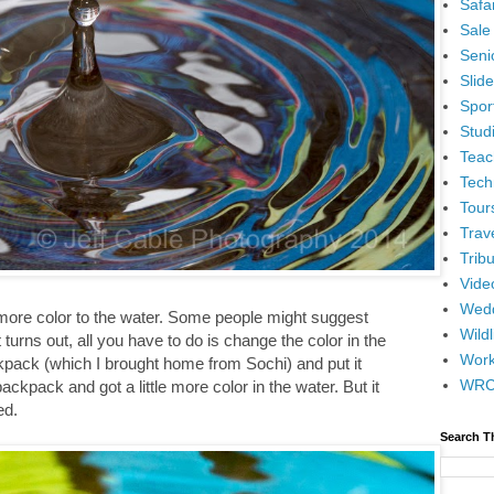
Safar
Sale
Senio
Slid
Spor
Stud
Teac
Tech
Tour
Trav
Tribu
Vide
Wedd
d more color to the water. Some people might suggest
Wildl
t turns out, all you have to do is change the color in the
Wor
kpack (which I brought home from Sochi) and put it
WR
backpack and got a little more color in the water. But it
ed.
Search T