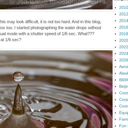
2010
2012
2014
is may look difficult, it is not too hard. And in this blog,
2016
tos too. I started photographing the water drops without
ual mode with a shutter speed of 1/6 sec. What???
2018
 at 1/6 sec?
2020
2022
2024
2026
Aeria
Alas
B&W
Beij
Cont
Corp
Cost
Equi
Fami
Fun 