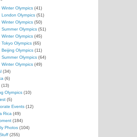
 Winter Olympics
(41)
 London Olympics
(51)
 Winter Olympics
(50)
 Summer Olympics
(51)
 Winter Olympics
(45)
 Tokyo Olympics
(65)
 Beijing Olympics
(11)
 Summer Olympics
(64)
 Winter Olympics
(49)
l
(34)
ka
(6)
(13)
ing Olympics
(10)
est
(5)
orate Events
(12)
a Rica
(49)
pment
(184)
ly Photos
(104)
Stuff
(255)