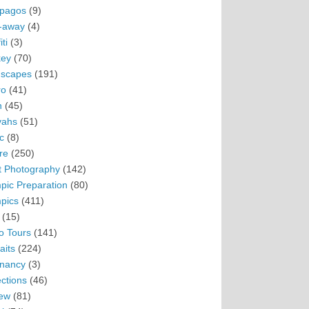
pagos
(9)
-away
(4)
ti
(3)
ey
(70)
scapes
(191)
ro
(41)
n
(45)
vahs
(51)
c
(8)
re
(250)
t Photography
(142)
pic Preparation
(80)
pics
(411)
(15)
o Tours
(141)
aits
(224)
nancy
(3)
ections
(46)
ew
(81)