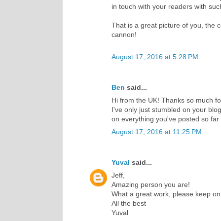
in touch with your readers with suc
That is a great picture of you, the
cannon!
August 17, 2016 at 5:28 PM
Ben
said...
Hi from the UK! Thanks so much for 
I've only just stumbled on your blo
on everything you've posted so far
August 17, 2016 at 11:25 PM
Yuval
said...
Jeff,
Amazing person you are!
What a great work, please keep on
All the best
Yuval