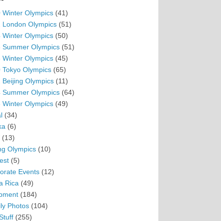
 Winter Olympics
(41)
 London Olympics
(51)
 Winter Olympics
(50)
 Summer Olympics
(51)
 Winter Olympics
(45)
 Tokyo Olympics
(65)
 Beijing Olympics
(11)
 Summer Olympics
(64)
 Winter Olympics
(49)
l
(34)
ka
(6)
(13)
ing Olympics
(10)
est
(5)
orate Events
(12)
a Rica
(49)
pment
(184)
ly Photos
(104)
Stuff
(255)