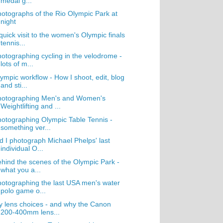
medal g...
otographs of the Rio Olympic Park at
night
quick visit to the women's Olympic finals
tennis...
otographing cycling in the velodrome -
lots of m...
ympic workflow - How I shoot, edit, blog
and sti...
hotographing Men's and Women's
Weightlifting and ...
otographing Olympic Table Tennis -
something ver...
d I photograph Michael Phelps' last
individual O...
hind the scenes of the Olympic Park -
what you a...
otographing the last USA men's water
polo game o...
 lens choices - and why the Canon
200-400mm lens...