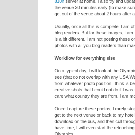
810n
server at home. I also try and upd
the venue 30 minutes early (to make sure
get out of the venue about 2 hours after a 
Usually, once all this is complete, I am o
blog readers. But for these images, I am 
is a bit different. I am not posting these 
photos with all you blog readers than m
Workflow for everything else
On a typical day, I will look at the Olymp
see (that do not overlap with any USA Wa
from whatever photo position I think is bes
creative shots that I could not do if I was 
care what country they are from, I am mo
Once I capture these photos, I rarely sto
get to the next venue or back to my hotel. 
download on the bus, and then cull through 
have time, I will even start the retouchin
Olympics.