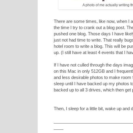
A photo of me actually writing t
There are some times, like now, when I am
the time I try to crank out a blog post. 
pushed one blog. Those days I have likely
just not had time to write. That really b
hotel room to write a blog. This will be pus
up. (I still have at least 4 events that I ha
If I have not culled through the days ima
on this Mac in only 512GB and I frequently
and less desirable photos to make room f
sleep until I have backed up my photos to 
backed up to all 3 drives, which then get p
Then, I sleep for a little bit, wake up and do
_________________________________
____