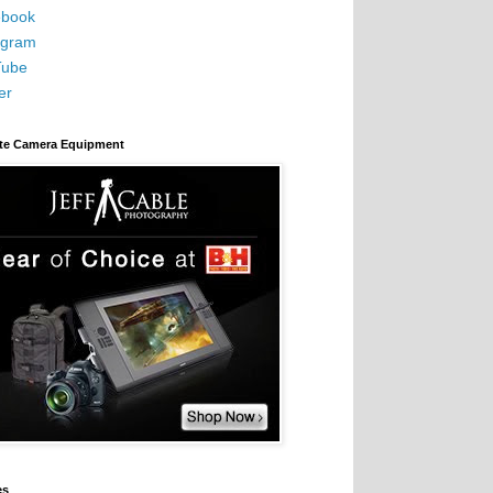
book
agram
Tube
er
ite Camera Equipment
es