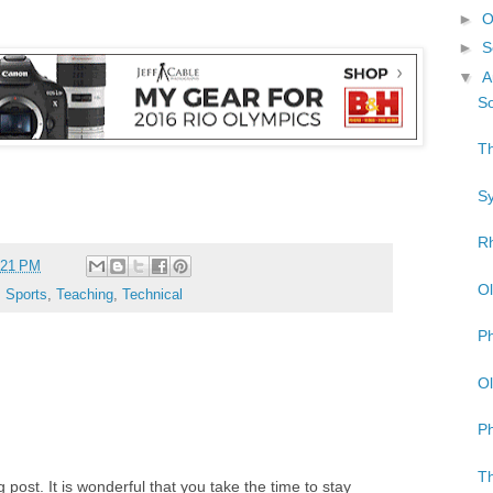
►
O
►
S
▼
A
So
Th
Sy
Rh
:21 PM
Ol
,
Sports
,
Teaching
,
Technical
Ph
Ol
Ph
Th
post. It is wonderful that you take the time to stay