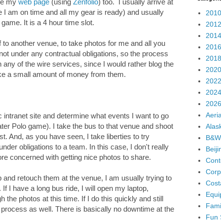
ate my
web page
(using
Zenfolio
) too. I usually arrive at
 I am on time and all my gear is ready) and usually
2010
game. It is a 4 hour time slot.
2012
2014
ff to another venue, to take photos for me and all you
2016
not under any contractual obligations, so the process
2018
on any of the wire services, since I would rather blog the
2020
ake a small amount of money from them.
2022
2024
2026
Aeria
ic intranet site and determine what events I want to go
ter Polo game). I take the bus to that venue and shoot
Alas
t. And, as you have seen, I take liberties to try
B&W
under obligations to a team. In this case, I don't really
Beij
re concerned with getting nice photos to share.
Cont
Corp
p and retouch them at the venue, I am usually trying to
Cost
If I have a long bus ride, I will open my laptop,
Equi
the photos at this time. If I do this quickly and still
Fami
g process as well. There is basically no downtime at the
Fun 