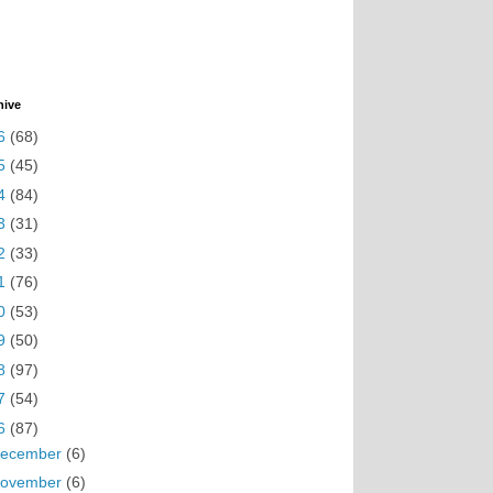
hive
6
(68)
5
(45)
4
(84)
3
(31)
2
(33)
1
(76)
0
(53)
9
(50)
8
(97)
7
(54)
6
(87)
ecember
(6)
ovember
(6)