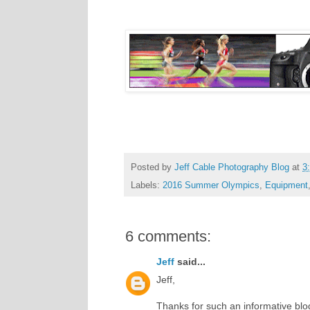
Posted by
Jeff Cable Photography Blog
at
3
Labels:
2016 Summer Olympics
,
Equipment
6 comments:
Jeff
said...
Jeff,
Thanks for such an informative blog 