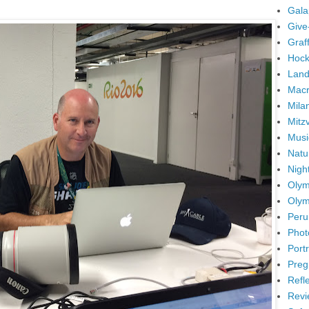
Gala
Give
Graffi
Hock
Land
Mac
Mila
Mitz
Musi
Natu
Nigh
Olym
Olym
Peru
Phot
Portr
Preg
Refl
Revi