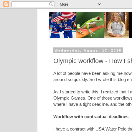
Wednesday, August 17, 2016
Olympic workflow - How I sho
A lot of people have been asking me how 
around so quickly. So I wrote this blog en
As I started to write this, I realized that 
Olympic Games. One of those workflows 
where I have a tight deadline, and the othe
Workflow with contractual deadlines
I have a contract with USA Water Polo t