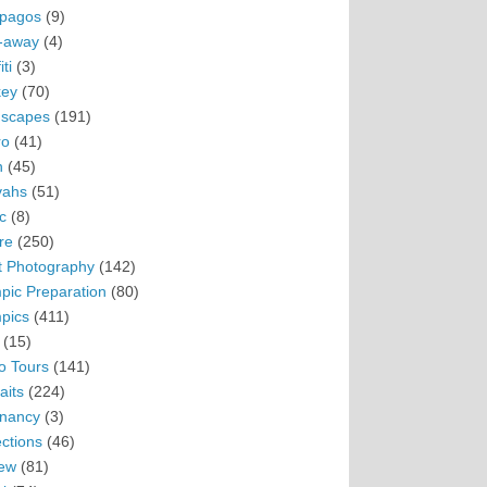
pagos
(9)
-away
(4)
ti
(3)
ey
(70)
scapes
(191)
ro
(41)
n
(45)
vahs
(51)
c
(8)
re
(250)
t Photography
(142)
pic Preparation
(80)
pics
(411)
(15)
o Tours
(141)
aits
(224)
nancy
(3)
ections
(46)
ew
(81)