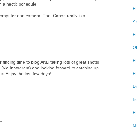
h a hectic schedule.
Ph
 computer and camera. That Canon really is a
A 
Ph
Ol
P
finding time to blog AND taking lots of great shots!
g (via Instagram) and looking forward to catching up
Ph
 ☺ Enjoy the last few days!
Di
Be
Ph
..
My