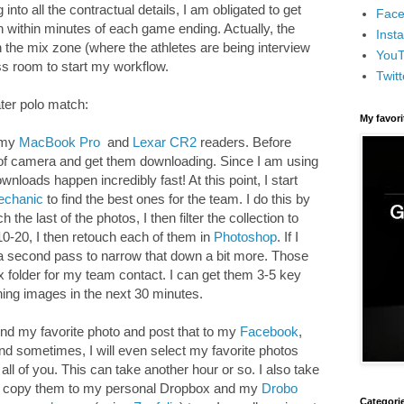
to all the contractual details, I am obligated to get
Face
within minutes of each game ending. Actually, the
Inst
the mix zone (where the athletes are being interview
You
ss room to start my workflow.
Twitt
ater polo match:
My favor
b my
MacBook Pro
and
Lexar CR2
readers. Before
t of camera and get them downloading. Since I am using
ownloads happen incredibly fast! At this point, I start
echanic
to find the best ones for the team. I do this by
the last of the photos, I then filter the collection to
s 10-20, I then retouch each of them in
Photoshop
. If I
o a second pass to narrow that down a bit more. Those
x folder for my team contact. I can get them 3-5 key
ing images in the next 30 minutes.
 find my favorite photo and post that to my
Facebook
,
d sometimes, I will even select my favorite photos
 all of you. This can take another hour or so. I also take
nd copy them to my personal Dropbox and my
Drobo
Categori