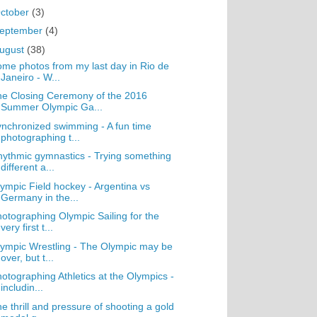
ctober
(3)
eptember
(4)
ugust
(38)
me photos from my last day in Rio de
Janeiro - W...
e Closing Ceremony of the 2016
Summer Olympic Ga...
nchronized swimming - A fun time
photographing t...
ythmic gymnastics - Trying something
different a...
ympic Field hockey - Argentina vs
Germany in the...
otographing Olympic Sailing for the
very first t...
ympic Wrestling - The Olympic may be
over, but t...
otographing Athletics at the Olympics -
includin...
e thrill and pressure of shooting a gold