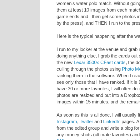
women's water polo match. Without going in
them at least 10 images from each match 
game ends and I then get some photos in 
by the press), and THEN I run to the pre
Here is the typical happening after the w
I run to my locker at the venue and gra
doing anything else, I grab the cards ou
the new
Lexar 3500x CFast cards
, the d
culling through the photos using
Photo M
ranking them in the software. When I reach 
see only those that I have ranked. If it i
have 30 or more favorites, I will often d
photos are resized and put into a Dropbo
images within 15 minutes, and the remain
As soon as this is all done, I will usually
Instagram
,
Twitter
and
LinkedIn
pages. An
from the edited group and write a blog for
any money shots (ultimate favorites) a