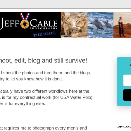
ot, edit, blog and still survive!
I shoot the photos and turn them, and the blogs,
try to let you know how it is done.
I actually have two different workflows here at the
is for my contractual work (for USA Water Polo)
r is for everything else.
Jeff Cabl
hat requires me to photograph every men's and