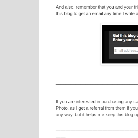
And also, remember that you and your frie
this blog to get an email any time I writ
_________________________________
____
If you are interested in purchasing any 
Photo, as I get a referral from them if yo
any way, but it helps me keep this blog u
_________________________________
____