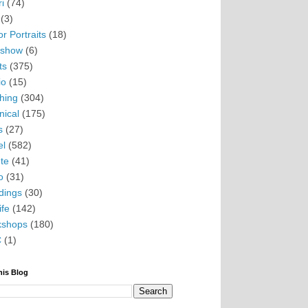
i
(74)
(3)
r Portraits
(18)
eshow
(6)
ts
(375)
io
(15)
hing
(304)
nical
(175)
s
(27)
el
(582)
te
(41)
o
(31)
ings
(30)
ife
(142)
kshops
(180)
C
(1)
his Blog