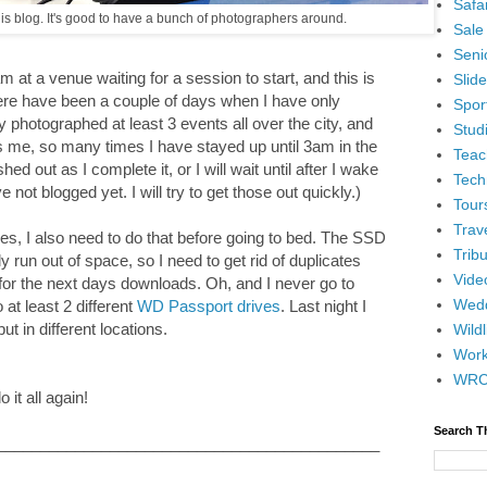
Safar
his blog. It's good to have a bunch of photographers around.
Sale
Senio
 at a venue waiting for a session to start, and this is
Slid
There have been a couple of days when I have only
Spor
 photographed at least 3 events all over the city, and
Stud
ugs me, so many times I have stayed up until 3am in the
Teac
hed out as I complete it, or I will wait until after I wake
Tech
ve not blogged yet. I will try to get those out quickly.)
Tour
Trav
ges, I also need to do that before going to bed. The SSD
Tribu
 run out of space, so I need to get rid of duplicates
Vide
or the next days downloads. Oh, and I never go to
Wedd
at least 2 different
WD Passport drives
. Last night I
ut in different locations.
Wildl
Wor
WR
 it all again!
Search T
____________________________________________