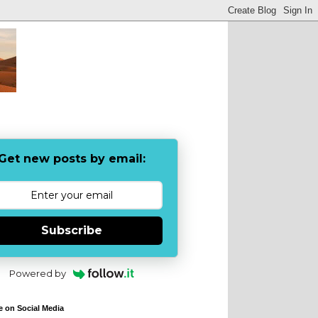
Get new posts by email:
Subscribe
Powered by
e on Social Media