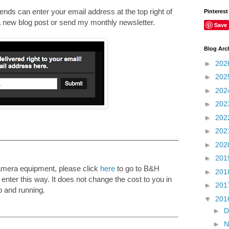
nds can enter your email address at the top right of
Pinterest
e a new blog post or send my monthly newsletter.
Save
Blog Arc
►
202
►
202
►
202
►
202
►
202
►
202
____________________________________________
►
202
►
201
camera equipment, please click
here
to go to B&H
►
201
u enter this way. It does not change the cost to you in
►
201
p and running.
▼
201
►
D
____________________________________________
►
N