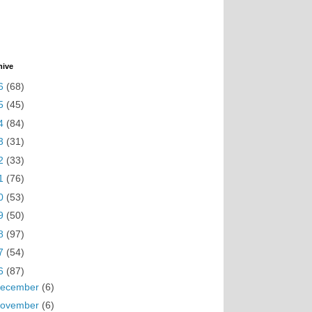
hive
6
(68)
5
(45)
4
(84)
3
(31)
2
(33)
1
(76)
0
(53)
9
(50)
8
(97)
7
(54)
6
(87)
ecember
(6)
ovember
(6)