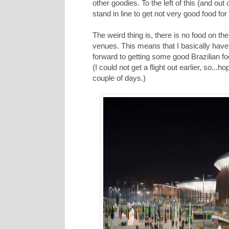
other goodies. To the left of this (and ou
stand in line to get not very good food fo
The weird thing is, there is no food on th
venues. This means that I basically have 
forward to getting some good Brazilian fo
(I could not get a flight out earlier, so..
couple of days.)