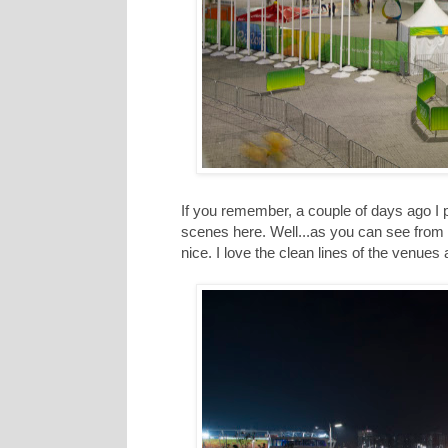
If you remember, a couple of days ago I 
scenes here. Well...as you can see from t
nice. I love the clean lines of the venues 