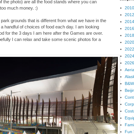
t of the photo) are all the food stands where you can
2010
r too much money. :)
2012
e park grounds that is different from what we have in the
2014
a handful of choices of food each day. I am looking
2016
od for the 3 days I am here after the Games are over.
2018
.hopefully I can relax and take some scenic photos for a
2020
2022
2024
2026
Aeria
Alas
B&W
Beij
Cont
Corp
Cost
Equi
Fami
Fun 