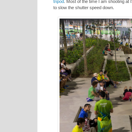
tripod
. Most of the time I am shooting at
to slow the shutter speed down.