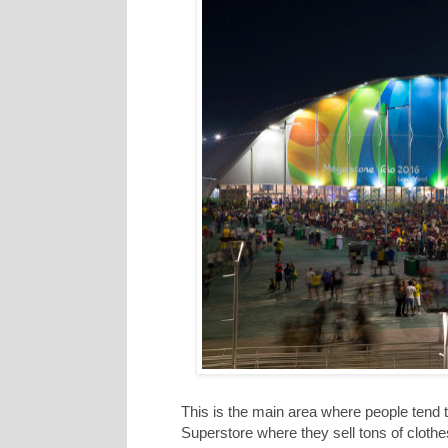
This is the main area where people tend 
Superstore where they sell tons of cloth