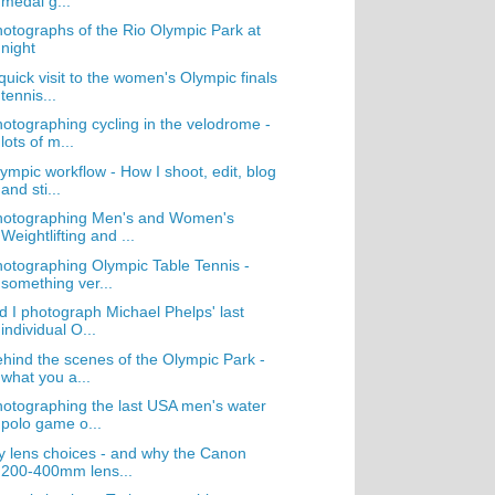
medal g...
otographs of the Rio Olympic Park at
night
quick visit to the women's Olympic finals
tennis...
otographing cycling in the velodrome -
lots of m...
ympic workflow - How I shoot, edit, blog
and sti...
hotographing Men's and Women's
Weightlifting and ...
otographing Olympic Table Tennis -
something ver...
d I photograph Michael Phelps' last
individual O...
hind the scenes of the Olympic Park -
what you a...
otographing the last USA men's water
polo game o...
 lens choices - and why the Canon
200-400mm lens...