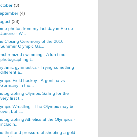
ctober
(3)
eptember
(4)
ugust
(38)
me photos from my last day in Rio de
Janeiro - W...
e Closing Ceremony of the 2016
Summer Olympic Ga...
nchronized swimming - A fun time
photographing t...
ythmic gymnastics - Trying something
different a...
ympic Field hockey - Argentina vs
Germany in the...
otographing Olympic Sailing for the
very first t...
ympic Wrestling - The Olympic may be
over, but t...
otographing Athletics at the Olympics -
includin...
e thrill and pressure of shooting a gold