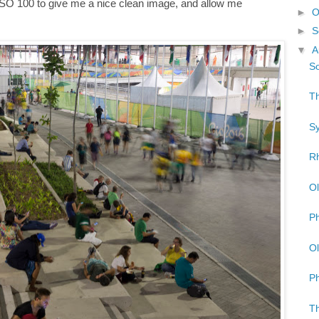
 ISO 100 to give me a nice clean image, and allow me
►
O
►
S
▼
A
So
Th
Sy
Rh
Ol
Ph
Ol
Ph
Th