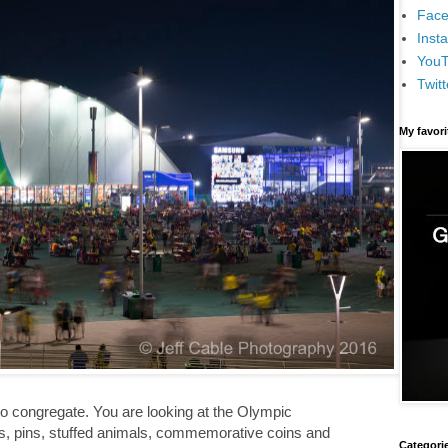
Face
Inst
You
Twitt
My favor
to congregate. You are looking at the Olympic
es, pins, stuffed animals, commemorative coins and
Categori