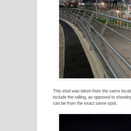
This shot was taken from the same locatio
include the railing, as opposed to shooting
can be from the exact same spot.