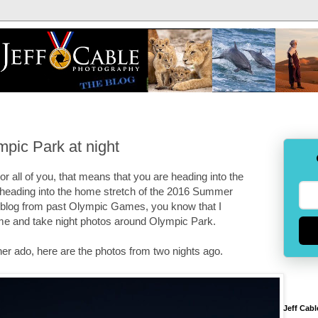
pic Park at night
 all of you, that means that you are heading into the
 heading into the home stretch of the 2016 Summer
e blog from past Olympic Games, you know that I
 me and take night photos around Olympic Park.
ther ado, here are the photos from two nights ago.
Jeff Cabl