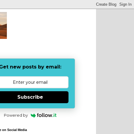
Get new posts by email:
Subscribe
Powered by
e on Social Media