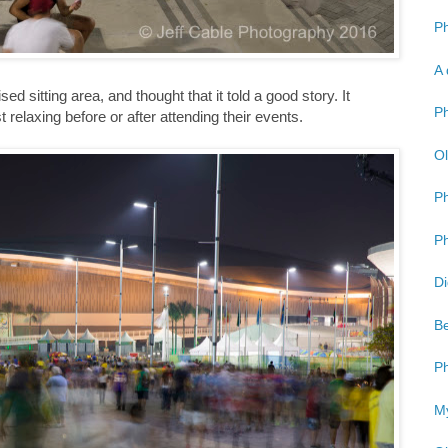
Ph
A 
ed sitting area, and thought that it told a good story. It
Ph
elaxing before or after attending their events.
Ol
P
Ph
Di
Be
Ph
My