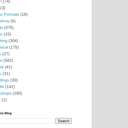
i
(74)
(3)
r Portraits
(18)
eshow
(6)
ts
(375)
io
(15)
hing
(304)
nical
(175)
s
(27)
el
(582)
te
(41)
o
(31)
ings
(30)
ife
(142)
kshops
(180)
C
(1)
his Blog