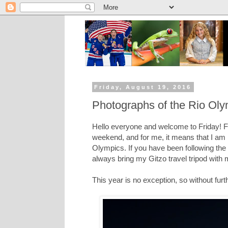
Friday, August 19, 2016
Photographs of the Rio Olym
Hello everyone and welcome to Friday! For
weekend, and for me, it means that I am
Olympics. If you have been following th
always bring my Gitzo travel tripod with
This year is no exception, so without fur