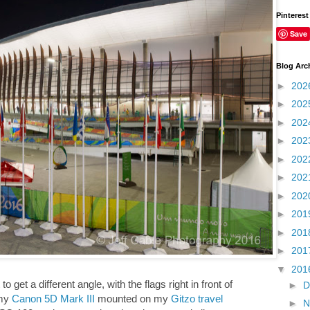
Pinterest
Save
Blog Arc
►
202
►
202
►
202
►
202
►
202
►
202
►
202
►
201
►
201
►
201
▼
201
o get a different angle, with the flags right in front of
►
D
 my
Canon 5D Mark III
mounted on my
Gitzo travel
►
N