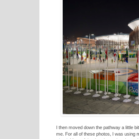
I then moved down the pathway a little bit t
me. For all of these photos, I was using