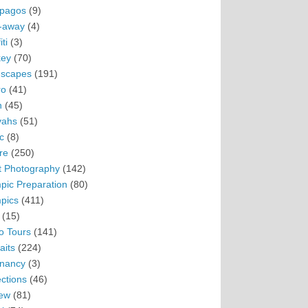
pagos
(9)
-away
(4)
ti
(3)
ey
(70)
scapes
(191)
ro
(41)
n
(45)
vahs
(51)
c
(8)
re
(250)
t Photography
(142)
pic Preparation
(80)
pics
(411)
(15)
o Tours
(141)
aits
(224)
nancy
(3)
ections
(46)
ew
(81)