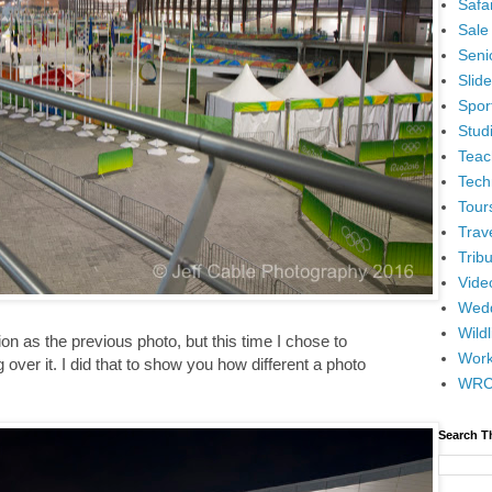
Safar
Sale
Senio
Slid
Spor
Stud
Teac
Tech
Tour
Trav
Tribu
Vide
Wedd
Wildl
n as the previous photo, but this time I chose to
Wor
 over it. I did that to show you how different a photo
WR
Search T