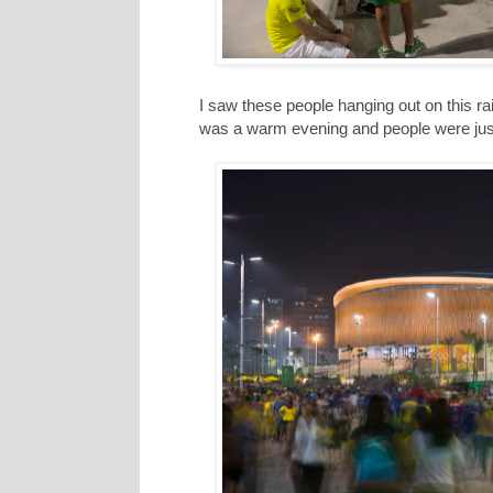
I saw these people hanging out on this rais
was a warm evening and people were just r