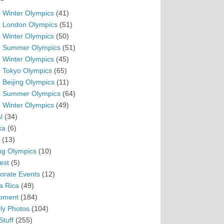
 Winter Olympics
(41)
 London Olympics
(51)
 Winter Olympics
(50)
 Summer Olympics
(51)
 Winter Olympics
(45)
 Tokyo Olympics
(65)
 Beijing Olympics
(11)
 Summer Olympics
(64)
 Winter Olympics
(49)
l
(34)
ka
(6)
(13)
ing Olympics
(10)
est
(5)
orate Events
(12)
a Rica
(49)
pment
(184)
ly Photos
(104)
Stuff
(255)