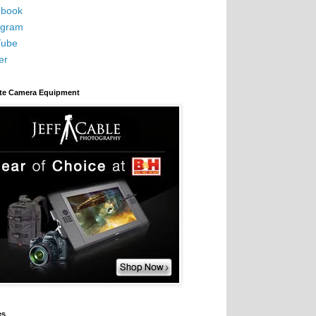
book
agram
Tube
er
ite Camera Equipment
es