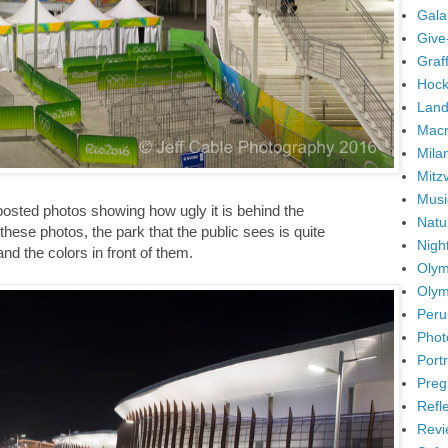
Gala
Give
Graffi
Hock
Land
Mac
Mila
Mitz
Musi
posted photos showing how ugly it is behind the
Natu
hese photos, the park that the public sees is quite
Nigh
and the colors in front of them.
Olym
Olym
Peru
Phot
Portr
Preg
Refl
Revi