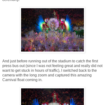
And just before running out of the stadium to catch the first
press bus out (since I was not feeling great and really did not
want to get stuck in hours of traffic), I switched back to the
camera with the long zoom and captured this amazing
Carnival float coming in.