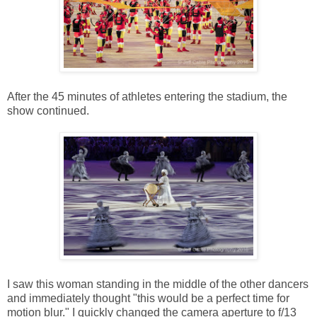
After the 45 minutes of athletes entering the stadium, the
show continued.
I saw this woman standing in the middle of the other dancers
and immediately thought "this would be a perfect time for
motion blur." I quickly changed the camera aperture to f/13