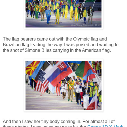
The flag bearers came out with the Olympic flag and
Brazilian flag leading the way. I was poised and waiting for
the shot of Simone Biles carrying in the American flag.
And then I saw her tiny body coming in. For almost all of