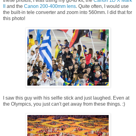
these photos, I was using my go-to kit, the
Canon 1D X Mark
II
and the
Canon 200-400mm lens
. Quite often, I would use
the built-in tele converter and zoom into 560mm. I did that for
this photo!
I saw this guy with his selfie stick and just laughed. Even at
the Olympics, you just can't get away from these things. :)