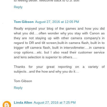
to feeling better. Welcome back to U.S. soil!
Reply
Tom Gibson
August 27, 2016 at 12:05 PM
Really enjoyed your blog of the games and how you did
what you did.....often wonder why you stay with Canon as
they are not staying up with other camera company's in
regard to DR and tilt screen,built-in camera flash, built in to
trigger off camera flash, built in intervoltmeter.....in camera
crop options....etc. but I also read their customer service
and lens selection is superior to others.....
Thanks for your great reporting on a variety of
subjects...and the how and why you do it....
Tom Gibson
Reply
Linda Allen
August 27, 2016 at 7:25 PM