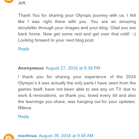
Jeff,
Thank You for sharing your Olympic journey with us. I felt
like I was right there with you. You are an amazing
storyteller through your images and your blog. Glad you are
back home. Now get some rest and get over that cold! :-)
Looking forward to your next blog post.
Reply
Anonymous
August 27, 2016 at 8:36 PM
I thank you for sharing your experience of the 2016
Olympic's it was actually the only parts I have seen from the
games itself, have not been able to see any on TV due to
work & renovations, so thank you, loved every bit and also
the learnings you share, was hanging out for your updates.
Milena.
Reply
rcortinas
August 28, 2016 at 9:45 AM