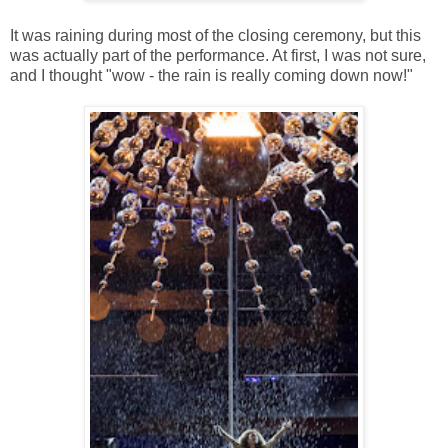
It was raining during most of the closing ceremony, but this
was actually part of the performance. At first, I was not sure,
and I thought "wow - the rain is really coming down now!"