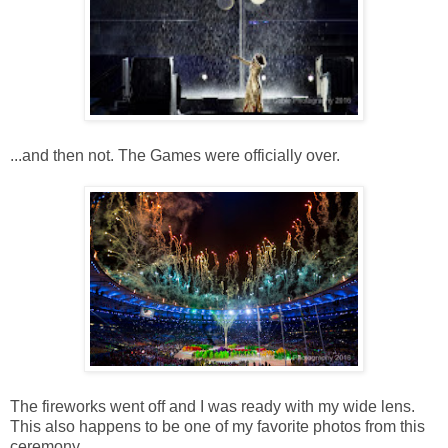
...and then not. The Games were officially over.
The fireworks went off and I was ready with my wide lens.
This also happens to be one of my favorite photos from this
ceremony.