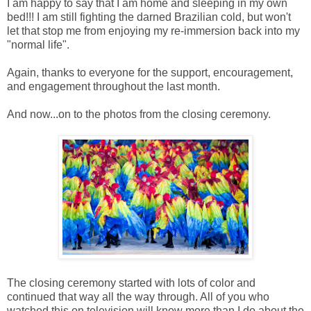
I am happy to say that I am home and sleeping in my own
bed!!! I am still fighting the darned Brazilian cold, but won't
let that stop me from enjoying my re-immersion back into my
"normal life".
Again, thanks to everyone for the support, encouragement,
and engagement throughout the last month.
And now...on to the photos from the closing ceremony.
The closing ceremony started with lots of color and
continued that way all the way through. All of you who
watched this on television will know more than I do about the