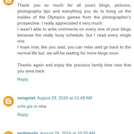
Thank you so much for all yours blogs, pictures,
photography tips and everything you do to bring us the
insides of the Olympics games from the photographer's
prospective. I really appreciated it very much.
I wasn't able to write comments on every one of your blogs
because the really busy schedule, but I read every single
one.
I hope now, like you said, you can relax and go back to the
normal life but, we will be waiting for more blogs soon.
Thanks again and enjoy the precious family time now that
you area back.
Reply
congviet
August 29, 2016 at 12:49 AM
sofa gia re
nice
Reply
mcfotosfo
August 29, 2016 at 10:33 AM