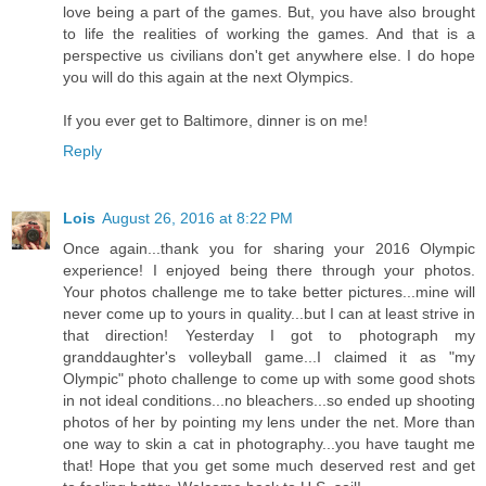
love being a part of the games. But, you have also brought
to life the realities of working the games. And that is a
perspective us civilians don't get anywhere else. I do hope
you will do this again at the next Olympics.
If you ever get to Baltimore, dinner is on me!
Reply
Lois
August 26, 2016 at 8:22 PM
Once again...thank you for sharing your 2016 Olympic
experience! I enjoyed being there through your photos.
Your photos challenge me to take better pictures...mine will
never come up to yours in quality...but I can at least strive in
that direction! Yesterday I got to photograph my
granddaughter's volleyball game...I claimed it as "my
Olympic" photo challenge to come up with some good shots
in not ideal conditions...no bleachers...so ended up shooting
photos of her by pointing my lens under the net. More than
one way to skin a cat in photography...you have taught me
that! Hope that you get some much deserved rest and get