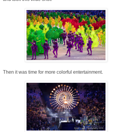
Then it was time for more colorful entertainment.