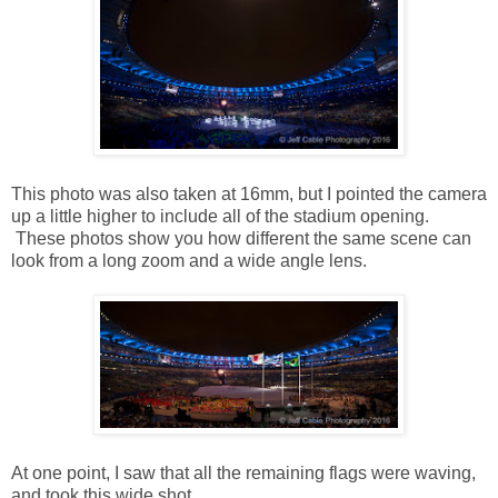
This photo was also taken at 16mm, but I pointed the camera
up a little higher to include all of the stadium opening.
These photos show you how different the same scene can
look from a long zoom and a wide angle lens.
At one point, I saw that all the remaining flags were waving,
and took this wide shot.