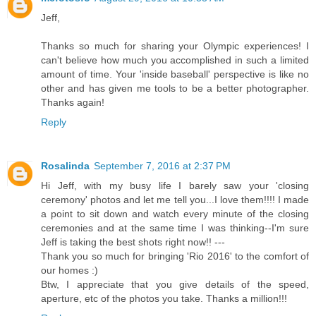
Jeff,
Thanks so much for sharing your Olympic experiences! I
can't believe how much you accomplished in such a limited
amount of time. Your 'inside baseball' perspective is like no
other and has given me tools to be a better photographer.
Thanks again!
Reply
Rosalinda
September 7, 2016 at 2:37 PM
Hi Jeff, with my busy life I barely saw your 'closing
ceremony' photos and let me tell you...I love them!!!! I made
a point to sit down and watch every minute of the closing
ceremonies and at the same time I was thinking--I'm sure
Jeff is taking the best shots right now!! ---
Thank you so much for bringing 'Rio 2016' to the comfort of
our homes :)
Btw, I appreciate that you give details of the speed,
aperture, etc of the photos you take. Thanks a million!!!