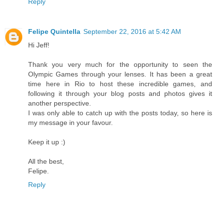
Reply
Felipe Quintella
September 22, 2016 at 5:42 AM
Hi Jeff!
Thank you very much for the opportunity to seen the
Olympic Games through your lenses. It has been a great
time here in Rio to host these incredible games, and
following it through your blog posts and photos gives it
another perspective.
I was only able to catch up with the posts today, so here is
my message in your favour.
Keep it up :)
All the best,
Felipe.
Reply