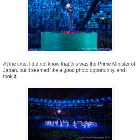
At the time, I did not know that this was the Prime Minister of
Japan, but it seemed like a good photo opportunity, and I
took it.