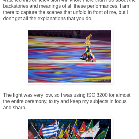
backstories and meanings of all these performances. I am
there to capture the scenes that unfold in front of me, but I
don't get all the explanations that you do.
The light was very low, so I was using ISO 3200 for almost
the entire ceremony, to try and keep my subjects in focus
and sharp.