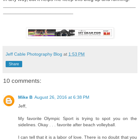
_____________________________________________________
____________________________
Jeff Cable Photography Blog
at
1:53 PM
Share
10 comments:
Mike B
August 26, 2016 at 6:38 PM
Jeff,
My favorite Olympic Sport is trying to spot you on the
sidelines. Okay . . . favorite after beach volleyball.
I can tell that it is a labor of love. There is no doubt that you