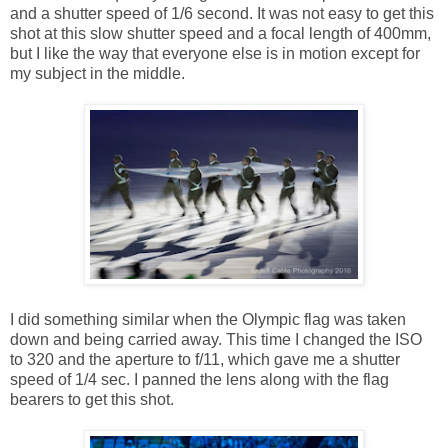
and a shutter speed of 1/6 second. It was not easy to get this
shot at this slow shutter speed and a focal length of 400mm,
but I like the way that everyone else is in motion except for
my subject in the middle.
I did something similar when the Olympic flag was taken
down and being carried away. This time I changed the ISO
to 320 and the aperture to f/11, which gave me a shutter
speed of 1/4 sec. I panned the lens along with the flag
bearers to get this shot.