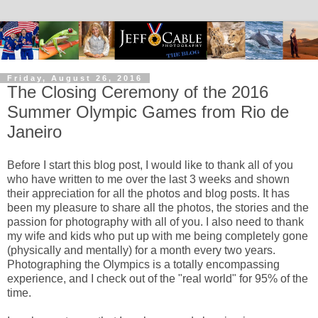
Friday, August 26, 2016
The Closing Ceremony of the 2016
Summer Olympic Games from Rio de
Janeiro
Before I start this blog post, I would like to thank all of you
who have written to me over the last 3 weeks and shown
their appreciation for all the photos and blog posts. It has
been my pleasure to share all the photos, the stories and the
passion for photography with all of you. I also need to thank
my wife and kids who put up with me being completely gone
(physically and mentally) for a month every two years.
Photographing the Olympics is a totally encompassing
experience, and I check out of the "real world" for 95% of the
time.