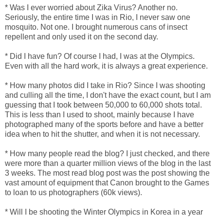
* Was I ever worried about Zika Virus? Another no.
Seriously, the entire time I was in Rio, I never saw one
mosquito. Not one. I brought numerous cans of insect
repellent and only used it on the second day.
* Did I have fun? Of course I had, I was at the Olympics.
Even with all the hard work, it is always a great experience.
* How many photos did I take in Rio? Since I was shooting
and culling all the time, I don't have the exact count, but I am
guessing that I took between 50,000 to 60,000 shots total.
This is less than I used to shoot, mainly because I have
photographed many of the sports before and have a better
idea when to hit the shutter, and when it is not necessary.
* How many people read the blog? I just checked, and there
were more than a quarter million views of the blog in the last
3 weeks. The most read blog post was the post showing the
vast amount of equipment that Canon brought to the Games
to loan to us photographers (60k views).
* Will I be shooting the Winter Olympics in Korea in a year