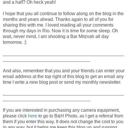
and a half? Oh heck yeah!
I hope that you all continue to follow along on the blog in the
months and years ahead. Thanks again to all of you for
sharing this with me. I loved reading all your comments
through my days in Rio. Now it is time for some sleep. Oh
wait, never mind, I am shooting a Bar Mitzvah all day
tomorrow. :)
_______________________________________________
__________________________________
And also, remember that you and your friends can enter your
email address at the top right of this blog to get an email any
time I write a new blog post or send my monthly newsletter.
_______________________________________________
__________________________________
If you are interested in purchasing any camera equipment,
please click
here
to go to B&H Photo, as I get a referral from
them if you enter this way. It does not change the cost to you
in any way, but it helps me keep this blog up and running.