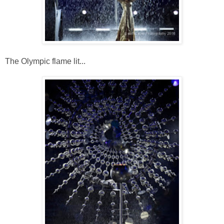
The Olympic flame lit...