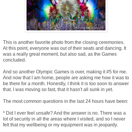
This is another favorite photo from the closing ceremonies.
At this point, everyone was out of their seats and dancing. It
was a really great moment, but also sad, as the Games
concluded.
And so another Olympic Games is over, making it #5 for me.
And now that I am home, people are asking me how it was to
be there for a month. Honestly, I think it is too soon to answer
that. I was moving so fast, that it hasn't all sunk in yet.
The most common questions in the last 24 hours have been:
* Did I ever feel unsafe? And the answer is no. There was a
lot of security in all the areas where I visited, and so I never
felt that my wellbeing or my equipment was in jeopardy.