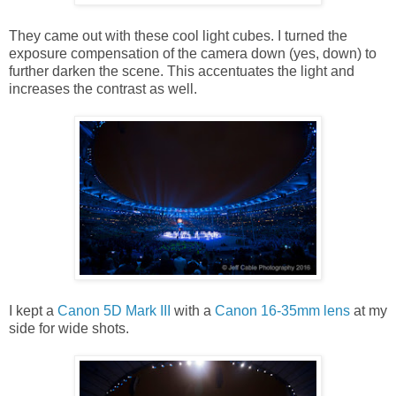
They came out with these cool light cubes. I turned the
exposure compensation of the camera down (yes, down) to
further darken the scene. This accentuates the light and
increases the contrast as well.
I kept a
Canon 5D Mark III
with a
Canon 16-35mm lens
at my
side for wide shots.