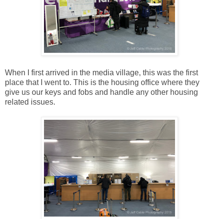
When I first arrived in the media village, this was the first
place that I went to. This is the housing office where they
give us our keys and fobs and handle any other housing
related issues.