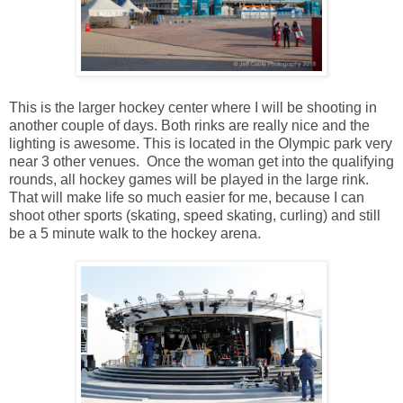
This is the larger hockey center where I will be shooting in
another couple of days. Both rinks are really nice and the
lighting is awesome. This is located in the Olympic park very
near 3 other venues. Once the woman get into the qualifying
rounds, all hockey games will be played in the large rink.
That will make life so much easier for me, because I can
shoot other sports (skating, speed skating, curling) and still
be a 5 minute walk to the hockey arena.