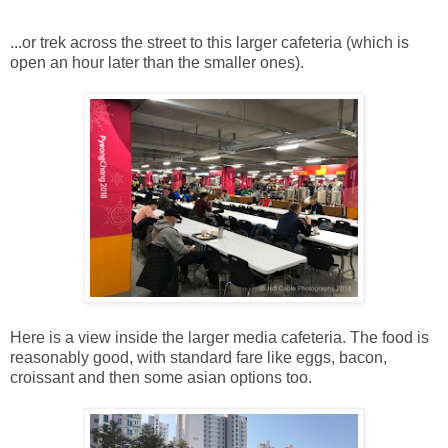
...or trek across the street to this larger cafeteria (which is
open an hour later than the smaller ones).
Here is a view inside the larger media cafeteria. The food is
reasonably good, with standard fare like eggs, bacon,
croissant and then some asian options too.