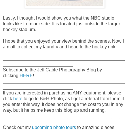
Lastly, I thought I would show you what the NBC studio
looks like from our side. It is located just outside the larger
hockey stadium.
I hope that you enjoyed your view behind the scenes. Now I
am off to collect my laundry and head to the hockey rink!
_______________________________________________
___________________________
Subscribe to the Jeff Cable Photography Blog by
clicking
HERE
!
_______________________________________________
___________________________
If you are interested in purchasing ANY equipment, please
click
here
to go to B&H Photo, as I get a referral from them if
you enter this way. It does not change the cost to you in any
way, but it helps me keep this blog up and running.
_______________________________________________
___________________________
Check out my
upcoming photo tours
to amazing places