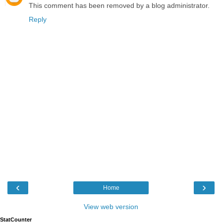
This comment has been removed by a blog administrator.
Reply
‹
›
Home
View web version
StatCounter