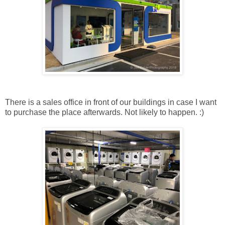
There is a sales office in front of our buildings in case I want
to purchase the place afterwards. Not likely to happen. :)