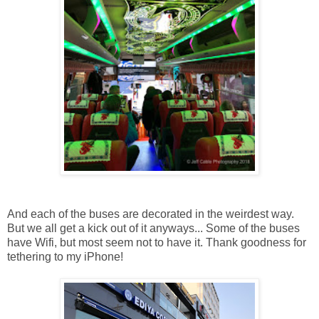
And each of the buses are decorated in the weirdest way.
But we all get a kick out of it anyways... Some of the buses
have Wifi, but most seem not to have it. Thank goodness for
tethering to my iPhone!