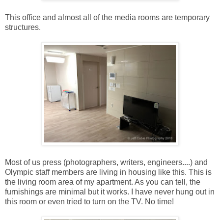
This office and almost all of the media rooms are temporary
structures.
Most of us press (photographers, writers, engineers....) and
Olympic staff members are living in housing like this. This is
the living room area of my apartment. As you can tell, the
furnishings are minimal but it works. I have never hung out in
this room or even tried to turn on the TV. No time!