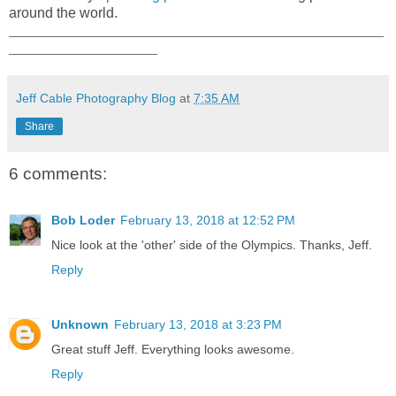
around the world.
_____________________________________________________
_____________________
Jeff Cable Photography Blog
at
7:35 AM
Share
6 comments:
Bob Loder
February 13, 2018 at 12:52 PM
Nice look at the 'other' side of the Olympics. Thanks, Jeff.
Reply
Unknown
February 13, 2018 at 3:23 PM
Great stuff Jeff. Everything looks awesome.
Reply