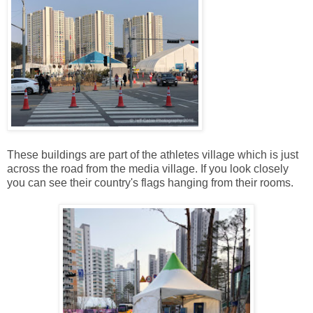
These buildings are part of the athletes village which is just
across the road from the media village. If you look closely
you can see their country's flags hanging from their rooms.