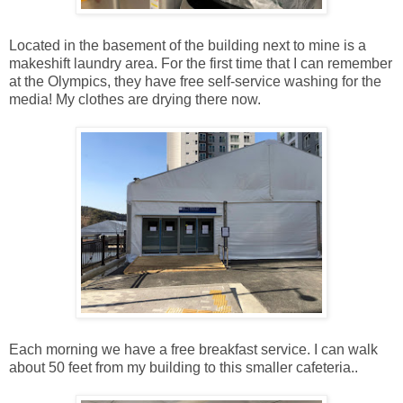
Located in the basement of the building next to mine is a
makeshift laundry area. For the first time that I can remember
at the Olympics, they have free self-service washing for the
media! My clothes are drying there now.
Each morning we have a free breakfast service. I can walk
about 50 feet from my building to this smaller cafeteria..