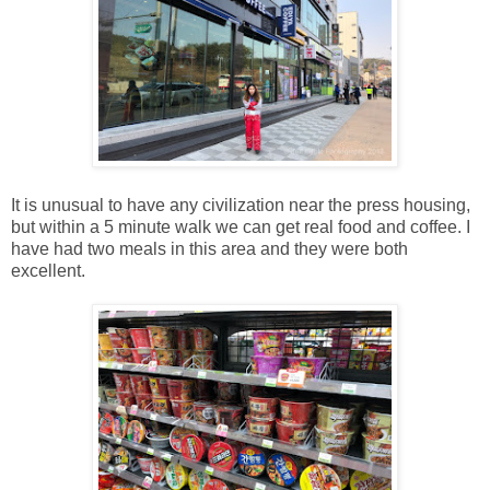
It is unusual to have any civilization near the press housing,
but within a 5 minute walk we can get real food and coffee. I
have had two meals in this area and they were both
excellent.