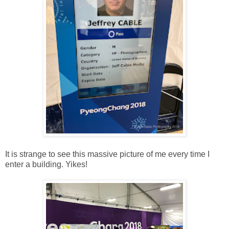
It is strange to see this massive picture of me every time I
enter a building. Yikes!