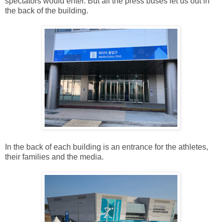
spectators would enter. But all the press buses let us out in
the back of the building.
In the back of each building is an entrance for the athletes,
their families and the media.