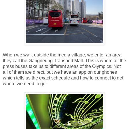
When we walk outside the media village, we enter an area
they call the Gangneung Transport Mall. This is where all the
press buses take us to different areas of the Olympics. Not
all of them are direct, but we have an app on our phones
which tells us the exact schedule and how to connect to get
where we need to go.