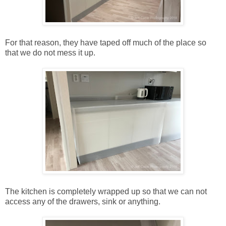
For that reason, they have taped off much of the place so
that we do not mess it up.
The kitchen is completely wrapped up so that we can not
access any of the drawers, sink or anything.