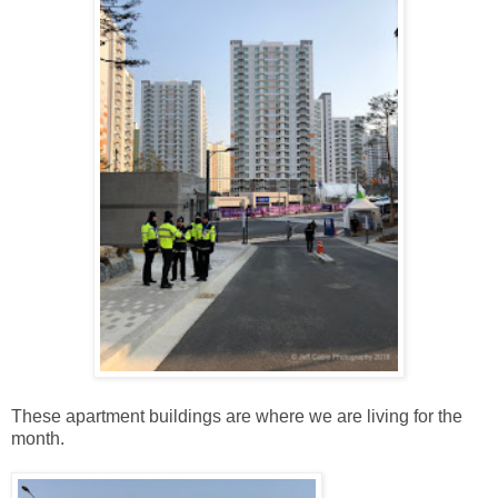
These apartment buildings are where we are living for the
month.