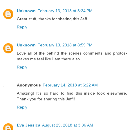
Unknown
February 13, 2018 at 3:24 PM
Great stuff, thanks for sharing this Jeff.
Reply
Unknown
February 13, 2018 at 8:59 PM
Love all of the behind the scenes comments and photos-
makes me feel like I am there also
Reply
Anonymous
February 14, 2018 at 6:22 AM
Amazing! It's so hard to find this inside look elsewhere.
Thank you for sharing this Jeff!!
Reply
Eva Jessica
August 29, 2018 at 3:36 AM