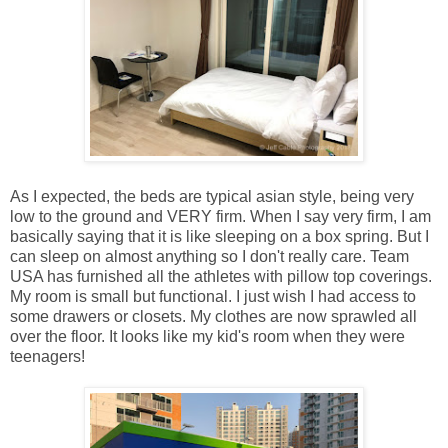
As I expected, the beds are typical asian style, being very
low to the ground and VERY firm. When I say very firm, I am
basically saying that it is like sleeping on a box spring. But I
can sleep on almost anything so I don't really care. Team
USA has furnished all the athletes with pillow top coverings.
My room is small but functional. I just wish I had access to
some drawers or closets. My clothes are now sprawled all
over the floor. It looks like my kid's room when they were
teenagers!