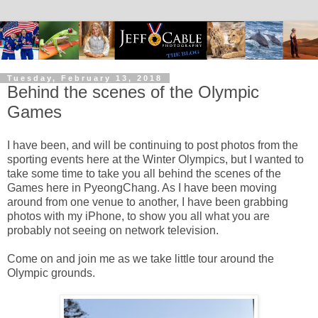
Tuesday, February 13, 2018
Behind the scenes of the Olympic
Games
I have been, and will be continuing to post photos from the
sporting events here at the Winter Olympics, but I wanted to
take some time to take you all behind the scenes of the
Games here in PyeongChang. As I have been moving
around from one venue to another, I have been grabbing
photos with my iPhone, to show you all what you are
probably not seeing on network television.
Come on and join me as we take little tour around the
Olympic grounds.