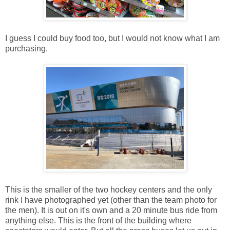
I guess I could buy food too, but I would not know what I am
purchasing.
This is the smaller of the two hockey centers and the only
rink I have photographed yet (other than the team photo for
the men). It is out on it's own and a 20 minute bus ride from
anything else. This is the front of the building where