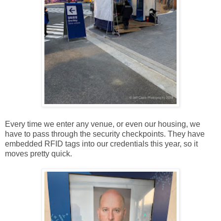
Every time we enter any venue, or even our housing, we
have to pass through the security checkpoints. They have
embedded RFID tags into our credentials this year, so it
moves pretty quick.