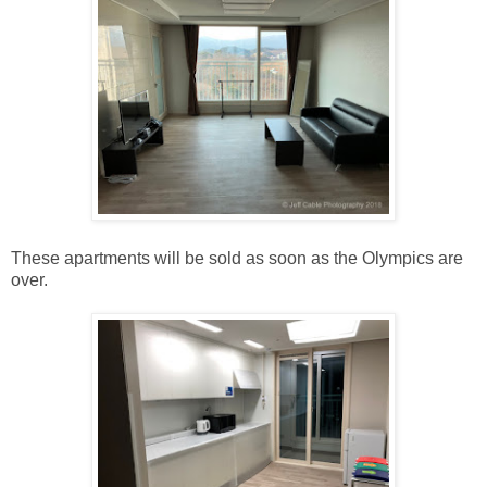
These apartments will be sold as soon as the Olympics are
over.