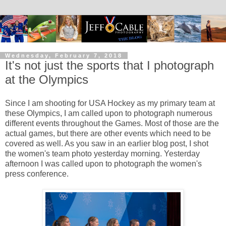
Wednesday, February 7, 2018
It's not just the sports that I photograph
at the Olympics
Since I am shooting for USA Hockey as my primary team at
these Olympics, I am called upon to photograph numerous
different events throughout the Games. Most of those are the
actual games, but there are other events which need to be
covered as well. As you saw in an earlier blog post, I shot
the women's team photo yesterday morning. Yesterday
afternoon I was called upon to photograph the women's
press conference.