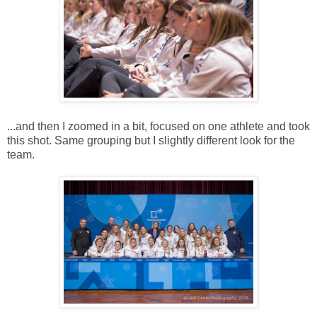
...and then I zoomed in a bit, focused on one athlete and took
this shot. Same grouping but I slightly different look for the
team.