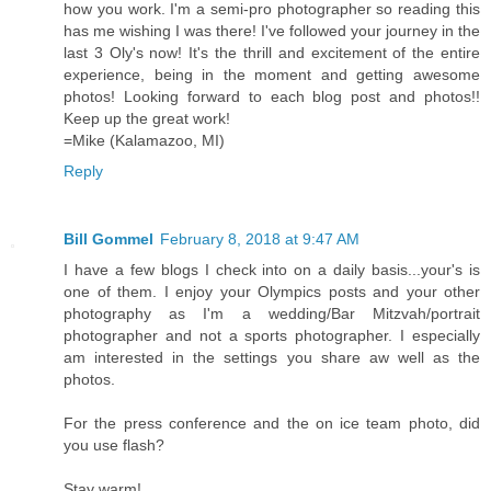
how you work. I'm a semi-pro photographer so reading this
has me wishing I was there! I've followed your journey in the
last 3 Oly's now! It's the thrill and excitement of the entire
experience, being in the moment and getting awesome
photos! Looking forward to each blog post and photos!!
Keep up the great work!
=Mike (Kalamazoo, MI)
Reply
Bill Gommel
February 8, 2018 at 9:47 AM
I have a few blogs I check into on a daily basis...your's is
one of them. I enjoy your Olympics posts and your other
photography as I'm a wedding/Bar Mitzvah/portrait
photographer and not a sports photographer. I especially
am interested in the settings you share aw well as the
photos.
For the press conference and the on ice team photo, did
you use flash?
Stay warm!