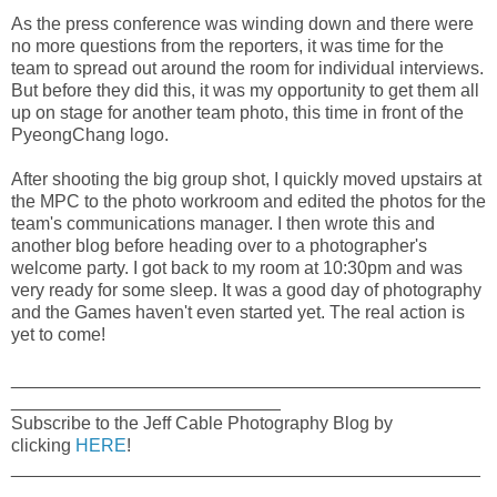
As the press conference was winding down and there were
no more questions from the reporters, it was time for the
team to spread out around the room for individual interviews.
But before they did this, it was my opportunity to get them all
up on stage for another team photo, this time in front of the
PyeongChang logo.
After shooting the big group shot, I quickly moved upstairs at
the MPC to the photo workroom and edited the photos for the
team's communications manager. I then wrote this and
another blog before heading over to a photographer's
welcome party. I got back to my room at 10:30pm and was
very ready for some sleep. It was a good day of photography
and the Games haven't even started yet. The real action is
yet to come!
_______________________________________________
___________________________
Subscribe to the Jeff Cable Photography Blog by
clicking
HERE
!
_______________________________________________
___________________________