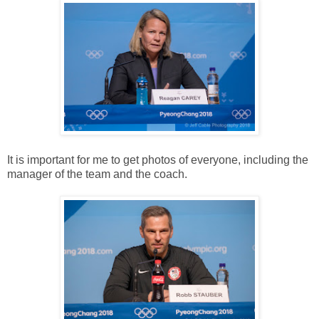
It is important for me to get photos of everyone, including the
manager of the team and the coach.