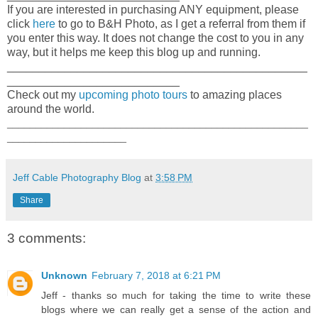
If you are interested in purchasing ANY equipment, please
click
here
to go to B&H Photo, as I get a referral from them if
you enter this way. It does not change the cost to you in any
way, but it helps me keep this blog up and running.
_______________________________________________
___________________________
Check out my
upcoming photo tours
to amazing places
around the world.
_____________________________________________________
_____________________
Jeff Cable Photography Blog
at
3:58 PM
Share
3 comments:
Unknown
February 7, 2018 at 6:21 PM
Jeff - thanks so much for taking the time to write these
blogs where we can really get a sense of the action and