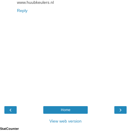
www.huubkeulers.nl
Reply
‹
›
Home
View web version
StatCounter