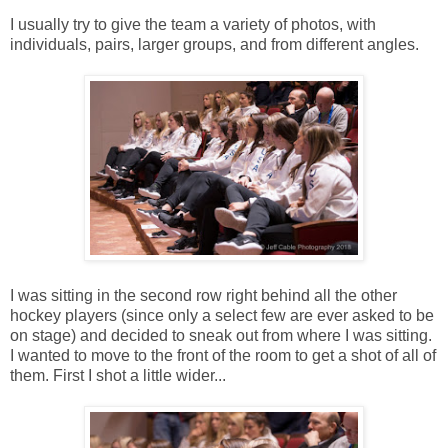
I usually try to give the team a variety of photos, with
individuals, pairs, larger groups, and from different angles.
I was sitting in the second row right behind all the other
hockey players (since only a select few are ever asked to be
on stage) and decided to sneak out from where I was sitting.
I wanted to move to the front of the room to get a shot of all of
them. First I shot a little wider...