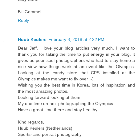
Bill Gommel
Reply
Huub Keulers
February 8, 2018 at 2:22 PM
Dear Jeff, I love your blog articles very much. I want to
thank you for taking the time to put energy in your blog. It
gives us poor soul photographers who had to stay home a
nice view how things work at an event like the Olympics.
Looking at the candy store that CPS installed at the
Olympics makes me want to fly over ;-)
Wishing you the best time in Korea, lots of inspiration and
the most amazing photos.
Looking forward looking at them.
My one time dream: photographing the Olympics.
Have a great time there and stay healthy.
Kind regards,
Huub Keulers (Netherlands)
Sports- and portrait photography