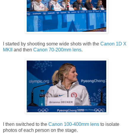
I started by shooting some wide shots with the
Canon 1D X
MKII
and then
Canon 70-200mm lens
.
I then switched to the
Canon 100-400mm lens
to isolate
photos of each person on the stage.