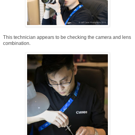
This technician appears to be checking the camera and lens
combination.