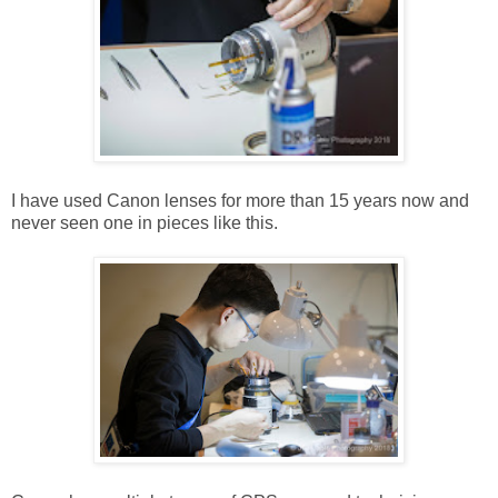
I have used Canon lenses for more than 15 years now and
never seen one in pieces like this.