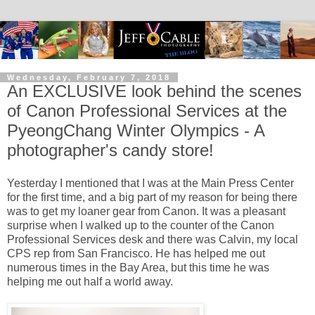
Wednesday, February 7, 2018
An EXCLUSIVE look behind the scenes
of Canon Professional Services at the
PyeongChang Winter Olympics - A
photographer's candy store!
Yesterday I mentioned that I was at the Main Press Center
for the first time, and a big part of my reason for being there
was to get my loaner gear from Canon. It was a pleasant
surprise when I walked up to the counter of the Canon
Professional Services desk and there was Calvin, my local
CPS rep from San Francisco. He has helped me out
numerous times in the Bay Area, but this time he was
helping me out half a world away.