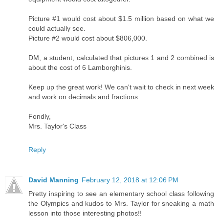
Picture #1 would cost about $1.5 million based on what we
could actually see.
Picture #2 would cost about $806,000.
DM, a student, calculated that pictures 1 and 2 combined is
about the cost of 6 Lamborghinis.
Keep up the great work! We can't wait to check in next week
and work on decimals and fractions.
Fondly,
Mrs. Taylor's Class
Reply
David Manning
February 12, 2018 at 12:06 PM
Pretty inspiring to see an elementary school class following
the Olympics and kudos to Mrs. Taylor for sneaking a math
lesson into those interesting photos!!