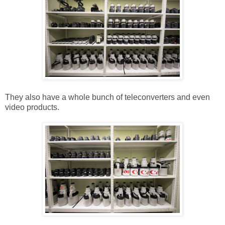
They also have a whole bunch of teleconverters and even
video products.