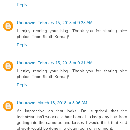
Reply
Unknown
February 15, 2018 at 9:28 AM
I enjoy reading your blog. Thank you for sharing nice
photos. From South Korea:)!
Reply
Unknown
February 15, 2018 at 9:31 AM
I enjoy reading your blog. Thank you for sharing nice
photos. From South Korea:)!
Reply
Unknown
March 13, 2018 at 8:06 AM
As impressive as that looks, I'm surprised that the
technician isn't wearing a hair bonnet to keep any hair from
getting into the cameras and lenses. I would think that kind
of work would be done in a clean room environment.