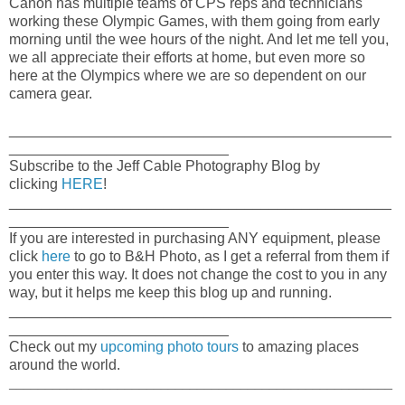
Canon has multiple teams of CPS reps and technicians
working these Olympic Games, with them going from early
morning until the wee hours of the night. And let me tell you,
we all appreciate their efforts at home, but even more so
here at the Olympics where we are so dependent on our
camera gear.
_______________________________________________
___________________________
Subscribe to the Jeff Cable Photography Blog by
clicking
HERE
!
_______________________________________________
___________________________
If you are interested in purchasing ANY equipment, please
click
here
to go to B&H Photo, as I get a referral from them if
you enter this way. It does not change the cost to you in any
way, but it helps me keep this blog up and running.
_______________________________________________
___________________________
Check out my
upcoming photo tours
to amazing places
around the world.
_____________________________________________________
_____________________