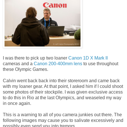
I was there to pick up two loaner
Canon 1D X Mark II
cameras and a
Canon 200-400mm lens
to use throughout
these Olympic Games.
Calvin went back back into their storeroom and came back
with my loaner gear. At that point, I asked him if I could shoot
some photos of their stockpile. I was given exclusive access
to do this in Rio at the last Olympics, and weaseled my way
in once again.
This is a warning to all of you camera junkies out there. The
following images may cause you to salivate excessively and
possibly even send you into tremors.