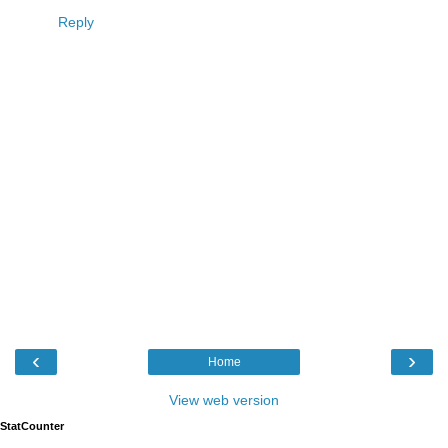
Reply
‹
›
Home
View web version
StatCounter