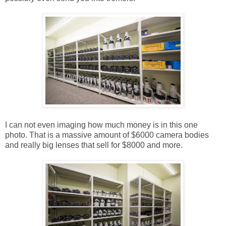
I can not even imaging how much money is in this one
photo. That is a massive amount of $6000 camera bodies
and really big lenses that sell for $8000 and more.