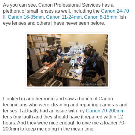
As you can see, Canon Professional Services has a
plethora of small lenses as well, including the
Canon 24-70
II
,
Canon 16-35mm
,
Canon 11-24mm
,
Canon 8-15mm
fish
eye lenses and others I have never seen before.
I looked in another room and saw a bunch of Canon
technicians who were cleaning and repairing cameras and
lenses. I actually had an issue with my
Canon 70-200mm
lens (my fault) and they should have it repaired within 12
hours. And they were nice enough to give me a loaner 70-
200mm to keep me going in the mean time.