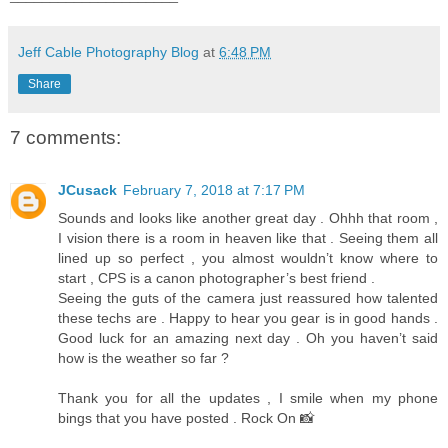
Jeff Cable Photography Blog
at
6:48 PM
Share
7 comments:
JCusack
February 7, 2018 at 7:17 PM
Sounds and looks like another great day . Ohhh that room ,
I vision there is a room in heaven like that . Seeing them all
lined up so perfect , you almost wouldn’t know where to
start , CPS is a canon photographer’s best friend .
Seeing the guts of the camera just reassured how talented
these techs are . Happy to hear you gear is in good hands .
Good luck for an amazing next day . Oh you haven’t said
how is the weather so far ?
Thank you for all the updates , I smile when my phone
bings that you have posted . Rock On 📸