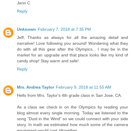
Jenn C
Reply
Unknown
February 7, 2018 at 7:35 PM
Jeff, Thanks as always for all the amazing detail and
narrative! Love following you around! Wondering what they
do with all this gear after the Olympics... I may be in the
market for an upgrade and that place looks like my kind of
candy shop! Stay warm and safe!
Reply
Mrs. Andrea Taylor
February 9, 2018 at 11:55 AM
Hello from Mrs. Taylor's 4th grade class in San Jose, CA.
As a class we check in on the Olympics by reading your
blog almost every single morning. Today we listened to the
song "Dust in the Wind" so we could connect with your side
story. In math we estimated how much some of the camera
equipment would cost altogether.