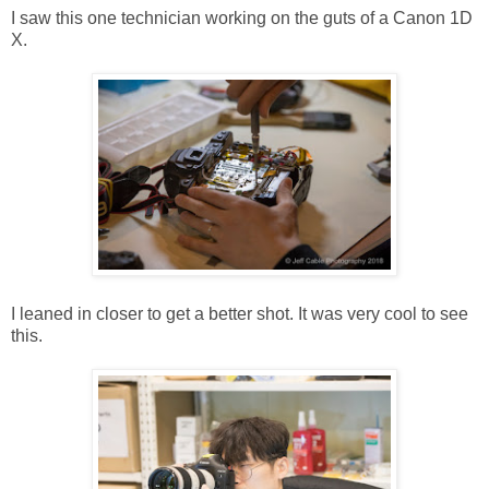
I saw this one technician working on the guts of a Canon 1D
X.
I leaned in closer to get a better shot. It was very cool to see
this.