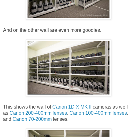
And on the other wall are even more goodies.
This shows the wall of
Canon 1D X MK II
cameras as well
as
Canon 200-400mm lenses
,
Canon 100-400mm lenses
,
and
Canon 70-200mm
lenses.